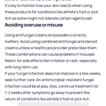
It’s key to monitor how your skin reacts when using
these products for conditions like athlete’s foot or jock
itch as some might not tolerate certain agents well.
Avoiding overuse or misuse
Using antifungal creams and powders correctly
matters. Avoid using combined antifungal and steroid
creams unless a healthcare provider prescribes them.
These combinations can cause problems if misused.
Watch for side effects like irritation or rash, especially
with long-term use.
If your fungal infection does not improve in a few weeks,
seek further care. An antimicrobial-resistant fungal
infection could be at play. Also, continue treatment for
1–2 weeks after symptoms go away to prevent the
return of conditions like athlete’s foot or jock itch.