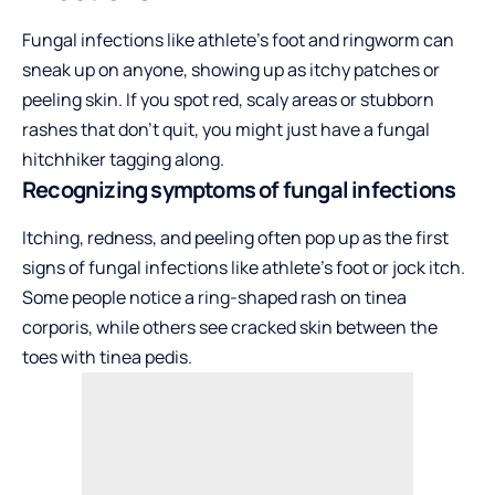
Fungal infections like athlete’s foot and ringworm can
sneak up on anyone, showing up as itchy patches or
peeling skin. If you spot red, scaly areas or stubborn
rashes that don’t quit, you might just have a fungal
hitchhiker tagging along.
Recognizing symptoms of fungal infections
Itching, redness, and peeling often pop up as the first
signs of fungal infections like athlete’s foot or jock itch.
Some people notice a ring-shaped rash on tinea
corporis, while others see cracked skin between the
toes with tinea pedis.