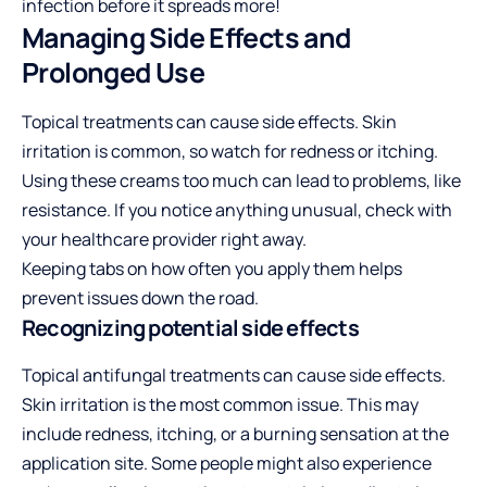
infection before it spreads more!
Managing Side Effects and
Prolonged Use
Topical treatments can cause side effects. Skin
irritation is common, so watch for redness or itching.
Using these creams too much can lead to problems, like
resistance. If you notice anything unusual, check with
your healthcare provider right away.
Keeping tabs on how often you apply them helps
prevent issues down the road.
Recognizing potential side effects
Topical antifungal treatments can cause side effects.
Skin irritation is the most common issue. This may
include redness, itching, or a burning sensation at the
application site. Some people might also experience