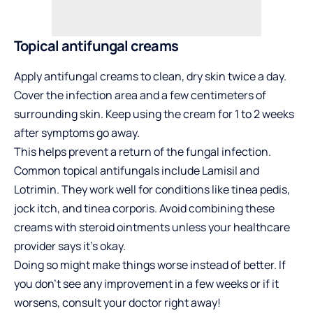
Topical antifungal creams
Apply antifungal creams to clean, dry skin twice a day.
Cover the infection area and a few centimeters of
surrounding skin. Keep using the cream for 1 to 2 weeks
after symptoms go away.
This helps prevent a return of the fungal infection.
Common topical antifungals include Lamisil and
Lotrimin. They work well for conditions like tinea pedis,
jock itch, and tinea corporis. Avoid combining these
creams with steroid ointments unless your healthcare
provider says it’s okay.
Doing so might make things worse instead of better. If
you don’t see any improvement in a few weeks or if it
worsens, consult your doctor right away!