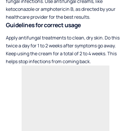
fungal infections. Use antifungal creams, like
ketoconazole or amphotericin B, as directed by your
healthcare provider for the best results.
Guidelines for correct usage
Apply antifungal treatments to clean, dry skin. Do this
twice a day for 1 to 2 weeks after symptoms go away.
Keep using the cream for a total of 2 to 4 weeks. This
helps stop infections from coming back.