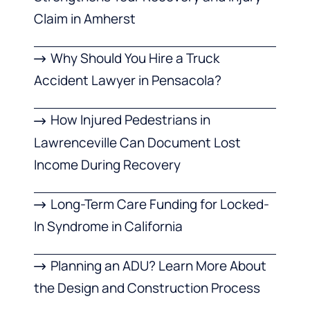
Claim in Amherst
Why Should You Hire a Truck
Accident Lawyer in Pensacola?
How Injured Pedestrians in
Lawrenceville Can Document Lost
Income During Recovery
Long-Term Care Funding for Locked-
In Syndrome in California
Planning an ADU? Learn More About
the Design and Construction Process