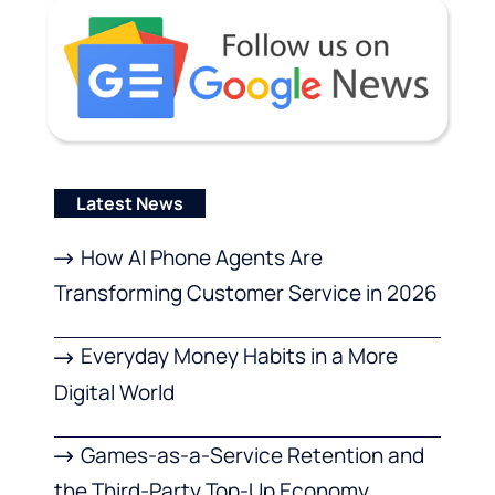
Latest News
How AI Phone Agents Are
Transforming Customer Service in 2026
Everyday Money Habits in a More
Digital World
Games-as-a-Service Retention and
the Third-Party Top-Up Economy