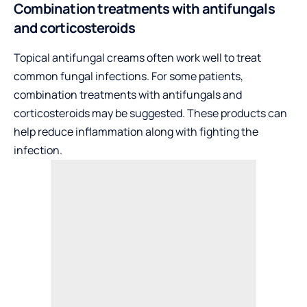
Combination treatments with antifungals
and corticosteroids
Topical antifungal creams often work well to treat
common fungal infections. For some patients,
combination treatments with antifungals and
corticosteroids may be suggested. These products can
help reduce inflammation along with fighting the
infection.