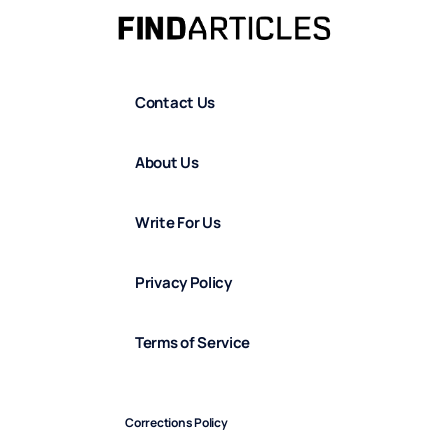
Contact Us
About Us
Write For Us
Privacy Policy
Terms of Service
Corrections Policy