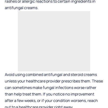
rashes or allergic reactions to certain ingredients in
antifungal creams.
Avoid using combined antifungal and steroid creams
unless your healthcare provider prescribes them. These
can sometimes make fungal infections worse rather
than help treat them. If you notice no improvement
after a few weeks, or if your condition worsens, reach
out to a healthcare provider right away.