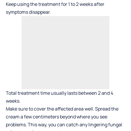
Keep using the treatment for 1 to 2 weeks after
symptoms disappear.
Total treatment time usually lasts between 2 and 4
weeks.
Make sure to cover the affected area well. Spread the
cream a few centimeters beyond where you see
problems. This way, you can catch any lingering fungal