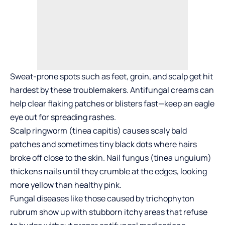
Sweat-prone spots such as feet, groin, and scalp get hit
hardest by these troublemakers. Antifungal creams can
help clear flaking patches or blisters fast—keep an eagle
eye out for spreading rashes.
Scalp ringworm (tinea capitis) causes scaly bald
patches and sometimes tiny black dots where hairs
broke off close to the skin. Nail fungus (tinea unguium)
thickens nails until they crumble at the edges, looking
more yellow than healthy pink.
Fungal diseases like those caused by trichophyton
rubrum show up with stubborn itchy areas that refuse