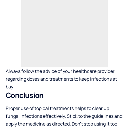
Always follow the advice of your healthcare provider
regarding doses and treatments to keep infections at
bay!
Conclusion
Proper use of topical treatments helps to clear up
fungal infections effectively. Stick to the guidelines and
apply the medicine as directed. Don’t stop using it too