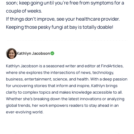
soon; keep going until you’re free from symptoms for a
couple of weeks.
If things don’t improve, see your healthcare provider.
Keeping those pesky fungi at bay is totally doable!
Kathlyn Jacobson
Kathlyn Jacobson is a seasoned writer and editor at FindArticles,
where she explores the intersections of news, technology,
business, entertainment, science, and health. With a deep passion
for uncovering stories that inform and inspire, Kathlyn brings
clarity to complex topics and makes knowledge accessible to all.
Whether she’s breaking down the latest innovations or analyzing
global trends, her work empowers readers to stay ahead in an
ever-evolving world.