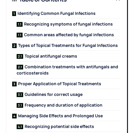
Identifying Common Fungal Infections
Recognizing symptoms of fungal infections
Common areas affected by fungal infections
Types of Topical Treatments for Fungal Infections
Topical antifungal creams
Combination treatments with antifungals and
corticosteroids
Proper Application of Topical Treatments
Guidelines for correct usage
Frequency and duration of application
Managing Side Effects and Prolonged Use
Recognizing potential side effects