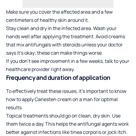
Make sure you cover the affected area and a few
centimeters of healthy skin around it.
Stay clean and dry in the infected area. Wash your
hands well after applying the treatment. Avoid creams
that mix antifungals with steroids unless your
doctor
says it’s okay; these can make things worse.
If you don’t see improvement in a few weeks, talk to your
healthcare provider right away.
Frequency and duration of application
To effectively treat these issues, it’s important to know
how to apply Canesten cream on a man
for optimal
results.
Topical treatments should go on clean, dry skin. Use
them twice a day. This helps the antifungal agents work
better against infections like tinea corporis or jock itch.