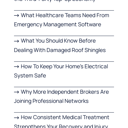
What Healthcare Teams Need From
Emergency Management Software
What You Should Know Before
Dealing With Damaged Roof Shingles
How To Keep Your Home’s Electrical
System Safe
Why More Independent Brokers Are
Joining Professional Networks
How Consistent Medical Treatment
Strengthens Your Recovery and Injury