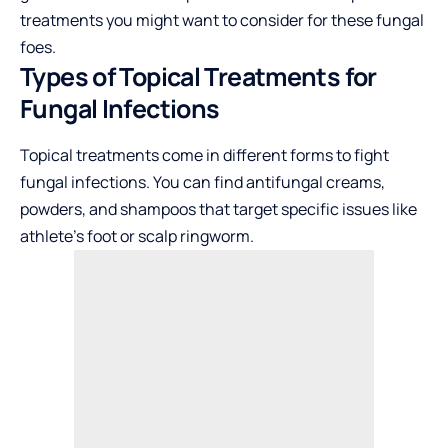
treatments you might want to consider for these fungal
foes.
Types of Topical Treatments for
Fungal Infections
Topical treatments come in different forms to fight
fungal infections. You can find antifungal creams,
powders, and shampoos that target specific issues like
athlete’s foot or scalp ringworm.