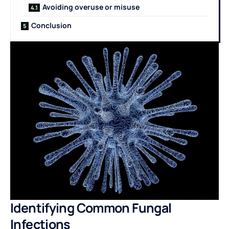
Avoiding overuse or misuse
Conclusion
Identifying Common Fungal
Infections