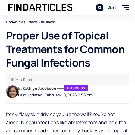
Aa
FindArticles
>
News
>
Business
Proper Use of Topical
Treatments for Common
Fungal Infections
10 Min Read
By
Kathlyn Jacobson
BUSINESS
Last updated: February 18, 2026 2:56 pm
Itchy, flaky skin driving you up the wall? You’re not
alone; fungal infections like athlete’s foot and jock itch
are common headaches for many. Luckily, using topical