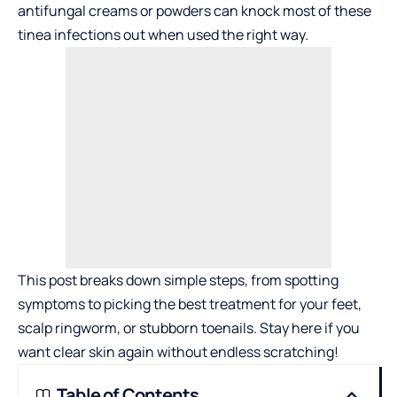
antifungal creams or powders can knock most of these
tinea infections out when used the right way.
This post breaks down simple steps, from spotting
symptoms to picking the best treatment for your feet,
scalp ringworm, or stubborn toenails. Stay here if you
want clear skin again without endless scratching!
Table of Contents