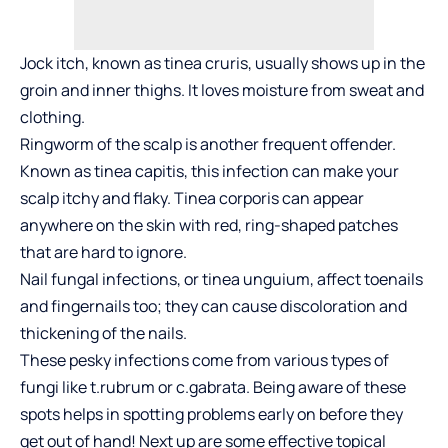
Jock itch, known as tinea cruris, usually shows up in the
groin and inner thighs. It loves moisture from sweat and
clothing.
Ringworm of the scalp is another frequent offender.
Known as tinea capitis, this infection can make your
scalp itchy and flaky. Tinea corporis can appear
anywhere on the skin with red, ring-shaped patches
that are hard to ignore.
Nail fungal infections, or tinea unguium, affect toenails
and fingernails too; they can cause discoloration and
thickening of the nails.
These pesky infections come from various types of
fungi like t.rubrum or c.gabrata. Being aware of these
spots helps in spotting problems early on before they
get out of hand! Next up are some effective topical