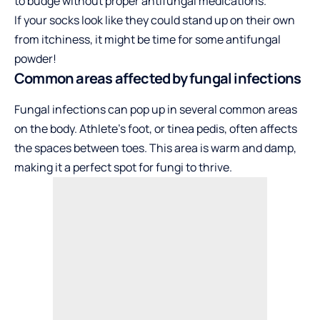
to budge without proper antifungal medications.
If your socks look like they could stand up on their own
from itchiness, it might be time for some antifungal
powder!
Common areas affected by fungal infections
Fungal infections can pop up in several common areas
on the body. Athlete’s foot, or tinea pedis, often affects
the spaces between toes. This area is warm and damp,
making it a perfect spot for fungi to thrive.