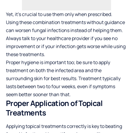
Yet, it’s crucial to use them only when prescribed.
Using these combination treatments without guidance
can worsen fungal infections instead of helping them.
Always talk to your healthcare provider if you see no
improvement or if your infection gets worse while using
these treatments.
Proper hygiene is important too; be sure to apply
treatment on both the infected area and the
surrounding skin for best results. Treatment typically
lasts between two to four weeks, even if symptoms
seem better sooner than that.
Proper Application of Topical
Treatments
Applying topical treatments correctly is key to beating