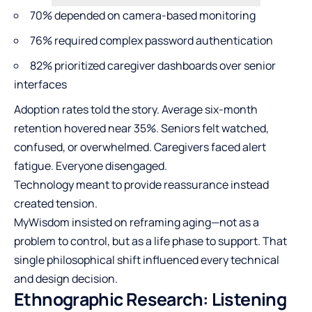
70% depended on camera-based monitoring
76% required complex password authentication
82% prioritized caregiver dashboards over senior
interfaces
Adoption rates told the story. Average six-month
retention hovered near 35%. Seniors felt watched,
confused, or overwhelmed. Caregivers faced alert
fatigue. Everyone disengaged.
Technology meant to provide reassurance instead
created tension.
MyWisdom insisted on reframing aging—not as a
problem to control, but as a life phase to support. That
single philosophical shift influenced every technical
and design decision.
Ethnographic Research: Listening