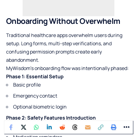
Onboarding Without Overwhelm
Traditional healthcare apps overwhelm users during
setup. Long forms, multi-step verifications, and
confusing permission prompts create early
abandonment.
MyWisdom’s onboarding flow was intentionally phased:
Phase 1: Essential Setup
Basic profile
Emergency contact
Optional biometric login
Phase 2: Safety Features Introduction
Fall detection explanation
Medication reminders