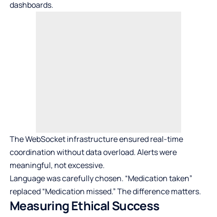
dashboards.
The WebSocket infrastructure ensured real-time
coordination without data overload. Alerts were
meaningful, not excessive.
Language was carefully chosen. “Medication taken”
replaced “Medication missed.” The difference matters.
Measuring Ethical Success