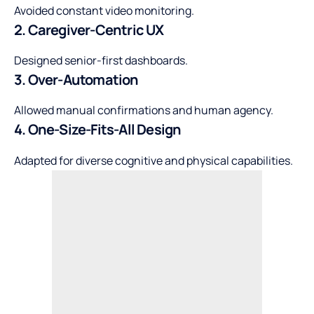
Avoided constant video monitoring.
2. Caregiver-Centric UX
Designed senior-first dashboards.
3. Over-Automation
Allowed manual confirmations and human agency.
4. One-Size-Fits-All Design
Adapted for diverse cognitive and physical capabilities.