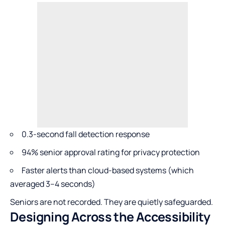
0.3-second fall detection response
94% senior approval rating for privacy protection
Faster alerts than cloud-based systems (which
averaged 3–4 seconds)
Seniors are not recorded. They are quietly safeguarded.
Designing Across the Accessibility