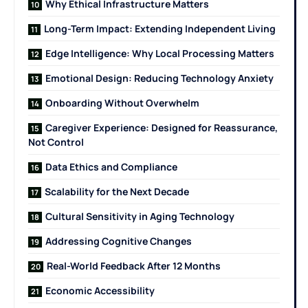
Why Ethical Infrastructure Matters
Long-Term Impact: Extending Independent Living
Edge Intelligence: Why Local Processing Matters
Emotional Design: Reducing Technology Anxiety
Onboarding Without Overwhelm
Caregiver Experience: Designed for Reassurance,
Not Control
Data Ethics and Compliance
Scalability for the Next Decade
Cultural Sensitivity in Aging Technology
Addressing Cognitive Changes
Real-World Feedback After 12 Months
Economic Accessibility