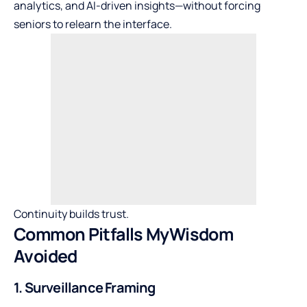
analytics, and AI-driven insights—without forcing
seniors to relearn the interface.
Continuity builds trust.
Common Pitfalls MyWisdom
Avoided
1. Surveillance Framing