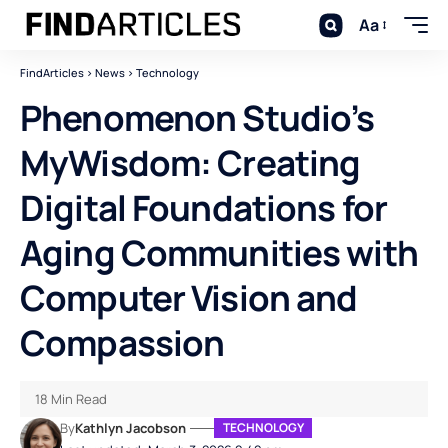
Aa
FindArticles
>
News
>
Technology
Phenomenon Studio’s
MyWisdom: Creating
Digital Foundations for
Aging Communities with
Computer Vision and
Compassion
18 Min Read
By
Kathlyn Jacobson
TECHNOLOGY