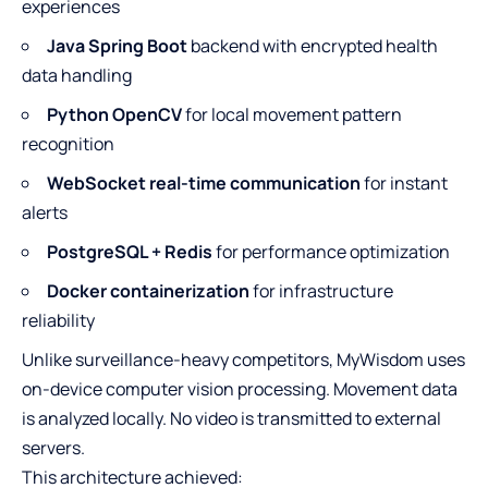
experiences
Java Spring Boot
backend with encrypted health
data handling
Python OpenCV
for local movement pattern
recognition
WebSocket real-time communication
for instant
alerts
PostgreSQL + Redis
for performance optimization
Docker containerization
for infrastructure
reliability
Unlike surveillance-heavy competitors, MyWisdom uses
on-device computer vision processing. Movement data
is analyzed locally. No video is transmitted to external
servers.
This architecture achieved: