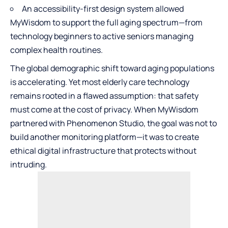
An accessibility-first design system allowed
MyWisdom to support the full aging spectrum—from
technology beginners to active seniors managing
complex health routines.
The global demographic shift toward aging populations
is accelerating. Yet most elderly care technology
remains rooted in a flawed assumption: that safety
must come at the cost of privacy. When MyWisdom
partnered with Phenomenon Studio, the goal was not to
build another monitoring platform—it was to create
ethical digital infrastructure that protects without
intruding.