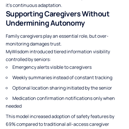
it’s continuous adaptation.
Supporting Caregivers Without
Undermining Autonomy
Family caregivers play an essential role, but over-
monitoring damages trust.
MyWisdom introduced tiered information visibility
controlled by seniors:
Emergency alerts visible to caregivers
Weekly summaries instead of constant tracking
Optional location sharing initiated by the senior
Medication confirmation notifications only when
needed
This model increased adoption of safety features by
69% compared to traditional all-access caregiver