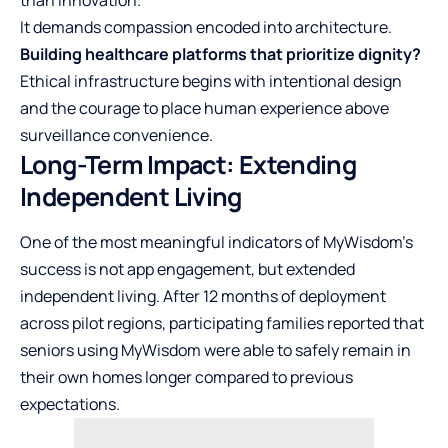
It demands compassion encoded into architecture.
Building healthcare platforms that prioritize dignity?
Ethical infrastructure begins with intentional design
and the courage to place human experience above
surveillance convenience.
Long-Term Impact: Extending
Independent Living
One of the most meaningful indicators of MyWisdom’s
success is not app engagement, but extended
independent living. After 12 months of deployment
across pilot regions, participating families reported that
seniors using MyWisdom were able to safely remain in
their own homes longer compared to previous
expectations.