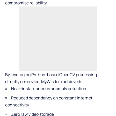
compromise reliability.
By leveraging Python-based OpenCV processing
directly on-device, MyWisdom achieved:
Near-instantaneous anomaly detection
Reduced dependency on constant internet
connectivity
Zero raw video storage