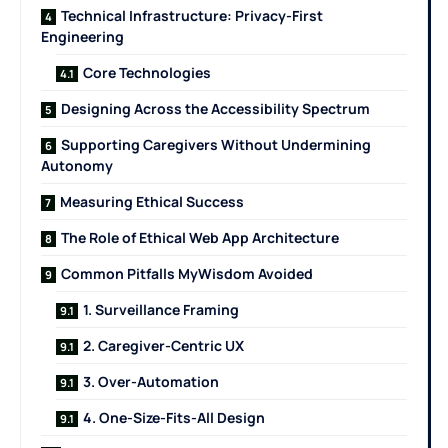
Technical Infrastructure: Privacy-First
Engineering
Core Technologies
Designing Across the Accessibility Spectrum
Supporting Caregivers Without Undermining
Autonomy
Measuring Ethical Success
The Role of Ethical Web App Architecture
Common Pitfalls MyWisdom Avoided
1. Surveillance Framing
2. Caregiver-Centric UX
3. Over-Automation
4. One-Size-Fits-All Design