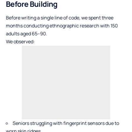
Before Building
Before writing a single line of code, we spent three
months conducting ethnographic research with 150
adults aged 65–90.
We observed:
Seniors struggling with fingerprint sensors due to
worn skin ridges