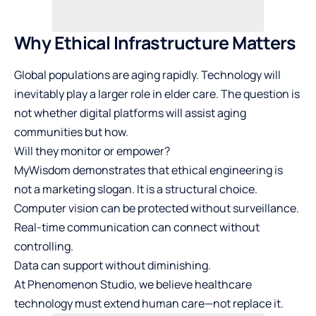
Why Ethical Infrastructure Matters
Global populations are aging rapidly. Technology will
inevitably play a larger role in elder care. The question is
not whether digital platforms will assist aging
communities but how.
Will they monitor or empower?
MyWisdom demonstrates that ethical engineering is
not a marketing slogan. It is a structural choice.
Computer vision can be protected without surveillance.
Real-time communication can connect without
controlling.
Data can support without diminishing.
At Phenomenon Studio, we believe healthcare
technology must extend human care—not replace it.