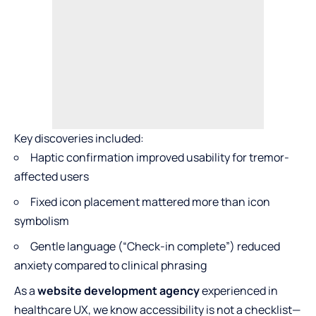
Key discoveries included:
Haptic confirmation improved usability for tremor-
affected users
Fixed icon placement mattered more than icon
symbolism
Gentle language (“Check-in complete”) reduced
anxiety compared to clinical phrasing
As a
website development agency
experienced in
healthcare UX, we know accessibility is not a checklist—