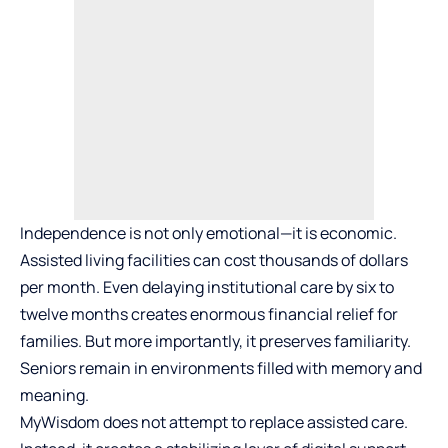
Independence is not only emotional—it is economic.
Assisted living facilities can cost thousands of dollars
per month. Even delaying institutional care by six to
twelve months creates enormous financial relief for
families. But more importantly, it preserves familiarity.
Seniors remain in environments filled with memory and
meaning.
MyWisdom does not attempt to replace assisted care.