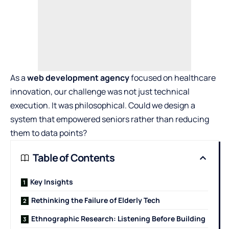
As a
web development agency
focused on healthcare
innovation, our challenge was not just technical
execution. It was philosophical. Could we design a
system that empowered seniors rather than reducing
them to data points?
Table of Contents
Key Insights
Rethinking the Failure of Elderly Tech
Ethnographic Research: Listening Before Building