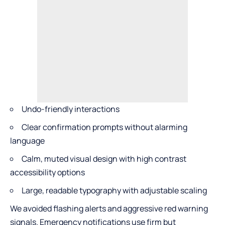
Undo-friendly interactions
Clear confirmation prompts without alarming
language
Calm, muted visual design with high contrast
accessibility options
Large, readable typography with adjustable scaling
We avoided flashing alerts and aggressive red warning
signals. Emergency notifications use firm but