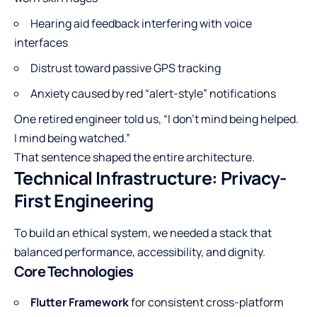
Hearing aid feedback interfering with voice
interfaces
Distrust toward passive GPS tracking
Anxiety caused by red “alert-style” notifications
One retired engineer told us, “I don’t mind being helped.
I mind being watched.”
That sentence shaped the entire architecture.
Technical Infrastructure: Privacy-
First Engineering
To build an ethical system, we needed a stack that
balanced performance, accessibility, and dignity.
Core Technologies
Flutter Framework
for consistent cross-platform