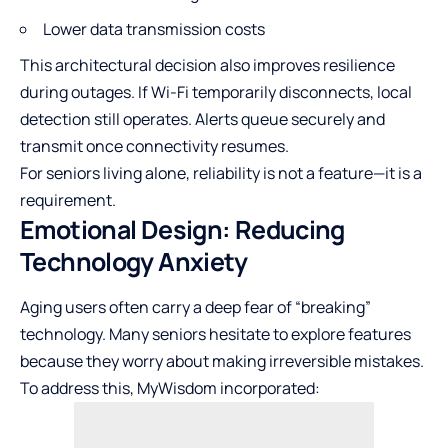
Lower data transmission costs
This architectural decision also improves resilience
during outages. If Wi-Fi temporarily disconnects, local
detection still operates. Alerts queue securely and
transmit once connectivity resumes.
For seniors living alone, reliability is not a feature—it is a
requirement.
Emotional Design: Reducing
Technology Anxiety
Aging users often carry a deep fear of “breaking”
technology. Many seniors hesitate to explore features
because they worry about making irreversible mistakes.
To address this, MyWisdom incorporated: