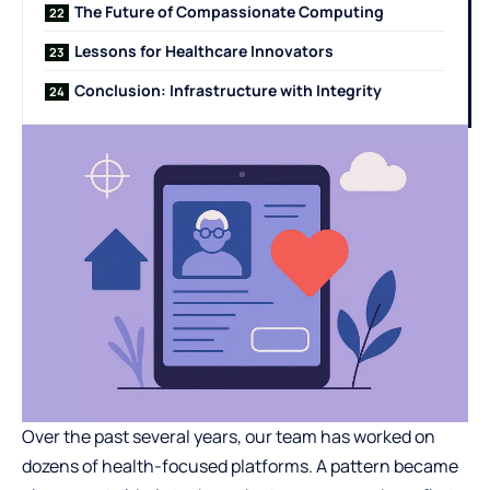
The Future of Compassionate Computing
Lessons for Healthcare Innovators
Conclusion: Infrastructure with Integrity
Over the past several years, our team has worked on
dozens of health-focused platforms. A pattern became