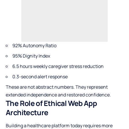
92% Autonomy Ratio
95% Dignity Index
6.5 hours weekly caregiver stress reduction
0.3-second alert response
These are not abstract numbers. They represent
extended independence and restored confidence.
The Role of Ethical Web App
Architecture
Building a healthcare platform today requires more