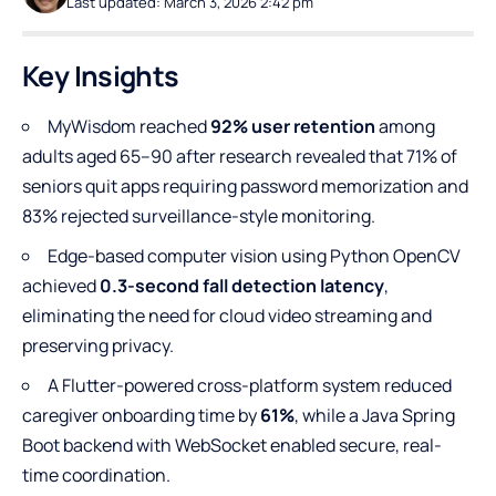
Last updated: March 3, 2026 2:42 pm
Key Insights
MyWisdom reached
92% user retention
among
adults aged 65–90 after research revealed that 71% of
seniors quit apps requiring password memorization and
83% rejected surveillance-style monitoring.
Edge-based computer vision using Python OpenCV
achieved
0.3-second fall detection latency
,
eliminating the need for cloud video streaming and
preserving privacy.
A Flutter-powered cross-platform system reduced
caregiver onboarding time by
61%
, while a Java Spring
Boot backend with WebSocket enabled secure, real-
time coordination.