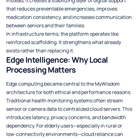
Instead, it creates a stabilizing layer of digital support
that reduces preventable emergencies, improves
medication consistency, and increases communication
between seniors and their families.
In infrastructure terms, the platform operates like
reinforced scaffolding. It strengthens what already
exists rather than replacing it.
Edge Intelligence: Why Local
Processing Matters
Edge computing became central to the MyWisdom
architecture for both ethical and performance reasons.
Traditional health monitoring systems often stream
sensor or camera data to centralized cloud servers. This
introduces latency, privacy concerns, and bandwidth
dependency. For elderly users—especially in rural or
low-connectivity environments—cloud reliance can