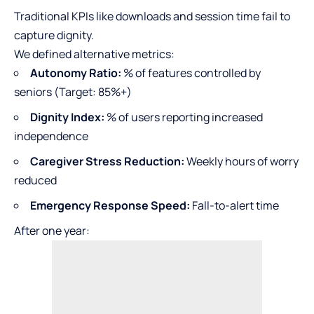
Traditional KPIs like downloads and session time fail to
capture dignity.
We defined alternative metrics:
Autonomy Ratio:
% of features controlled by
seniors (Target: 85%+)
Dignity Index:
% of users reporting increased
independence
Caregiver Stress Reduction:
Weekly hours of worry
reduced
Emergency Response Speed:
Fall-to-alert time
After one year: