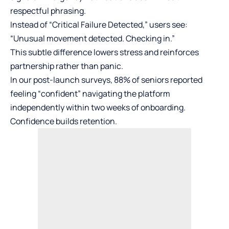
respectful phrasing.
Instead of “Critical Failure Detected,” users see:
“Unusual movement detected. Checking in.”
This subtle difference lowers stress and reinforces
partnership rather than panic.
In our post-launch surveys, 88% of seniors reported
feeling “confident” navigating the platform
independently within two weeks of onboarding.
Confidence builds retention.