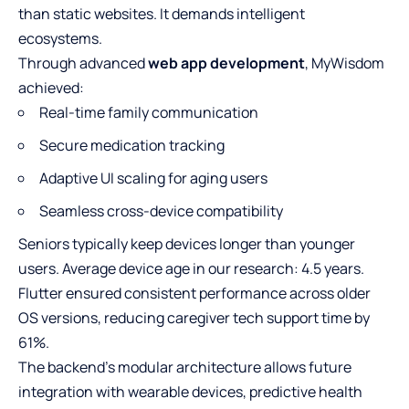
than static websites. It demands intelligent
ecosystems.
Through advanced
web app development
, MyWisdom
achieved:
Real-time family communication
Secure medication tracking
Adaptive UI scaling for aging users
Seamless cross-device compatibility
Seniors typically keep devices longer than younger
users. Average device age in our research: 4.5 years.
Flutter ensured consistent performance across older
OS versions, reducing caregiver tech support time by
61%.
The backend’s modular architecture allows future
integration with wearable devices, predictive health