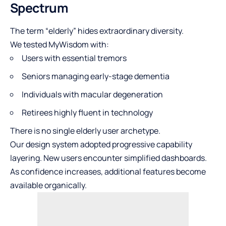
Spectrum
The term “elderly” hides extraordinary diversity.
We tested MyWisdom with:
Users with essential tremors
Seniors managing early-stage dementia
Individuals with macular degeneration
Retirees highly fluent in technology
There is no single elderly user archetype.
Our design system adopted progressive capability
layering. New users encounter simplified dashboards.
As confidence increases, additional features become
available organically.