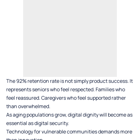
The 92% retention rate is not simply product success. It
represents seniors who feel respected. Families who
feel reassured. Caregivers who feel supported rather
than overwhelmed.
As aging populations grow, digital dignity will become as
essential as digital security.
Technology for vulnerable communities demands more
than innovation.