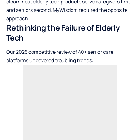
clear: most elderly tech products serve caregivers first
and seniors second. MyWisdom required the opposite
approach.
Rethinking the Failure of Elderly
Tech
Our 2025 competitive review of 40+ senior care
platforms uncovered troubling trends: