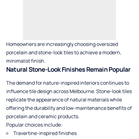
Homeowners are increasingly choosing oversized
porcelain and stone-look tiles to achieve a modern,
minimalist finish.
Natural Stone-Look Finishes Remain Popular
The demand for nature-inspired interiors continues to
influence tile design across Melbourne. Stone-look tiles
replicate the appearance of natural materials while
offering the durability and low-maintenance benefits of
porcelain and ceramic products.
Popular choices include:
Travertine-inspired finishes