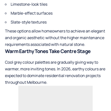
Limestone-look tiles
Marble-effect surfaces
Slate-style textures
These options allow homeowners to achieve an elegant
and organic aesthetic without the higher maintenance
requirements associated with natural stone.
Warm Earthy Tones Take Centre Stage
Cool grey colour palettes are gradually giving way to
warmer, more inviting tones. In 2026, earthy colours are
expected to dominate residential renovation projects
throughout Melbourne.