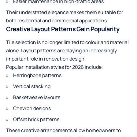
Easier maintenance in high-traffic areas
Their understated elegance makes them suitable for
both residential and commercial applications.
Creative Layout Patterns Gain Popularity
Tile selection is no longer limited to colour and material
alone. Layout patterns are playing an increasingly
important role in renovation design.
Popular installation styles for 2026 include:
Herringbone patterns
Vertical stacking
Basketweave layouts
Chevron designs
Offset brick patterns
These creative arrangements allow homeowners to