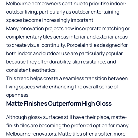
Melbourne homeowners continue to prioritise indoor-
outdoor living, particularly as outdoor entertaining
spaces become increasingly important.
Many renovation projects now incorporate matching or
complementary tiles across interior and exterior areas
to create visual continuity. Porcelain tiles designed for
both indoor and outdoor use are particularly popular
because they offer durability, slip resistance, and
consistent aesthetics.
This trend helps create a seamless transition between
living spaces while enhancing the overall sense of
openness.
Matte Finishes Outperform High Gloss
Although glossy surfaces still have their place, matte-
finish tiles are becoming the preferred option for many
Melbourne renovators. Matte tiles offer a softer, more