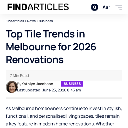
Aa
FindArticles
>
News
>
Business
Top Tile Trends in
Melbourne for 2026
Renovations
7 Min Read
By
Kathlyn Jacobson
BUSINESS
Last updated: June 25, 2026 8:43 am
As Melbourne homeowners continue to invest in stylish,
functional, and personalised living spaces, tiles remain
a key feature in modern home renovations. Whether