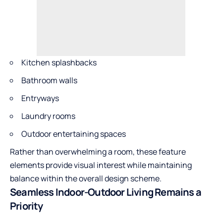
Kitchen splashbacks
Bathroom walls
Entryways
Laundry rooms
Outdoor entertaining spaces
Rather than overwhelming a room, these feature
elements provide visual interest while maintaining
balance within the overall design scheme.
Seamless Indoor-Outdoor Living Remains a
Priority