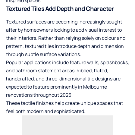
inspired spaces.
Textured Tiles Add Depth and Character
Textured surfaces are becoming increasingly sought
after by homeowners looking to add visual interest to
their interiors. Rather than relying solely on colour and
pattern, textured tiles introduce depth and dimension
through subtle surface variations.
Popular applications include feature walls, splashbacks,
and bathroom statement areas. Ribbed, fluted,
handcrafted, and three-dimensional tile designs are
expected to feature prominently in Melbourne
renovations throughout 2026.
These tactile finishes help create unique spaces that
feel both modern and sophisticated.