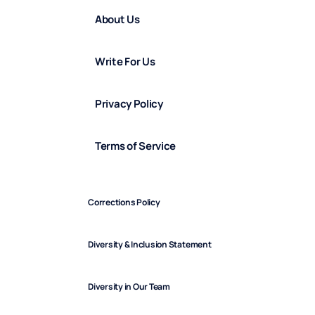
About Us
Write For Us
Privacy Policy
Terms of Service
Corrections Policy
Diversity & Inclusion Statement
Diversity in Our Team