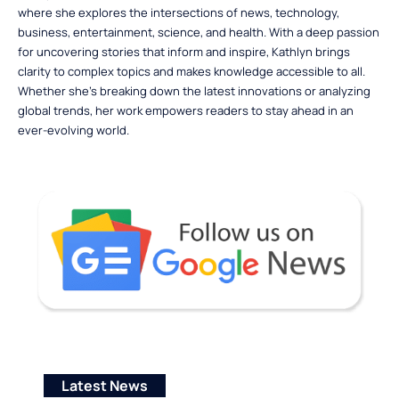
where she explores the intersections of news, technology,
business, entertainment, science, and health. With a deep passion
for uncovering stories that inform and inspire, Kathlyn brings
clarity to complex topics and makes knowledge accessible to all.
Whether she’s breaking down the latest innovations or analyzing
global trends, her work empowers readers to stay ahead in an
ever-evolving world.
Latest News