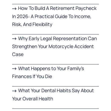
How To Build A Retirement Paycheck
In 2026: A Practical Guide To Income,
Risk, And Flexibility
Why Early Legal Representation Can
Strengthen Your Motorcycle Accident
Case
What Happens to Your Family’s
Finances If You Die
What Your Dental Habits Say About
Your Overall Health