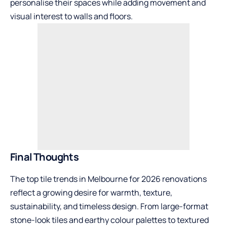
personalise their spaces while adding movement and
visual interest to walls and floors.
Final Thoughts
The top tile trends in Melbourne for 2026 renovations
reflect a growing desire for warmth, texture,
sustainability, and timeless design. From large-format
stone-look tiles and earthy colour palettes to textured