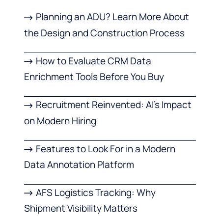
Planning an ADU? Learn More About
the Design and Construction Process
How to Evaluate CRM Data
Enrichment Tools Before You Buy
Recruitment Reinvented: AI’s Impact
on Modern Hiring
Features to Look For in a Modern
Data Annotation Platform
AFS Logistics Tracking: Why
Shipment Visibility Matters