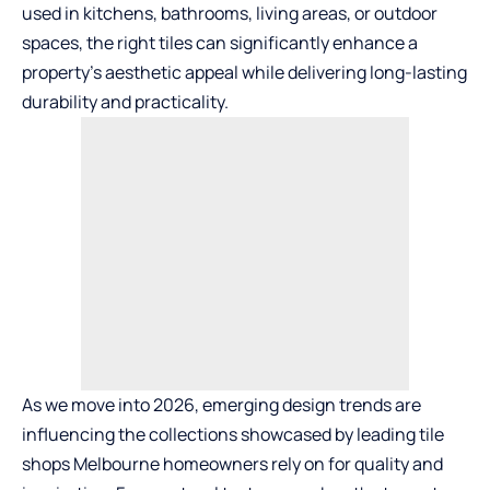
used in kitchens, bathrooms, living areas, or outdoor
spaces, the right tiles can significantly enhance a
property’s aesthetic appeal while delivering long-lasting
durability and practicality.
As we move into 2026, emerging design trends are
influencing the collections showcased by leading
tile
shops Melbourne
homeowners rely on for quality and