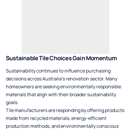
Sustainable Tile Choices Gain Momentum
Sustainability continues to influence purchasing
decisions across Australia’s renovation sector. Many
homeowners are seeking environmentally responsible
materials that align with their broader sustainability
goals.
Tile manufacturers are responding by offering products
made from recycled materials, energy-efficient
production methods, and environmentally conscious