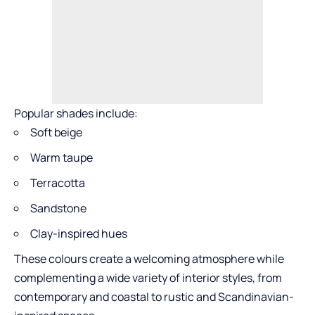
Popular shades include:
Soft beige
Warm taupe
Terracotta
Sandstone
Clay-inspired hues
These colours create a welcoming atmosphere while
complementing a wide variety of interior styles, from
contemporary and coastal to rustic and Scandinavian-