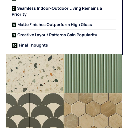
Seamless Indoor-Outdoor Living Remains a
Priority
Matte Finishes Outperform High Gloss
Creative Layout Patterns Gain Popularity
Final Thoughts