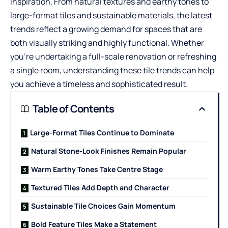
inspiration. From natural textures and earthy tones to
large-format tiles and sustainable materials, the latest
trends reflect a growing demand for spaces that are
both visually striking and highly functional. Whether
you’re undertaking a full-scale renovation or refreshing
a single room, understanding these tile trends can help
you achieve a timeless and sophisticated result.
Table of Contents
Large-Format Tiles Continue to Dominate
Natural Stone-Look Finishes Remain Popular
Warm Earthy Tones Take Centre Stage
Textured Tiles Add Depth and Character
Sustainable Tile Choices Gain Momentum
Bold Feature Tiles Make a Statement