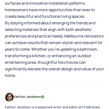
surfaces and innovative installation patterns,
homeowners have more opportunities than ever to
create beautiful and functional living spaces.
By staying informed about emerging tile trends and
selecting materials that align with both aesthetic
preferences and practical needs, Melbourne renovators
can achieve results that remain stylish and relevant for
years to come. Whether you’re updating a bathroom,
transforming a kitchen, or enhancing an outdoor
entertaining area, thoughtful tile choices can
significantly elevate the overall design and value of your
home.
Kathlyn Jacobson
Kathlyn Jacobson is a seasoned writer and editor at FindArticles,