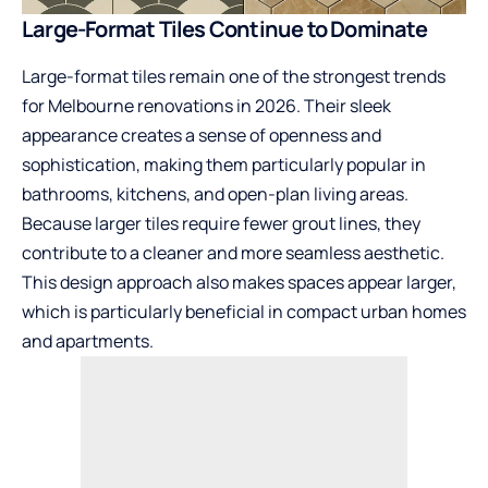
Large-Format Tiles Continue to Dominate
Large-format tiles remain one of the strongest trends
for Melbourne renovations in 2026. Their sleek
appearance creates a sense of openness and
sophistication, making them particularly popular in
bathrooms, kitchens, and open-plan living areas.
Because larger tiles require fewer grout lines, they
contribute to a cleaner and more seamless aesthetic.
This design approach also makes spaces appear larger,
which is particularly beneficial in compact urban homes
and apartments.