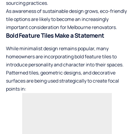
sourcing practices.
As awareness of sustainable design grows, eco-friendly
tile options are likely to become an increasingly
important consideration for Melbourne renovators.
Bold Feature Tiles Make a Statement
While minimalist design remains popular, many
homeowners are incorporating bold feature tiles to
introduce personality and character into their spaces.
Patterned tiles, geometric designs, and decorative
surfaces are being used strategically to create focal
points in: