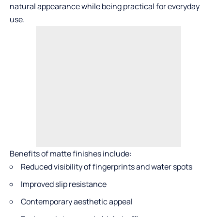
natural appearance while being practical for everyday
use.
Benefits of matte finishes include:
Reduced visibility of fingerprints and water spots
Improved slip resistance
Contemporary aesthetic appeal