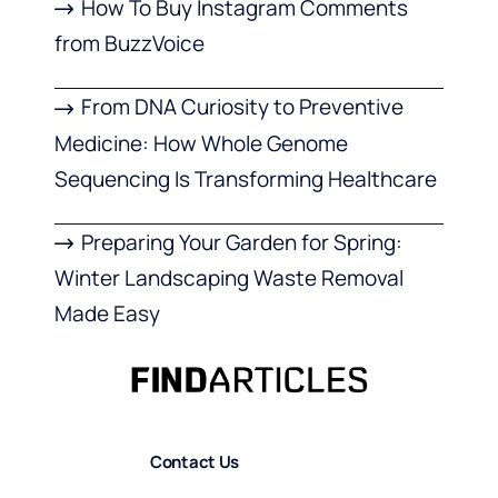
How To Buy Instagram Comments
from BuzzVoice
From DNA Curiosity to Preventive
Medicine: How Whole Genome
Sequencing Is Transforming Healthcare
Preparing Your Garden for Spring:
Winter Landscaping Waste Removal
Made Easy
Contact Us