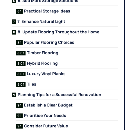
6. Add More Storage Solutions
Practical Storage Ideas
7. Enhance Natural Light
8. Update Flooring Throughout the Home
Popular Flooring Choices
Timber Flooring
Hybrid Flooring
Luxury Vinyl Planks
Tiles
Planning Tips for a Successful Renovation
Establish a Clear Budget
Prioritise Your Needs
Consider Future Value