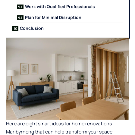
Work with Qualified Professionals
Plan for Minimal Disruption
Conclusion
Here are eight smart ideas for
home renovations
Maribyrnong
that can help transform your space.