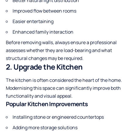
Better natural light distribution
Improved flow between rooms
Easier entertaining
Enhanced family interaction
Before removing walls, always ensure a professional
assesses whether they are load-bearing and what
structural changes may be required.
2. Upgrade the Kitchen
The kitchen is often considered the heart of the home.
Modernising this space can significantly improve both
functionality and visual appeal.
Popular Kitchen Improvements
Installing stone or engineered countertops
Adding more storage solutions