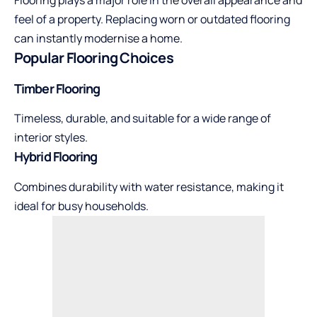
Flooring plays a major role in the overall appearance and
feel of a property. Replacing worn or outdated flooring
can instantly modernise a home.
Popular Flooring Choices
Timber Flooring
Timeless, durable, and suitable for a wide range of
interior styles.
Hybrid Flooring
Combines durability with water resistance, making it
ideal for busy households.