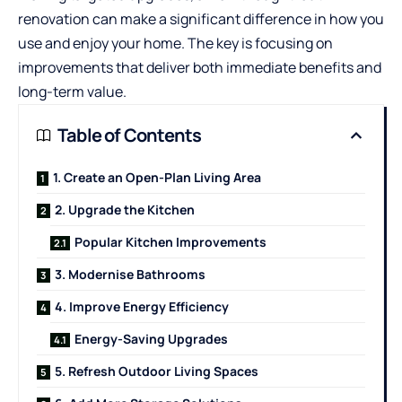
renovation can make a significant difference in how you
use and enjoy your home. The key is focusing on
improvements that deliver both immediate benefits and
long-term value.
Table of Contents
1. Create an Open-Plan Living Area
2. Upgrade the Kitchen
Popular Kitchen Improvements
3. Modernise Bathrooms
4. Improve Energy Efficiency
Energy-Saving Upgrades
5. Refresh Outdoor Living Spaces