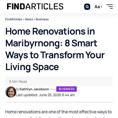
Aa
FindArticles
>
News
>
Business
Home Renovations in
Maribyrnong: 8 Smart
Ways to Transform Your
Living Space
6 Min Read
By
Kathlyn Jacobson
BUSINESS
Last updated: June 25, 2026 8:44 am
Home renovations are one of the most effective ways to