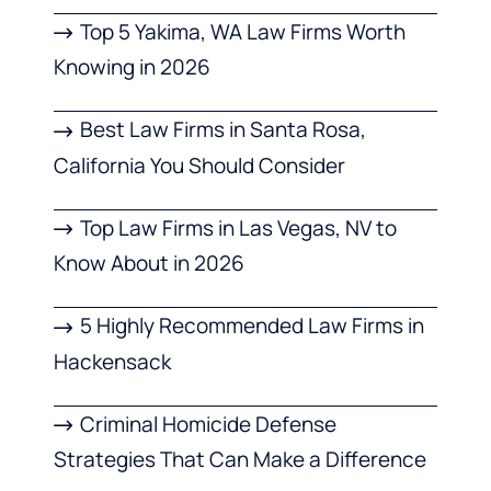
Top 5 Yakima, WA Law Firms Worth
Knowing in 2026
Best Law Firms in Santa Rosa,
California You Should Consider
Top Law Firms in Las Vegas, NV to
Know About in 2026
5 Highly Recommended Law Firms in
Hackensack
Criminal Homicide Defense
Strategies That Can Make a Difference