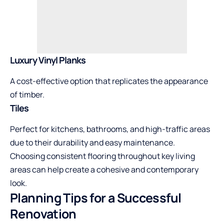
Luxury Vinyl Planks
A cost-effective option that replicates the appearance
of timber.
Tiles
Perfect for kitchens, bathrooms, and high-traffic areas
due to their durability and easy maintenance.
Choosing consistent flooring throughout key living
areas can help create a cohesive and contemporary
look.
Planning Tips for a Successful
Renovation