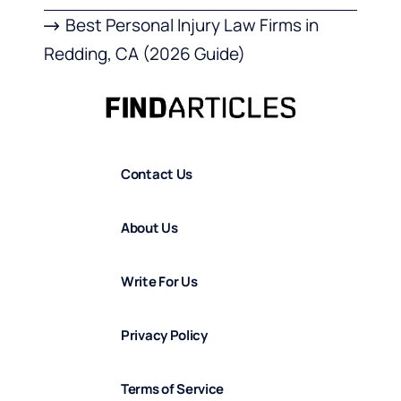
Best Personal Injury Law Firms in
Redding, CA (2026 Guide)
Contact Us
About Us
Write For Us
Privacy Policy
Terms of Service