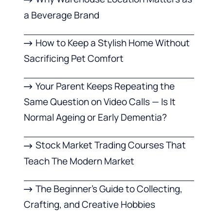
a Beverage Brand
How to Keep a Stylish Home Without
Sacrificing Pet Comfort
Your Parent Keeps Repeating the
Same Question on Video Calls — Is It
Normal Ageing or Early Dementia?
Stock Market Trading Courses That
Teach The Modern Market
The Beginner’s Guide to Collecting,
Crafting, and Creative Hobbies