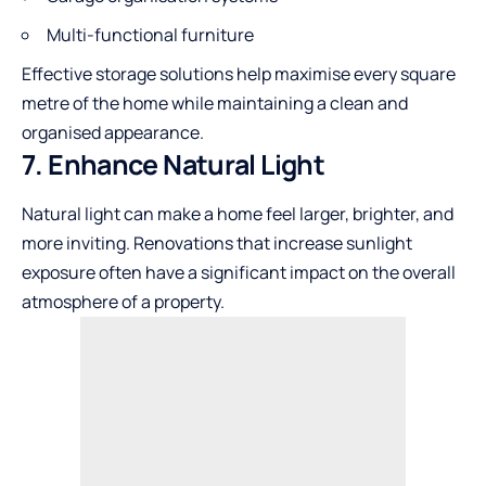
Multi-functional furniture
Effective storage solutions help maximise every square
metre of the home while maintaining a clean and
organised appearance.
7. Enhance Natural Light
Natural light can make a home feel larger, brighter, and
more inviting. Renovations that increase sunlight
exposure often have a significant impact on the overall
atmosphere of a property.