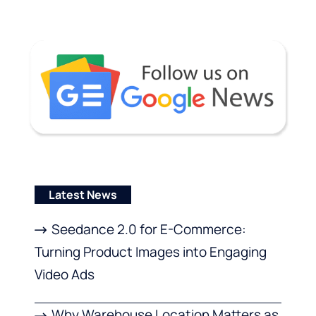
Latest News
Seedance 2.0 for E-Commerce:
Turning Product Images into Engaging
Video Ads
Why Warehouse Location Matters as