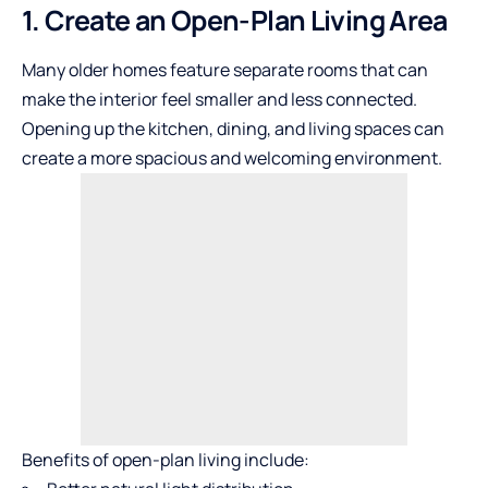
1. Create an Open-Plan Living Area
Many older homes feature separate rooms that can
make the interior feel smaller and less connected.
Opening up the kitchen, dining, and living spaces can
create a more spacious and welcoming environment.
Benefits of open-plan living include: