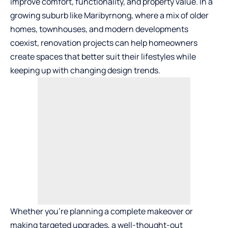
improve comfort, functionality, and property value. In a
growing suburb like Maribyrnong, where a mix of older
homes, townhouses, and modern developments
coexist, renovation projects can help homeowners
create spaces that better suit their lifestyles while
keeping up with changing design trends.
Whether you’re planning a complete makeover or
making targeted upgrades, a well-thought-out