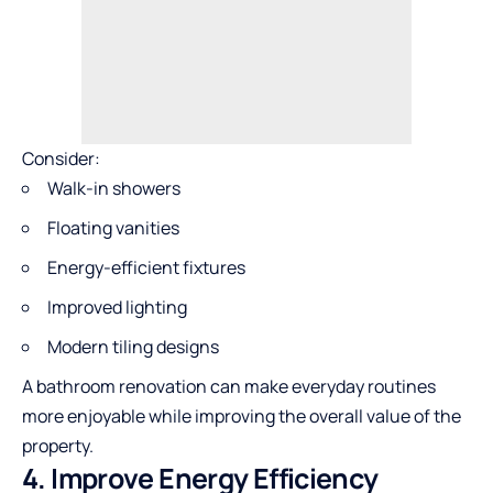
Consider:
Walk-in showers
Floating vanities
Energy-efficient fixtures
Improved lighting
Modern tiling designs
A bathroom renovation can make everyday routines
more enjoyable while improving the overall value of the
property.
4. Improve Energy Efficiency