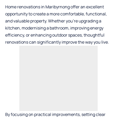
Home renovations in Maribyrnong offer an excellent
opportunity to create a more comfortable, functional,
and valuable property. Whether you’re upgrading a
kitchen, modernising a bathroom, improving energy
efficiency, or enhancing outdoor spaces, thoughtful
renovations can significantly improve the way you live.
By focusing on practical improvements, setting clear