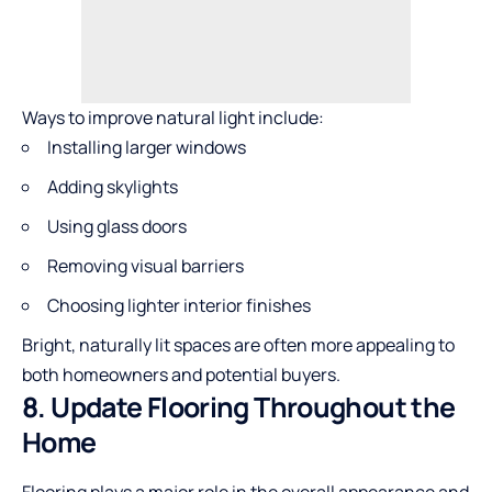
Ways to improve natural light include:
Installing larger windows
Adding skylights
Using glass doors
Removing visual barriers
Choosing lighter interior finishes
Bright, naturally lit spaces are often more appealing to
both homeowners and potential buyers.
8. Update Flooring Throughout the
Home