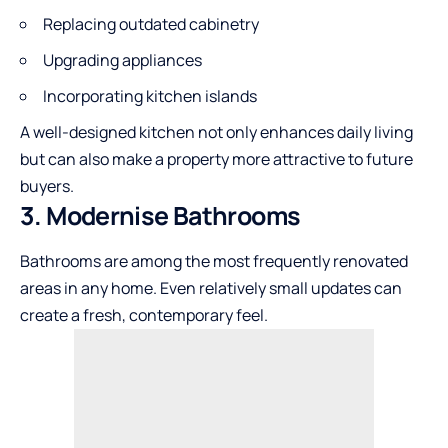
Replacing outdated cabinetry
Upgrading appliances
Incorporating kitchen islands
A well-designed kitchen not only enhances daily living
but can also make a property more attractive to future
buyers.
3. Modernise Bathrooms
Bathrooms are among the most frequently renovated
areas in any home. Even relatively small updates can
create a fresh, contemporary feel.