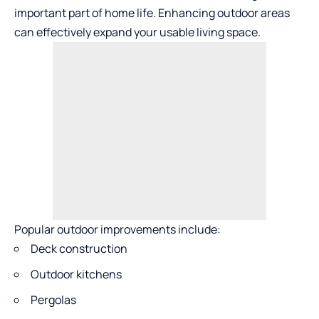
important part of home life. Enhancing outdoor areas
can effectively expand your usable living space.
Popular outdoor improvements include:
Deck construction
Outdoor kitchens
Pergolas