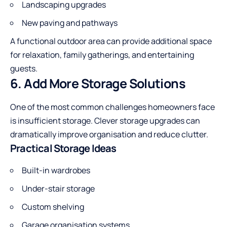
Landscaping upgrades
New paving and pathways
A functional outdoor area can provide additional space
for relaxation, family gatherings, and entertaining
guests.
6. Add More Storage Solutions
One of the most common challenges homeowners face
is insufficient storage. Clever storage upgrades can
dramatically improve organisation and reduce clutter.
Practical Storage Ideas
Built-in wardrobes
Under-stair storage
Custom shelving
Garage organisation systems