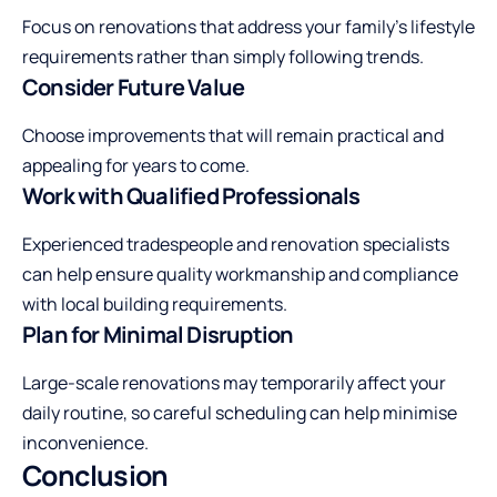
Focus on renovations that address your family’s lifestyle
requirements rather than simply following trends.
Consider Future Value
Choose improvements that will remain practical and
appealing for years to come.
Work with Qualified Professionals
Experienced tradespeople and renovation specialists
can help ensure quality workmanship and compliance
with local building requirements.
Plan for Minimal Disruption
Large-scale renovations may temporarily affect your
daily routine, so careful scheduling can help minimise
inconvenience.
Conclusion