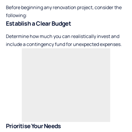
Before beginning any renovation project, consider the
following:
Establish a Clear Budget
Determine how much you can realistically invest and
include a contingency fund for unexpected expenses.
Prioritise Your Needs