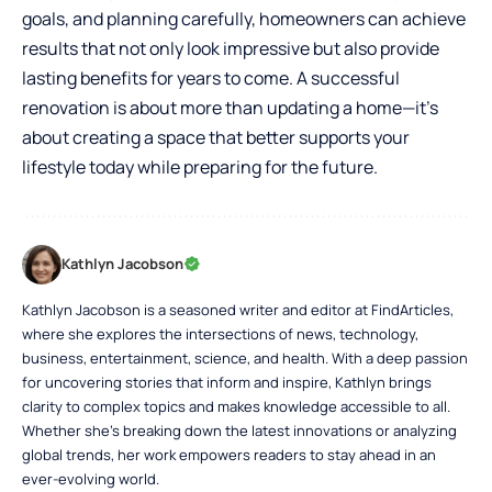
goals, and planning carefully, homeowners can achieve
results that not only look impressive but also provide
lasting benefits for years to come. A successful
renovation is about more than updating a home—it’s
about creating a space that better supports your
lifestyle today while preparing for the future.
Kathlyn Jacobson
Kathlyn Jacobson is a seasoned writer and editor at FindArticles,
where she explores the intersections of news, technology,
business, entertainment, science, and health. With a deep passion
for uncovering stories that inform and inspire, Kathlyn brings
clarity to complex topics and makes knowledge accessible to all.
Whether she’s breaking down the latest innovations or analyzing
global trends, her work empowers readers to stay ahead in an
ever-evolving world.