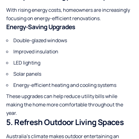
With rising energy costs, homeowners are increasingly
focusing on energy-efficient renovations.
Energy-Saving Upgrades
Double-glazed windows
Improved insulation
LED lighting
Solar panels
Energy-efficient heating and cooling systems
These upgrades can help reduce utility bills while
making the home more comfortable throughout the
year.
5. Refresh Outdoor Living Spaces
Australia’s climate makes outdoor entertaining an