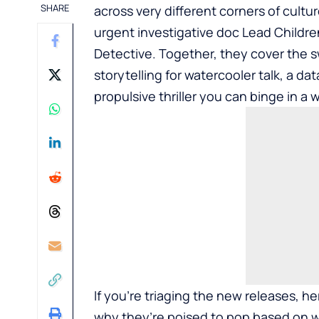
SHARE
across very different corners of cult
urgent investigative doc Lead Childre
Detective. Together, they cover the 
storytelling for watercooler talk, a dat
propulsive thriller you can binge in a
If you’re triaging the new releases, 
why they’re poised to pop based on w