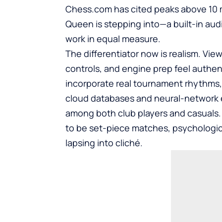
Chess.com
has cited peaks above 10 mi
Queen is stepping into—a built-in au
work in equal measure.
The differentiator now is realism. Vi
controls, and engine prep feel authent
incorporate real tournament rhythms,
cloud databases and neural-network 
among both club players and casuals.
to be set-piece matches, psychologica
lapsing into cliché.