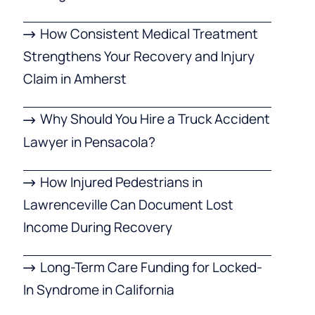
How Consistent Medical Treatment
Strengthens Your Recovery and Injury
Claim in Amherst
Why Should You Hire a Truck Accident
Lawyer in Pensacola?
How Injured Pedestrians in
Lawrenceville Can Document Lost
Income During Recovery
Long-Term Care Funding for Locked-
In Syndrome in California