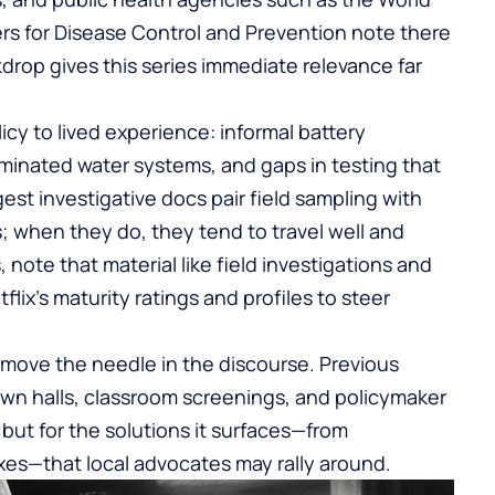
rs for Disease Control and Prevention note there
kdrop gives this series immediate relevance far
icy to lived experience: informal battery
minated water systems, and gaps in testing that
est investigative docs pair field sampling with
 when they do, they tend to travel well and
 note that material like field investigations and
lix’s maturity ratings and profiles to steer
can move the needle in the discourse. Previous
town halls, classroom screenings, and policymaker
 but for the solutions it surfaces—from
xes—that local advocates may rally around.