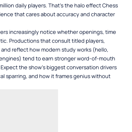
llion daily players. That’s the halo effect Chess
dience that cares about accuracy and character
ewers increasingly notice whether openings, time
ic. Productions that consult titled players,
 and reflect how modern study works (hello,
engines) tend to earn stronger word-of-mouth
 Expect the show’s biggest conversation drivers
l sparring, and how it frames genius without