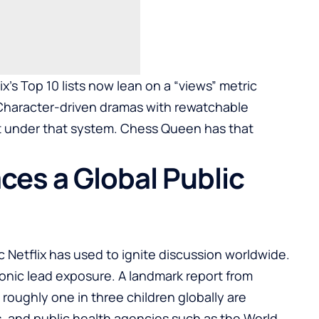
x’s Top 10 lists now lean on a “views” metric
Character-driven dramas with rewatchable
t under that system. Chess Queen has that
ces a Global Public
c Netflix has used to ignite discussion worldwide.
hronic lead exposure. A landmark report from
roughly one in three children globally are
s, and public health agencies such as the World