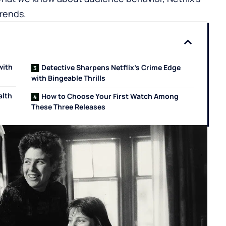
trends.
with
Detective Sharpens Netflix’s Crime Edge
with Bingeable Thrills
alth
How to Choose Your First Watch Among
These Three Releases