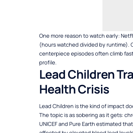
One more reason to watch early: Netfli
(hours watched divided by runtime). 
centerpiece episodes often climb fas
profile.
Lead Children Tra
Health Crisis
Lead Children is the kind of impact do
The topic is as sobering as it gets: c
UNICEF and Pure Earth estimated that 
affected by elevated blood lead level