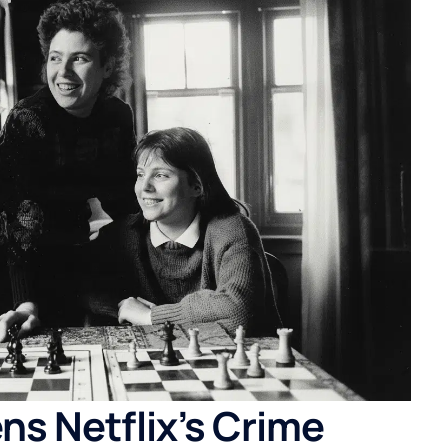
ns Netflix’s Crime