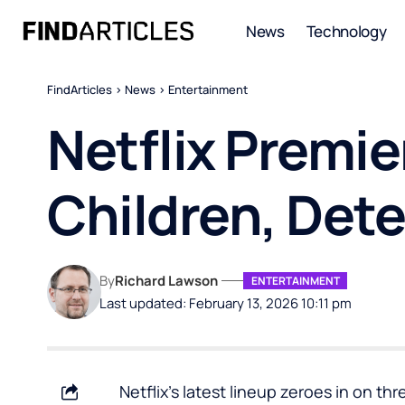
News
Technology
FindArticles
>
News
>
Entertainment
Netflix Premi
Children, Dete
By
Richard Lawson
ENTERTAINMENT
Last updated: February 13, 2026 10:11 pm
Netflix’s latest lineup zeroes in on th