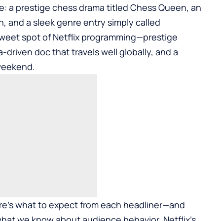
ure: a prestige chess drama titled Chess Queen, an
n, and a sleek genre entry simply called
sweet spot of Netflix programming—prestige
a-driven doc that travels well globally, and a
 weekend.
here’s what to expect from each headliner—and
hat we know about audience behavior, Netflix’s