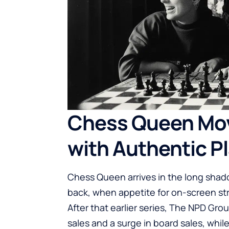
Chess Queen Mov
with Authentic P
Chess Queen arrives in the long shado
back, when appetite for on-screen str
After that earlier series, The NPD Gro
sales and a surge in board sales, wh