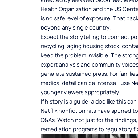
Health Organization and the US Cente
is no safe level of exposure. That bac
beyond any single country.
Expect the storytelling to connect pol
recycling, aging housing stock, conta
keep the problem invisible. The strong
expert analysis and community voices;
generate sustained press. For families,
medical detail can be intense—use Netf
younger viewers appropriately.
If history is a guide, a doc like this 
Netflix nonfiction hits have spurred 
Q&As. Watch not just for the findings,
remediation programs to regulatory fi