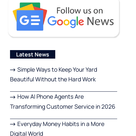
Latest News
Simple Ways to Keep Your Yard
Beautiful Without the Hard Work
How AI Phone Agents Are
Transforming Customer Service in 2026
Everyday Money Habits in a More
Digital World