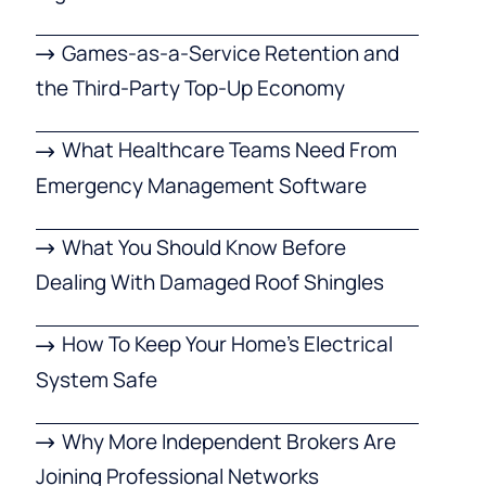
Games-as-a-Service Retention and
the Third-Party Top-Up Economy
What Healthcare Teams Need From
Emergency Management Software
What You Should Know Before
Dealing With Damaged Roof Shingles
How To Keep Your Home’s Electrical
System Safe
Why More Independent Brokers Are
Joining Professional Networks