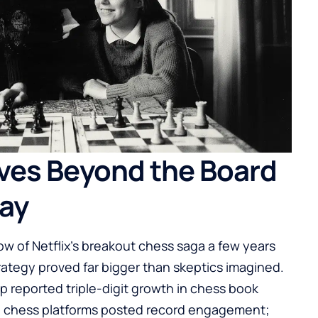
es Beyond the Board
lay
w of Netflix’s breakout chess saga a few years
ategy proved far bigger than skeptics imagined.
up reported triple-digit growth in chess book
ile chess platforms posted record engagement;