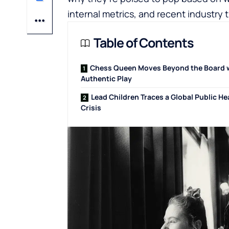
internal metrics, and recent industry 
Table of Contents
Chess Queen Moves Beyond the Board 
Authentic Play
Lead Children Traces a Global Public He
Crisis