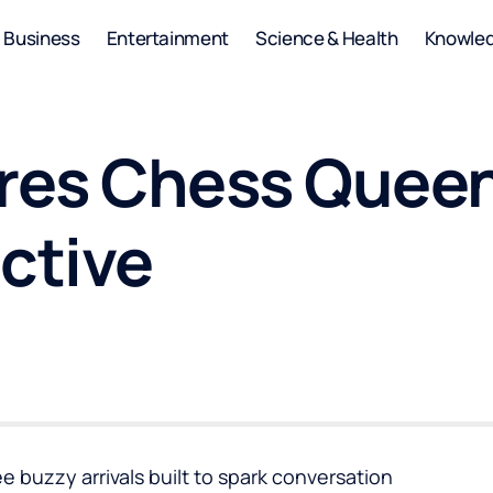
Business
Entertainment
Science & Health
Knowle
eres Chess Queen
ctive
ree buzzy arrivals built to spark conversation