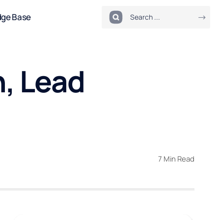
dge Base
, Lead
7 Min Read