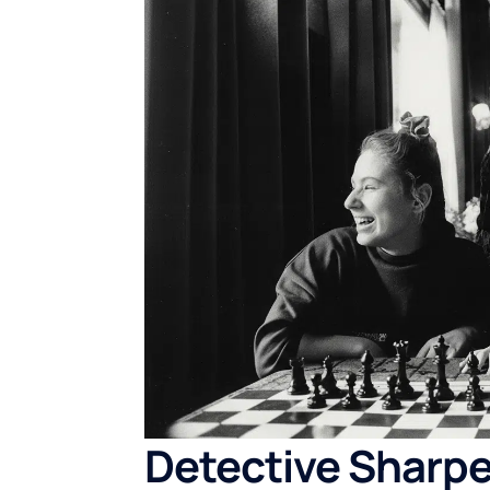
Detective Sharpe