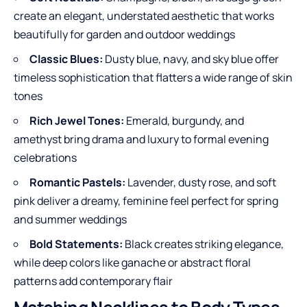
create an elegant, understated aesthetic that works
beautifully for garden and outdoor weddings
Classic Blues:
Dusty blue, navy, and sky blue offer
timeless sophistication that flatters a wide range of skin
tones
Rich Jewel Tones:
Emerald, burgundy, and
amethyst bring drama and luxury to formal evening
celebrations
Romantic Pastels:
Lavender, dusty rose, and soft
pink deliver a dreamy, feminine feel perfect for spring
and summer weddings
Bold Statements:
Black creates striking elegance,
while deep colors like ganache or abstract floral
patterns add contemporary flair