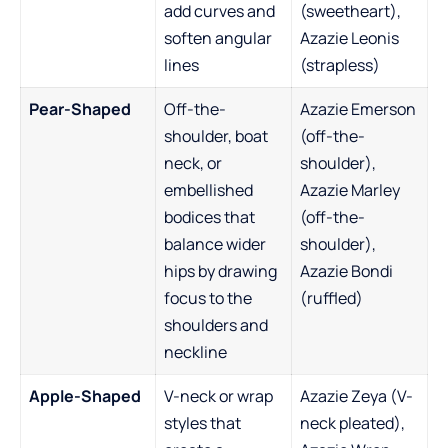
add curves and
(sweetheart),
soften angular
Azazie Leonis
lines
(strapless)
Pear-Shaped
Off-the-
Azazie Emerson
shoulder, boat
(off-the-
neck, or
shoulder),
embellished
Azazie Marley
bodices that
(off-the-
balance wider
shoulder),
hips by drawing
Azazie Bondi
focus to the
(ruffled)
shoulders and
neckline
Apple-Shaped
V-neck or wrap
Azazie Zeya (V-
styles that
neck pleated),