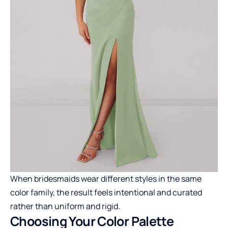
When bridesmaids wear different styles in the same
color family, the result feels intentional and curated
rather than uniform and rigid.
Choosing Your Color Palette