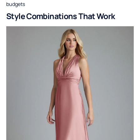
budgets
Style Combinations That Work