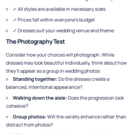
✓ All styles are available in necessary sizes
✓ Prices fall within everyone’s budget
✓ Dresses suit your wedding venue and theme
The Photography Test
Consider how your choices will photograph. While
dresses may look beautiful individually, think about how
they’ll appear as a group in wedding photos:
Standing together:
Do the dresses create a
balanced, intentional appearance?
Walking down the aisle:
Does the progression look
cohesive?
Group photos:
Will the variety enhance rather than
distract from photos?