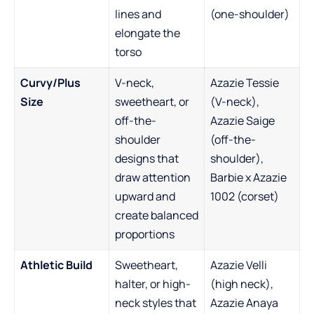
lines and
(one-shoulder)
elongate the
torso
Curvy/Plus
V-neck,
Azazie Tessie
Size
sweetheart, or
(V-neck),
off-the-
Azazie Saige
shoulder
(off-the-
designs that
shoulder),
draw attention
Barbie x Azazie
upward and
1002 (corset)
create balanced
proportions
Athletic Build
Sweetheart,
Azazie Velli
halter, or high-
(high neck),
neck styles that
Azazie Anaya