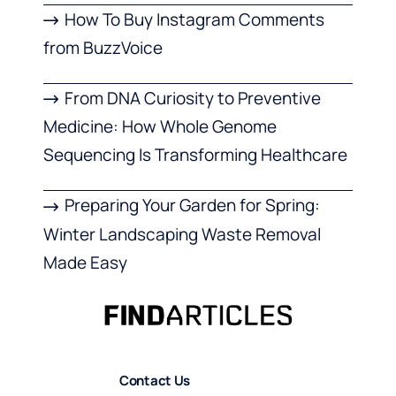
How To Buy Instagram Comments
from BuzzVoice
From DNA Curiosity to Preventive
Medicine: How Whole Genome
Sequencing Is Transforming Healthcare
Preparing Your Garden for Spring:
Winter Landscaping Waste Removal
Made Easy
Contact Us