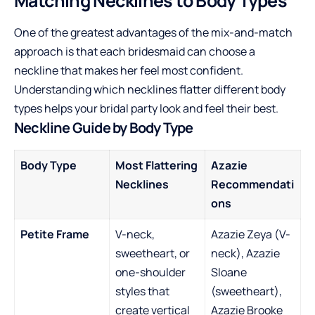
Matching Necklines to Body Types
One of the greatest advantages of the mix-and-match
approach is that each bridesmaid can choose a
neckline that makes her feel most confident.
Understanding which necklines flatter different body
types helps your bridal party look and feel their best.
Neckline Guide by Body Type
Body Type
Most Flattering
Azazie
Necklines
Recommendati
ons
Petite Frame
V-neck,
Azazie Zeya (V-
sweetheart, or
neck), Azazie
one-shoulder
Sloane
styles that
(sweetheart),
create vertical
Azazie Brooke