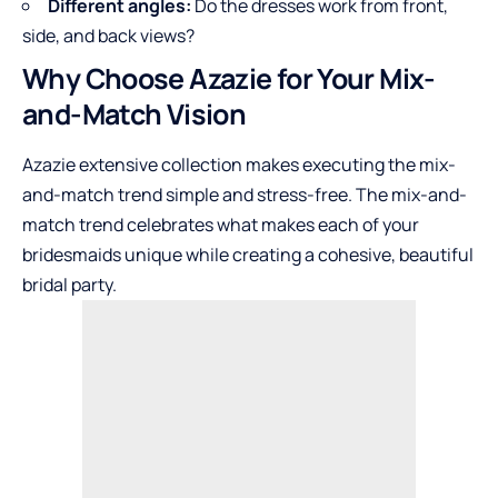
Different angles:
Do the dresses work from front,
side, and back views?
Why Choose Azazie for Your Mix-
and-Match Vision
Azazie
extensive collection makes executing the mix-
and-match trend simple and stress-free. The mix-and-
match trend celebrates what makes each of your
bridesmaids unique while creating a cohesive, beautiful
bridal party.