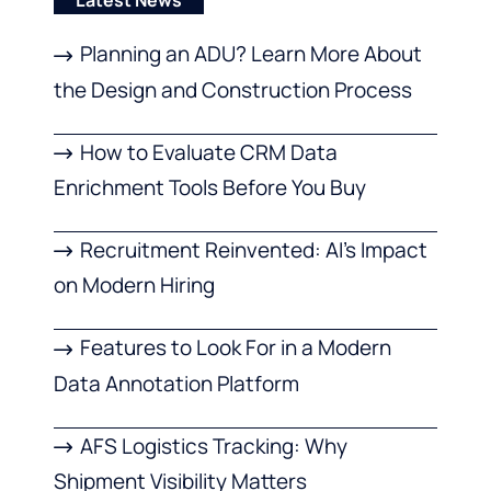
Latest News
Planning an ADU? Learn More About
the Design and Construction Process
How to Evaluate CRM Data
Enrichment Tools Before You Buy
Recruitment Reinvented: AI’s Impact
on Modern Hiring
Features to Look For in a Modern
Data Annotation Platform
AFS Logistics Tracking: Why
Shipment Visibility Matters