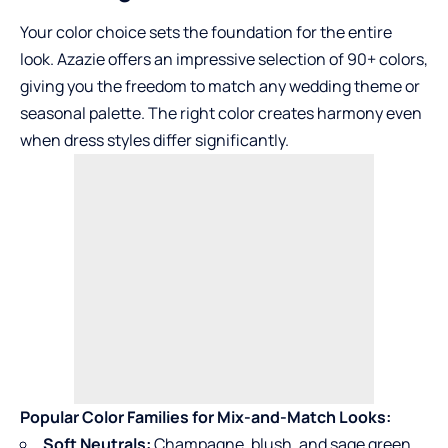
Your color choice sets the foundation for the entire
look. Azazie offers an impressive selection of 90+ colors,
giving you the freedom to match any wedding theme or
seasonal palette. The right color creates harmony even
when dress styles differ significantly.
Popular Color Families for Mix-and-Match Looks:
Soft Neutrals:
Champagne, blush, and sage green