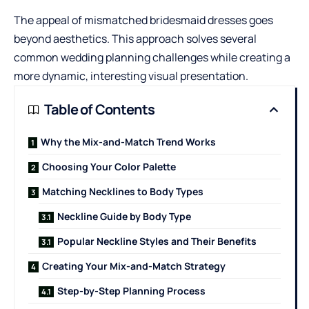
The appeal of mismatched
bridesmaid dresses
goes
beyond aesthetics. This approach solves several
common wedding planning challenges while creating a
more dynamic, interesting visual presentation.
Table of Contents
Why the Mix-and-Match Trend Works
Choosing Your Color Palette
Matching Necklines to Body Types
Neckline Guide by Body Type
Popular Neckline Styles and Their Benefits
Creating Your Mix-and-Match Strategy
Step-by-Step Planning Process