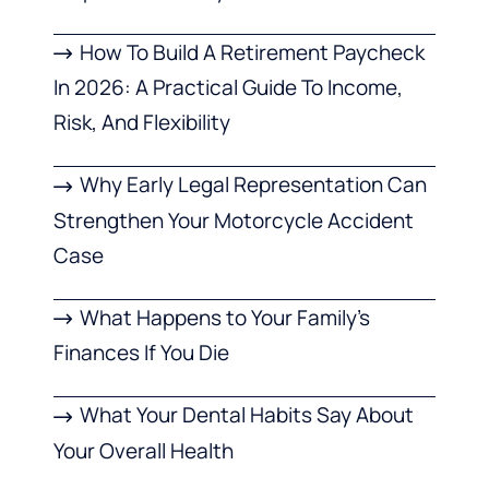
How To Build A Retirement Paycheck
In 2026: A Practical Guide To Income,
Risk, And Flexibility
Why Early Legal Representation Can
Strengthen Your Motorcycle Accident
Case
What Happens to Your Family’s
Finances If You Die
What Your Dental Habits Say About
Your Overall Health