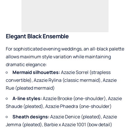
Elegant Black Ensemble
For sophisticated evening weddings, an all-black palette
allows maximum style variation while maintaining
dramatic elegance:
Mermaid silhouettes:
Azazie Sorrel (strapless
convertible), Azazie Rylina (classic mermaid), Azazie
Rue (pleated mermaid)
A-line styles:
Azazie Brooke (one-shoulder), Azazie
Shaude (pleated), Azazie Phaedra (one-shoulder)
Sheath designs:
Azazie Denice (pleated), Azazie
Jemma (pleated), Barbie x Azazie 1001 (bow detail)