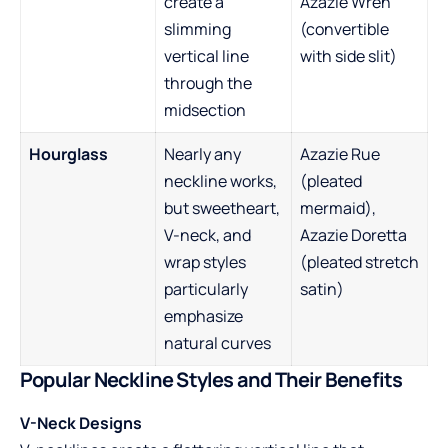
create a
Azazie Wren
slimming
(convertible
vertical line
with side slit)
through the
midsection
Hourglass
Nearly any
Azazie Rue
neckline works,
(pleated
but sweetheart,
mermaid),
V-neck, and
Azazie Doretta
wrap styles
(pleated stretch
particularly
satin)
emphasize
natural curves
Popular Neckline Styles and Their Benefits
V-Neck Designs