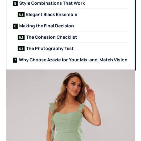
Style Combinations That Work
Elegant Black Ensemble
Making the Final Decision
The Cohesion Checklist
The Photography Test
Why Choose Azazie for Your Mix-and-Match Vision