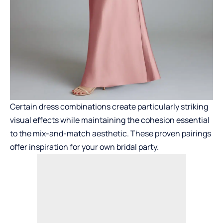
Certain dress combinations create particularly striking
visual effects while maintaining the cohesion essential
to the mix-and-match aesthetic. These proven pairings
offer inspiration for your own bridal party.