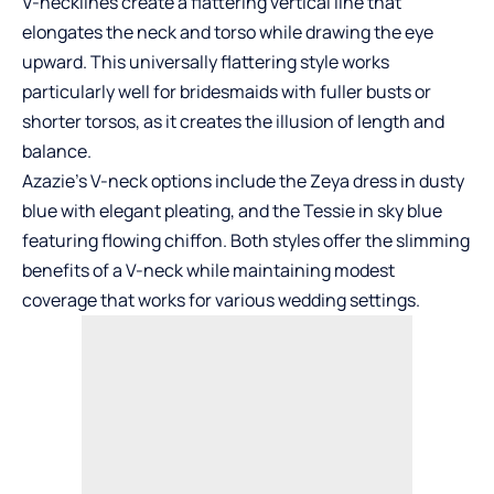
V-necklines create a flattering vertical line that
elongates the neck and torso while drawing the eye
upward. This universally flattering style works
particularly well for bridesmaids with fuller busts or
shorter torsos, as it creates the illusion of length and
balance.
Azazie’s V-neck options include the Zeya dress in dusty
blue with elegant pleating, and the Tessie in sky blue
featuring flowing chiffon. Both styles offer the slimming
benefits of a V-neck while maintaining modest
coverage that works for various wedding settings.