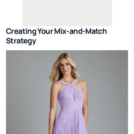
Creating Your Mix-and-Match
Strategy