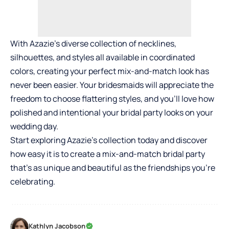
With Azazie’s diverse collection of necklines,
silhouettes, and styles all available in coordinated
colors, creating your perfect mix-and-match look has
never been easier. Your bridesmaids will appreciate the
freedom to choose flattering styles, and you’ll love how
polished and intentional your bridal party looks on your
wedding day.
Start exploring Azazie’s collection today and discover
how easy it is to create a mix-and-match bridal party
that’s as unique and beautiful as the friendships you’re
celebrating.
Kathlyn Jacobson