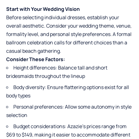
Start with Your Wedding Vision
Before selecting individual dresses, establish your
overall aesthetic. Consider your wedding theme, venue,
formality level, and personal style preferences. A formal
ballroom celebration calls for different choices than a
casual beach gathering.
Consider These Factors:
Height differences: Balance tall and short
bridesmaids throughout the lineup
Body diversity: Ensure flattering options exist for all
body types
Personal preferences: Allow some autonomy in style
selection
Budget considerations: Azazie’s prices range from
$69 to $149, making it easier to accommodate different