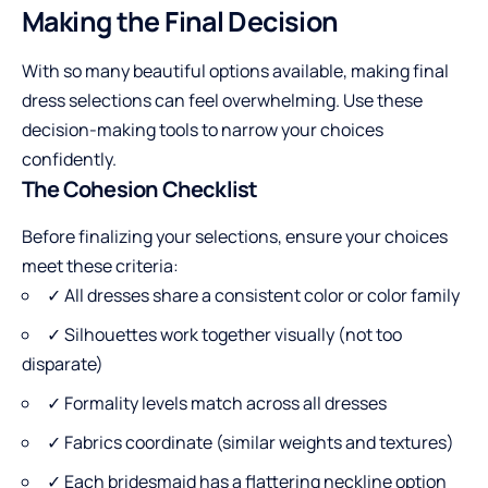
Making the Final Decision
With so many beautiful options available, making final
dress selections can feel overwhelming. Use these
decision-making tools to narrow your choices
confidently.
The Cohesion Checklist
Before finalizing your selections, ensure your choices
meet these criteria:
✓ All dresses share a consistent color or color family
✓ Silhouettes work together visually (not too
disparate)
✓ Formality levels match across all dresses
✓ Fabrics coordinate (similar weights and textures)
✓ Each bridesmaid has a flattering neckline option