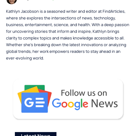
Kathlyn Jacobson is a seasoned writer and editor at FindArticles,
where she explores the intersections of news, technology,
business, entertainment, science, and health. With a deep passion
for uncovering stories that inform and inspire, Kathlyn brings
clarity to complex topics and makes knowledge accessible to all.
Whether she’s breaking down the latest innovations or analyzing
global trends, her work empowers readers to stay ahead in an
ever-evolving world.