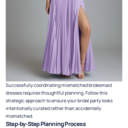
Successfully coordinating mismatched bridesmaid
dresses requires thoughtful planning. Follow this
strategic approach to ensure your bridal party looks
intentionally curated rather than accidentally
mismatched.
Step-by-Step Planning Process