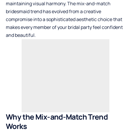
maintaining visual harmony. The mix-and-match
bridesmaid trend has evolved from a creative
compromise into a sophisticated aesthetic choice that
makes every member of your bridal party feel confident
and beautiful.
Why the Mix-and-Match Trend
Works