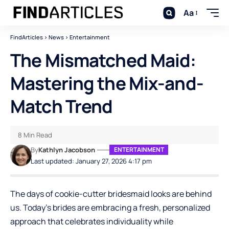
Aa
FindArticles
>
News
>
Entertainment
The Mismatched Maid:
Mastering the Mix-and-
Match Trend
8 Min Read
By
Kathlyn Jacobson
ENTERTAINMENT
Last updated: January 27, 2026 4:17 pm
The days of cookie-cutter bridesmaid looks are behind
us. Today’s brides are embracing a fresh, personalized
approach that celebrates individuality while