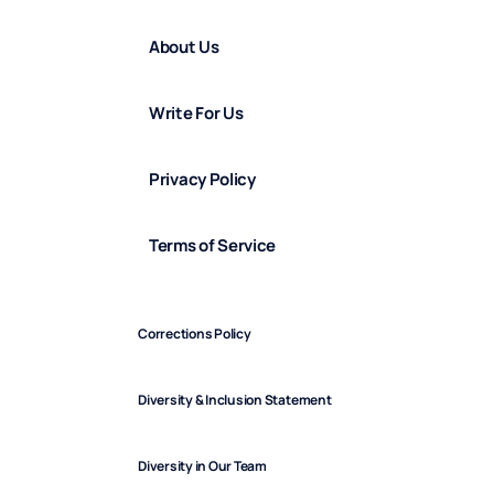
About Us
Write For Us
Privacy Policy
Terms of Service
Corrections Policy
Diversity & Inclusion Statement
Diversity in Our Team