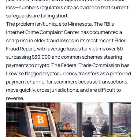
loss—numbers regulators cite as evidence that current
safeguards are falling short.
The problem isn’t unique to Minnesota. The FBI’s
Internet Crime Complaint Center has documented a
sharp rise in elder fraud losses in its most recent Elder
Fraud Report, with average losses for victims over 60
surpassing $30,000 and common schemes steering
payments to crypto. The Federal Trade Commission has
likewise flagged cryptocurrency transfers as a preferred
payment channel for scammers because transactions
move quickly, cross jurisdictions, and are difficult to
reverse.