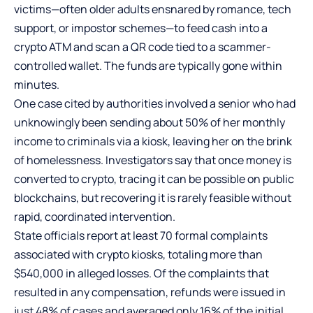
victims—often older adults ensnared by romance, tech
support, or impostor schemes—to feed cash into a
crypto ATM and scan a QR code tied to a scammer-
controlled wallet. The funds are typically gone within
minutes.
One case cited by authorities involved a senior who had
unknowingly been sending about 50% of her monthly
income to criminals via a kiosk, leaving her on the brink
of homelessness. Investigators say that once money is
converted to crypto, tracing it can be possible on public
blockchains, but recovering it is rarely feasible without
rapid, coordinated intervention.
State officials report at least 70 formal complaints
associated with crypto kiosks, totaling more than
$540,000 in alleged losses. Of the complaints that
resulted in any compensation, refunds were issued in
just 48% of cases and averaged only 16% of the initial