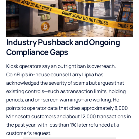
Industry Pushback and Ongoing
Compliance Gaps
Kiosk operators say an outright ban is overreach.
CoinFlip’s in-house counsel Larry Lipka has
acknowledged the severity of scams but argues that
existing controls—such as transaction limits, holding
periods, and on-screen warnings—are working. He
points to operator data that cites approximately 8,000
Minnesota customers and about 12,000 transactions in
the past year, with less than 1% later refunded at a
customer’s request.