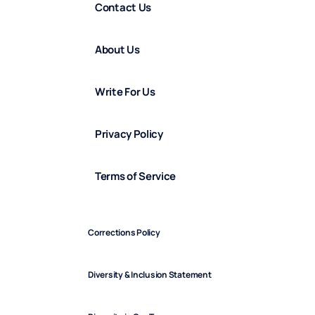
Contact Us
About Us
Write For Us
Privacy Policy
Terms of Service
Corrections Policy
Diversity & Inclusion Statement