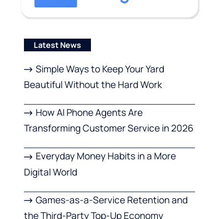
Latest News
Simple Ways to Keep Your Yard
Beautiful Without the Hard Work
How AI Phone Agents Are
Transforming Customer Service in 2026
Everyday Money Habits in a More
Digital World
Games-as-a-Service Retention and
the Third-Party Top-Up Economy