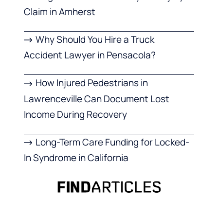
Claim in Amherst
Why Should You Hire a Truck
Accident Lawyer in Pensacola?
How Injured Pedestrians in
Lawrenceville Can Document Lost
Income During Recovery
Long-Term Care Funding for Locked-
In Syndrome in California