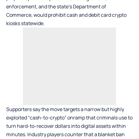
enforcement, and the state’s Department of
Commerce, would prohibit cash and debit card crypto
kiosks statewide.
Supporters say the move targets a narrow but highly
exploited “cash-to-crypto” onramp that criminals use to
turn hard-to-recover dollars into digital assets within
minutes. Industry players counter that a blanket ban