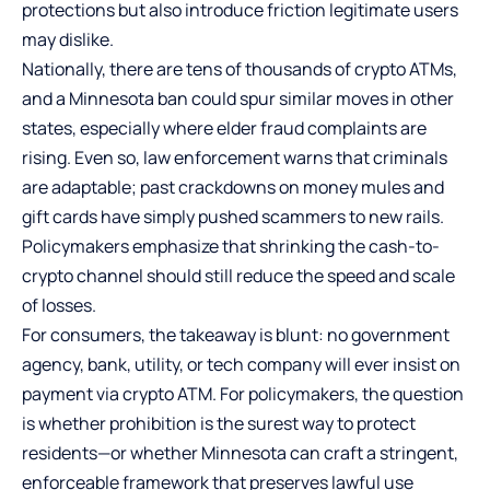
protections but also introduce friction legitimate users
may dislike.
Nationally, there are tens of thousands of crypto ATMs,
and a Minnesota ban could spur similar moves in other
states, especially where elder fraud complaints are
rising. Even so, law enforcement warns that criminals
are adaptable; past crackdowns on money mules and
gift cards have simply pushed scammers to new rails.
Policymakers emphasize that shrinking the cash-to-
crypto channel should still reduce the speed and scale
of losses.
For consumers, the takeaway is blunt: no government
agency, bank, utility, or tech company will ever insist on
payment via crypto ATM. For policymakers, the question
is whether prohibition is the surest way to protect
residents—or whether Minnesota can craft a stringent,
enforceable framework that preserves lawful use