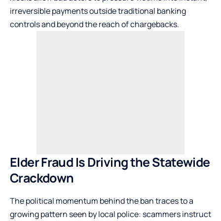
irreversible payments outside traditional banking
controls and beyond the reach of chargebacks.
Elder Fraud Is Driving the Statewide
Crackdown
The political momentum behind the ban traces to a
growing pattern seen by local police: scammers instruct