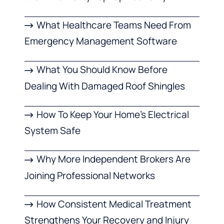
What Healthcare Teams Need From
Emergency Management Software
What You Should Know Before
Dealing With Damaged Roof Shingles
How To Keep Your Home’s Electrical
System Safe
Why More Independent Brokers Are
Joining Professional Networks
How Consistent Medical Treatment
Strengthens Your Recovery and Injury