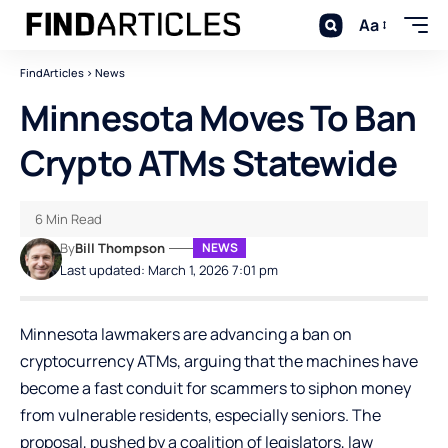
Aa
FindArticles
>
News
Minnesota Moves To Ban
Crypto ATMs Statewide
6 Min Read
By
Bill Thompson
NEWS
Last updated: March 1, 2026 7:01 pm
Minnesota lawmakers are advancing a ban on
cryptocurrency ATMs, arguing that the machines have
become a fast conduit for scammers to siphon money
from vulnerable residents, especially seniors. The
proposal, pushed by a coalition of legislators, law