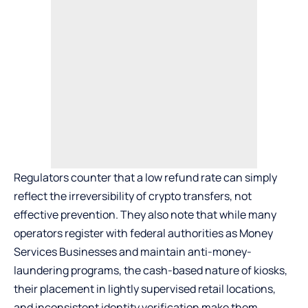
Regulators counter that a low refund rate can simply
reflect the irreversibility of crypto transfers, not
effective prevention. They also note that while many
operators register with federal authorities as Money
Services Businesses and maintain anti-money-
laundering programs, the cash-based nature of kiosks,
their placement in lightly supervised retail locations,
and inconsistent identity verification make them