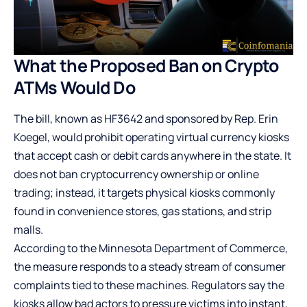
What the Proposed Ban on Crypto
ATMs Would Do
The bill, known as HF3642 and sponsored by Rep. Erin
Koegel, would prohibit operating virtual currency kiosks
that accept cash or debit cards anywhere in the state. It
does not ban cryptocurrency ownership or online
trading; instead, it targets physical kiosks commonly
found in convenience stores, gas stations, and strip
malls.
According to the Minnesota Department of Commerce,
the measure responds to a steady stream of consumer
complaints tied to these machines. Regulators say the
kiosks allow bad actors to pressure victims into instant,