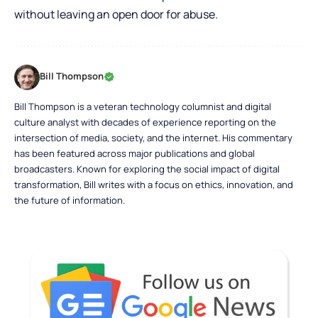
without leaving an open door for abuse.
Bill Thompson
Bill Thompson is a veteran technology columnist and digital
culture analyst with decades of experience reporting on the
intersection of media, society, and the internet. His commentary
has been featured across major publications and global
broadcasters. Known for exploring the social impact of digital
transformation, Bill writes with a focus on ethics, innovation, and
the future of information.