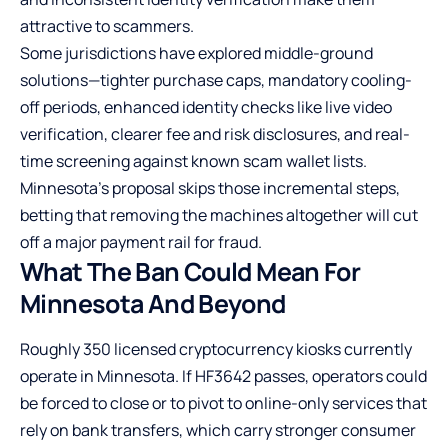
attractive to scammers.
Some jurisdictions have explored middle-ground
solutions—tighter purchase caps, mandatory cooling-
off periods, enhanced identity checks like live video
verification, clearer fee and risk disclosures, and real-
time screening against known scam wallet lists.
Minnesota’s proposal skips those incremental steps,
betting that removing the machines altogether will cut
off a major payment rail for fraud.
What The Ban Could Mean For
Minnesota And Beyond
Roughly 350 licensed cryptocurrency kiosks currently
operate in Minnesota. If HF3642 passes, operators could
be forced to close or to pivot to online-only services that
rely on bank transfers, which carry stronger consumer