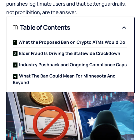
punishes legitimate users and that better guardrails,
not prohibition, are the answer.
Table of Contents
What the Proposed Ban on Crypto ATMs Would Do
Elder Fraud Is Driving the Statewide Crackdown
Industry Pushback and Ongoing Compliance Gaps
What The Ban Could Mean For Minnesota And
Beyond