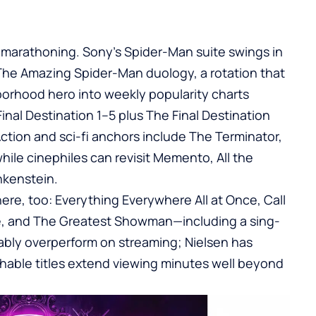
or marathoning. Sony’s Spider-Man suite swings in
The Amazing Spider-Man duology, a rotation that
hborhood hero into weekly popularity charts
Final Destination 1–5 plus The Final Destination
tion and sci-fi anchors include The Terminator,
hile cinephiles can revisit Memento, All the
nkenstein.
ere, too: Everything Everywhere All at Once, Call
ne, and The Greatest Showman—including a sing-
liably overperform on streaming; Nielsen has
chable titles extend viewing minutes well beyond