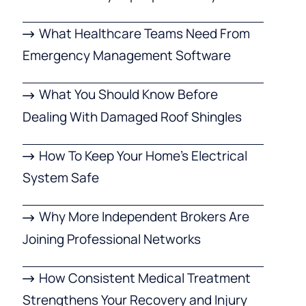
What Healthcare Teams Need From
Emergency Management Software
What You Should Know Before
Dealing With Damaged Roof Shingles
How To Keep Your Home’s Electrical
System Safe
Why More Independent Brokers Are
Joining Professional Networks
How Consistent Medical Treatment
Strengthens Your Recovery and Injury