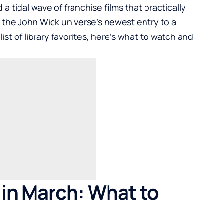
tidal wave of franchise films that practically
the John Wick universe’s newest entry to a
list of library favorites, here’s what to watch and
 in March: What to