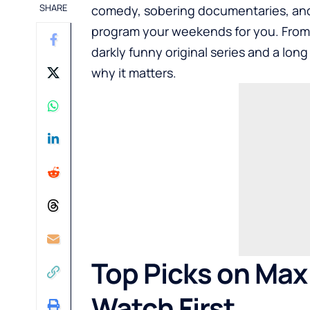
SHARE
comedy, sobering documentaries, and a 
program your weekends for you. From 
darkly funny original series and a long 
why it matters.
Top Picks on Max
Watch First