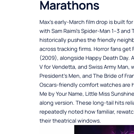
Marathons
Max’s early-March film drop is built f
with Sam Raimi’s Spider-Man 1–3 and 
historically pushes the friendly neig
across tracking firms. Horror fans get 
(2009), alongside Happy Death Day. Ac
V for Vendetta, and Swiss Army Man, w
President’s Men, and The Bride of Fra
Oscars-friendly comfort watches are h
Me by Your Name, Little Miss Sunshi
along version. These long-tail hits re
repeatedly noted how familiar, rewat
their theatrical windows.