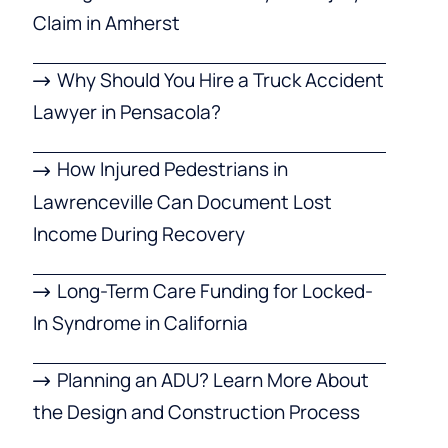
Claim in Amherst
Why Should You Hire a Truck Accident
Lawyer in Pensacola?
How Injured Pedestrians in
Lawrenceville Can Document Lost
Income During Recovery
Long-Term Care Funding for Locked-
In Syndrome in California
Planning an ADU? Learn More About
the Design and Construction Process