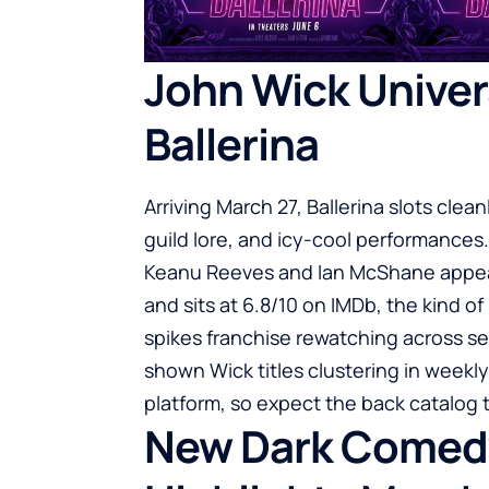
John Wick Univer
Ballerina
Arriving March 27, Ballerina slots clea
guild lore, and icy-cool performances.
Keanu Reeves and Ian McShane appeari
and sits at 6.8/10 on
IMDb
, the kind o
spikes franchise rewatching across se
shown Wick titles clustering in weekl
platform, so expect the back catalog t
New Dark Comedy