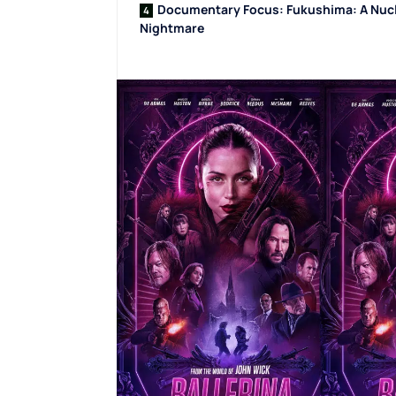
Documentary Focus: Fukushima: A Nuc
Nightmare