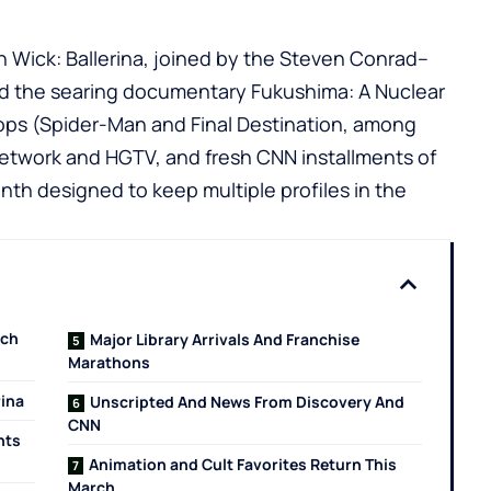
n Wick: Ballerina, joined by the Steven Conrad–
nd the searing documentary Fukushima: A Nuclear
rops (Spider-Man and Final Destination, among
etwork and HGTV, and fresh CNN installments of
th designed to keep multiple profiles in the
tch
Major Library Arrivals And Franchise
Marathons
rina
Unscripted And News From Discovery And
CNN
hts
Animation and Cult Favorites Return This
March