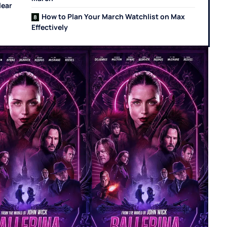
lear
How to Plan Your March Watchlist on Max
Effectively