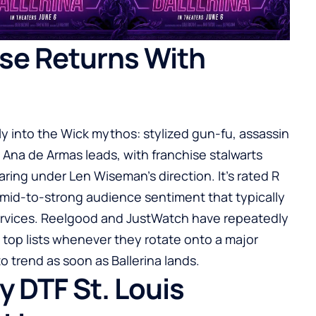
se Returns With
nly into the Wick mythos: stylized gun-fu, assassin
 Ana de Armas leads, with franchise stalwarts
ng under Len Wiseman’s direction. It’s rated R
f mid-to-strong audience sentiment that typically
rvices.
Reelgood
and
JustWatch
have repeatedly
y top lists whenever they rotate onto a major
o trend as soon as Ballerina lands.
 DTF St. Louis