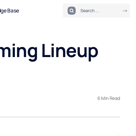
dge Base
ming Lineup
6 Min Read