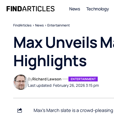
News
Technology
FindArticles
>
News
>
Entertainment
Max Unveils M
Highlights
By
Richard Lawson
ENTERTAINMENT
Last updated: February 26, 2026 3:15 pm
Max’s March slate is a crowd-pleasin