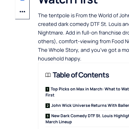
The tentpole is From the World of Joh
created dark comedy DTF St. Louis a
Nightmare. Add in full-on franchise d
others), comfort-viewing from Food N
The Whole Story, and you’ve got a mon
household happy.
Table of Contents
Top Picks on Max in March: What to Wa
First
John Wick Universe Returns With Balle
New Dark Comedy DTF St. Louis Highlig
March Lineup