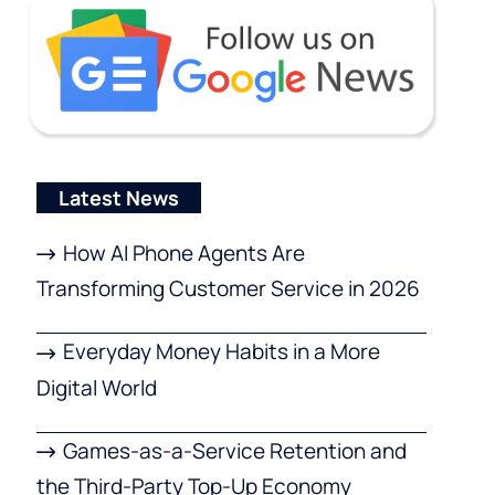
Latest News
How AI Phone Agents Are
Transforming Customer Service in 2026
Everyday Money Habits in a More
Digital World
Games-as-a-Service Retention and
the Third-Party Top-Up Economy