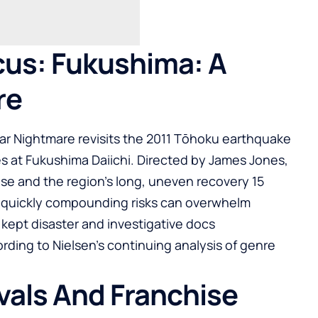
us: Fukushima: A
re
ar Nightmare revisits the 2011 Tōhoku earthquake
s at Fukushima Daiichi. Directed by James Jones,
e and the region’s long, uneven recovery 15
ow quickly compounding risks can overwhelm
 kept disaster and investigative docs
rding to Nielsen’s continuing analysis of genre
ivals And Franchise