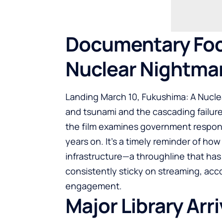
Documentary Foc
Nuclear Nightma
Landing March 10, Fukushima: A Nucle
and tsunami and the cascading failure
the film examines government respons
years on. It’s a timely reminder of h
infrastructure—a throughline that has
consistently sticky on streaming, acco
engagement.
Major Library Arr