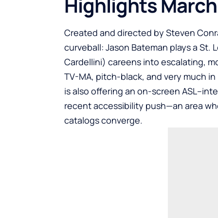
Highlights March
Created and directed by Steven Conra
curveball: Jason Bateman plays a St.
Cardellini) careens into escalating, mo
TV-MA, pitch-black, and very much in
is also offering an on-screen ASL–inte
recent accessibility push—an area whe
catalogs converge.