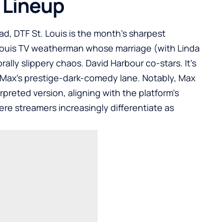
 Lineup
d, DTF St. Louis is the month’s sharpest
 Louis TV weatherman whose marriage (with Linda
rally slippery chaos. David Harbour co-stars. It’s
 Max’s prestige-dark-comedy lane. Notably, Max
rpreted version, aligning with the platform’s
re streamers increasingly differentiate as