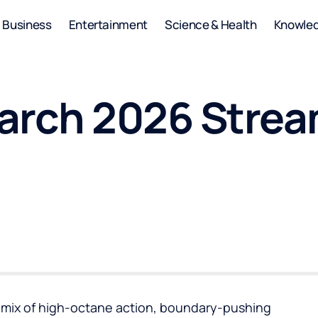
Business
Entertainment
Science & Health
Knowle
arch 2026 Strea
g mix of high-octane action, boundary-pushing