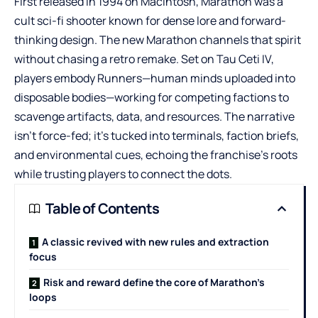
First released in 1994 on Macintosh, Marathon was a
cult sci-fi shooter known for dense lore and forward-
thinking design. The new Marathon channels that spirit
without chasing a retro remake. Set on Tau Ceti IV,
players embody Runners—human minds uploaded into
disposable bodies—working for competing factions to
scavenge artifacts, data, and resources. The narrative
isn’t force-fed; it’s tucked into terminals, faction briefs,
and environmental cues, echoing the franchise’s roots
while trusting players to connect the dots.
Table of Contents
A classic revived with new rules and extraction
focus
Risk and reward define the core of Marathon’s
loops