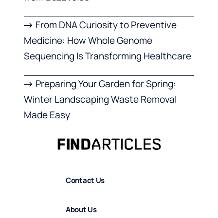
From DNA Curiosity to Preventive
Medicine: How Whole Genome
Sequencing Is Transforming Healthcare
Preparing Your Garden for Spring:
Winter Landscaping Waste Removal
Made Easy
Contact Us
About Us