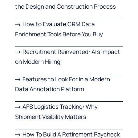
the Design and Construction Process
How to Evaluate CRM Data
Enrichment Tools Before You Buy
Recruitment Reinvented: AI’s Impact
on Modern Hiring
Features to Look For in a Modern
Data Annotation Platform
AFS Logistics Tracking: Why
Shipment Visibility Matters
How To Build A Retirement Paycheck