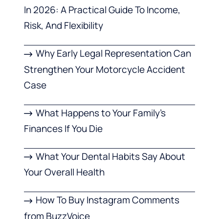
In 2026: A Practical Guide To Income,
Risk, And Flexibility
Why Early Legal Representation Can
Strengthen Your Motorcycle Accident
Case
What Happens to Your Family’s
Finances If You Die
What Your Dental Habits Say About
Your Overall Health
How To Buy Instagram Comments
from BuzzVoice