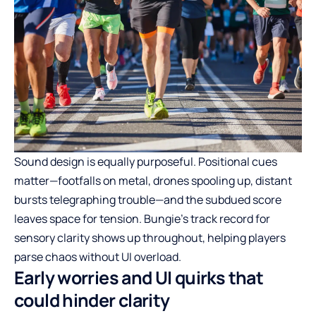
Sound design is equally purposeful. Positional cues
matter—footfalls on metal, drones spooling up, distant
bursts telegraphing trouble—and the subdued score
leaves space for tension. Bungie’s track record for
sensory clarity shows up throughout, helping players
parse chaos without UI overload.
Early worries and UI quirks that
could hinder clarity