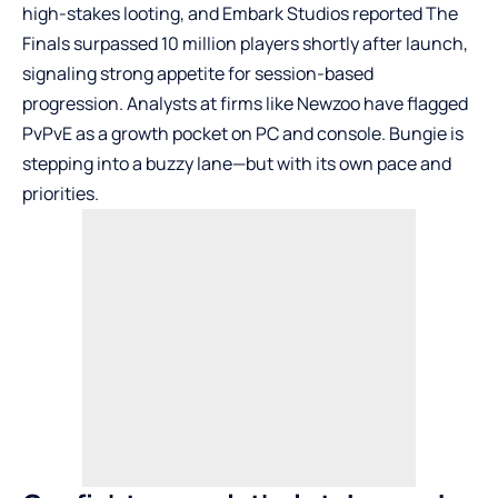
high-stakes looting, and Embark Studios reported The
Finals surpassed 10 million players shortly after launch,
signaling strong appetite for session-based
progression. Analysts at firms like Newzoo have flagged
PvPvE as a growth pocket on PC and console. Bungie is
stepping into a buzzy lane—but with its own pace and
priorities.