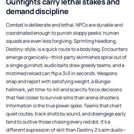
Gunfights carry lethal stakes and
demand discipline
Combat is deliberate and lethal. NPCs are durable and
coordinated enough to punish sloppy peeks; human
squads are even less forgiving. Sprinting headlong,
Destiny-style, is a quick route to a body bag. Encounters
emerge organically—third-party skirmishes spiral out of
a single gunshot, audio baits draw greedy teams, and a
mistimed reload can flip a 3v3 in seconds. Weapons
snap and report with satisfying weight, a Bungie
hallmark, yet time-to-kill and scarcity force decisions
that feel closer to survival sims than arena shooters.
Information is the true power spike. Teams that chart
quiet routes, track shots by sound, and disengage early
tend to outlive those chasing every red dot. It’s a
different expression of skill than Destiny 2’s aim duels—