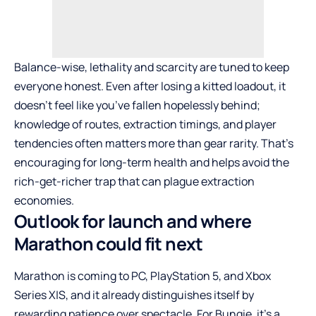
Balance-wise, lethality and scarcity are tuned to keep
everyone honest. Even after losing a kitted loadout, it
doesn’t feel like you’ve fallen hopelessly behind;
knowledge of routes, extraction timings, and player
tendencies often matters more than gear rarity. That’s
encouraging for long-term health and helps avoid the
rich-get-richer trap that can plague extraction
economies.
Outlook for launch and where
Marathon could fit next
Marathon is coming to PC, PlayStation 5, and Xbox
Series X|S, and it already distinguishes itself by
rewarding patience over spectacle. For Bungie, it’s a