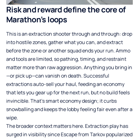
Risk and reward define the core of
Marathon’s loops
This is an extraction shooter through and through: drop
into hostile zones, gather what you can, and extract
before the zone or another squad ends your run. Ammo
and tools are limited, so pathing, timing, and restraint
matter more than raw aggression. Anything you bring in
—or pick up—can vanish on death. Successful
extractions auto-sell your haul, feeding an economy
that lets you gear up for the next run, but no build feels
invincible. That’s smart economy design; it curbs
snowballing and keeps the lobby feeling fair even after a
wipe.
The broader context matters here. Extraction play has
surged in visibility since Escape from Tarkov popularized