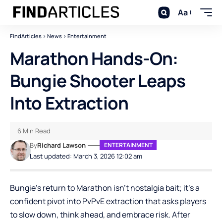
Aa
FindArticles
>
News
>
Entertainment
Marathon Hands-On:
Bungie Shooter Leaps
Into Extraction
6 Min Read
By
Richard Lawson
ENTERTAINMENT
Last updated: March 3, 2026 12:02 am
Bungie’s return to Marathon isn’t nostalgia bait; it’s a
confident pivot into PvPvE extraction that asks players
to slow down, think ahead, and embrace risk. After