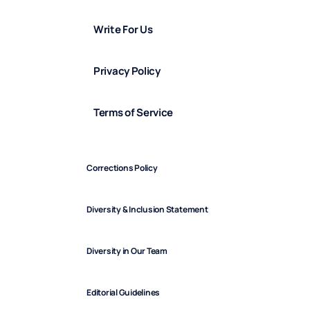
Write For Us
Privacy Policy
Terms of Service
Corrections Policy
Diversity & Inclusion Statement
Diversity in Our Team
Editorial Guidelines