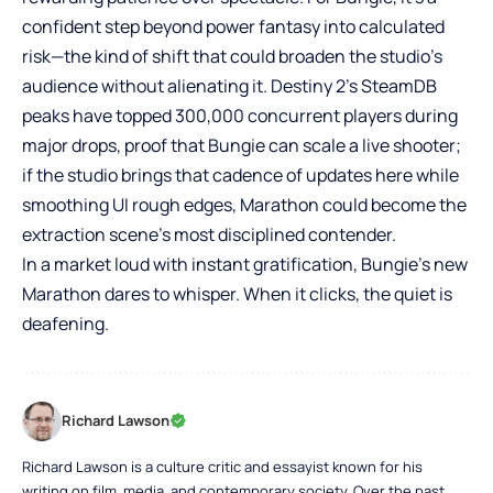
confident step beyond power fantasy into calculated
risk—the kind of shift that could broaden the studio’s
audience without alienating it. Destiny 2’s SteamDB
peaks have topped 300,000 concurrent players during
major drops, proof that Bungie can scale a live shooter;
if the studio brings that cadence of updates here while
smoothing UI rough edges, Marathon could become the
extraction scene’s most disciplined contender.
In a market loud with instant gratification, Bungie’s new
Marathon dares to whisper. When it clicks, the quiet is
deafening.
Richard Lawson
Richard Lawson is a culture critic and essayist known for his
writing on film, media, and contemporary society. Over the past