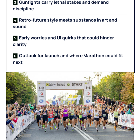
Gunfights carry lethal stakes and demand
discipline
Retro-future style meets substance in art and
sound
Early worries and UI quirks that could hinder
clarity
Outlook for launch and where Marathon could fit
next