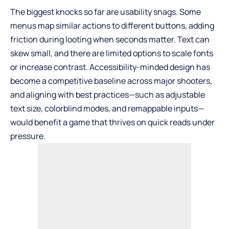
The biggest knocks so far are usability snags. Some
menus map similar actions to different buttons, adding
friction during looting when seconds matter. Text can
skew small, and there are limited options to scale fonts
or increase contrast. Accessibility-minded design has
become a competitive baseline across major shooters,
and aligning with best practices—such as adjustable
text size, colorblind modes, and remappable inputs—
would benefit a game that thrives on quick reads under
pressure.