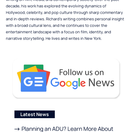
decade, his work has explored the evolving dynamics of
Hollywood, celebrity, and pop culture through sharp commentary
and in-depth reviews. Richard’s writing combines personal insight
with a broad cultural lens, and he continues to cover the
entertainment landscape with a focus on film, identity, and
narrative storytelling. He lives and writes in New York.
Latest News
Planning an ADU? Learn More About