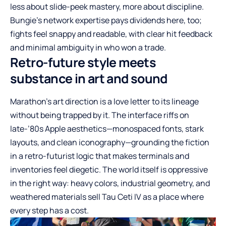
less about slide-peek mastery, more about discipline.
Bungie’s network expertise pays dividends here, too;
fights feel snappy and readable, with clear hit feedback
and minimal ambiguity in who won a trade.
Retro-future style meets
substance in art and sound
Marathon’s art direction is a love letter to its lineage
without being trapped by it. The interface riffs on
late-’80s Apple aesthetics—monospaced fonts, stark
layouts, and clean iconography—grounding the fiction
in a retro-futurist logic that makes terminals and
inventories feel diegetic. The world itself is oppressive
in the right way: heavy colors, industrial geometry, and
weathered materials sell Tau Ceti IV as a place where
every step has a cost.