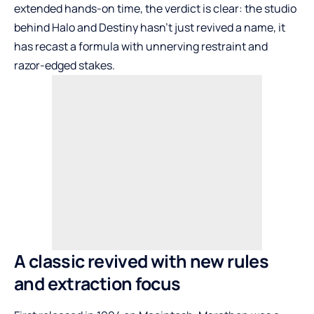
extended hands-on time, the verdict is clear: the studio
behind Halo and Destiny hasn’t just revived a name, it
has recast a formula with unnerving restraint and
razor-edged stakes.
A classic revived with new rules
and extraction focus