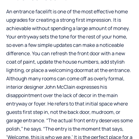
An entrance facelift is one of the most effective home
upgrades for creating a strong first impression. It is
achievable without spending a large amount of money.
Your entryway sets the tone for the rest of your home,
so even a few simple updates can make a noticeable
difference. You can refresh the front door with a new
coat of paint, update the house numbers, add stylish
lighting, or place a welcoming doormat at the entrance.
Although many rooms can come off as overly formal,
interior designer John McClain expresses his
disappointment over the lack of decor in the main
entryway or foyer. He refers to that initial space where
guests first step in, not the back door, mudroom, or
garage entrance. “The actual front entry deserves some
polish,” he says. “The entry is the moment that says,
‘Welcome, this is who we are.’ It is the perfect place for a