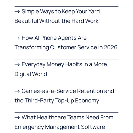
Simple Ways to Keep Your Yard
Beautiful Without the Hard Work
How AI Phone Agents Are
Transforming Customer Service in 2026
Everyday Money Habits in a More
Digital World
Games-as-a-Service Retention and
the Third-Party Top-Up Economy
What Healthcare Teams Need From
Emergency Management Software