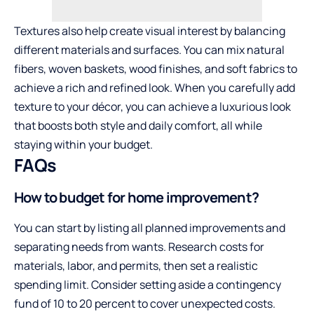
Textures also help create visual interest by balancing
different materials and surfaces. You can mix natural
fibers, woven baskets, wood finishes, and soft fabrics to
achieve a rich and refined look. When you carefully add
texture to your décor, you can achieve a luxurious look
that boosts both style and daily comfort, all while
staying within your budget.
FAQs
How to budget for home improvement?
You can start by listing all planned improvements and
separating needs from wants. Research costs for
materials, labor, and permits, then set a realistic
spending limit. Consider setting aside a contingency
fund of 10 to 20 percent to cover unexpected costs.