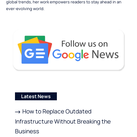
global trends, her work empowers readers to stay ahead in an
ever-evolving world.
Latest News
How to Replace Outdated
Infrastructure Without Breaking the
Business