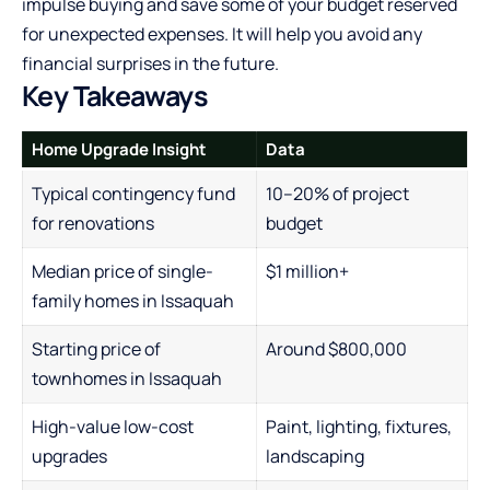
impulse buying and save some of your budget reserved
for unexpected expenses. It will help you avoid any
financial surprises in the future.
Key Takeaways
Home Upgrade Insight
Data
Typical contingency fund
10–20% of project
for renovations
budget
Median price of single-
$1 million+
family homes in Issaquah
Starting price of
Around $800,000
townhomes in Issaquah
High-value low-cost
Paint, lighting, fixtures,
upgrades
landscaping