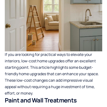
If you are looking for practical ways to elevate your
interiors, low-cost home upgrades offer an excellent
starting point. This article highlights some budget-
friendly home upgrades that can enhance your space.
These low-cost changes can add impressive visual
appeal without requiring a huge investment of time,
effort, or money.
Paint and Wall Treatments