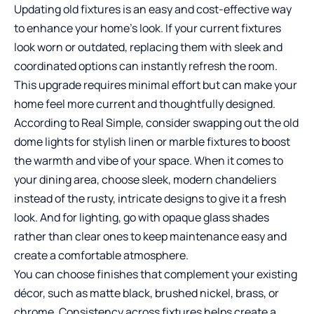
Updating old fixtures is an easy and cost-effective way
to enhance your home’s look. If your current fixtures
look worn or outdated, replacing them with sleek and
coordinated options can instantly refresh the room.
This upgrade requires minimal effort but can make your
home feel more current and thoughtfully designed.
According to Real Simple, consider swapping out the old
dome lights for stylish linen or marble fixtures to boost
the warmth and vibe of your space. When it comes to
your dining area, choose sleek, modern chandeliers
instead of the rusty, intricate designs to give it a fresh
look. And for lighting, go with opaque glass shades
rather than clear ones to keep maintenance easy and
create a comfortable atmosphere.
You can choose finishes that complement your existing
décor, such as matte black, brushed nickel, brass, or
chrome. Consistency across fixtures helps create a