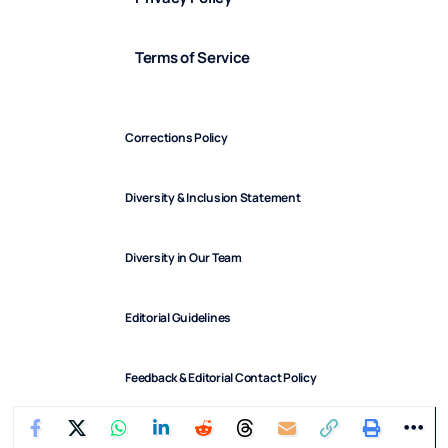
Terms of Service
Corrections Policy
Diversity & Inclusion Statement
Diversity in Our Team
Editorial Guidelines
Feedback & Editorial Contact Policy
FindArticles © 2025. All Rights Reserved.