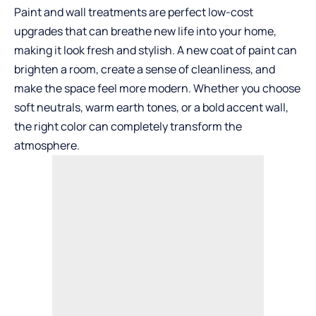
Paint and wall treatments are perfect low-cost
upgrades that can breathe new life into your home,
making it look fresh and stylish. A new coat of paint can
brighten a room, create a sense of cleanliness, and
make the space feel more modern. Whether you choose
soft neutrals, warm earth tones, or a bold accent wall,
the right color can completely transform the
atmosphere.