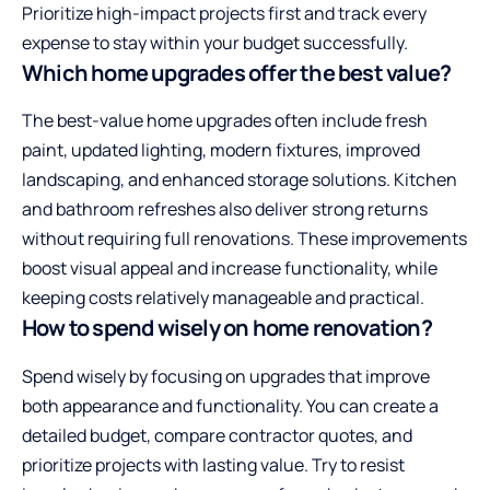
Prioritize high-impact projects first and track every
expense to stay within your budget successfully.
Which home upgrades offer the best value?
The best-value home upgrades often include fresh
paint, updated lighting, modern fixtures, improved
landscaping, and enhanced storage solutions. Kitchen
and bathroom refreshes also deliver strong returns
without requiring full renovations. These improvements
boost visual appeal and increase functionality, while
keeping costs relatively manageable and practical.
How to spend wisely on home renovation?
Spend wisely by focusing on upgrades that improve
both appearance and functionality. You can create a
detailed budget, compare contractor quotes, and
prioritize projects with lasting value. Try to resist