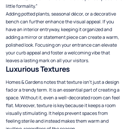
little formality.”
Adding potted plants, seasonal décor, or a decorative
bench can further enhance the visual appeal. If you
have an interior entryway, keeping it organized and
adding a mirror or statement piece can create a warm,
polished look. Focusing on your entrance can elevate
your curb appeal and foster a welcoming vibe that
leaves a lasting mark on all your visitors.
Luxurious Textures
Homes & Gardens notes that texture isn’t just a design
fad or a trendy term. It is an essential part of creating a
space. Without it, even a well-decorated room can feel
flat. Moreover, texture is key because it keeps a room
visually stimulating. It helps prevent spaces from
feeling sterile and instead makes them warm and
inviting, regardless of the season.