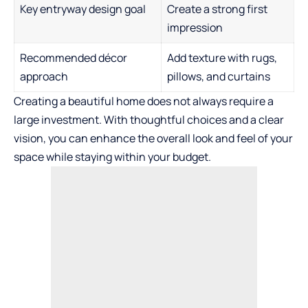
Key entryway design goal
Create a strong first
impression
Recommended décor
Add texture with rugs,
approach
pillows, and curtains
Creating a beautiful home does not always require a
large investment. With thoughtful choices and a clear
vision, you can enhance the overall look and feel of your
space while staying within your budget.