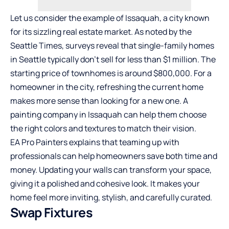
Let us consider the example of Issaquah, a city known
for its sizzling real estate market. As noted by the
Seattle Times, surveys reveal that single-family homes
in Seattle typically don’t sell for less than $1 million. The
starting price of townhomes is around $800,000. For a
homeowner in the city, refreshing the current home
makes more sense than looking for a new one. A
painting company in Issaquah can help them choose
the right colors and textures to match their vision.
EA Pro Painters explains that teaming up with
professionals can help homeowners save both time and
money. Updating your walls can transform your space,
giving it a polished and cohesive look. It makes your
home feel more inviting, stylish, and carefully curated.
Swap Fixtures