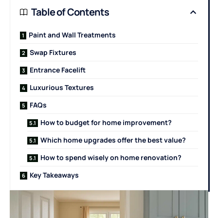
Table of Contents
Paint and Wall Treatments
Swap Fixtures
Entrance Facelift
Luxurious Textures
FAQs
How to budget for home improvement?
Which home upgrades offer the best value?
How to spend wisely on home renovation?
Key Takeaways