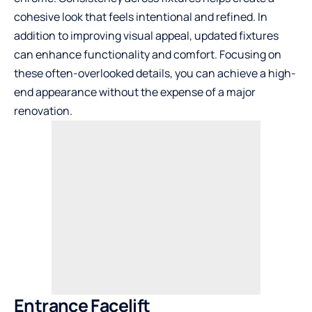
cohesive look that feels intentional and refined. In
addition to improving visual appeal, updated fixtures
can enhance functionality and comfort. Focusing on
these often-overlooked details, you can achieve a high-
end appearance without the expense of a major
renovation.
Entrance Facelift