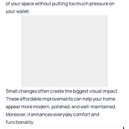
of your space without putting too much pressure on
your wallet.
Small changes often create the biggest visual impact.
These affordable improvements can help your home
appear more modern, polished, and well-maintained.
Moreover, it enhances everyday comfort and
functionality.