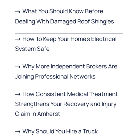
What You Should Know Before
Dealing With Damaged Roof Shingles
How To Keep Your Home’s Electrical
System Safe
Why More Independent Brokers Are
Joining Professional Networks
How Consistent Medical Treatment
Strengthens Your Recovery and Injury
Claim in Amherst
Why Should You Hire a Truck