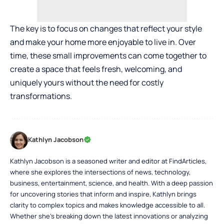
The key is to focus on changes that reflect your style
and make your home more enjoyable to live in. Over
time, these small improvements can come together to
create a space that feels fresh, welcoming, and
uniquely yours without the need for costly
transformations.
Kathlyn Jacobson
Kathlyn Jacobson is a seasoned writer and editor at FindArticles,
where she explores the intersections of news, technology,
business, entertainment, science, and health. With a deep passion
for uncovering stories that inform and inspire, Kathlyn brings
clarity to complex topics and makes knowledge accessible to all.
Whether she’s breaking down the latest innovations or analyzing