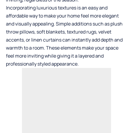
Incorporating luxurious textures is an easy and
affordable way to make your home feel more elegant
and visually appealing. Simple additions such as plush
throw pillows, soft blankets, textured rugs, velvet
accents, or linen curtains can instantly add depth and
warmth to a room. These elements make your space
feel more inviting while giving it a layered and
professionally styled appearance.