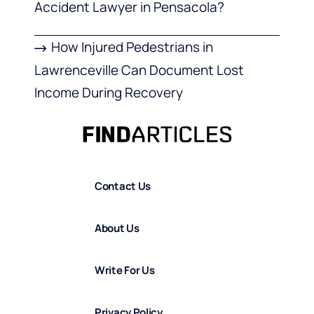
Accident Lawyer in Pensacola?
How Injured Pedestrians in
Lawrenceville Can Document Lost
Income During Recovery
Contact Us
About Us
Write For Us
Privacy Policy