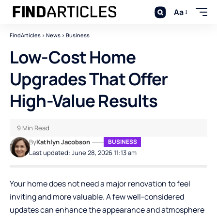
Aa
FindArticles
>
News
>
Business
Low-Cost Home
Upgrades That Offer
High-Value Results
9 Min Read
By
Kathlyn Jacobson
BUSINESS
Last updated: June 28, 2026 11:13 am
Your home does not need a major renovation to feel
inviting and more valuable. A few well-considered
updates can enhance the appearance and atmosphere