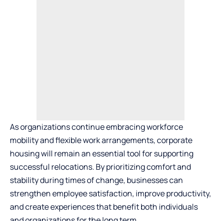
As organizations continue embracing workforce
mobility and flexible work arrangements, corporate
housing will remain an essential tool for supporting
successful relocations. By prioritizing comfort and
stability during times of change, businesses can
strengthen employee satisfaction, improve productivity,
and create experiences that benefit both individuals
and organizations for the long term.