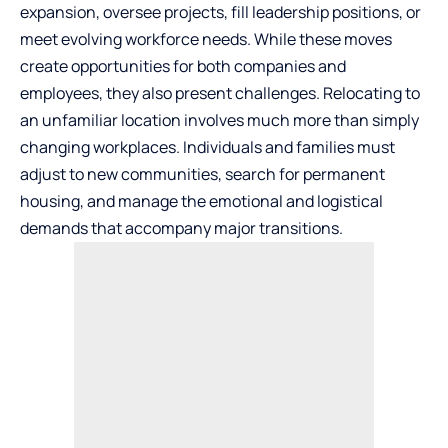
expansion, oversee projects, fill leadership positions, or
meet evolving workforce needs. While these moves
create opportunities for both companies and
employees, they also present challenges. Relocating to
an unfamiliar location involves much more than simply
changing workplaces. Individuals and families must
adjust to new communities, search for permanent
housing, and manage the emotional and logistical
demands that accompany major transitions.