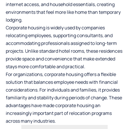
internet access, and household essentials, creating
environments that feel more like home than temporary
lodging.
Corporate housing is widely used by companies
relocating employees, supporting consultants, and
accommodating professionals assigned to long-term
projects. Unlike standard hotel rooms, these residences
provide space and convenience that make extended
stays more comfortable and practical.
For organizations, corporate housing offers a flexible
solution that balances employee needs with financial
considerations. For individuals and families, it provides
familiarity and stability during periods of change. These
advantages have made corporate housing an
increasingly important part of relocation programs
across many industries.