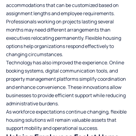
accommodations that can be customized based on
assignment lengths and employee requirements.
Professionals working on projects lasting several
months may need different arrangements than
executives relocating permanently. Flexible housing
options help organizations respond effectively to
changing circumstances.
Technology has also improved the experience. Online
booking systems, digital communication tools, and
property management platforms simplify coordination
and enhance convenience. These innovations allow
businesses to provide efficient support while reducing
administrative burdens.
As workforce expectations continue changing, flexible
housing solutions will remain valuable assets that
support mobility and operational success.