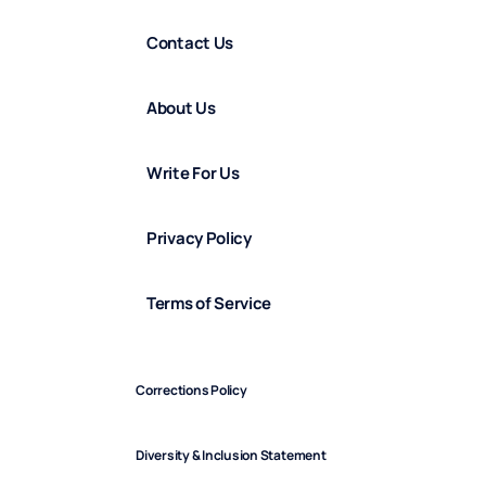
Contact Us
About Us
Write For Us
Privacy Policy
Terms of Service
Corrections Policy
Diversity & Inclusion Statement