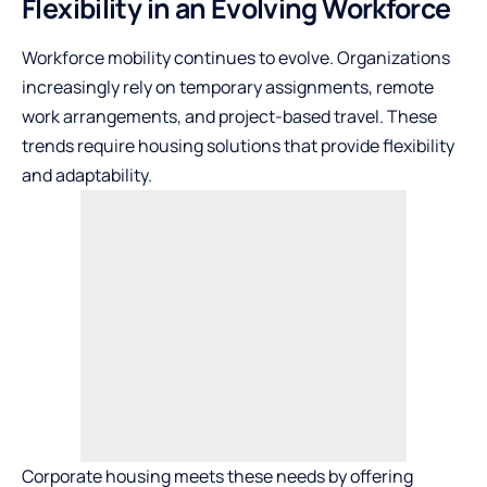
Flexibility in an Evolving Workforce
Workforce mobility continues to evolve. Organizations
increasingly rely on temporary assignments, remote
work arrangements, and project-based travel. These
trends require housing solutions that provide flexibility
and adaptability.
Corporate housing meets these needs by offering