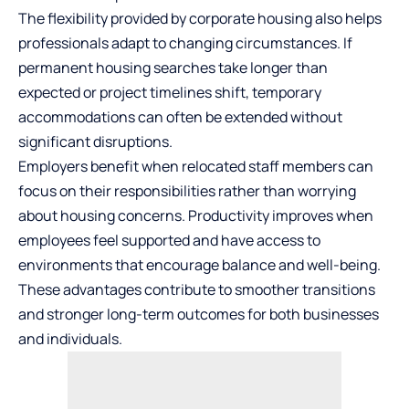
The flexibility provided by corporate housing also helps
professionals adapt to changing circumstances. If
permanent housing searches take longer than
expected or project timelines shift, temporary
accommodations can often be extended without
significant disruptions.
Employers benefit when relocated staff members can
focus on their responsibilities rather than worrying
about housing concerns. Productivity improves when
employees feel supported and have access to
environments that encourage balance and well-being.
These advantages contribute to smoother transitions
and stronger long-term outcomes for both businesses
and individuals.