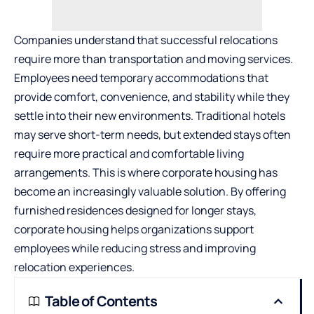
Companies understand that successful relocations
require more than transportation and moving services.
Employees need temporary accommodations that
provide comfort, convenience, and stability while they
settle into their new environments. Traditional hotels
may serve short-term needs, but extended stays often
require more practical and comfortable living
arrangements. This is where corporate housing has
become an increasingly valuable solution. By offering
furnished residences designed for longer stays,
corporate housing helps organizations support
employees while reducing stress and improving
relocation experiences.
Table of Contents