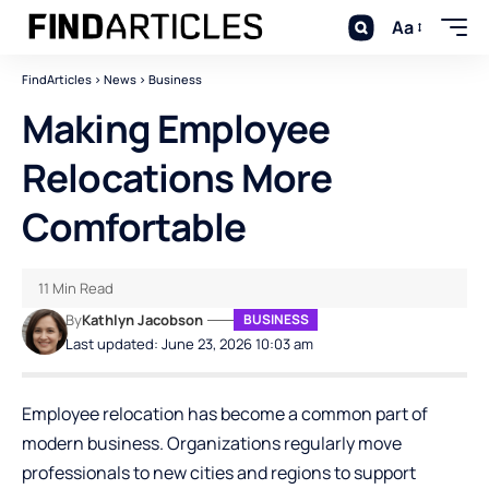
Aa
FindArticles
>
News
>
Business
Making Employee
Relocations More
Comfortable
11 Min Read
By
Kathlyn Jacobson
BUSINESS
Last updated: June 23, 2026 10:03 am
Employee relocation has become a common part of
modern business. Organizations regularly move
professionals to new cities and regions to support