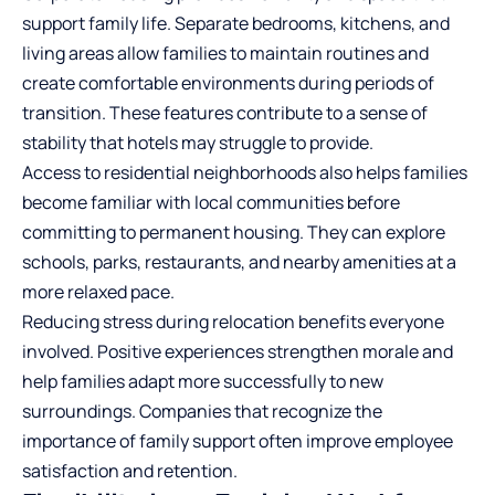
support family life. Separate bedrooms, kitchens, and
living areas allow families to maintain routines and
create comfortable environments during periods of
transition. These features contribute to a sense of
stability that hotels may struggle to provide.
Access to residential neighborhoods also helps families
become familiar with local communities before
committing to permanent housing. They can explore
schools, parks, restaurants, and nearby amenities at a
more relaxed pace.
Reducing stress during relocation benefits everyone
involved. Positive experiences strengthen morale and
help families adapt more successfully to new
surroundings. Companies that recognize the
importance of family support often improve employee
satisfaction and retention.