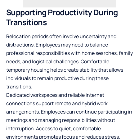
Supporting Productivity During
Transitions
Relocation periods often involve uncertainty and
distractions. Employees may need to balance
professional responsibilities with home searches, family
needs, and logistical challenges. Comfortable
temporary housing helps create stability that allows
individuals to remain productive during these
transitions.
Dedicated workspaces and reliable internet
connections support remote and hybrid work
arrangements. Employees can continue participating in
meetings and managing responsibilities without
interruption. Access to quiet, comfortable
environments promotes focus and reduces stress.