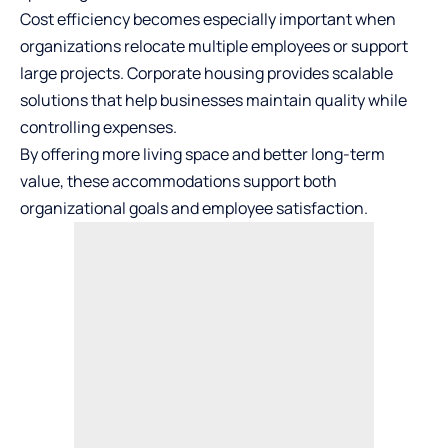
Cost efficiency becomes especially important when
organizations relocate multiple employees or support
large projects. Corporate housing provides scalable
solutions that help businesses maintain quality while
controlling expenses.
By offering more living space and better long-term
value, these accommodations support both
organizational goals and employee satisfaction.