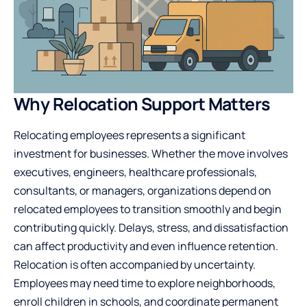
Why Relocation Support Matters
Relocating employees represents a significant
investment for businesses. Whether the move involves
executives, engineers, healthcare professionals,
consultants, or managers, organizations depend on
relocated employees to transition smoothly and begin
contributing quickly. Delays, stress, and dissatisfaction
can affect productivity and even influence retention.
Relocation is often accompanied by uncertainty.
Employees may need time to explore neighborhoods,
enroll children in schools, and coordinate permanent