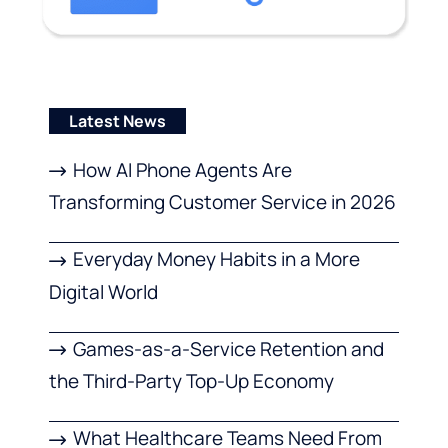
Latest News
How AI Phone Agents Are
Transforming Customer Service in 2026
Everyday Money Habits in a More
Digital World
Games-as-a-Service Retention and
the Third-Party Top-Up Economy
What Healthcare Teams Need From