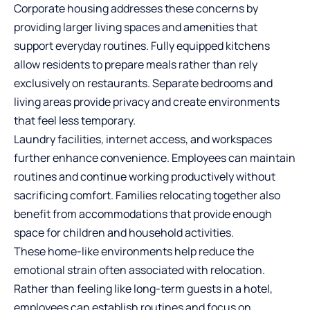
Corporate housing addresses these concerns by
providing larger living spaces and amenities that
support everyday routines. Fully equipped kitchens
allow residents to prepare meals rather than rely
exclusively on restaurants. Separate bedrooms and
living areas provide privacy and create environments
that feel less temporary.
Laundry facilities, internet access, and workspaces
further enhance convenience. Employees can maintain
routines and continue working productively without
sacrificing comfort. Families relocating together also
benefit from accommodations that provide enough
space for children and household activities.
These home-like environments help reduce the
emotional strain often associated with relocation.
Rather than feeling like long-term guests in a hotel,
employees can establish routines and focus on