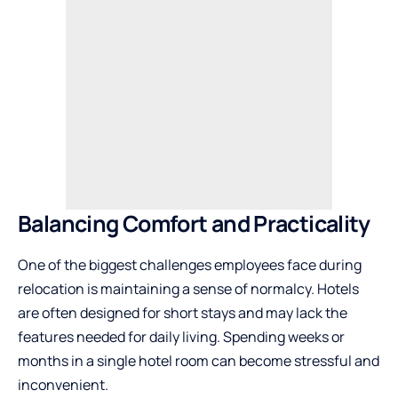
Balancing Comfort and Practicality
One of the biggest challenges employees face during
relocation is maintaining a sense of normalcy. Hotels
are often designed for short stays and may lack the
features needed for daily living. Spending weeks or
months in a single hotel room can become stressful and
inconvenient.