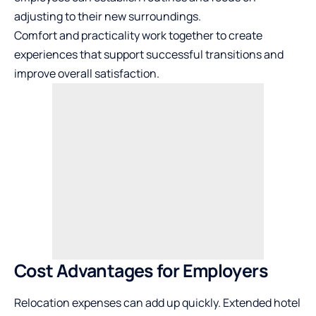
adjusting to their new surroundings.
Comfort and practicality work together to create
experiences that support successful transitions and
improve overall satisfaction.
Cost Advantages for Employers
Relocation expenses can add up quickly. Extended hotel