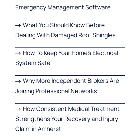
Emergency Management Software
What You Should Know Before
Dealing With Damaged Roof Shingles
How To Keep Your Home’s Electrical
System Safe
Why More Independent Brokers Are
Joining Professional Networks
How Consistent Medical Treatment
Strengthens Your Recovery and Injury
Claim in Amherst