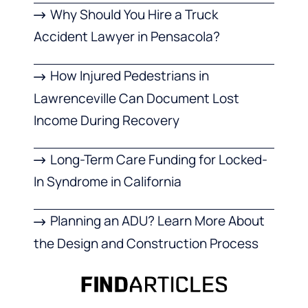
Why Should You Hire a Truck
Accident Lawyer in Pensacola?
How Injured Pedestrians in
Lawrenceville Can Document Lost
Income During Recovery
Long-Term Care Funding for Locked-
In Syndrome in California
Planning an ADU? Learn More About
the Design and Construction Process