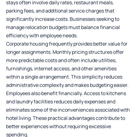
stays often involve daily rates, restaurant meals,
parking fees, and additional service charges that
significantly increase costs. Businesses seeking to
manage relocation budgets must balance financial
efficiency with employee needs.
Corporate housing frequently provides better value for
longer assignments. Monthly pricing structures offer
more predictable costs and often include utilities,
furnishings, internet access, and other amenities
within a single arrangement. This simplicity reduces
administrative complexity and makes budgeting easier.
Employees also benefit financially. Access to kitchens
and laundry facilities reduces daily expenses and
eliminates some of the inconveniences associated with
hotel living. These practical advantages contribute to
better experiences without requiring excessive
spending.