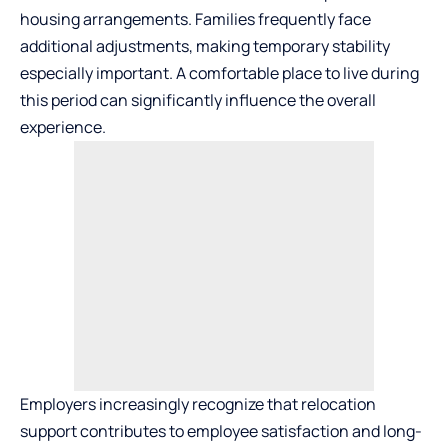
housing arrangements. Families frequently face
additional adjustments, making temporary stability
especially important. A comfortable place to live during
this period can significantly influence the overall
experience.
Employers increasingly recognize that relocation
support contributes to employee satisfaction and long-