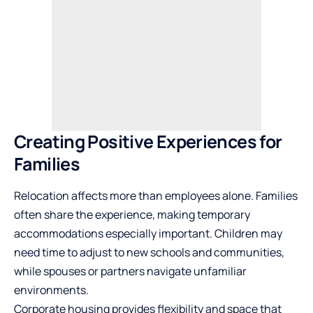
Creating Positive Experiences for
Families
Relocation affects more than employees alone. Families
often share the experience, making temporary
accommodations especially important. Children may
need time to adjust to new schools and communities,
while spouses or partners navigate unfamiliar
environments.
Corporate housing provides flexibility
and space that