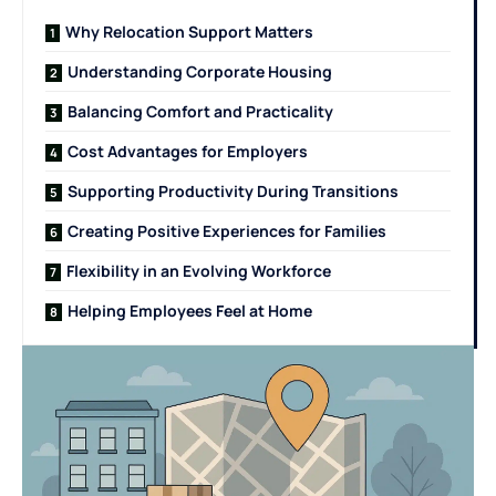
Why Relocation Support Matters
Understanding Corporate Housing
Balancing Comfort and Practicality
Cost Advantages for Employers
Supporting Productivity During Transitions
Creating Positive Experiences for Families
Flexibility in an Evolving Workforce
Helping Employees Feel at Home