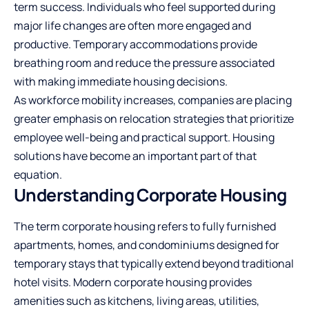
term success. Individuals who feel supported during
major life changes are often more engaged and
productive. Temporary accommodations provide
breathing room and reduce the pressure associated
with making immediate housing decisions.
As workforce mobility increases, companies are placing
greater emphasis on relocation strategies that prioritize
employee well-being and practical support. Housing
solutions have become an important part of that
equation.
Understanding Corporate Housing
The term corporate housing refers to fully furnished
apartments, homes, and condominiums designed for
temporary stays that typically extend beyond traditional
hotel visits. Modern corporate housing provides
amenities such as kitchens, living areas, utilities,