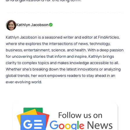
Kathlyn Jacobson
Kathlyn Jacobson is a seasoned writer and editor at FindArticles,
where she explores the intersections of news, technology,
business, entertainment, science, and health. With a deep passion
for uncovering stories that inform and inspire, Kathlyn brings
clarity to complex topics and makes knowledge accessible to all.
Whether she’s breaking down the latest innovations or analyzing
global trends, her work empowers readers to stay ahead in an
ever-evolving world.