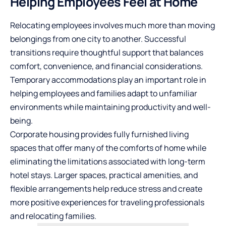
Helping Employees Feel at Home
Relocating employees involves much more than moving
belongings from one city to another. Successful
transitions require thoughtful support that balances
comfort, convenience, and financial considerations.
Temporary accommodations play an important role in
helping employees and families adapt to unfamiliar
environments while maintaining productivity and well-
being.
Corporate housing provides fully furnished living
spaces that offer many of the comforts of home while
eliminating the limitations associated with long-term
hotel stays. Larger spaces, practical amenities, and
flexible arrangements help reduce stress and create
more positive experiences for traveling professionals
and relocating families.