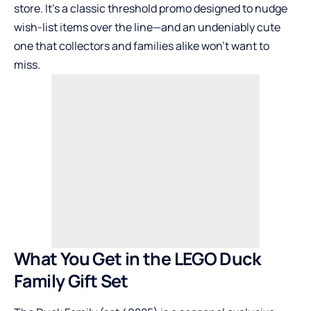
store. It’s a classic threshold promo designed to nudge
wish-list items over the line—and an undeniably cute
one that collectors and families alike won’t want to
miss.
What You Get in the LEGO Duck
Family Gift Set