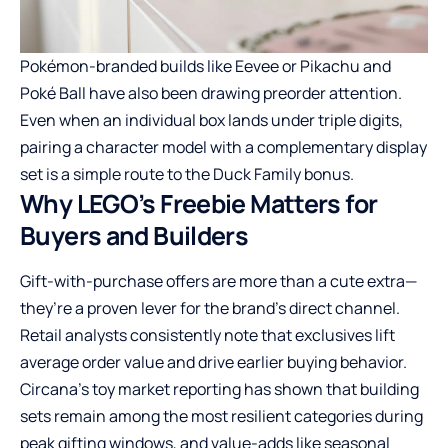
Pokémon-branded builds like Eevee or Pikachu and
Poké Ball have also been drawing preorder attention.
Even when an individual box lands under triple digits,
pairing a character model with a complementary display
set is a simple route to the Duck Family bonus.
Why LEGO’s Freebie Matters for
Buyers and Builders
Gift-with-purchase offers are more than a cute extra—
they’re a proven lever for the brand’s direct channel.
Retail analysts consistently note that exclusives lift
average order value and drive earlier buying behavior.
Circana’s toy market reporting has shown that building
sets remain among the most resilient categories during
peak gifting windows, and value-adds like seasonal