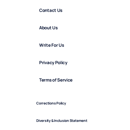
Contact Us
About Us
Write For Us
Privacy Policy
Terms of Service
Corrections Policy
Diversity & Inclusion Statement