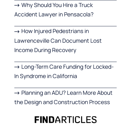
Why Should You Hire a Truck
Accident Lawyer in Pensacola?
How Injured Pedestrians in
Lawrenceville Can Document Lost
Income During Recovery
Long-Term Care Funding for Locked-
In Syndrome in California
Planning an ADU? Learn More About
the Design and Construction Process