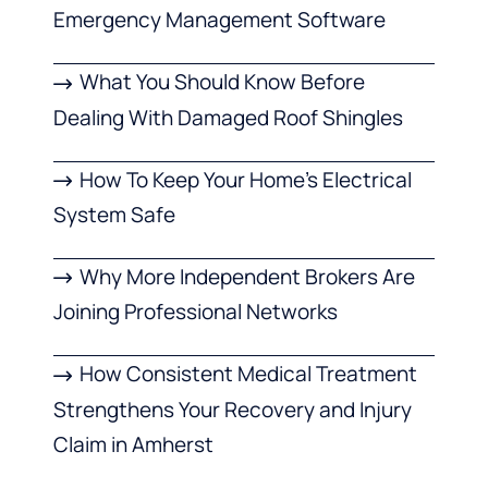
Emergency Management Software
What You Should Know Before
Dealing With Damaged Roof Shingles
How To Keep Your Home’s Electrical
System Safe
Why More Independent Brokers Are
Joining Professional Networks
How Consistent Medical Treatment
Strengthens Your Recovery and Injury
Claim in Amherst