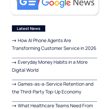
Latest News
How AI Phone Agents Are
Transforming Customer Service in 2026
Everyday Money Habits in a More
Digital World
Games-as-a-Service Retention and
the Third-Party Top-Up Economy
What Healthcare Teams Need From