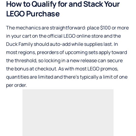
How to Qualify for and Stack Your
LEGO Purchase
The mechanics are straightforward: place $100 or more
in your cart on the official LEGO online store and the
Duck Family should auto-add while supplies last. In
most regions, preorders of upcoming sets apply toward
the threshold, so locking in a new release can secure
the bonus at checkout. As with most LEGO promos,
quantities are limited and there’s typically a limit of one
per order.