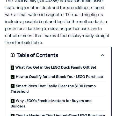
The Duck Family (set 40885) is a seasonal exclusive
featuring a mother duck and three ducklings, staged
with a small waterside vignette. The build highlights
include a posable beak and legs for the mother duck, a
perch for a duckling to ride along on her back, and a
cattail element that makes it feel display-ready straight
from the build table.
Table of Contents
What You Get in the LEGO Duck Family Gift Set
How to Qualify for and Stack Your LEGO Purchase
Smart Picks That Easily Clear the $100 Promo
Threshold
Why LEGO’s Freebie Matters for Buyers and
Builders
Tips to Maximize This Limited-Time LEGO Purchase