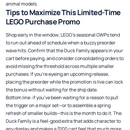
animal models.
Tips to Maximize This Limited-Time
LEGO Purchase Promo
Shop early in the window; LEGO’s seasonal GWPs tend
to run out ahead of schedule when a buzzy preorder
wave hits. Confirm that the Duck Family appears in your
cart before paying, and consider consolidating orders to
avoid missing the threshold across multiple smaller
purchases. If you’re eyeing an upcoming release,
placing the preorder while the promotion is live can lock
the bonus without waiting for the ship date.
Bottom line: if you’ve been waiting for a reason to pull
the trigger on a major set—or to assemble a spring
refresh of smaller builds—this is the month to do it. The
Duck Family is a feel-good extra that adds character to
any display and makes a $100 cart feel that much more