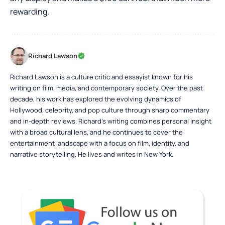
rewarding.
Richard Lawson
Richard Lawson is a culture critic and essayist known for his
writing on film, media, and contemporary society. Over the past
decade, his work has explored the evolving dynamics of
Hollywood, celebrity, and pop culture through sharp commentary
and in-depth reviews. Richard’s writing combines personal insight
with a broad cultural lens, and he continues to cover the
entertainment landscape with a focus on film, identity, and
narrative storytelling. He lives and writes in New York.