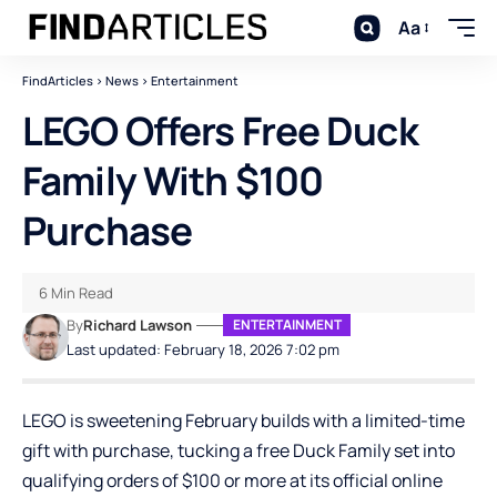
Aa
FindArticles
>
News
>
Entertainment
LEGO Offers Free Duck
Family With $100
Purchase
6 Min Read
By
Richard Lawson
ENTERTAINMENT
Last updated: February 18, 2026 7:02 pm
LEGO is sweetening February builds with a limited-time
gift with purchase, tucking a free Duck Family set into
qualifying orders of $100 or more at its official online