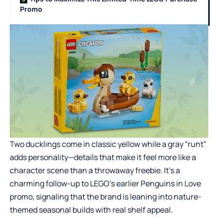
Promo
Two ducklings come in classic yellow while a gray “runt”
adds personality—details that make it feel more like a
character scene than a throwaway freebie. It’s a
charming follow-up to LEGO’s earlier Penguins in Love
promo, signaling that the brand is leaning into nature-
themed seasonal builds with real shelf appeal.