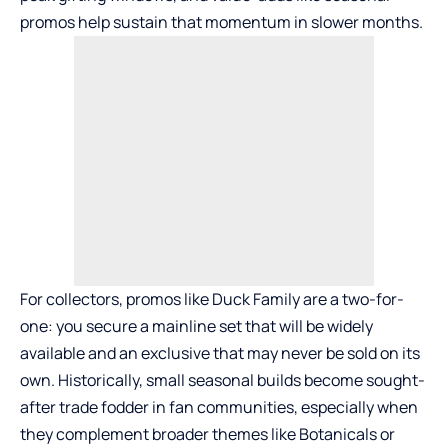
promos help sustain that momentum in slower months.
For collectors, promos like Duck Family are a two-for-
one: you secure a mainline set that will be widely
available and an exclusive that may never be sold on its
own. Historically, small seasonal builds become sought-
after trade fodder in fan communities, especially when
they complement broader themes like Botanicals or