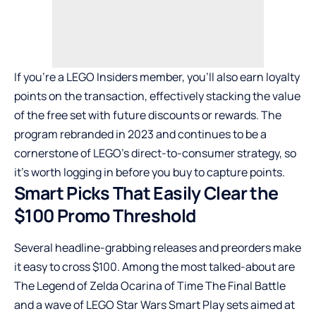
If you’re a LEGO Insiders member, you’ll also earn loyalty
points on the transaction, effectively stacking the value
of the free set with future discounts or rewards. The
program rebranded in 2023 and continues to be a
cornerstone of LEGO’s direct-to-consumer strategy, so
it’s worth logging in before you buy to capture points.
Smart Picks That Easily Clear the
$100 Promo Threshold
Several headline-grabbing releases and preorders make
it easy to cross $100. Among the most talked-about are
The Legend of Zelda Ocarina of Time The Final Battle
and a wave of LEGO Star Wars Smart Play sets aimed at