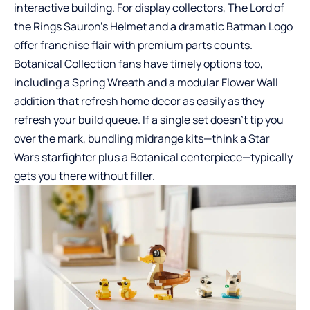
interactive building. For display collectors, The Lord of
the Rings Sauron’s Helmet and a dramatic Batman Logo
offer franchise flair with premium parts counts.
Botanical Collection fans have timely options too,
including a Spring Wreath and a modular Flower Wall
addition that refresh home decor as easily as they
refresh your build queue. If a single set doesn’t tip you
over the mark, bundling midrange kits—think a Star
Wars starfighter plus a Botanical centerpiece—typically
gets you there without filler.