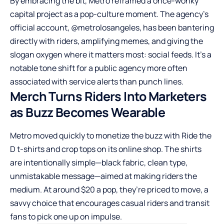
By embracing the bit, Metro reframed a once-wonky
capital project as a pop-culture moment. The agency’s
official account, @metrolosangeles, has been bantering
directly with riders, amplifying memes, and giving the
slogan oxygen where it matters most: social feeds. It’s a
notable tone shift for a public agency more often
associated with service alerts than punch lines.
Merch Turns Riders Into Marketers
as Buzz Becomes Wearable
Metro moved quickly to monetize the buzz with Ride the
D t-shirts and crop tops on its online shop. The shirts
are intentionally simple—black fabric, clean type,
unmistakable message—aimed at making riders the
medium. At around $20 a pop, they’re priced to move, a
savvy choice that encourages casual riders and transit
fans to pick one up on impulse.