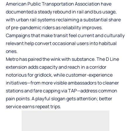
American Public Transportation Association have
documented a steady rebound in rail and bus usage,
with urban rail systems reclaiming a substantial share
of pre-pandemic riders as reliability improves.
Campaigns that make transit feel current and culturally
relevant help convert occasional users into habitual
ones.
Metro has paired the wink with substance. The D Line
extension adds capacity and reach in a corridor
notorious for gridlock, while customer-experience
initiatives—from more visible ambassadors to cleaner
stations and fare capping via TAP—address common
pain points. A playful slogan gets attention; better
service earns repeat trips.