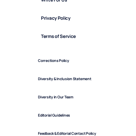
Privacy Policy
Terms of Service
Corrections Policy
Diversity & Inclusion Statement
Diversity in Our Team
Editorial Guidelines
Feedback & Editorial Contact Policy