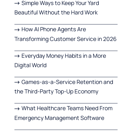
Simple Ways to Keep Your Yard
Beautiful Without the Hard Work
How AI Phone Agents Are
Transforming Customer Service in 2026
Everyday Money Habits in a More
Digital World
Games-as-a-Service Retention and
the Third-Party Top-Up Economy
What Healthcare Teams Need From
Emergency Management Software