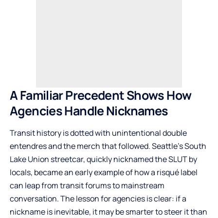
A Familiar Precedent Shows How
Agencies Handle Nicknames
Transit history is dotted with unintentional double
entendres and the merch that followed. Seattle’s South
Lake Union streetcar, quickly nicknamed the SLUT by
locals, became an early example of how a risqué label
can leap from transit forums to mainstream
conversation. The lesson for agencies is clear: if a
nickname is inevitable, it may be smarter to steer it than