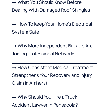
What You Should Know Before
Dealing With Damaged Roof Shingles
How To Keep Your Home’s Electrical
System Safe
Why More Independent Brokers Are
Joining Professional Networks
How Consistent Medical Treatment
Strengthens Your Recovery and Injury
Claim in Amherst
Why Should You Hire a Truck
Accident Lawyer in Pensacola?