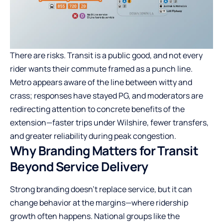
There are risks. Transit is a public good, and not every
rider wants their commute framed as a punch line.
Metro appears aware of the line between witty and
crass; responses have stayed PG, and moderators are
redirecting attention to concrete benefits of the
extension—faster trips under Wilshire, fewer transfers,
and greater reliability during peak congestion.
Why Branding Matters for Transit
Beyond Service Delivery
Strong branding doesn’t replace service, but it can
change behavior at the margins—where ridership
growth often happens. National groups like the