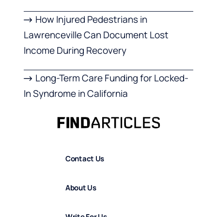
How Injured Pedestrians in
Lawrenceville Can Document Lost
Income During Recovery
Long-Term Care Funding for Locked-
In Syndrome in California
Contact Us
About Us
Write For Us