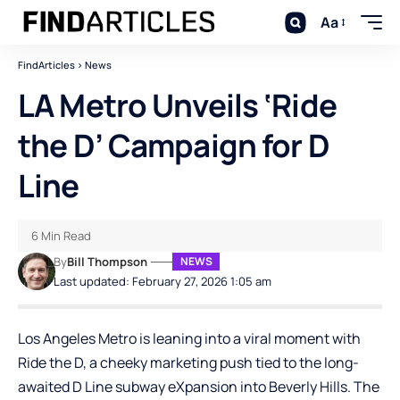
Aa
FindArticles
>
News
LA Metro Unveils ‘Ride
the D’ Campaign for D
Line
6 Min Read
By
Bill Thompson
NEWS
Last updated: February 27, 2026 1:05 am
Los Angeles Metro is leaning into a viral moment with
Ride the D, a cheeky marketing push tied to the long-
awaited D Line subway e
X
pansion into Beverly Hills. The