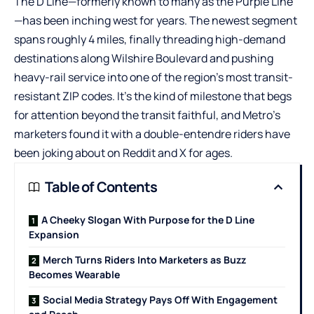
The D Line—formerly known to many as the Purple Line
—has been inching west for years. The newest segment
spans roughly 4 miles, finally threading high-demand
destinations along Wilshire Boulevard and pushing
heavy-rail service into one of the region’s most transit-
resistant ZIP codes. It’s the kind of milestone that begs
for attention beyond the transit faithful, and Metro’s
marketers found it with a double-entendre riders have
been joking about on
Reddit
and X for ages.
Table of Contents
A Cheeky Slogan With Purpose for the D Line
Expansion
Merch Turns Riders Into Marketers as Buzz
Becomes Wearable
Social Media Strategy Pays Off With Engagement