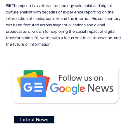
Bill Thompson is a veteran technology columnist and digital
culture analyst with decades of experience reporting on the
intersection of media, society, and the internet. His commentary
has been featured across major publications and global
broadcasters. Known for exploring the social impact of digital
transformation, Bill writes with a focus on ethics, innovation, and
the future of information.
Latest News