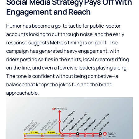
Social Media Strategy Pays Off With
Engagement and Reach
Humor has become a go-to tactic for public-sector
accounts looking to cut through noise, and the early
response suggests Metro’s timing is on point. The
campaign has generated heavy engagement, with
riders posting selfies in the shirts, local creators riffing
on the line, and even a few civic leaders playing along.
The tone is confident without being combative—a
balance that keeps the jokes fun and the brand
approachable.