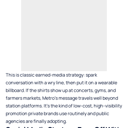
This is classic earned-media strategy: spark
conversation with a wry line, then put it on a wearable
billboard. If the shirts show up at concerts, gyms, and
farmers markets, Metro’s message travels well beyond
station platforms. It’s the kind of low-cost, high-visibility
promotion private brands use routinely and public
agencies are finally adopting.