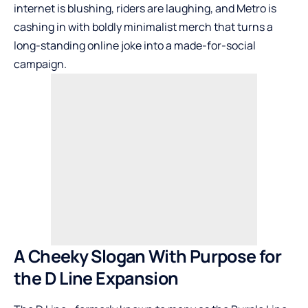
internet is blushing, riders are laughing, and Metro is
cashing in with boldly minimalist merch that turns a
long-standing online joke into a made-for-social
campaign.
A Cheeky Slogan With Purpose for
the D Line Expansion