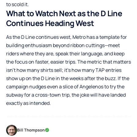
to scold it.
What to Watch Next as the D Line
Continues Heading West
As the D Line continues west, Metro has a template for
building enthusiasm beyond ribbon cuttings—meet
riders where they are, speak their language, and keep
the focus on faster, easier trips. The metric that matters
isn’t how many shirts sell; it’s how many TAP entries
show up on the D Line in the weeks after the buzz. If the
campaign nudges even a slice of Angelenos to try the
subway for a cross-town trip, the joke will have landed
exactly as intended.
Bill Thompson