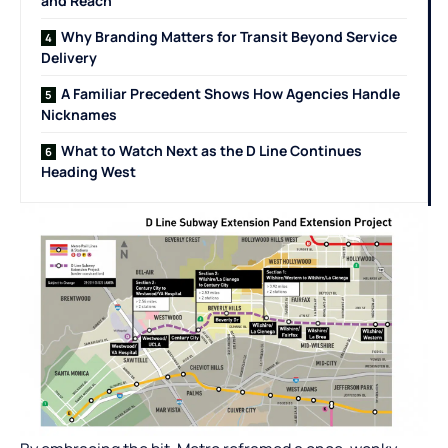
and Reach
Why Branding Matters for Transit Beyond Service
Delivery
A Familiar Precedent Shows How Agencies Handle
Nicknames
What to Watch Next as the D Line Continues
Heading West