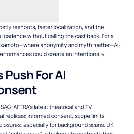
tly reshoots, faster localization, and the
l cadence without calling the cast back. For a
Nakamoto—where anonymity and myth matter—AI-
erformances could create an intentionally
 Push For AI
Consent
 SAG-AFTRA’s latest theatrical and TV
l replicas: informed consent, scope limits,
closures, especially for background scans. UK
st “rights grabs” in boilerplate contracts that