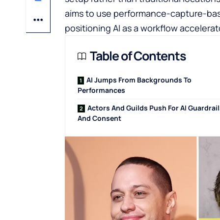
aims to use performance-capture-based
positioning AI as a workflow accelera
Table of Contents
AI Jumps From Backgrounds To
Performances
Actors And Guilds Push For AI Guardrai
And Consent