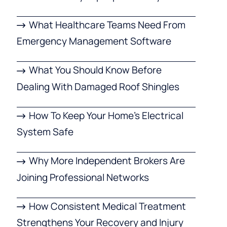
What Healthcare Teams Need From
Emergency Management Software
What You Should Know Before
Dealing With Damaged Roof Shingles
How To Keep Your Home’s Electrical
System Safe
Why More Independent Brokers Are
Joining Professional Networks
How Consistent Medical Treatment
Strengthens Your Recovery and Injury