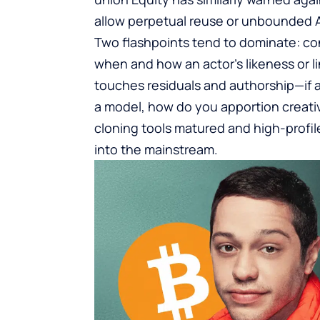
allow perpetual reuse or unbounded A
Two flashpoints tend to dominate: co
when and how an actor’s likeness or lin
touches residuals and authorship—if 
a model, how do you apportion creati
cloning tools matured and high-profil
into the mainstream.