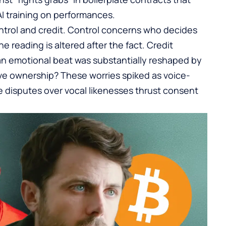
I training on performances.
ntrol and credit. Control concerns who decides
e reading is altered after the fact. Credit
an emotional beat was substantially reshaped by
ve ownership? These worries spiked as voice-
e disputes over vocal likenesses thrust consent