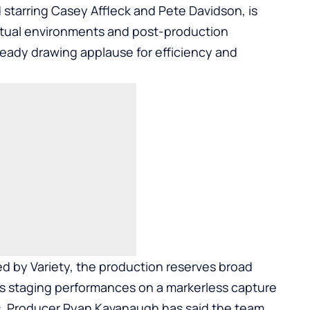
 starring Casey Affleck and Pete Davidson, is
virtual environments and post-production
ady drawing applause for efficiency and
ed by Variety, the production reserves broad
is staging performances on a markerless capture
ns. Producer Ryan Kavanaugh has said the team