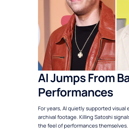
AI Jumps From B
Performances
For years, AI quietly supported visual
archival footage. Killing Satoshi si
the feel of performances themselves.