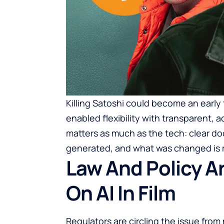
Killing Satoshi could become an early
enabled flexibility with transparent,
matters as much as the tech: clear d
generated, and what was changed is r
Law And Policy A
On AI In Film
Regulators are circling the issue from