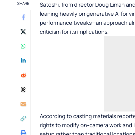
SHARE
Satoshi, from director Doug Liman and
leaning heavily on generative AI for 
performance tweaks—an approach alre
criticism for its implications.
According to casting materials report
rights to modify on-camera work and 
setup rather than traditional locatio