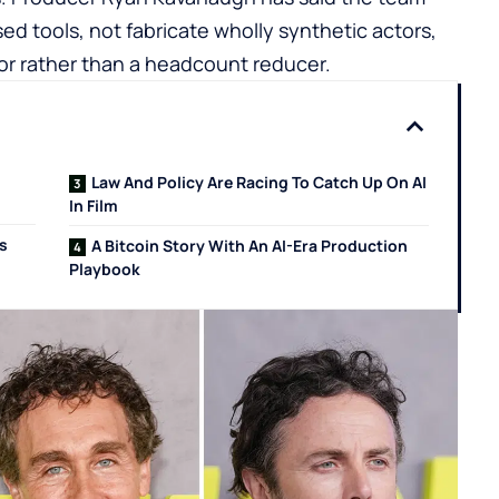
 tools, not fabricate wholly synthetic actors,
tor rather than a headcount reducer.
Law And Policy Are Racing To Catch Up On AI
In Film
ls
A Bitcoin Story With An AI-Era Production
Playbook