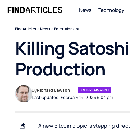
News
Technology
FindArticles
>
News
>
Entertainment
Killing Satosh
Production
By
Richard Lawson
ENTERTAINMENT
Last updated: February 14, 2026 5:04 pm
A new Bitcoin biopic is stepping directl