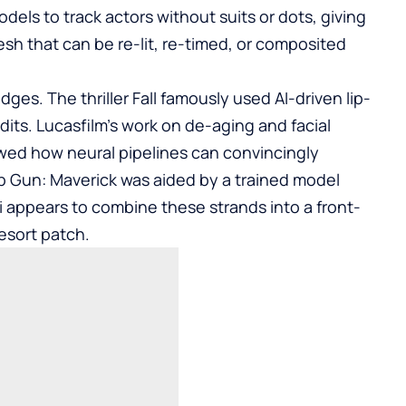
els to track actors without suits or dots, giving
sh that can be re-lit, re-timed, or composited
ges. The thriller Fall famously used AI-driven lip-
edits. Lucasfilm’s work on de-aging and facial
wed how neural pipelines can convincingly
Top Gun: Maverick was aided by a trained model
hi appears to combine these strands into a front-
esort patch.