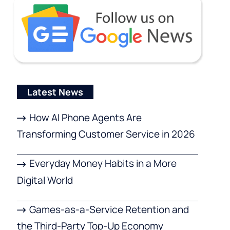
Latest News
How AI Phone Agents Are
Transforming Customer Service in 2026
Everyday Money Habits in a More
Digital World
Games-as-a-Service Retention and
the Third-Party Top-Up Economy