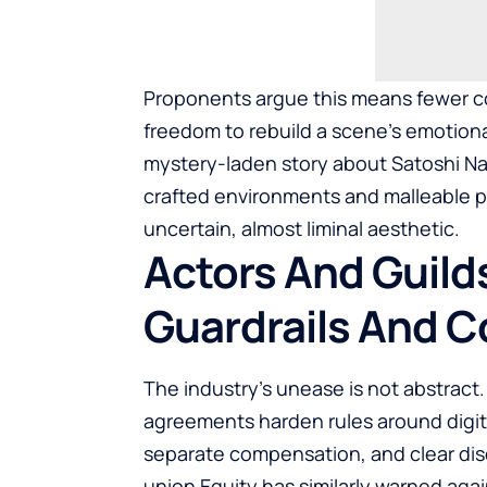
Proponents argue this means fewer cos
freedom to rebuild a scene’s emotiona
mystery-laden story about Satoshi 
crafted environments and malleable p
uncertain, almost liminal aesthetic.
Actors And Guilds
Guardrails And 
The industry’s unease is not abstract.
agreements harden rules around digita
separate compensation, and clear dis
union Equity has similarly warned again