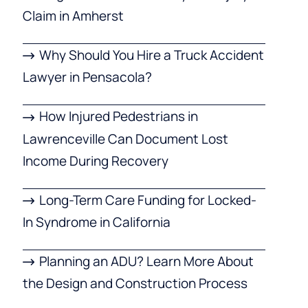
Claim in Amherst
Why Should You Hire a Truck Accident
Lawyer in Pensacola?
How Injured Pedestrians in
Lawrenceville Can Document Lost
Income During Recovery
Long-Term Care Funding for Locked-
In Syndrome in California
Planning an ADU? Learn More About
the Design and Construction Process