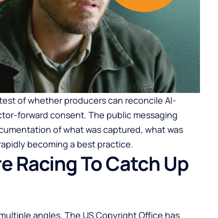
 test of whether producers can reconcile AI-
 actor-forward consent. The public messaging
ocumentation of what was captured, what was
apidly becoming a best practice.
re Racing To Catch Up
 multiple angles. The US Copyright Office has