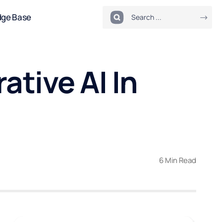
dge Base
ative AI In
6 Min Read