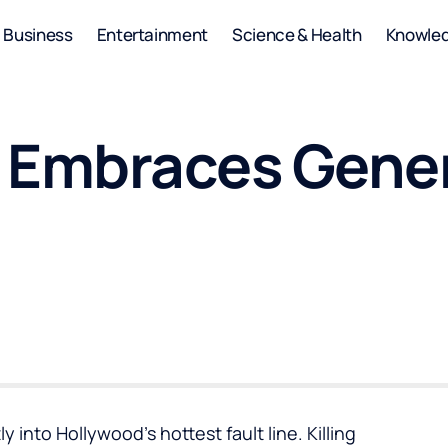
Business
Entertainment
Science & Health
Knowle
i Embraces Gener
y into Hollywood’s hottest fault line. Killing