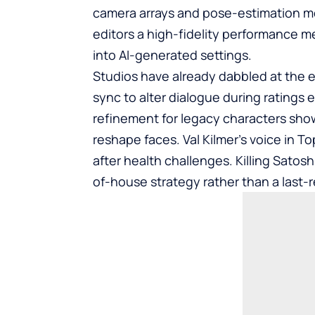
camera arrays and pose-estimation mod
editors a high-fidelity performance me
into AI-generated settings.
Studios have already dabbled at the ed
sync to alter dialogue during ratings 
refinement for legacy characters sho
reshape faces. Val Kilmer’s voice in 
after health challenges. Killing Satos
of-house strategy rather than a last-r