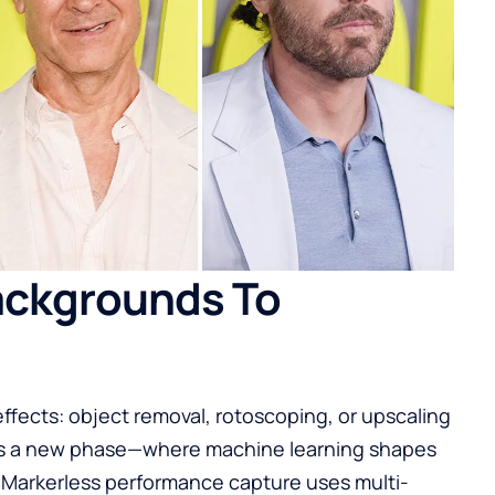
ackgrounds To
 effects: object removal, rotoscoping, or upscaling
gnals a new phase—where machine learning shapes
 Markerless performance capture uses multi-