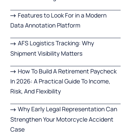
Features to Look For in a Modern
Data Annotation Platform
AFS Logistics Tracking: Why
Shipment Visibility Matters
How To Build A Retirement Paycheck
In 2026: A Practical Guide To Income,
Risk, And Flexibility
Why Early Legal Representation Can
Strengthen Your Motorcycle Accident
Case