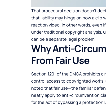
That procedural decision doesn’t dec
that liability may hinge on how a clip
reaction video. In other words, even i
under traditional copyright analysis, 
can be a separate legal problem.
Why Anti-Circumv
From Fair Use
Section 1201 of the DMCA prohibits c
control access to copyrighted works. C
noted that fair use—the familiar def
neatly apply to anti-circumvention clai
for the act of bypassing a protection l