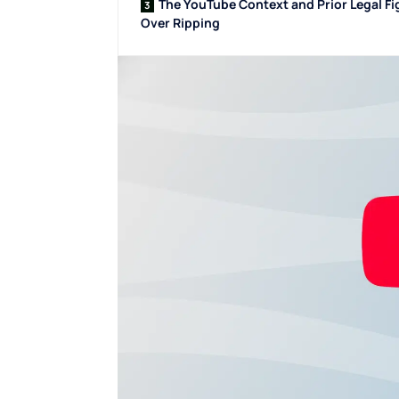
The YouTube Context and Prior Legal Fi
Over Ripping