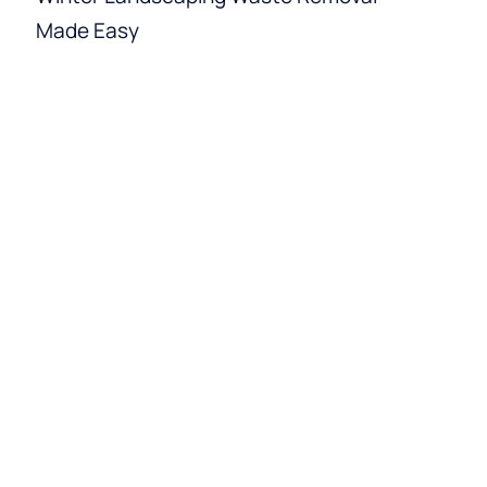
Made Easy