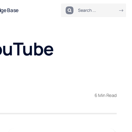
dge Base
ouTube
6 Min Read