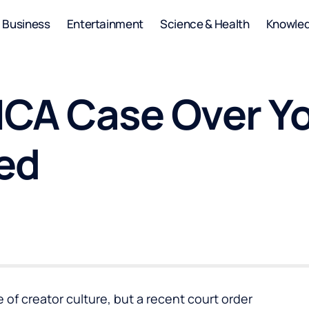
Business
Entertainment
Science & Health
Knowle
MCA Case Over Y
ed
of creator culture, but a recent court order