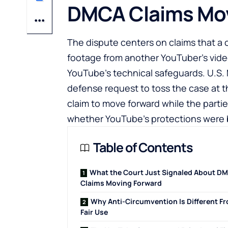
DMCA Claims Mov
The dispute centers on claims that a
footage from another YouTuber’s vide
YouTube’s technical safeguards. U.S. 
defense request to toss the case at t
claim to move forward while the parti
whether YouTube’s protections were
Table of Contents
What the Court Just Signaled About D
Claims Moving Forward
Why Anti-Circumvention Is Different F
Fair Use