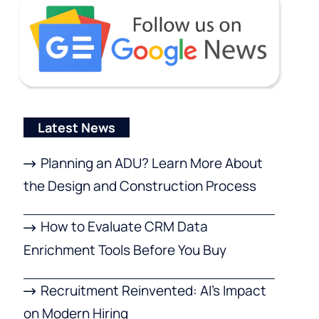
Latest News
Planning an ADU? Learn More About
the Design and Construction Process
How to Evaluate CRM Data
Enrichment Tools Before You Buy
Recruitment Reinvented: AI’s Impact
on Modern Hiring