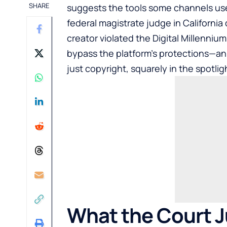
SHARE
suggests the tools some channels use 
federal magistrate judge in California 
creator violated the Digital Millenniu
bypass the platform’s protections—an 
just copyright, squarely in the spotlig
What the Court J