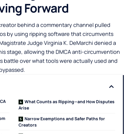
ing Forward
 creator behind a commentary channel pulled
os by using ripping software that circumvents
Magistrate Judge Virginia K. DeMarchi denied a
his stage, allowing the DMCA anti-circumvention
es battle over what tools were actually used and
 bypassed.
MCA
What Counts as Ripping—and How Disputes
Arise
rom
Narrow Exemptions and Safer Paths for
Creators