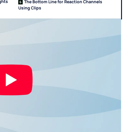
ghts
The Bottom Line for Reaction Channels
Using Clips