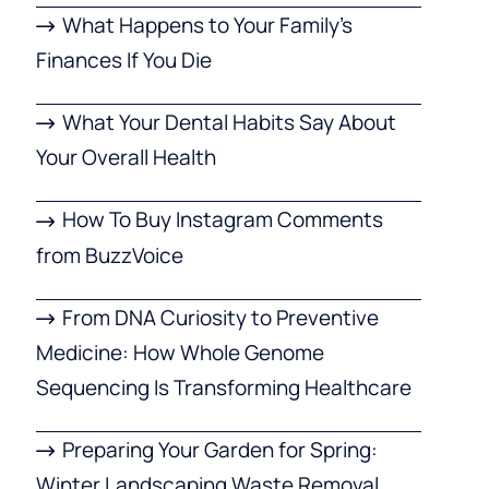
What Happens to Your Family’s
Finances If You Die
What Your Dental Habits Say About
Your Overall Health
How To Buy Instagram Comments
from BuzzVoice
From DNA Curiosity to Preventive
Medicine: How Whole Genome
Sequencing Is Transforming Healthcare
Preparing Your Garden for Spring:
Winter Landscaping Waste Removal