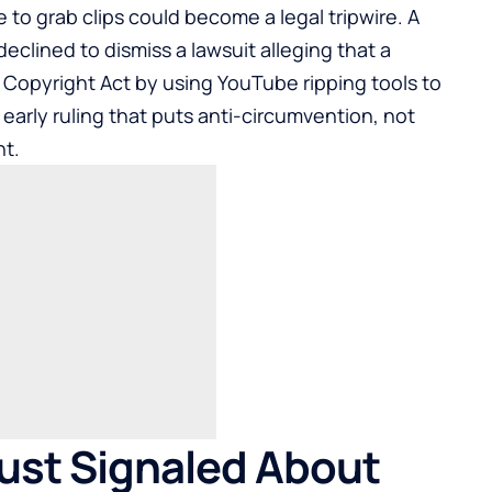
to grab clips could become a legal tripwire. A
declined to dismiss a lawsuit alleging that a
m Copyright Act by using
YouTube
ripping tools to
early ruling that puts anti-circumvention, not
ht.
ust Signaled About