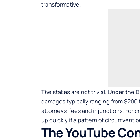
transformative.
The stakes are not trivial. Under the 
damages typically ranging from $200 t
attorneys’ fees and injunctions. For 
up quickly if a pattern of circumventio
The YouTube Cont