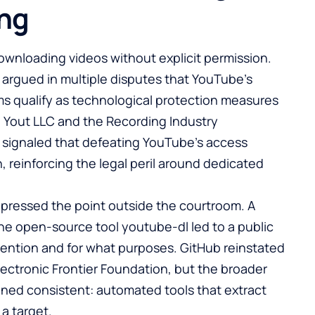
ing
ownloading videos without explicit permission.
s argued in multiple disputes that YouTube’s
ms qualify as technological protection measures
ng Yout LLC and the Recording Industry
s signaled that defeating YouTube’s access
, reinforcing the legal peril around dedicated
 pressed the point outside the courtroom. A
e open-source tool youtube-dl led to a public
ention and for what purposes. GitHub reinstated
lectronic Frontier Foundation, but the broader
ned consistent: automated tools that extract
a target.