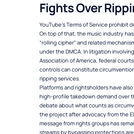
Fights Over Ripp
YouTube’s Terms of Service prohibit d
On top of that, the music industry ha
“rolling cipher” and related mechanis
under the DMCA. In litigation involvi
Association of America, federal court
controls can constitute circumvention
ripping services.
Platforms and rightsholders have also
high-profile takedown demand over th
debate about what counts as circumv
the project after advocacy from the E
message from rights groups has remai
streams by bypassing protections are 