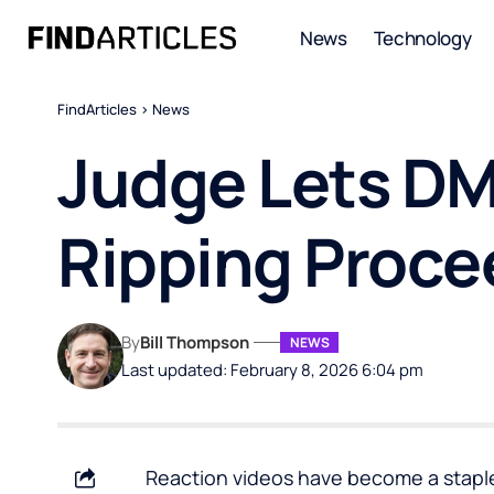
News
Technology
FindArticles
>
News
Judge Lets D
Ripping Proce
By
Bill Thompson
NEWS
Last updated: February 8, 2026 6:04 pm
Reaction videos have become a staple 