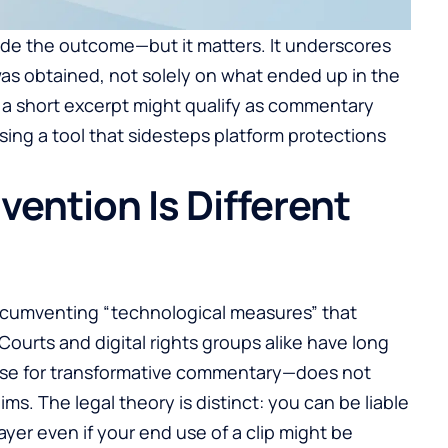
ide the outcome—but it matters. It underscores
 was obtained, not solely on what ended up in the
f a short excerpt might qualify as commentary
using a tool that sidesteps platform protections
ention Is Different
ircumventing “technological measures” that
ourts and digital rights groups alike have long
ense for transformative commentary—does not
ms. The legal theory is distinct: you can be liable
ayer even if your end use of a clip might be