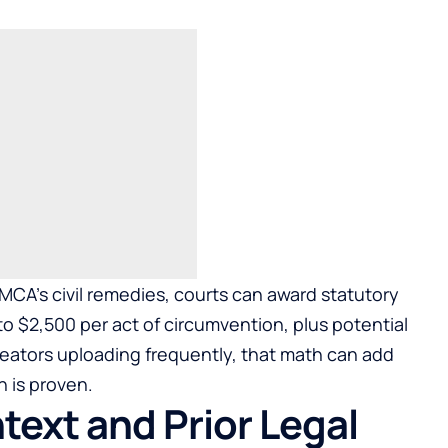
DMCA’s civil remedies, courts can award statutory
o $2,500 per act of circumvention, plus potential
creators uploading frequently, that math can add
n is proven.
ext and Prior Legal