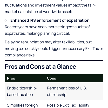
fluctuations and investment values impact the fair-
market calculation of worldwide assets.
Enhanced IRS enforcement of expatriation
:
Recent years have seen more stringent audits of
expatriates, making planning critical.
Delaying renunciation may alter tax liabilities, but
moving too quickly could trigger unnecessary Exit Tax or
compliance risks.
Pros and Cons at a Glance
Pros
Cons
Ends citizenship-
Permanent loss of U.S.
based taxation
citizenship
Simplifies foreign
Possible Exit Tax liability