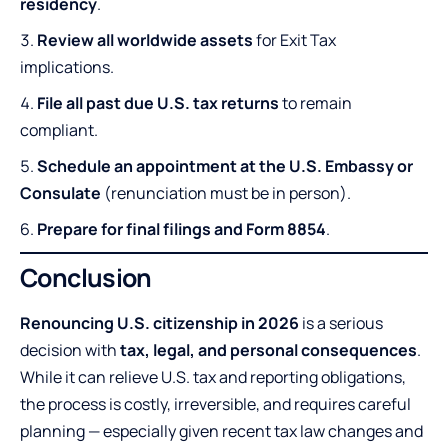
residency
.
Review all worldwide assets
for Exit Tax
implications.
File all past due U.S. tax returns
to remain
compliant.
Schedule an appointment at the U.S. Embassy or
Consulate
(renunciation must be in person).
Prepare for final filings and Form 8854
.
Conclusion
Renouncing U.S. citizenship in 2026
is a serious
decision with
tax, legal, and personal consequences
.
While it can relieve U.S. tax and reporting obligations,
the process is costly, irreversible, and requires careful
planning — especially given recent tax law changes and