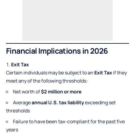
Financial Implications in 2026
Exit Tax
Certain individuals may be subject to an
Exit Tax
if they
meet any of the following thresholds:
Net worth of
$2 million or more
Average
annual U.S. tax liability
exceeding set
thresholds
Failure to have been tax-compliant for the past five
years