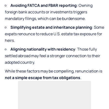
Avoiding FATCA and FBAR reporting
: Owning
foreign bank accounts or investments triggers
mandatory filings, which can be burdensome.
Simplifying estate and inheritance planning
: Some
expats renounce to reduce U.S. estate tax exposure for
heirs.
Aligning nationality with residency
: Those fully
settled abroad may feel a stronger connection to their
adopted country.
While these factors may be compelling, renunciation is
not a simple escape from tax obligations
.