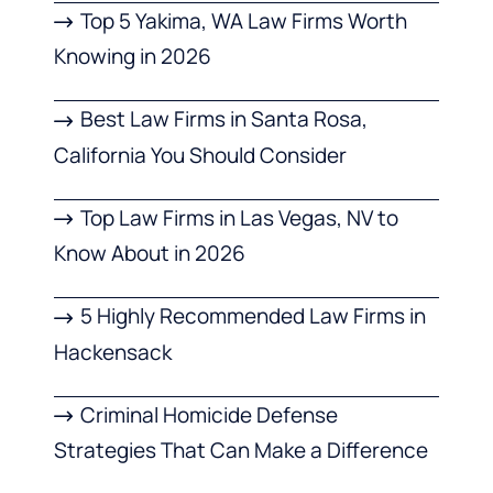
Top 5 Yakima, WA Law Firms Worth
Knowing in 2026
Best Law Firms in Santa Rosa,
California You Should Consider
Top Law Firms in Las Vegas, NV to
Know About in 2026
5 Highly Recommended Law Firms in
Hackensack
Criminal Homicide Defense
Strategies That Can Make a Difference