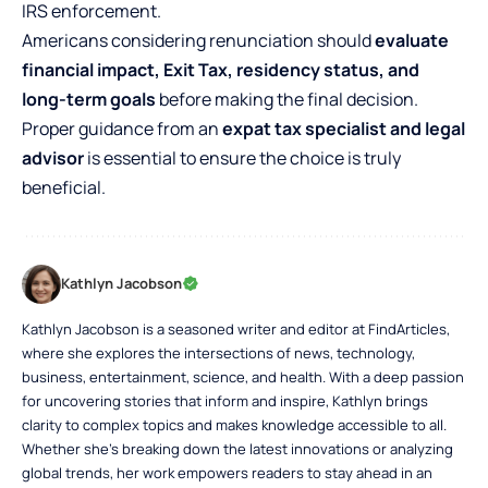
IRS enforcement.
Americans considering renunciation should
evaluate
financial impact, Exit Tax, residency status, and
long-term goals
before making the final decision.
Proper guidance from an
expat tax specialist and legal
advisor
is essential to ensure the choice is truly
beneficial.
Kathlyn Jacobson
Kathlyn Jacobson is a seasoned writer and editor at FindArticles,
where she explores the intersections of news, technology,
business, entertainment, science, and health. With a deep passion
for uncovering stories that inform and inspire, Kathlyn brings
clarity to complex topics and makes knowledge accessible to all.
Whether she’s breaking down the latest innovations or analyzing
global trends, her work empowers readers to stay ahead in an