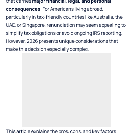
that carries
major financial, legal, and personal
consequences
. For Americans living abroad,
particularly in tax-friendly countries like Australia, the
UAE, or Singapore, renunciation may seem appealing to
simplify tax obligations or avoid ongoing IRS reporting.
However, 2026 presents unique considerations that
make this decision especially complex.
This article explains the pros, cons, and key factors