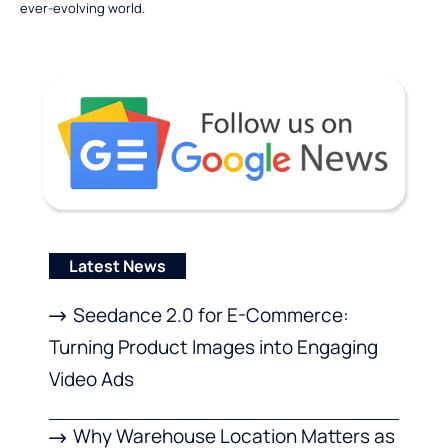
ever-evolving world.
Latest News
Seedance 2.0 for E-Commerce:
Turning Product Images into Engaging
Video Ads
Why Warehouse Location Matters as