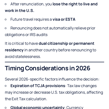
After renunciation, you
lose the right to live and
work in the U.S.
Future travel requires a
visa or ESTA
Renouncing does not automatically relieve prior
obligations or IRS audits
It is critical to have
dual citizenship or permanent
residency
in another country before renouncing to
avoid statelessness.
Timing Considerations in 2026
Several 2026-specific factors influence the decision:
Expiration of TCJA provisions
: Tax law changes
may increase or decrease U.S. tax obligations, affecting
the Exit Tax calculation.
Global economic uncertainty
: Currency