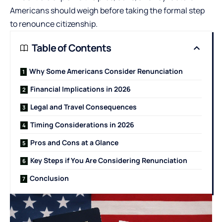
Americans should weigh before taking the formal step
to renounce citizenship.
Table of Contents
Why Some Americans Consider Renunciation
Financial Implications in 2026
Legal and Travel Consequences
Timing Considerations in 2026
Pros and Cons at a Glance
Key Steps if You Are Considering Renunciation
Conclusion