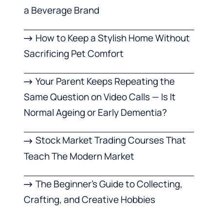
a Beverage Brand
How to Keep a Stylish Home Without
Sacrificing Pet Comfort
Your Parent Keeps Repeating the
Same Question on Video Calls — Is It
Normal Ageing or Early Dementia?
Stock Market Trading Courses That
Teach The Modern Market
The Beginner’s Guide to Collecting,
Crafting, and Creative Hobbies