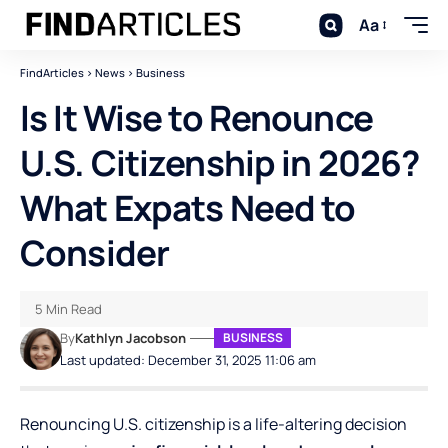
Aa
FindArticles
>
News
>
Business
Is It Wise to Renounce
U.S. Citizenship in 2026?
What Expats Need to
Consider
5 Min Read
By
Kathlyn Jacobson
BUSINESS
Last updated: December 31, 2025 11:06 am
Renouncing U.S. citizenship is a life-altering decision