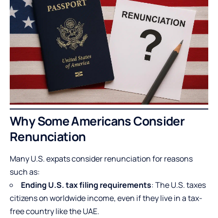
Why Some Americans Consider
Renunciation
Many U.S. expats consider renunciation for reasons
such as:
Ending U.S. tax filing requirements
: The U.S. taxes
citizens on worldwide income, even if they live in a tax-
free country like the UAE.