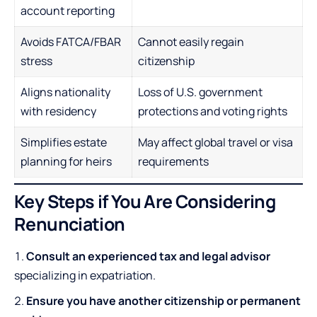
account reporting
Avoids FATCA/FBAR
Cannot easily regain
stress
citizenship
Aligns nationality
Loss of U.S. government
with residency
protections and voting rights
Simplifies estate
May affect global travel or visa
planning for heirs
requirements
Key Steps if You Are Considering
Renunciation
Consult an experienced tax and legal advisor
specializing in expatriation.
Ensure you have another citizenship or permanent