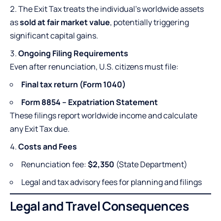
The Exit Tax treats the individual’s worldwide assets
as
sold at fair market value
, potentially triggering
significant capital gains.
Ongoing Filing Requirements
Even after renunciation, U.S. citizens must file:
Final tax return (Form 1040)
Form 8854 – Expatriation Statement
These filings report worldwide income and calculate
any Exit Tax due.
Costs and Fees
Renunciation fee:
$2,350
(State Department)
Legal and tax advisory fees for planning and filings
Legal and Travel Consequences