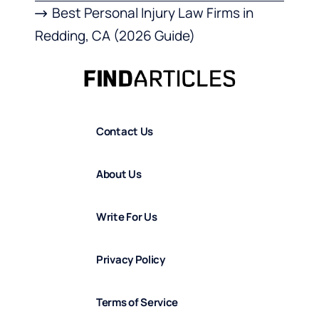
Best Personal Injury Law Firms in
Redding, CA (2026 Guide)
Contact Us
About Us
Write For Us
Privacy Policy
Terms of Service