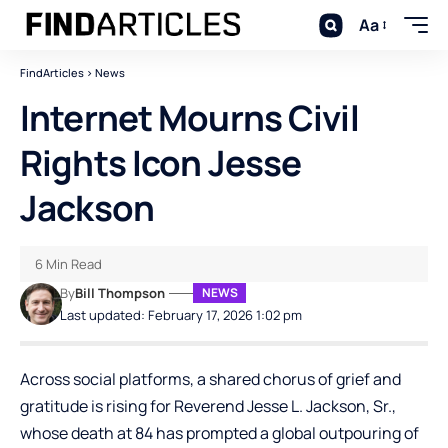
Aa
FindArticles
>
News
Internet Mourns Civil
Rights Icon Jesse
Jackson
6 Min Read
By
Bill Thompson
NEWS
Last updated: February 17, 2026 1:02 pm
Across social platforms, a shared chorus of grief and
gratitude is rising for Reverend Jesse L. Jackson, Sr.,
whose death at 84 has prompted a global outpouring of