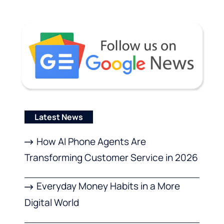
Latest News
How AI Phone Agents Are
Transforming Customer Service in 2026
Everyday Money Habits in a More
Digital World