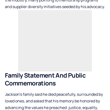
the industry, many pointing to mentorship programs
and supplier diversity initiatives seeded by his advocacy.
Family Statement And Public
Commemorations
Jackson’s family said he died peacefully, surrounded by
loved ones, and asked that his memory be honored by
advancing the values he preached: justice, equality,