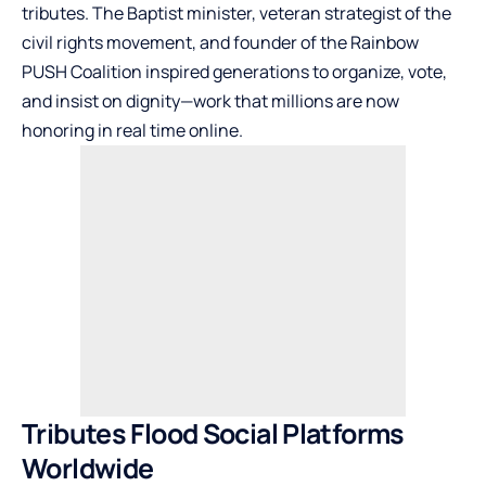
tributes. The Baptist minister, veteran strategist of the
civil rights movement, and founder of the Rainbow
PUSH Coalition inspired generations to organize, vote,
and insist on dignity—work that millions are now
honoring in real time online.
Tributes Flood Social Platforms
Worldwide