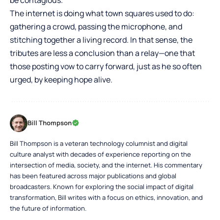
be contagious.
The internet is doing what town squares used to do:
gathering a crowd, passing the microphone, and
stitching together a living record. In that sense, the
tributes are less a conclusion than a relay—one that
those posting vow to carry forward, just as he so often
urged, by keeping hope alive.
Bill Thompson
Bill Thompson is a veteran technology columnist and digital
culture analyst with decades of experience reporting on the
intersection of media, society, and the internet. His commentary
has been featured across major publications and global
broadcasters. Known for exploring the social impact of digital
transformation, Bill writes with a focus on ethics, innovation, and
the future of information.