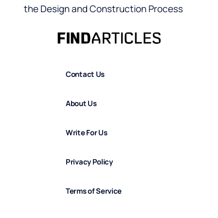
the Design and Construction Process
Contact Us
About Us
Write For Us
Privacy Policy
Terms of Service