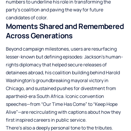
numbers to underline his role in transforming the
party’s coalition and paving the way for future
candidates of color.
Moments Shared and Remembered
Across Generations
Beyond campaign milestones, users are resurfacing
lesser-known but defining episodes: Jackson’s human-
rights diplomacy that helped secure releases of
detainees abroad, his coalition building behind Harold
Washington’s groundbreaking mayoral victory in
Chicago, and sustained pushes for divestment from
apartheid-era South Africa. Iconic convention
speeches—from “Our Time Has Come” to “Keep Hope
Alive”—are recirculating with captions about how they
first inspired careers in public service.
There’s also a deeply personal tone to the tributes.