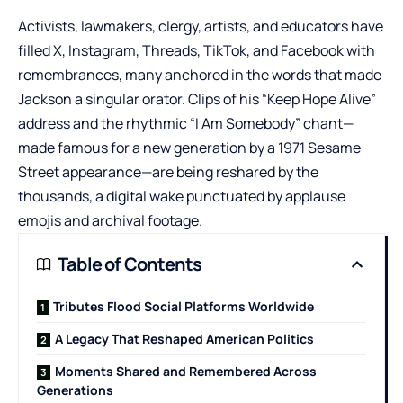
Activists, lawmakers, clergy, artists, and educators have
filled
X
,
Instagram
,
Threads
,
TikTok
, and Facebook with
remembrances, many anchored in the words that made
Jackson a singular orator. Clips of his “Keep Hope Alive”
address and the rhythmic “I Am Somebody” chant—
made famous for a new generation by a 1971 Sesame
Street appearance—are being reshared by the
thousands, a digital wake punctuated by applause
emojis and archival footage.
Table of Contents
Tributes Flood Social Platforms Worldwide
A Legacy That Reshaped American Politics
Moments Shared and Remembered Across
Generations