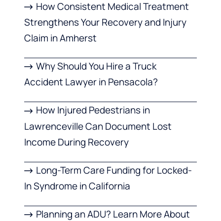
How Consistent Medical Treatment
Strengthens Your Recovery and Injury
Claim in Amherst
Why Should You Hire a Truck
Accident Lawyer in Pensacola?
How Injured Pedestrians in
Lawrenceville Can Document Lost
Income During Recovery
Long-Term Care Funding for Locked-
In Syndrome in California
Planning an ADU? Learn More About