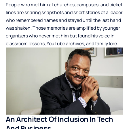
People who met him at churches, campuses, and picket
lines are sharing snapshots and short stories of a leader
who remembered names and stayed until the last hand
was shaken. Those memories are amplified by younger
organizers who never met him but found his voice in
classroom lessons, YouTube archives, and family lore.
An Architect Of Inclusion In Tech
And Business