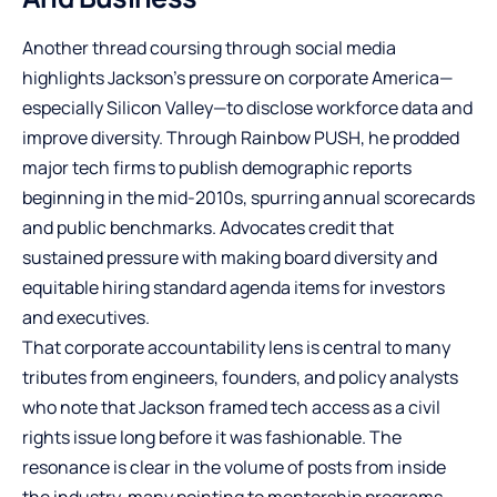
Another thread coursing through social media
highlights Jackson’s pressure on corporate America—
especially Silicon Valley—to disclose workforce data and
improve diversity. Through Rainbow PUSH, he prodded
major tech firms to publish demographic reports
beginning in the mid-2010s, spurring annual scorecards
and public benchmarks. Advocates credit that
sustained pressure with making board diversity and
equitable hiring standard agenda items for investors
and executives.
That corporate accountability lens is central to many
tributes from engineers, founders, and policy analysts
who note that Jackson framed tech access as a civil
rights issue long before it was fashionable. The
resonance is clear in the volume of posts from inside