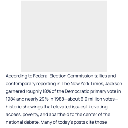
According to Federal Election Commission tallies and
contemporary reporting in The New York Times, Jackson
garnered roughly 18% of the Democratic primary vote in
1984 and nearly 29% in 1988—about 6.9 million votes—
historic showings that elevated issues like voting
access, poverty, and apartheid to the center of the
national debate. Many of today’s posts cite those