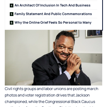
An Architect Of Inclusion In Tech And Business
Family Statement And Public Commemorations
Why the Online Grief Feels So Personal to Many
Civil rights groups and labor unions are posting march
photos and voter registration drives that Jackson
championed, while the Congressional Black Caucus