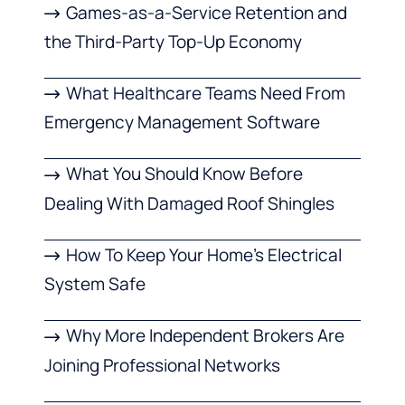
Games-as-a-Service Retention and
the Third-Party Top-Up Economy
What Healthcare Teams Need From
Emergency Management Software
What You Should Know Before
Dealing With Damaged Roof Shingles
How To Keep Your Home’s Electrical
System Safe
Why More Independent Brokers Are
Joining Professional Networks