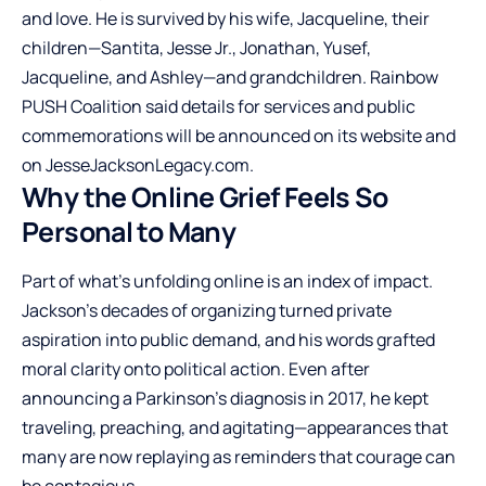
and love. He is survived by his wife, Jacqueline, their
children—Santita, Jesse Jr., Jonathan, Yusef,
Jacqueline, and Ashley—and grandchildren. Rainbow
PUSH Coalition said details for services and public
commemorations will be announced on its website and
on JesseJacksonLegacy.com.
Why the Online Grief Feels So
Personal to Many
Part of what’s unfolding online is an index of impact.
Jackson’s decades of organizing turned private
aspiration into public demand, and his words grafted
moral clarity onto political action. Even after
announcing a Parkinson’s diagnosis in 2017, he kept
traveling, preaching, and agitating—appearances that
many are now replaying as reminders that courage can