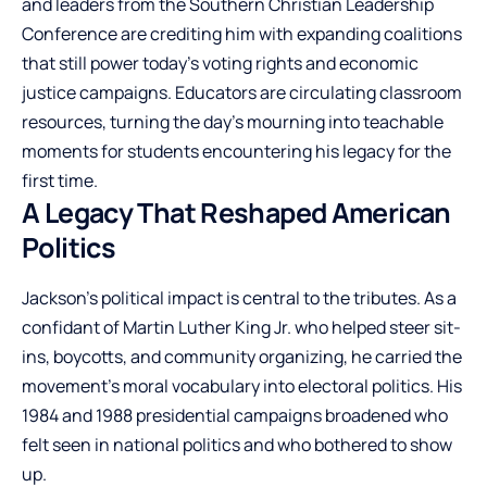
and leaders from the Southern Christian Leadership
Conference are crediting him with expanding coalitions
that still power today’s voting rights and economic
justice campaigns. Educators are circulating classroom
resources, turning the day’s mourning into teachable
moments for students encountering his legacy for the
first time.
A Legacy That Reshaped American
Politics
Jackson’s political impact is central to the tributes. As a
confidant of Martin Luther King Jr. who helped steer sit-
ins, boycotts, and community organizing, he carried the
movement’s moral vocabulary into electoral politics. His
1984 and 1988 presidential campaigns broadened who
felt seen in national politics and who bothered to show
up.