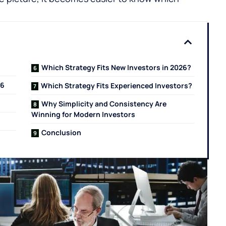
Which Strategy Fits New Investors in 2026?
26
Which Strategy Fits Experienced Investors?
Why Simplicity and Consistency Are
Winning for Modern Investors
Conclusion