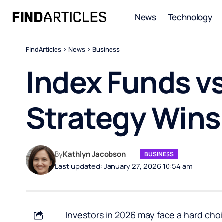
News
Technology
FindArticles
>
News
>
Business
Index Funds vs
Strategy Wins
By
Kathlyn Jacobson
BUSINESS
Last updated: January 27, 2026 10:54 am
Investors in 2026 may face a hard cho