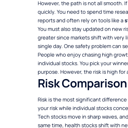
However, the path is not all smooth. If
quickly. You need to spend time resea
reports and often rely on tools like a
s
You must also stay updated on new risk
greater since markets shift with very li
single day. One safety problem can se
People who enjoy chasing high growth 
individual stocks. You pick your winne
purpose. However, the risk is high for 
Risk Comparison
Risk is the most significant differen
your risk while individual stocks conce
Tech stocks move in sharp waves, and 
same time, health stocks shift with n