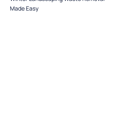
Made Easy