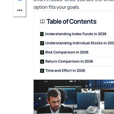
option fits your goals.
Table of Contents
Understanding Index Funds in 2026
Understanding Individual Stocks in 20
Risk Comparison in 2026
Return Comparison in 2026
Time and Effort in 2026