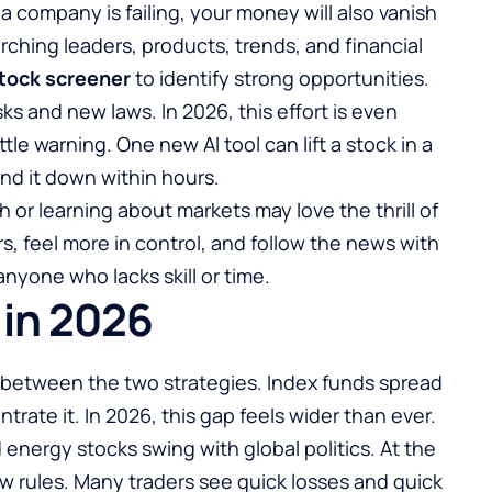
 a company is failing, your money will also vanish
rching leaders, products, trends, and financial
tock screener
to identify strong opportunities.
s and new laws. In 2026, this effort is even
ttle warning. One new AI tool can lift a stock in a
nd it down within hours.
or learning about markets may love the thrill of
rs, feel more in control, and follow the news with
anyone who lacks skill or time.
 in 2026
ce between the two strategies. Index funds spread
ntrate it. In 2026, this gap feels wider than ever.
energy stocks swing with global politics. At the
ew rules. Many traders see quick losses and quick