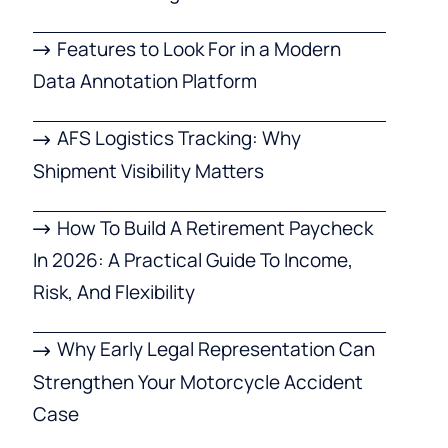
Features to Look For in a Modern
Data Annotation Platform
AFS Logistics Tracking: Why
Shipment Visibility Matters
How To Build A Retirement Paycheck
In 2026: A Practical Guide To Income,
Risk, And Flexibility
Why Early Legal Representation Can
Strengthen Your Motorcycle Accident
Case