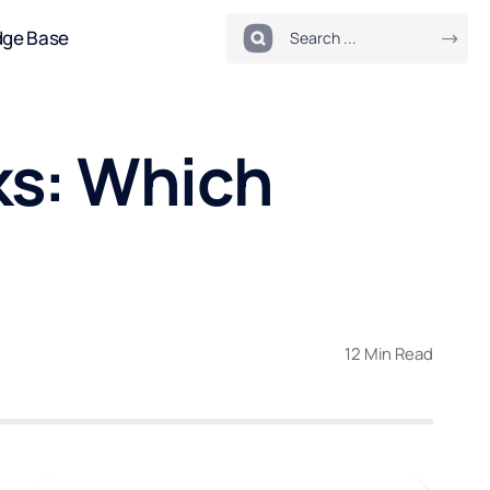
dge Base
ks: Which
12 Min Read