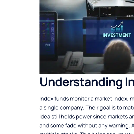
Understanding In
Index funds monitor a market index, m
a single company. Their goal is to matc
idea still holds power since markets a
and some fade without any warning. 