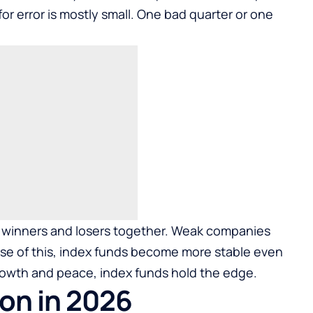
for error is mostly small. One bad quarter or one
d winners and losers together. Weak companies
se of this, index funds become more stable even
 growth and peace, index funds hold the edge.
on in 2026