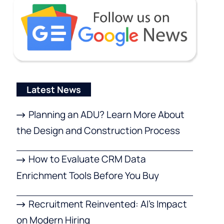
Latest News
Planning an ADU? Learn More About
the Design and Construction Process
How to Evaluate CRM Data
Enrichment Tools Before You Buy
Recruitment Reinvented: AI’s Impact
on Modern Hiring