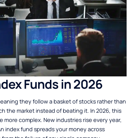
dex Funds in 2026
eaning they follow a basket of stocks rather than
h the market instead of beating it. In 2026, this
re more complex. New industries rise every year,
An index fund spreads your money across