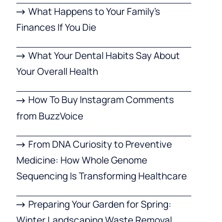
What Happens to Your Family’s
Finances If You Die
What Your Dental Habits Say About
Your Overall Health
How To Buy Instagram Comments
from BuzzVoice
From DNA Curiosity to Preventive
Medicine: How Whole Genome
Sequencing Is Transforming Healthcare
Preparing Your Garden for Spring:
Winter Landscaping Waste Removal