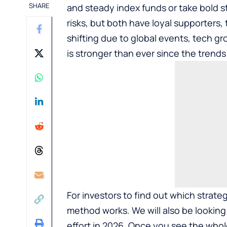
SHARE
and steady index funds or take bold st
risks, but both have loyal supporters,
shifting due to global events, tech gr
is stronger than ever since the trends
For investors to find out which stra
method works. We will also be looking 
effort in 2026. Once you see the whol