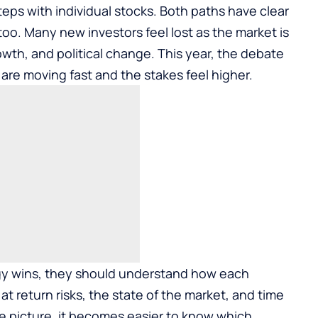
eps with individual stocks. Both paths have clear
 too. Many new investors feel lost as the market is
owth, and political change. This year, the debate
 are moving fast and the stakes feel higher.
tegy wins, they should understand how each
at return risks, the state of the market, and time
e picture, it becomes easier to know which