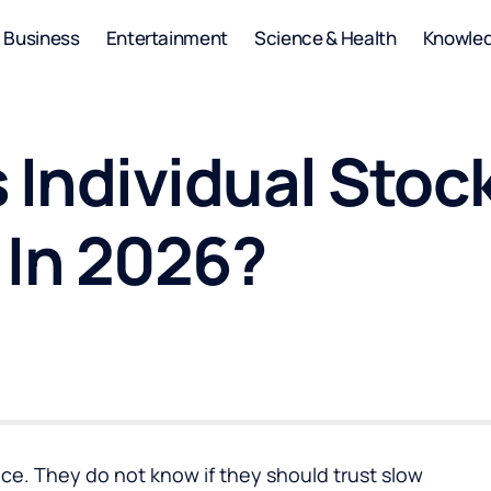
Business
Entertainment
Science & Health
Knowle
 Individual Stoc
 In 2026?
ice. They do not know if they should trust slow