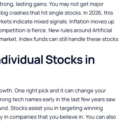
trong, lasting gains. You may not get major
big crashes that hit single stocks. In 2026, this
rkets indicate mixed signals. Inflation moves up
petition is fierce. New rules around Artificial
 market. Index funds can still handle these stocks
dividual Stocks in
rowth. One right pick and it can change your
rong tech names early in the last few years saw
und. Stocks assist you in targeting winning
 in companies that you believe in. You can also