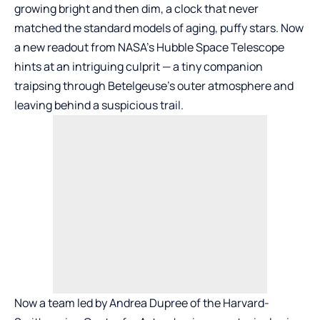
growing bright and then dim, a clock that never
matched the standard models of aging, puffy stars. Now
a new readout from NASA’s Hubble Space Telescope
hints at an intriguing culprit — a tiny companion
traipsing through Betelgeuse’s outer atmosphere and
leaving behind a suspicious trail.
Now a team led by Andrea Dupree of the Harvard-