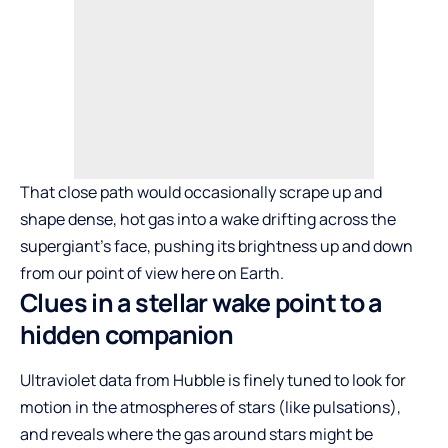
That close path would occasionally scrape up and
shape dense, hot gas into a wake drifting across the
supergiant’s face, pushing its brightness up and down
from our point of view here on Earth.
Clues in a stellar wake point to a
hidden companion
Ultraviolet data from Hubble is finely tuned to look for
motion in the atmospheres of stars (like pulsations),
and reveals where the gas around stars might be