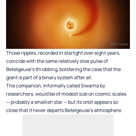
Those ripples, recorded in starlight over eight years,
coincide with the same relatively slow pulse of
Betelgeuse’s throbbing, bolstering the case that the
giant is part of a binary system after all.
The companion, informally called Siwarha by
researchers, would be of modest size on cosmic scales
— probably a smallish star — but its orbit appears so
close that it never departs Betelgeuse’s atmosphere.