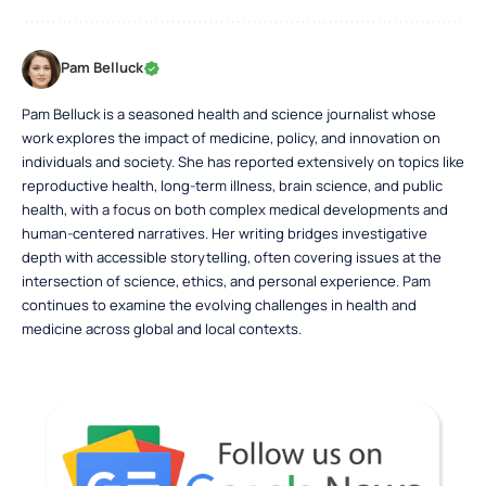
Pam Belluck
Pam Belluck is a seasoned health and science journalist whose
work explores the impact of medicine, policy, and innovation on
individuals and society. She has reported extensively on topics like
reproductive health, long-term illness, brain science, and public
health, with a focus on both complex medical developments and
human-centered narratives. Her writing bridges investigative
depth with accessible storytelling, often covering issues at the
intersection of science, ethics, and personal experience. Pam
continues to examine the evolving challenges in health and
medicine across global and local contexts.