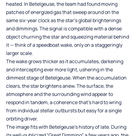
heated. In Betelgeuse, the team had found moving
patches of energized gas that sweep around on the
same six-year clock as the star’s global brightenings
and dimmings. The signal is compatible with a dense
object churning the star and squeezing material behind
it — think of a speedboat wake, only on a staggeringly
larger scale.
The wake grows thicker as it accumulates, darkening
and intercepting ever more light, ushering in the
dimmest stage of Betelgeuse. When the accumulation
clears, the star brightens anew. The surface, the
atmosphere and the surrounding wind appear to
respond in tandem, a coherence that’s hard to wring
from individual stellar outbursts but easy for a single
orbiting driver.
The image fits with Betelgeuse’s history of late. During
its well-publicized “Great Dimming” a few years ago, the