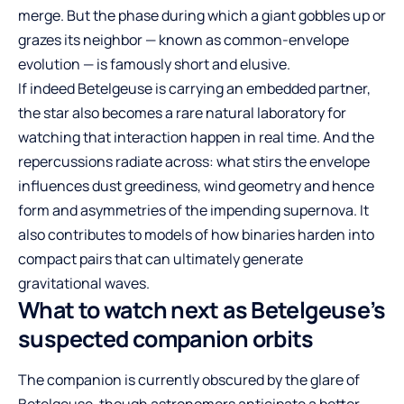
merge. But the phase during which a giant gobbles up or
grazes its neighbor — known as common-envelope
evolution — is famously short and elusive.
If indeed Betelgeuse is carrying an embedded partner,
the star also becomes a rare natural laboratory for
watching that interaction happen in real time. And the
repercussions radiate across: what stirs the envelope
influences dust greediness, wind geometry and hence
form and asymmetries of the impending supernova. It
also contributes to models of how binaries harden into
compact pairs that can ultimately generate
gravitational waves.
What to watch next as Betelgeuse’s
suspected companion orbits
The companion is currently obscured by the glare of