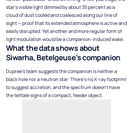
star’s visible light dimmed by about 35 percent as a
cloud of dust cooled and coalesced along our line of
sight — proof that its extended atmosphere is active and
easily disrupted. Yet another and more regular form of
light modulation would be a companion-induced wake.
What the data shows about
Siwarha, Betelgeuse’s companion
Dupree’s team suggests the companion is neither a
black hole nor a neutron star: There’s no X-ray footprint
to suggest accretion, and the spectrum doesn’t have
the telltale signs of a compact, feeder object.