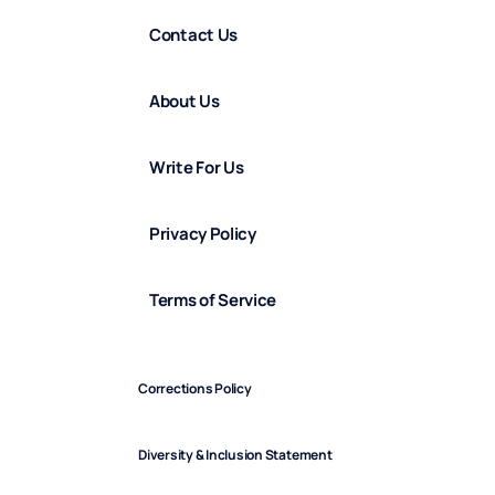
Contact Us
About Us
Write For Us
Privacy Policy
Terms of Service
Corrections Policy
Diversity & Inclusion Statement