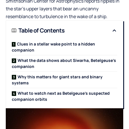
Smithsonian Center for Astrophysics reports ripples in
the star’s upper layers that bear an uncanny
resemblance to turbulence in the wake of a ship.
Table of Contents
Clues in a stellar wake point to a hidden
companion
What the data shows about Siwarha, Betelgeuse’s
companion
Why this matters for giant stars and binary
systems
What to watch next as Betelgeuse’s suspected
companion orbits