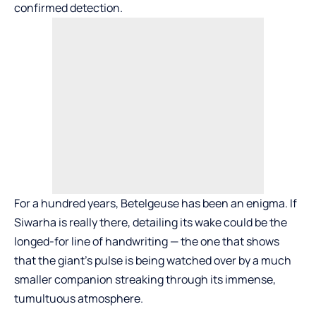
confirmed detection.
For a hundred years, Betelgeuse has been an enigma. If
Siwarha is really there, detailing its wake could be the
longed-for line of handwriting — the one that shows
that the giant’s pulse is being watched over by a much
smaller companion streaking through its immense,
tumultuous atmosphere.