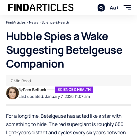
Aa
FindArticles
>
News
>
Science & Health
Hubble Spies a Wake
Suggesting Betelgeuse
Companion
7 Min Read
By
Pam Belluck
SCIENCE & HEALTH
Last updated: January 7, 2026 11:07 am
For a long time, Betelgeuse has acted like a star with
something to hide. The red supergiant is roughly 650
light-years distant and cycles every six years between