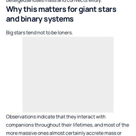
Why this matters for giant stars
and binary systems
Big stars tend not to be loners.
Observations indicate that they interact with
companions throughout their lifetimes, and most of the
more massive ones almost certainly accrete mass or