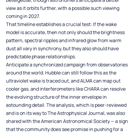
Betelgeuse, though astronomers anticipate a better
view as it orbits further, with a possible such viewing
coming in 2027.
That timeline establishes a crucial test: If the wake
model is accurate, then not only should the brightness
pattern, spectral ripples and infrared glow from warm
dust all vary in synchrony, but they also should have
predictable phase relationships.
Anticipate a synchronized campaign from observatories
around the world. Hubble can still follow this as the
ultraviolet wake is traced out, and ALMA can map out
cooler gas, and interferometers like CHARA can resolve
the evolving structure of the inner envelope in
astounding detail. The analysis, which is peer-reviewed
and is on its way to The Astrophysical Journal, was also
shared with the American Astronomical Society — a sign
that the community does see promise in pushing for a