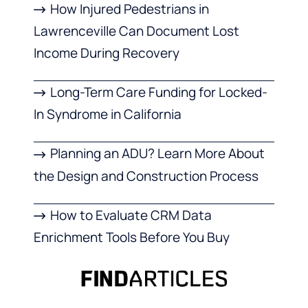
How Injured Pedestrians in
Lawrenceville Can Document Lost
Income During Recovery
Long-Term Care Funding for Locked-
In Syndrome in California
Planning an ADU? Learn More About
the Design and Construction Process
How to Evaluate CRM Data
Enrichment Tools Before You Buy