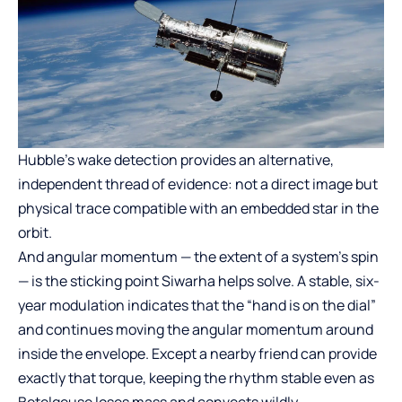
Hubble’s wake detection provides an alternative,
independent thread of evidence: not a direct image but
physical trace compatible with an embedded star in the
orbit.
And angular momentum — the extent of a system’s spin
— is the sticking point Siwarha helps solve. A stable, six-
year modulation indicates that the “hand is on the dial”
and continues moving the angular momentum around
inside the envelope. Except a nearby friend can provide
exactly that torque, keeping the rhythm stable even as
Betelgeuse loses mass and convects wildly.