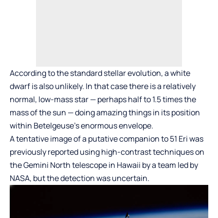
According to the standard stellar evolution, a white
dwarf is also unlikely. In that case there is a relatively
normal, low-mass star — perhaps half to 1.5 times the
mass of the sun — doing amazing things in its position
within Betelgeuse’s enormous envelope.
A tentative image of a putative companion to 51 Eri was
previously reported using high-contrast techniques on
the Gemini North telescope in Hawaii by a team led by
NASA, but the detection was uncertain.