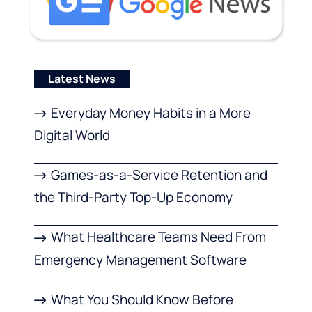
Latest News
Everyday Money Habits in a More
Digital World
Games-as-a-Service Retention and
the Third-Party Top-Up Economy
What Healthcare Teams Need From
Emergency Management Software
What You Should Know Before