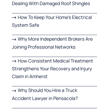
Dealing With Damaged Roof Shingles
How To Keep Your Home’s Electrical
System Safe
Why More Independent Brokers Are
Joining Professional Networks
How Consistent Medical Treatment
Strengthens Your Recovery and Injury
Claim in Amherst
Why Should You Hire a Truck
Accident Lawyer in Pensacola?