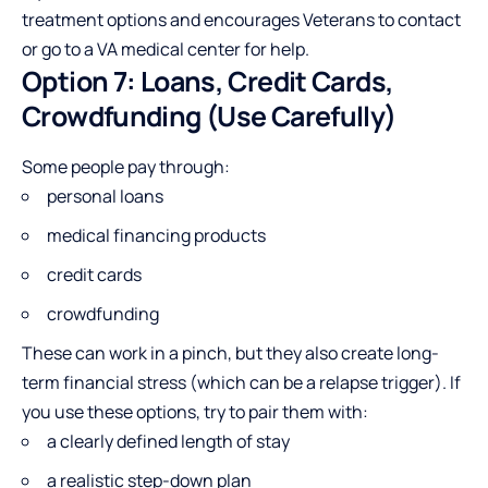
treatment options and encourages Veterans to contact
or go to a VA medical center for help.
Option 7: Loans, Credit Cards,
Crowdfunding (Use Carefully)
Some people pay through:
personal loans
medical financing products
credit cards
crowdfunding
These can work in a pinch, but they also create long-
term financial stress (which can be a relapse trigger). If
you use these options, try to pair them with:
a clearly defined length of stay
a realistic step-down plan