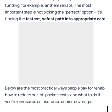
funding, for example:
anthem rehab
). The most
important step is not picking the “perfect” option—it’s
finding the
fastest, safest path into appropriate care
.
Below are the most practical ways people pay for rehab,
how to reduce out-of-pocket costs, and what to do if
you’re uninsured or insurance denies coverage.