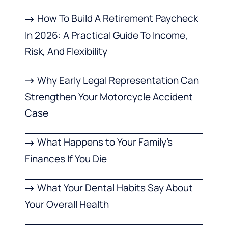
How To Build A Retirement Paycheck
In 2026: A Practical Guide To Income,
Risk, And Flexibility
Why Early Legal Representation Can
Strengthen Your Motorcycle Accident
Case
What Happens to Your Family’s
Finances If You Die
What Your Dental Habits Say About
Your Overall Health