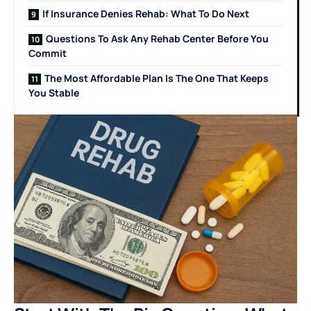
If Insurance Denies Rehab: What To Do Next
Questions To Ask Any Rehab Center Before You
Commit
The Most Affordable Plan Is The One That Keeps
You Stable