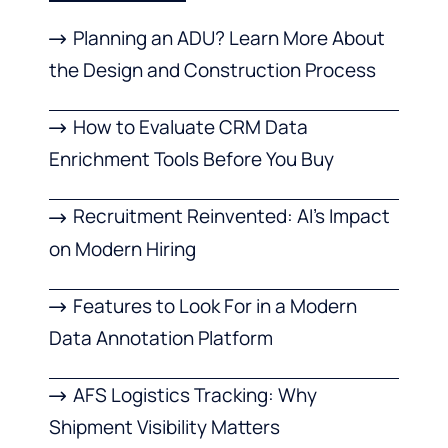
Planning an ADU? Learn More About
the Design and Construction Process
How to Evaluate CRM Data
Enrichment Tools Before You Buy
Recruitment Reinvented: AI’s Impact
on Modern Hiring
Features to Look For in a Modern
Data Annotation Platform
AFS Logistics Tracking: Why
Shipment Visibility Matters