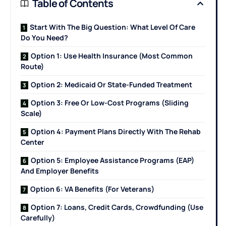
Table of Contents
Start With The Big Question: What Level Of Care
Do You Need?
Option 1: Use Health Insurance (Most Common
Route)
Option 2: Medicaid Or State-Funded Treatment
Option 3: Free Or Low-Cost Programs (Sliding
Scale)
Option 4: Payment Plans Directly With The Rehab
Center
Option 5: Employee Assistance Programs (EAP)
And Employer Benefits
Option 6: VA Benefits (For Veterans)
Option 7: Loans, Credit Cards, Crowdfunding (Use
Carefully)