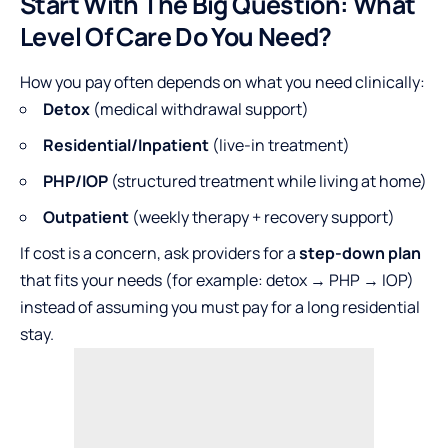
Start With The Big Question: What
Level Of Care Do You Need?
How you pay often depends on what you need clinically:
Detox
(medical withdrawal support)
Residential/Inpatient
(live-in treatment)
PHP/IOP
(structured treatment while living at home)
Outpatient
(weekly therapy + recovery support)
If cost is a concern, ask providers for a
step-down plan
that fits your needs (for example: detox → PHP → IOP)
instead of assuming you must pay for a long residential
stay.