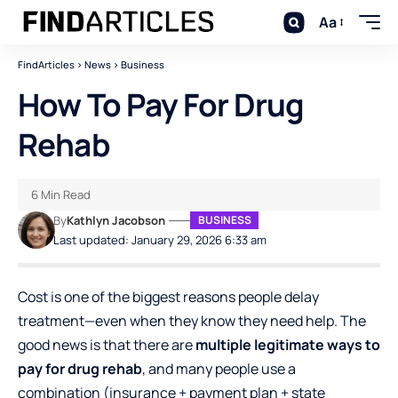
Aa
FindArticles
>
News
>
Business
How To Pay For Drug
Rehab
6 Min Read
By
Kathlyn Jacobson
BUSINESS
Last updated: January 29, 2026 6:33 am
Cost is one of the biggest reasons people delay
treatment—even when they know they need help. The
good news is that there are
multiple legitimate ways to
pay for drug rehab
, and many people use a
combination (insurance + payment plan + state