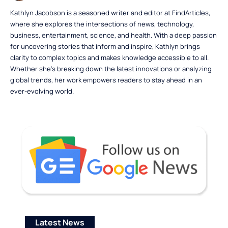
Kathlyn Jacobson is a seasoned writer and editor at FindArticles,
where she explores the intersections of news, technology,
business, entertainment, science, and health. With a deep passion
for uncovering stories that inform and inspire, Kathlyn brings
clarity to complex topics and makes knowledge accessible to all.
Whether she’s breaking down the latest innovations or analyzing
global trends, her work empowers readers to stay ahead in an
ever-evolving world.
Latest News