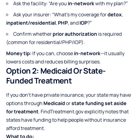
Ask the facility: “Are you
in-network
with my plan?”
Ask your insurer: “What’s my coverage for
detox
,
inpatient/residential
,
PHP
, and
IOP
?”
Confirm whether
prior authorization
is required
(common for residential/PHP/IOP).
Money tip:
If you can, choose
in-network
—it usually
lowers costs and reduces billing surprises.
Option 2: Medicaid Or State-
Funded Treatment
If you don’t have private insurance, your state may have
options through
Medicaid
or
state funding set aside
for treatment
. FindTreatment.gov explicitly notes that
states have funding to help people without insurance
afford treatment.
What to do: