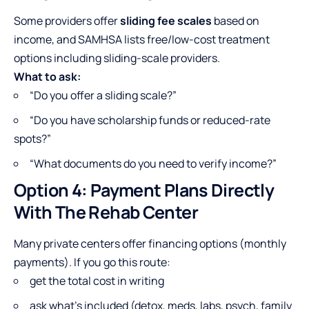
Some providers offer
sliding fee scales
based on
income, and SAMHSA lists free/low-cost treatment
options including sliding-scale providers.
What to ask:
“Do you offer a sliding scale?”
“Do you have scholarship funds or reduced-rate
spots?”
“What documents do you need to verify income?”
Option 4: Payment Plans Directly
With The Rehab Center
Many private centers offer financing options (monthly
payments). If you go this route:
get the total cost in writing
ask what’s included (detox, meds, labs, psych, family