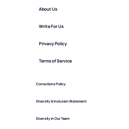
About Us
Write For Us
Privacy Policy
Terms of Service
Corrections Policy
Diversity & Inclusion Statement
Diversity in Our Team