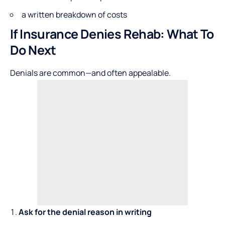
a written breakdown of costs
If Insurance Denies Rehab: What To
Do Next
Denials are common—and often appealable.
Ask for the denial reason in writing