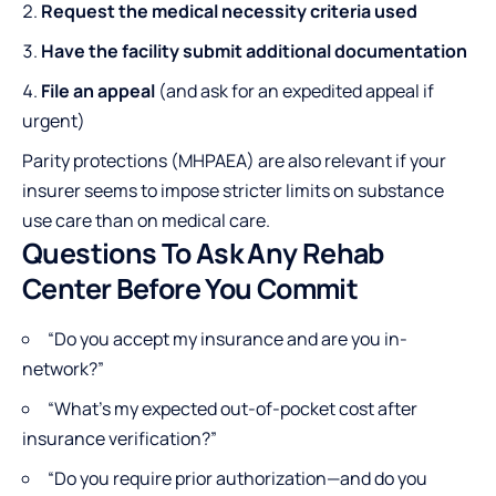
Request the medical necessity criteria used
Have the facility submit additional documentation
File an appeal
(and ask for an expedited appeal if
urgent)
Parity protections (MHPAEA) are also relevant if your
insurer seems to impose stricter limits on substance
use care than on medical care.
Questions To Ask Any Rehab
Center Before You Commit
“Do you accept my insurance and are you in-
network?”
“What’s my expected out-of-pocket cost after
insurance verification?”
“Do you require prior authorization—and do you