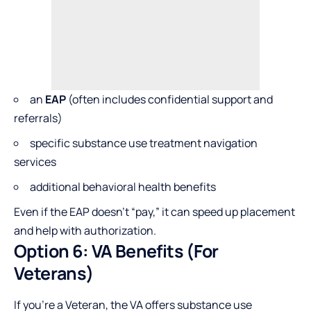
an
EAP
(often includes confidential support and
referrals)
specific substance use treatment navigation
services
additional behavioral health benefits
Even if the EAP doesn’t “pay,” it can speed up placement
and help with authorization.
Option 6: VA Benefits (For
Veterans)
If you’re a Veteran, the VA offers substance use