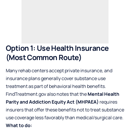
Option 1: Use Health Insurance
(Most Common Route)
Many rehab centers accept private insurance, and
insurance plans generally cover substance use
treatment as part of behavioral health benefits.
FindTreatment.gov also notes that the
Mental Health
Parity and Addiction Equity Act (MHPAEA)
requires
insurers that offer these benefits not to treat substance
use coverage less favorably than medical/surgical care.
What to do: