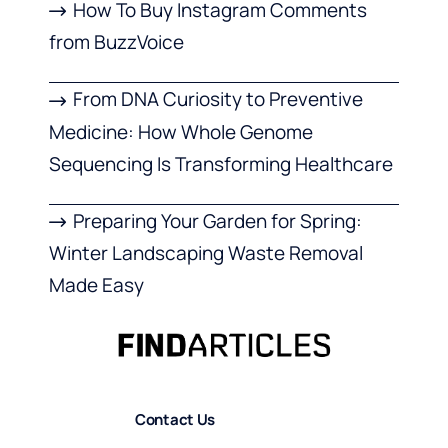
How To Buy Instagram Comments
from BuzzVoice
From DNA Curiosity to Preventive
Medicine: How Whole Genome
Sequencing Is Transforming Healthcare
Preparing Your Garden for Spring:
Winter Landscaping Waste Removal
Made Easy
Contact Us