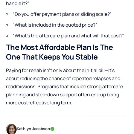
handle it?”
“Do you offer payment plans or sliding scale?”
“What is included in the quoted price?”
“What’s the aftercare plan and what will that cost?”
The Most Affordable Plan Is The
One That Keeps You Stable
Paying for rehab isn’t only about the initial bill—it’s
about reducing the chance of repeated relapses and
readmissions. Programs that include strong aftercare
planning and step-down support often end up being
more cost-effective long term.
Kathlyn Jacobson