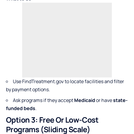
Use FindTreatment.gov to locate facilities and filter
by payment options.
Ask programs if they accept
Medicaid
or have
state-
funded beds
.
Option 3: Free Or Low-Cost
Programs (Sliding Scale)