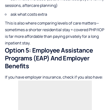
sessions, aftercare planning)
ask what costs extra
This is also where comparing levels of care matters—
sometimes a shorter residential stay + covered PHP/IOP
is far more affordable than paying privately for a long
inpatient stay.
Option 5: Employee Assistance
Programs (EAP) And Employer
Benefits
If you have employer insurance, check if you also have: