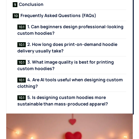
Conclusion
Frequently Asked Questions (FAQs)
1. Can beginners design professional-looking
custom hoodies?
2. How long does print-on-demand hoodie
delivery usually take?
3. What image quality is best for printing
custom hoodies?
4. Are AI tools useful when designing custom
clothing?
5. Is designing custom hoodies more
sustainable than mass-produced apparel?