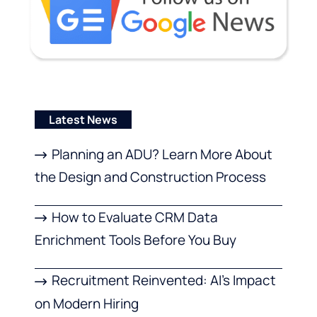
Latest News
Planning an ADU? Learn More About
the Design and Construction Process
How to Evaluate CRM Data
Enrichment Tools Before You Buy
Recruitment Reinvented: AI’s Impact
on Modern Hiring