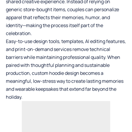
shared creative experience. Instead of relying on
generic store-bought items, couples can personalize
apparel that reflects their memories, humor, and
identity—making the process itself part of the
celebration.
Easy-to-use design tools, templates, AI editing features,
and print-on-demand services remove technical
barriers while maintaining professional quality. When
paired with thoughtful planning and sustainable
production, custom hoodie design becomes a
meaningful, low-stress way to create lasting memories
and wearable keepsakes that extend far beyond the
holiday.