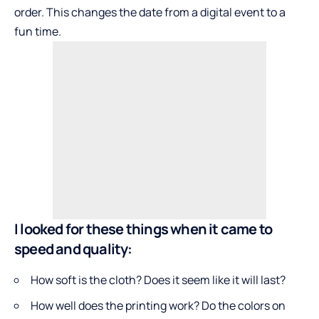
order. This changes the date from a digital event to a
fun time.
I looked for these things when it came to
speed and quality:
How soft is the cloth? Does it seem like it will last?
How well does the printing work? Do the colors on