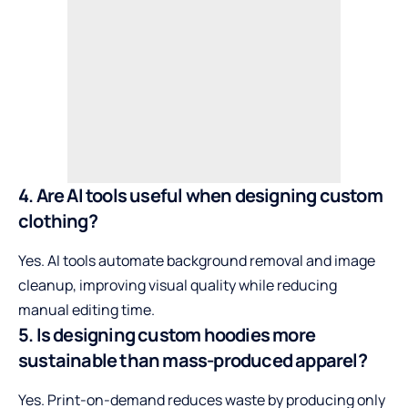
4. Are AI tools useful when designing custom
clothing?
Yes. AI tools automate background removal and image
cleanup, improving visual quality while reducing
manual editing time.
5. Is designing custom hoodies more
sustainable than mass-produced apparel?
Yes. Print-on-demand reduces waste by producing only