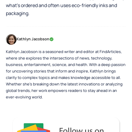
what’s ordered and often uses eco-friendly inks and
packaging.
Kathlyn Jacobson
Kathlyn Jacobson is a seasoned writer and editor at FindArticles,
where she explores the intersections of news, technology,
business, entertainment, science, and health. With a deep passion
for uncovering stories that inform and inspire, Kathlyn brings
clarity to complex topics and makes knowledge accessible to all.
Whether she’s breaking down the latest innovations or analyzing
global trends, her work empowers readers to stay ahead in an
ever-evolving world.