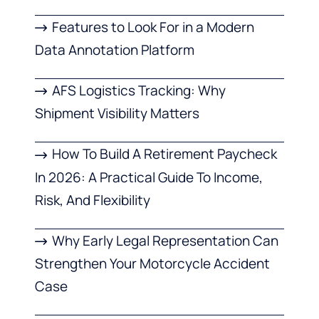
Features to Look For in a Modern
Data Annotation Platform
AFS Logistics Tracking: Why
Shipment Visibility Matters
How To Build A Retirement Paycheck
In 2026: A Practical Guide To Income,
Risk, And Flexibility
Why Early Legal Representation Can
Strengthen Your Motorcycle Accident
Case