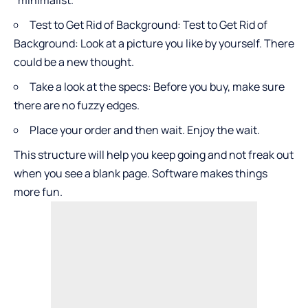
Test to Get Rid of Background: Test to Get Rid of
Background: Look at a picture you like by yourself. There
could be a new thought.
Take a look at the specs: Before you buy, make sure
there are no fuzzy edges.
Place your order and then wait. Enjoy the wait.
This structure will help you keep going and not freak out
when you see a blank page. Software makes things
more fun.