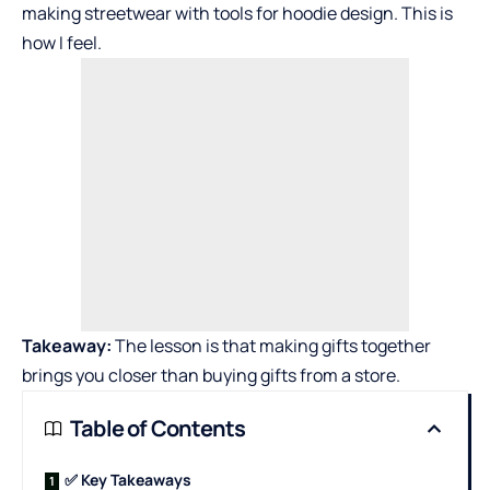
making streetwear with tools for
hoodie design
. This is
how I feel.
Takeaway:
The lesson is that making gifts together
brings you closer than buying gifts from a store.
Table of Contents
✅ Key Takeaways