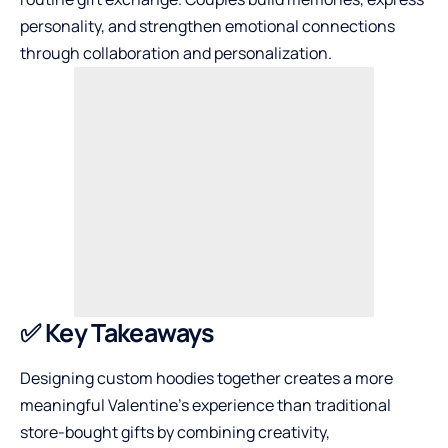
personality, and strengthen emotional connections
through collaboration and personalization.
✅ Key Takeaways
Designing custom hoodies together creates a more
meaningful Valentine’s experience than traditional
store-bought gifts by combining creativity,