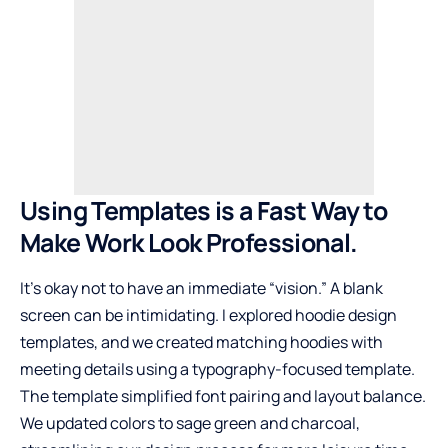
Using Templates is a Fast Way to
Make Work Look Professional.
It’s okay not to have an immediate “vision.” A blank
screen can be intimidating. I explored hoodie design
templates, and we created matching hoodies with
meeting details using a typography-focused template.
The template simplified font pairing and layout balance.
We updated colors to sage green and charcoal,