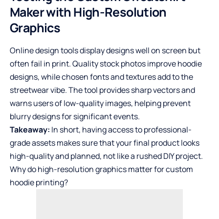
Maker with High-Resolution
Graphics
Online design tools display designs well on screen but
often fail in print. Quality stock photos improve hoodie
designs, while chosen fonts and textures add to the
streetwear vibe. The tool provides sharp vectors and
warns users of low-quality images, helping prevent
blurry designs for significant events.
Takeaway:
In short, having access to professional-
grade assets makes sure that your final product looks
high-quality and planned, not like a rushed DIY project.
Why do high-resolution graphics matter for custom
hoodie printing?