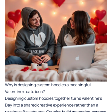
Why is designing custom hoodies a meaningful
Valentine’s date idea?
Designing custom hoodies together turns Valentine’s
Day into a shared creative experience rather than a
routine gift exchange. Couples build memories, express