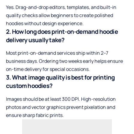
Yes. Drag-and-drop editors, templates, and built-in
quality checks allow beginners to create polished
hoodies without design experience.
2. How long does print-on-demand hoodie
delivery usually take?
Most print-on-demand services ship within 2–7
business days. Ordering two weeks early helps ensure
on-time delivery for special occasions.
3. What image quality is best for printing
custom hoodies?
Images should be at least 300 DPI. High-resolution
photos and vector graphics prevent pixelation and
ensure sharp fabric prints.