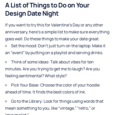
A List of Things to Do on Your
Design Date Night
If you want to try this for Valentine’s Day or any other
anniversary, here’s a simple list to make sure everything
goes well. Do these things to make your date great.
Set the mood: Don’t just turn on the laptop. Make it
an “event” by putting on a playlist and serving drinks.
Think of some ideas: Talk about vibes for ten
minutes. Are you trying to get me to laugh? Are you
feeling sentimental? What style?
Pick Your Base: Choose the color of your hoodie
ahead of time. It finds the best colors of ink.
Go to the Library: Look for things using words that
mean something to you, like “vintage,” “retro,” or
“minimalist.”