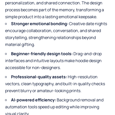
personalization, and shared connection. The design
process becomes part of the memory, transforming a
simple product into a lasting emotional keepsake.
Stronger emotional bonding:
Creative date nights
encourage collaboration, conversation, and shared
storytelling, strengthening relationships beyond
material gifting.
Beginner-friendly design tools:
Drag-and-drop
interfaces and intuitive layouts make hoodie design
accessible for non-designers.
Professional-quality assets:
High-resolution
vectors, clean typography, and built-in quality checks
prevent blurry or amateur-looking prints.
AI-powered efficiency:
Background removal and
automation tools speed up editing while improving
visual clarity.