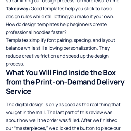
streamlining our design process for more leisure time.
Takeaway:
Good templates help you stick to basic
design rules while still letting you make it your own.
How do design templates help beginners create
professional hoodies faster?
Templates simplify font pairing, spacing, and layout
balance while still allowing personalization. They
reduce creative friction and speed up the design
process.
What You Will Find Inside the Box
from the Print-on-Demand Delivery
Service
The digital design is only as good as the real thing that
you get in the mail. The last part of this review was
about how well the order was filled. After we finished
our “masterpieces,” we clicked the button to place our