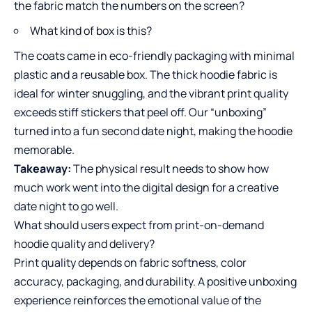
the fabric match the numbers on the screen?
What kind of box is this?
The coats came in eco-friendly packaging with minimal
plastic and a reusable box. The thick hoodie fabric is
ideal for winter snuggling, and the vibrant print quality
exceeds stiff stickers that peel off. Our “unboxing”
turned into a fun second date night, making the hoodie
memorable.
Takeaway:
The physical result needs to show how
much work went into the digital design for a creative
date night to go well.
What should users expect from print-on-demand
hoodie quality and delivery?
Print quality depends on fabric softness, color
accuracy, packaging, and durability. A positive unboxing
experience reinforces the emotional value of the