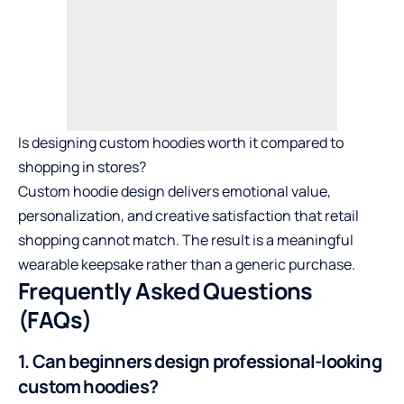
Is designing custom hoodies worth it compared to
shopping in stores?
Custom hoodie design delivers emotional value,
personalization, and creative satisfaction that retail
shopping cannot match. The result is a meaningful
wearable keepsake rather than a generic purchase.
Frequently Asked Questions
(FAQs)
1. Can beginners design professional-looking
custom hoodies?