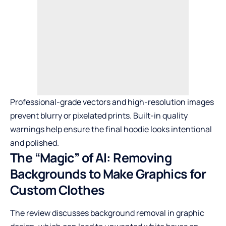
Professional-grade vectors and high-resolution images
prevent blurry or pixelated prints. Built-in quality
warnings help ensure the final hoodie looks intentional
and polished.
The “Magic” of AI: Removing
Backgrounds to Make Graphics for
Custom Clothes
The review discusses background removal in graphic