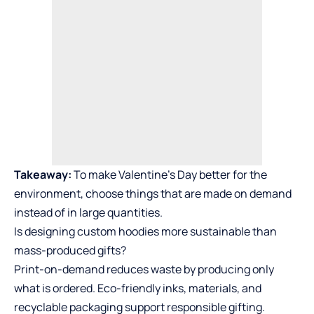
Takeaway:
To make Valentine’s Day better for the
environment, choose things that are made on demand
instead of in large quantities.
Is designing custom hoodies more sustainable than
mass-produced gifts?
Print-on-demand reduces waste by producing only
what is ordered. Eco-friendly inks, materials, and
recyclable packaging support responsible gifting.