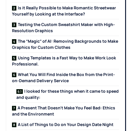
Is it Really Possible to Make Romantic Streetwear
Yourself by Looking at the Interface?
Testing the Custom Sweatshirt Maker with High-
Resolution Graphics
The “Magic” of AI: Removing Backgrounds to Make
Graphics for Custom Clothes
Using Templates is a Fast Way to Make Work Look
Professional.
What You Will Find Inside the Box from the Print-
on-Demand Delivery Service
I looked for these things when it came to speed
and quality:
A Present That Doesn’t Make You Feel Bad: Ethics
and the Environment
A List of Things to Do on Your Design Date Night