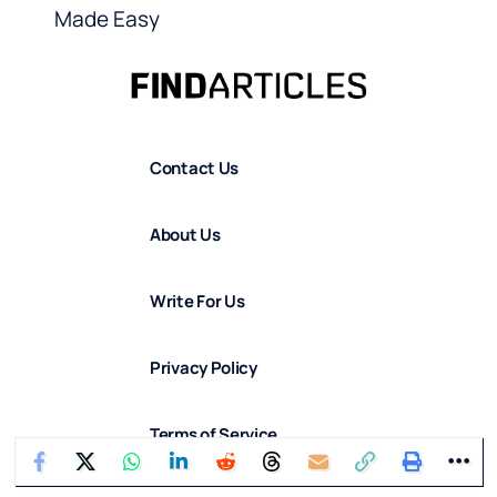
Made Easy
Contact Us
About Us
Write For Us
Privacy Policy
Terms of Service