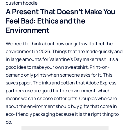
custom hoodie.
A Present That Doesn’t Make You
Feel Bad: Ethics and the
Environment
We need to think about how our gifts will affect the
environment in 2026. Things that are made quickly and
in large amounts for Valentine’s Day make trash. It’s a
good idea to make your own sweatshirt. Print-on-
demand only prints when someone asks for it. This
saves paper. The inks and cotton that Adobe Express
partners use are good for the environment, which
means we can choose better gifts. Couples who care
about the environment should buy gifts that come in
eco-friendly packaging because it is the right thing to
do.