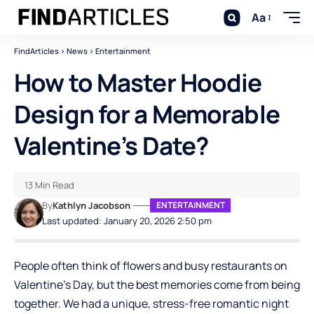
Aa
FindArticles
>
News
>
Entertainment
How to Master Hoodie
Design for a Memorable
Valentine’s Date?
13 Min Read
By
Kathlyn Jacobson
ENTERTAINMENT
Last updated: January 20, 2026 2:50 pm
People often think of flowers and busy restaurants on
Valentine’s Day, but the best memories come from being
together. We had a unique, stress-free romantic night