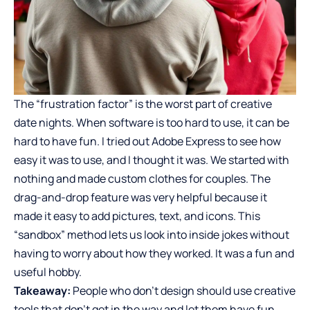
The “frustration factor” is the worst part of creative
date nights. When software is too hard to use, it can be
hard to have fun. I tried out Adobe Express to see how
easy it was to use, and I thought it was. We started with
nothing and made
custom clothes for couples
. The
drag-and-drop feature was very helpful because it
made it easy to add pictures, text, and icons. This
“sandbox” method lets us look into inside jokes without
having to worry about how they worked. It was a fun and
useful hobby.
Takeaway:
People who don’t design should use creative
tools that don’t get in the way and let them have fun