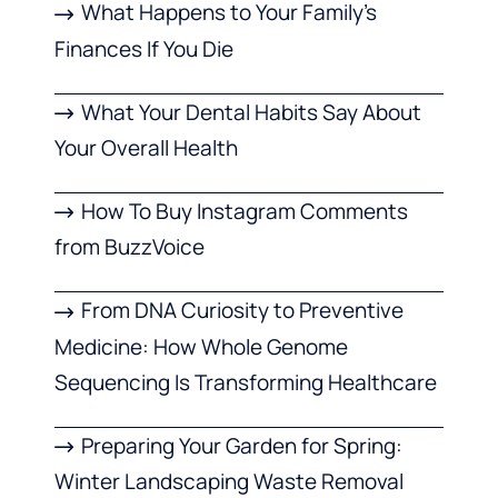
What Happens to Your Family’s
Finances If You Die
What Your Dental Habits Say About
Your Overall Health
How To Buy Instagram Comments
from BuzzVoice
From DNA Curiosity to Preventive
Medicine: How Whole Genome
Sequencing Is Transforming Healthcare
Preparing Your Garden for Spring:
Winter Landscaping Waste Removal