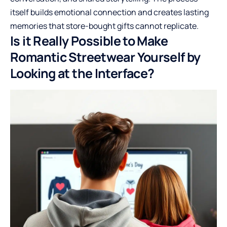
itself builds emotional connection and creates lasting
memories that store-bought gifts cannot replicate.
Is it Really Possible to Make
Romantic Streetwear Yourself by
Looking at the Interface?