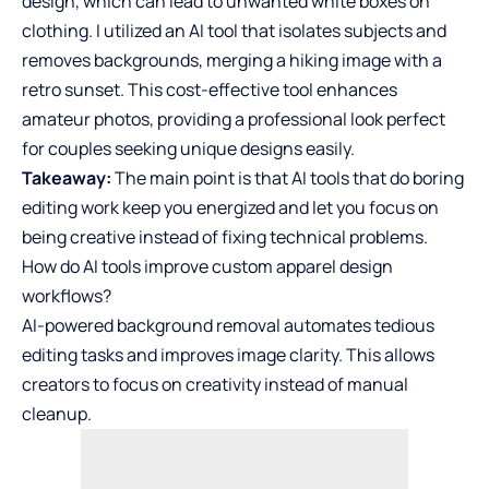
design, which can lead to unwanted white boxes on
clothing. I utilized an AI tool that isolates subjects and
removes backgrounds, merging a hiking image with a
retro sunset. This cost-effective tool enhances
amateur photos, providing a professional look perfect
for couples seeking unique designs easily.
Takeaway:
The main point is that AI tools that do boring
editing work keep you energized and let you focus on
being creative instead of fixing technical problems.
How do AI tools improve custom apparel design
workflows?
AI-powered background removal automates tedious
editing tasks and improves image clarity. This allows
creators to focus on creativity instead of manual
cleanup.