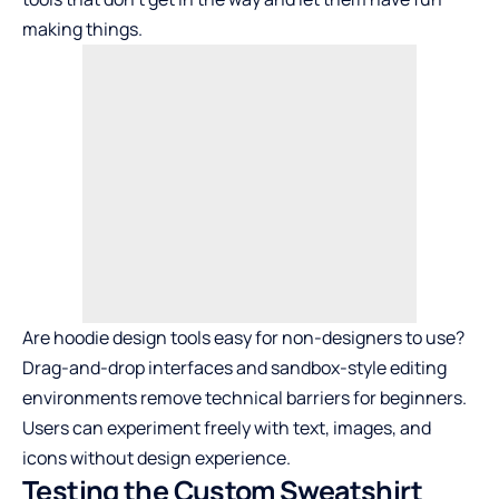
making things.
Are hoodie design tools easy for non-designers to use?
Drag-and-drop interfaces and sandbox-style editing
environments remove technical barriers for beginners.
Users can experiment freely with text, images, and
icons without design experience.
Testing the Custom Sweatshirt