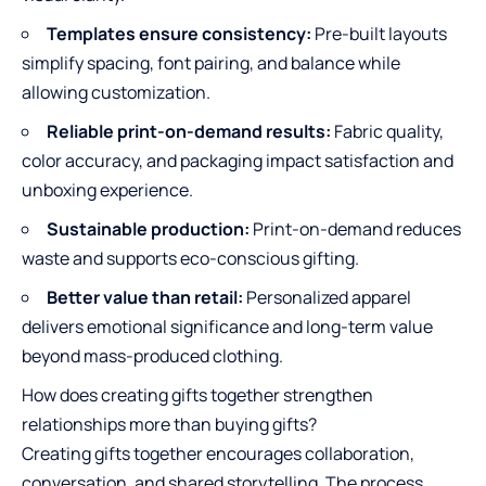
Templates ensure consistency:
Pre-built layouts
simplify spacing, font pairing, and balance while
allowing customization.
Reliable print-on-demand results:
Fabric quality,
color accuracy, and packaging impact satisfaction and
unboxing experience.
Sustainable production:
Print-on-demand reduces
waste and supports eco-conscious gifting.
Better value than retail:
Personalized apparel
delivers emotional significance and long-term value
beyond mass-produced clothing.
How does creating gifts together strengthen
relationships more than buying gifts?
Creating gifts together encourages collaboration,
conversation, and shared storytelling. The process