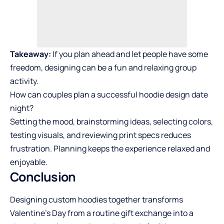
Takeaway:
If you plan ahead and let people have some
freedom, designing can be a fun and relaxing group
activity.
How can couples plan a successful hoodie design date
night?
Setting the mood, brainstorming ideas, selecting colors,
testing visuals, and reviewing print specs reduces
frustration. Planning keeps the experience relaxed and
enjoyable.
Conclusion
Designing custom hoodies together transforms
Valentine’s Day from a routine gift exchange into a