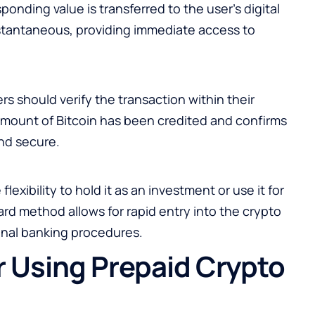
onding value is transferred to the user’s digital
 instantaneous, providing immediate access to
s should verify the transaction within their
 amount of Bitcoin has been credited and confirms
nd secure.
flexibility to hold it as an investment or use it for
rd method allows for rapid entry into the crypto
onal banking procedures.
r Using Prepaid Crypto