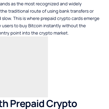
 stands as the most recognized and widely
the traditional route of using bank transfers or
 slow. This is where prepaid crypto cards emerge
w users to
buy Bitcoin
instantly without the
entry point into the crypto market.
ith Prepaid Crypto