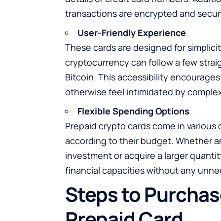
transactions are encrypted and secur
User-Friendly Experience
These cards are designed for simplici
cryptocurrency can follow a few stra
Bitcoin. This accessibility encourag
otherwise feel intimidated by complex
Flexible Spending Options
Prepaid crypto cards come in various 
according to their budget. Whether an 
investment or acquire a larger quanti
financial capacities without any unnec
Steps to Purchase
Prepaid Card