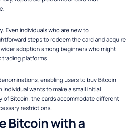
e.
ty. Even individuals who are new to
ightforward steps to redeem the card and acquire
es wider adoption among beginners who might
 trading platforms.
denominations, enabling users to buy Bitcoin
individual wants to make a small initial
ty of Bitcoin, the cards accommodate different
essary restrictions.
 Bitcoin with a