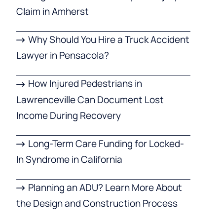
Claim in Amherst
Why Should You Hire a Truck Accident
Lawyer in Pensacola?
How Injured Pedestrians in
Lawrenceville Can Document Lost
Income During Recovery
Long-Term Care Funding for Locked-
In Syndrome in California
Planning an ADU? Learn More About
the Design and Construction Process