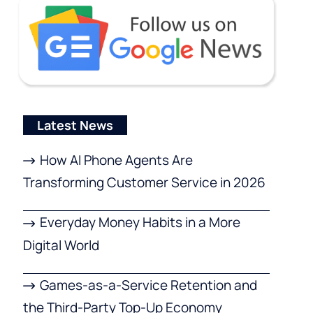
Latest News
How AI Phone Agents Are
Transforming Customer Service in 2026
Everyday Money Habits in a More
Digital World
Games-as-a-Service Retention and
the Third-Party Top-Up Economy