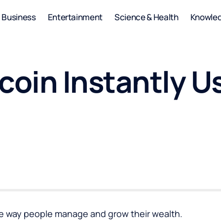
Business
Entertainment
Science & Health
Knowle
coin Instantly U
he way people manage and grow their wealth.