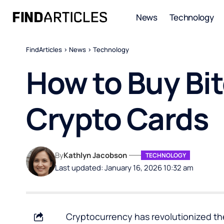
News
Technology
FindArticles
>
News
>
Technology
How to Buy Bit
Crypto Cards
By
Kathlyn Jacobson
TECHNOLOGY
Last updated: January 16, 2026 10:32 am
Cryptocurrency has revolutionized t