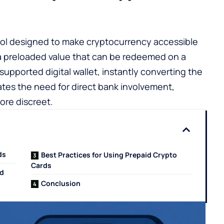
tool designed to make cryptocurrency accessible
a preloaded value that can be redeemed on a
supported digital wallet, instantly converting the
ates the need for direct bank involvement,
ore discreet.
ds
Best Practices for Using Prepaid Crypto
Cards
id
Conclusion