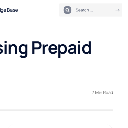
dge Base
sing Prepaid
7 Min Read