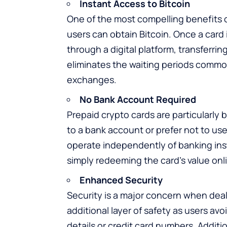
Instant Access to Bitcoin
One of the most compelling benefits o
users can obtain Bitcoin. Once a card
through a digital platform, transferrin
eliminates the waiting periods common
exchanges.
No Bank Account Required
Prepaid crypto cards are particularly 
to a bank account or prefer not to us
operate independently of banking inst
simply redeeming the card’s value onl
Enhanced Security
Security is a major concern when deali
additional layer of safety as users avo
details or credit card numbers. Additi