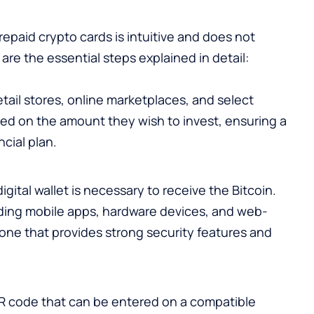
epaid crypto cards is intuitive and does not
re the essential steps explained in detail:
etail stores, online marketplaces, and select
ed on the amount they wish to invest, ensuring a
ncial plan.
gital wallet is necessary to receive the Bitcoin.
uding mobile apps, hardware devices, and web-
 one that provides strong security features and
R code that can be entered on a compatible