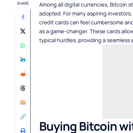
SHARE
Among all digital currencies, Bitcoin
adopted. For many aspiring investors, 
credit cards can feel cumbersome and
as a game-changer. These cards allo
typical hurdles, providing a seamless 
Buying Bitcoin w