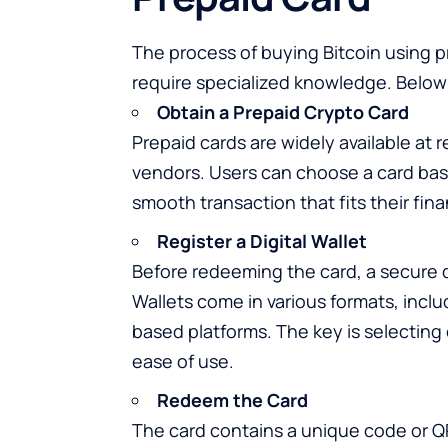
The process of buying Bitcoin using pr
require specialized knowledge. Below a
Obtain a Prepaid Crypto Card
Prepaid cards are widely available at r
vendors. Users can choose a card bas
smooth transaction that fits their fina
Register a Digital Wallet
Before redeeming the card, a secure di
Wallets come in various formats, incl
based platforms. The key is selecting
ease of use.
Redeem the Card
The card contains a unique code or Q