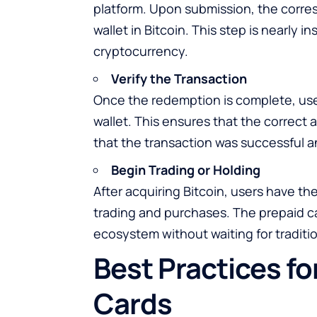
platform. Upon submission, the corresp
wallet in Bitcoin. This step is nearly
cryptocurrency.
Verify the Transaction
Once the redemption is complete, user
wallet. This ensures that the correct
that the transaction was successful a
Begin Trading or Holding
After acquiring Bitcoin, users have the 
trading and purchases. The prepaid ca
ecosystem without waiting for traditi
Best Practices fo
Cards