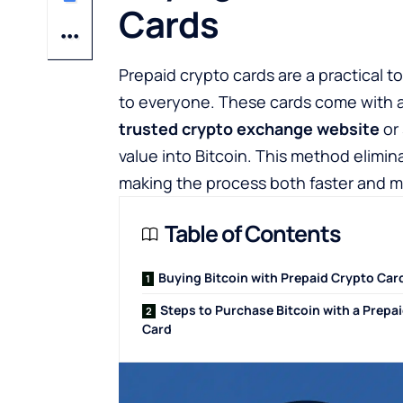
Cards
Prepaid crypto cards are a practical 
to everyone. These cards come with 
trusted crypto exchange website
or 
value into Bitcoin. This method elimin
making the process both faster and m
Table of Contents
Buying Bitcoin with Prepaid Crypto Car
Steps to Purchase Bitcoin with a Prepa
Card