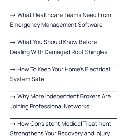
What Healthcare Teams Need From
Emergency Management Software
What You Should Know Before
Dealing With Damaged Roof Shingles
How To Keep Your Home’s Electrical
System Safe
Why More Independent Brokers Are
Joining Professional Networks
How Consistent Medical Treatment
Strengthens Your Recovery and Injury