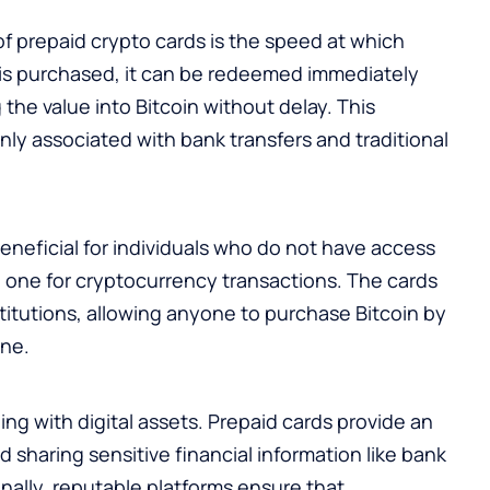
f prepaid crypto cards is the speed at which
 is purchased, it can be redeemed immediately
g the value into Bitcoin without delay. This
ly associated with bank transfers and traditional
beneficial for individuals who do not have access
e one for cryptocurrency transactions. The cards
itutions, allowing anyone to purchase Bitcoin by
ine.
ng with digital assets. Prepaid cards provide an
id sharing sensitive financial information like bank
onally, reputable platforms ensure that