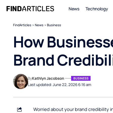
News
Technology
FindArticles
>
News
>
Business
How Businesse
Brand Credibil
By
Kathlyn Jacobson
BUSINESS
Last updated: June 22, 2026 6:16 am
Worried about your brand credibility i