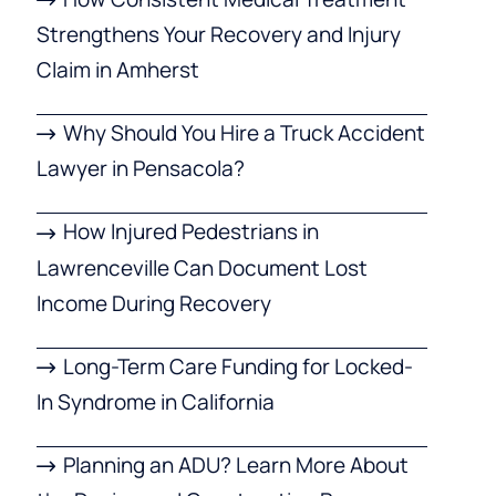
Strengthens Your Recovery and Injury
Claim in Amherst
Why Should You Hire a Truck Accident
Lawyer in Pensacola?
How Injured Pedestrians in
Lawrenceville Can Document Lost
Income During Recovery
Long-Term Care Funding for Locked-
In Syndrome in California
Planning an ADU? Learn More About