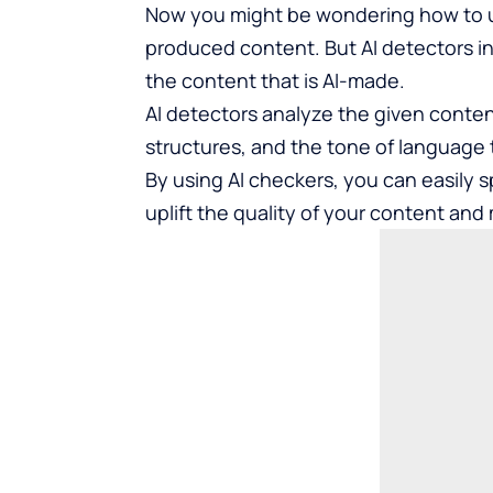
Now you might be wondering how to 
produced content. But AI detectors i
the content that is AI-made.
AI detectors analyze the given conten
structures, and the tone of language t
By using AI checkers, you can easily 
uplift the quality of your content and 