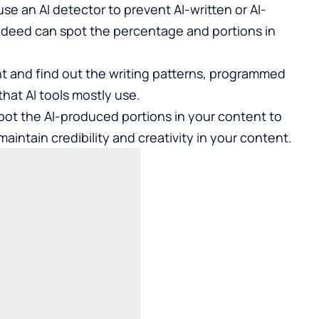
use an
AI detector
to prevent AI-written or AI-
ndeed can spot the percentage and portions in
t and find out the writing patterns, programmed
hat AI tools mostly use.
spot the AI-produced portions in your content to
maintain credibility and creativity in your content.