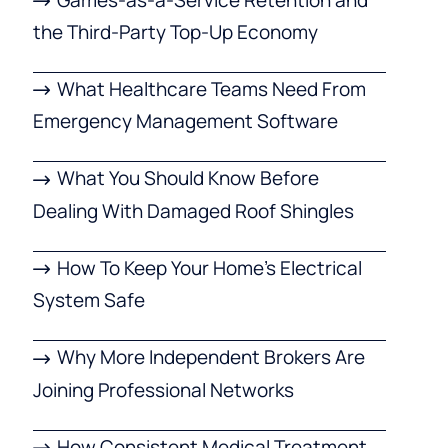
the Third-Party Top-Up Economy
What Healthcare Teams Need From
Emergency Management Software
What You Should Know Before
Dealing With Damaged Roof Shingles
How To Keep Your Home’s Electrical
System Safe
Why More Independent Brokers Are
Joining Professional Networks
How Consistent Medical Treatment