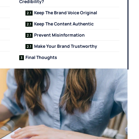
Credibility?
Keep The Brand Voice Original
Keep The Content Authentic
Prevent Misinformation
Make Your Brand Trustworthy
Final Thoughts