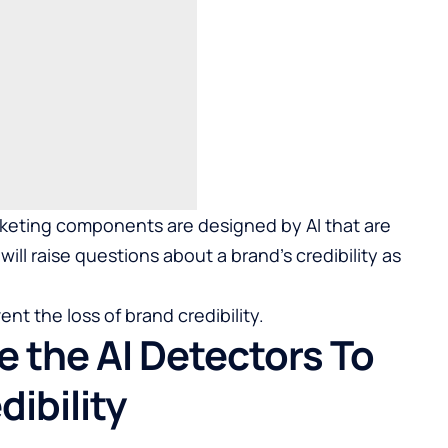
rketing components are designed by AI that are
ill raise questions about a brand’s credibility as
ent the loss of brand credibility.
 the AI Detectors To
ibility