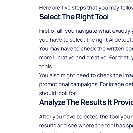
Here are five steps that you may follow
Select The Right Tool
First of all, you navigate what exactl
you have to select the right AI detecto
You may have to check the written con
more lucrative and creative. For that,
tools.
You also might need to check the ima
promotional campaigns. For image dete
should look for.
Analyze The Results It Provi
After you have selected the tool you
results and see where the tool has spo