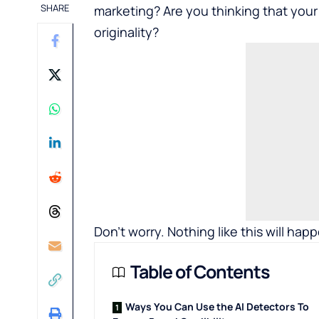
SHARE
marketing? Are you thinking that your
originality?
Don’t worry. Nothing like this will hap
Table of Contents
Ways You Can Use the AI Detectors To