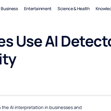
Business
Entertainment
Science & Health
Knowle
s Use AI Detecto
ity
n the AI interpretation in businesses and