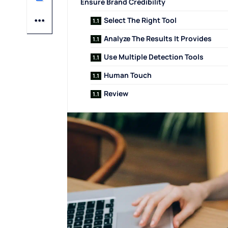
Ensure Brand Credibility
Select The Right Tool
Analyze The Results It Provides
Use Multiple Detection Tools
Human Touch
Review