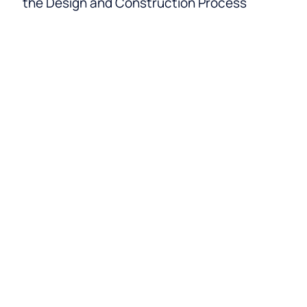
the Design and Construction Process