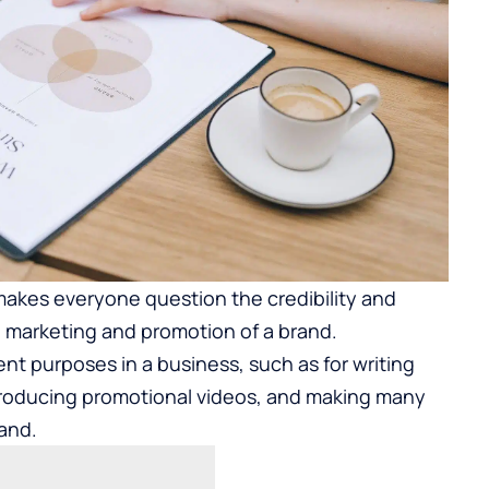
 makes everyone question the credibility and
in marketing and promotion of a brand.
ent purposes in a business, such as for writing
producing promotional videos, and making many
rand.