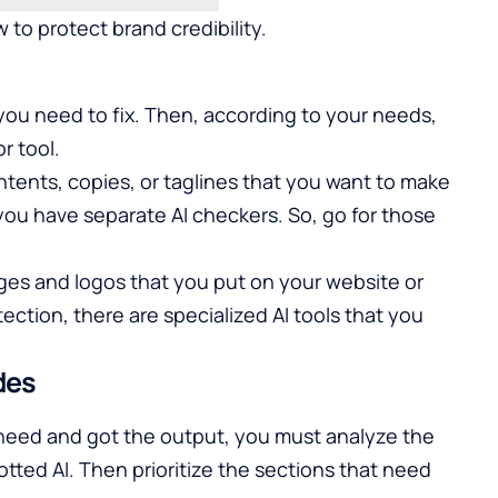
 to protect brand credibility.
y you need to fix. Then, according to your needs,
r tool.
tents, copies, or taglines that you want to make
 you have separate AI checkers. So, go for those
ges and logos that you put on your website or
ction, there are specialized AI tools that you
des
 need and got the output, you must analyze the
tted AI. Then prioritize the sections that need