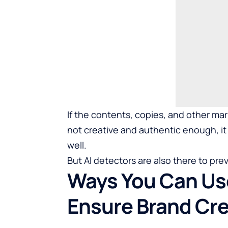
If the contents, copies, and other ma
not creative and authentic enough, it w
well.
But AI detectors are also there to prev
Ways You Can Use
Ensure Brand Cred