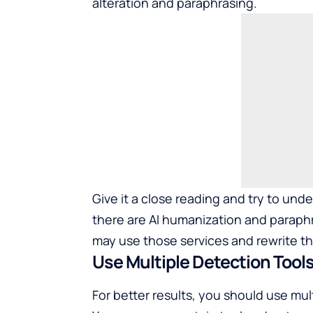
alteration and paraphrasing.
Give it a close reading and try to un
there are AI humanization and paraphr
may use those services and rewrite t
Use Multiple Detection Tool
For better results, you should use mult