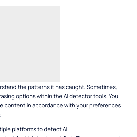
derstand the patterns it has caught. Sometimes,
asing options within the AI detector tools. You
he content in accordance with your preferences.
s
iple platforms to detect AI.