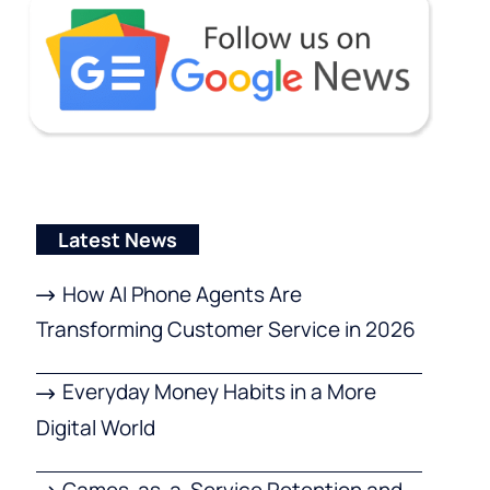
Latest News
How AI Phone Agents Are
Transforming Customer Service in 2026
Everyday Money Habits in a More
Digital World
Games-as-a-Service Retention and