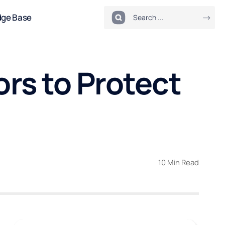
dge Base
rs to Protect
10 Min Read