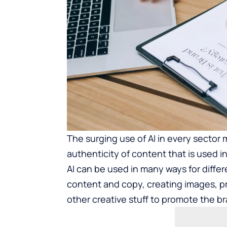
The surging use of AI in every sector
authenticity of content that is used 
AI can be used in many ways for differ
content and copy, creating images, 
other creative stuff to promote the b