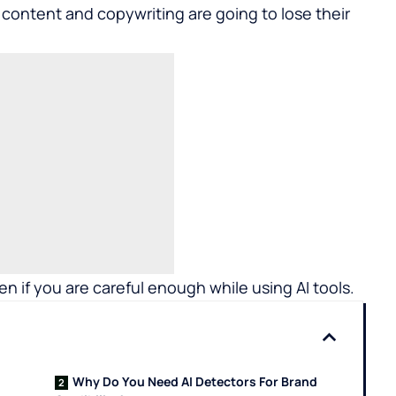
 content and copywriting are going to lose their
pen if you are careful enough while using AI tools.
Why Do You Need AI Detectors For Brand