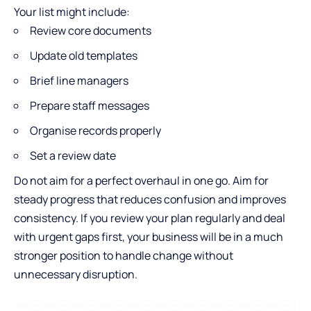
Your list might include:
Review core documents
Update old templates
Brief line managers
Prepare staff messages
Organise records properly
Set a review date
Do not aim for a perfect overhaul in one go. Aim for
steady progress that reduces confusion and improves
consistency. If you review your plan regularly and deal
with urgent gaps first, your business will be in a much
stronger position to handle change without
unnecessary disruption.