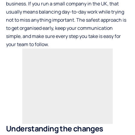
business. If you run a small company in the UK, that
usually means balancing day-to-day work while trying
not to miss anything important. The safest approach is
to get organised early, keep your communication
simple, and make sure every step you take is easy for
your team to follow.
Understanding the changes