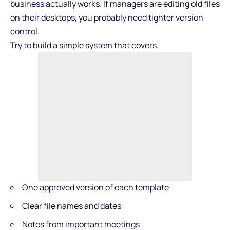
business actually works. If managers are editing old files
on their desktops, you probably need tighter version
control.
Try to build a simple system that covers:
One approved version of each template
Clear file names and dates
Notes from important meetings