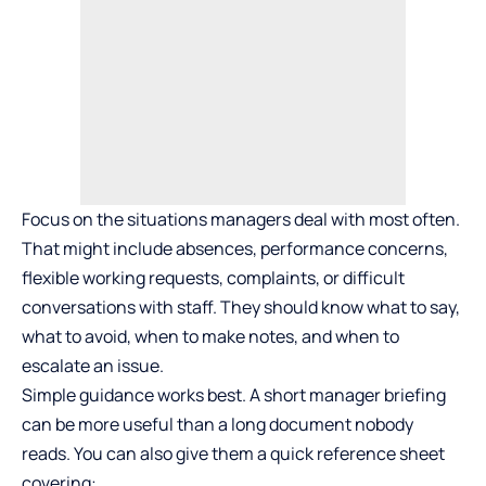
Focus on the situations managers deal with most often.
That might include absences, performance concerns,
flexible working requests, complaints, or difficult
conversations with staff. They should know what to say,
what to avoid, when to make notes, and when to
escalate an issue.
Simple guidance works best. A short manager briefing
can be more useful than a long document nobody
reads. You can also give them a quick reference sheet
covering: