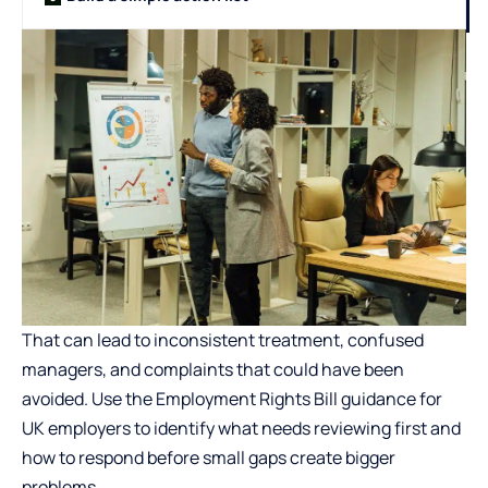
That can lead to inconsistent treatment, confused
managers, and complaints that could have been
avoided. Use the
Employment Rights Bill guidance for
UK employers
to identify what needs reviewing first and
how to respond before small gaps create bigger
problems.