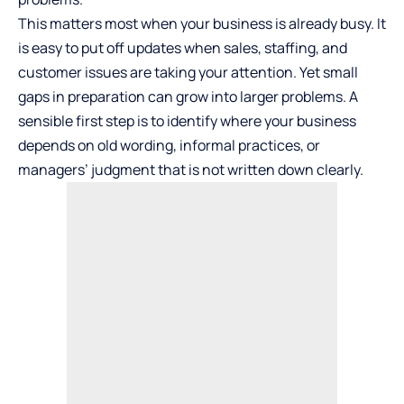
This matters most when your business is already busy. It
is easy to put off updates when sales, staffing, and
customer issues are taking your attention. Yet small
gaps in preparation can grow into larger problems. A
sensible first step is to identify where your business
depends on old wording, informal practices, or
managers’ judgment that is not written down clearly.