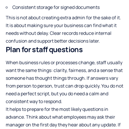
Consistent storage for signed documents
This is not about creating extra admin for the sake of it.
It is about making sure your business can find what it
needs without delay. Clear records reduce internal
confusion and support better decisions later.
Plan for staff questions
When business rules or processes change, staff usually
want the same things: clarity, fairness, and a sense that
someone has thought things through. If answers vary
from person to person, trust can drop quickly. You do not
need a perfect script, but you do need a calm and
consistent way to respond.
It helps to prepare for the most likely questions in
advance. Think about what employees may ask their
manager on the first day they hear about any update. If