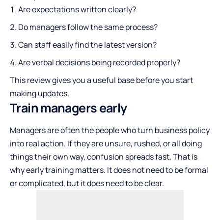
Are expectations written clearly?
Do managers follow the same process?
Can staff easily find the latest version?
Are verbal decisions being recorded properly?
This review gives you a useful base before you start
making updates.
Train managers early
Managers are often the people who turn business policy
into real action. If they are unsure, rushed, or all doing
things their own way, confusion spreads fast. That is
why early training matters. It does not need to be formal
or complicated, but it does need to be clear.