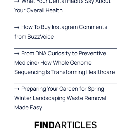
What Your Dental Habits Say About
Your Overall Health
How To Buy Instagram Comments
from BuzzVoice
From DNA Curiosity to Preventive
Medicine: How Whole Genome
Sequencing Is Transforming Healthcare
Preparing Your Garden for Spring:
Winter Landscaping Waste Removal
Made Easy