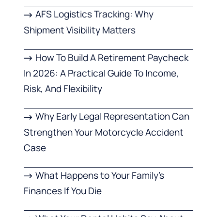
AFS Logistics Tracking: Why
Shipment Visibility Matters
How To Build A Retirement Paycheck
In 2026: A Practical Guide To Income,
Risk, And Flexibility
Why Early Legal Representation Can
Strengthen Your Motorcycle Accident
Case
What Happens to Your Family’s
Finances If You Die