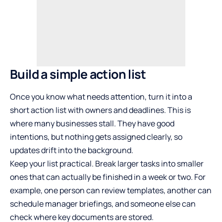
Build a simple action list
Once you know what needs attention, turn it into a
short action list with owners and deadlines. This is
where many businesses stall. They have good
intentions, but nothing gets assigned clearly, so
updates drift into the background.
Keep your list practical. Break larger tasks into smaller
ones that can actually be finished in a week or two. For
example, one person can review templates, another can
schedule manager briefings, and someone else can
check where key documents are stored.