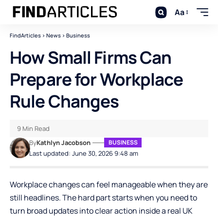
Aa
FindArticles
>
News
>
Business
How Small Firms Can
Prepare for Workplace
Rule Changes
9 Min Read
By
Kathlyn Jacobson
BUSINESS
Last updated: June 30, 2026 9:48 am
Workplace changes can feel manageable when they are
still headlines. The hard part starts when you need to
turn broad updates into clear action inside a real UK