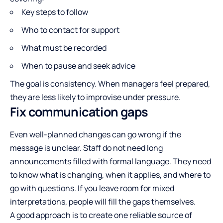
Key steps to follow
Who to contact for support
What must be recorded
When to pause and seek advice
The goal is consistency. When managers feel prepared,
they are less likely to improvise under pressure.
Fix communication gaps
Even well-planned changes can go wrong if the
message is unclear. Staff do not need long
announcements filled with formal language. They need
to know what is changing, when it applies, and where to
go with questions. If you leave room for mixed
interpretations, people will fill the gaps themselves.
A good approach is to create one reliable source of