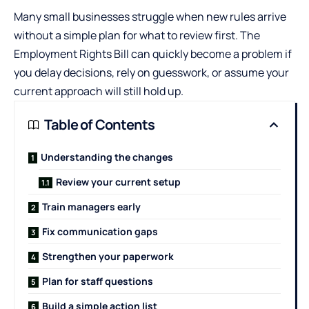
Many small businesses struggle when new rules arrive
without a simple plan for what to review first. The
Employment Rights Bill can quickly become a problem if
you delay decisions, rely on guesswork, or assume your
current approach will still hold up.
Table of Contents
Understanding the changes
Review your current setup
Train managers early
Fix communication gaps
Strengthen your paperwork
Plan for staff questions
Build a simple action list