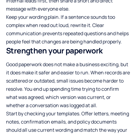
internal leads first, then share a short and direct
message with everyone else.
Keep your wording plain. If a sentence sounds too
complex when read out loud, rewrite it. Clear
communication prevents repeated questions and helps
people feel that changes are being handled properly.
Strengthen your paperwork
Good paperwork does not make a business exciting, but
it does make it safer and easier to run. When records are
scattered or outdated, small issues become harder to
resolve. You end up spending time trying to confirm
what was agreed, which version was current, or
whether a conversation was logged at all.
Start by checking your templates. Offer letters, meeting
notes, confirmation emails, and policy documents
should all use current wording and match the way your