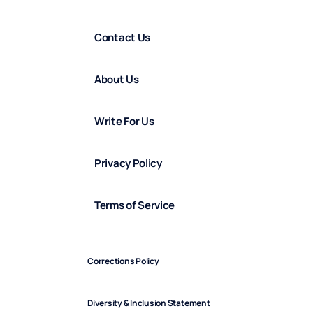
Contact Us
About Us
Write For Us
Privacy Policy
Terms of Service
Corrections Policy
Diversity & Inclusion Statement