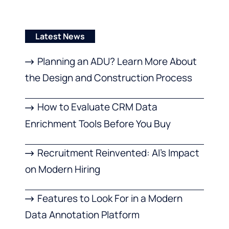
Latest News
Planning an ADU? Learn More About
the Design and Construction Process
How to Evaluate CRM Data
Enrichment Tools Before You Buy
Recruitment Reinvented: AI’s Impact
on Modern Hiring
Features to Look For in a Modern
Data Annotation Platform