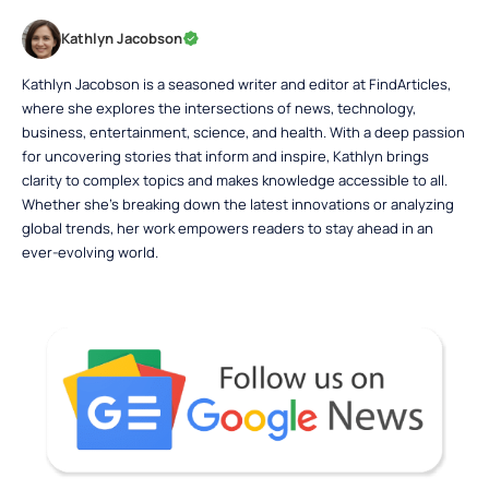
Kathlyn Jacobson
Kathlyn Jacobson is a seasoned writer and editor at FindArticles,
where she explores the intersections of news, technology,
business, entertainment, science, and health. With a deep passion
for uncovering stories that inform and inspire, Kathlyn brings
clarity to complex topics and makes knowledge accessible to all.
Whether she’s breaking down the latest innovations or analyzing
global trends, her work empowers readers to stay ahead in an
ever-evolving world.