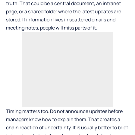
truth. That could be a central document, an intranet
page, or a shared folder where the latest updates are
stored. If information lives in scattered emails and
meeting notes, people will miss parts of it.
Timing matters too. Do not announce updates before
managers know how to explain them. That creates a
chain reaction of uncertainty. It is usually better to brief