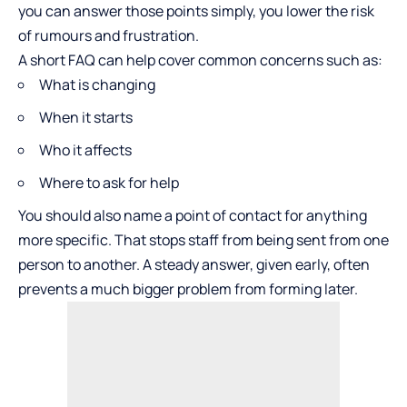
you can answer those points simply, you lower the risk
of rumours and frustration.
A short FAQ can help cover common concerns such as:
What is changing
When it starts
Who it affects
Where to ask for help
You should also name a point of contact for anything
more specific. That stops staff from being sent from one
person to another. A steady answer, given early, often
prevents a much bigger problem from forming later.