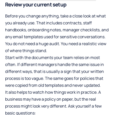
Review your current setup
Before you change anything, take a close look at what
you already use. That includes contracts, staff
handbooks, onboarding notes, manager checklists, and
any email templates used for sensitive conversations.
You do not need a huge audit. You need a realistic view
of where things stand.
Start with the documents your team relies on most
often. If different managers handle the same issue in
different ways, that is usually a sign that your written
process is too vague. The same goes for policies that
were copied from old templates and never updated.
It also helps to watch how things work in practice. A
business may have a policy on paper, but the real
process might look very different. Ask yourself a few
basic questions: