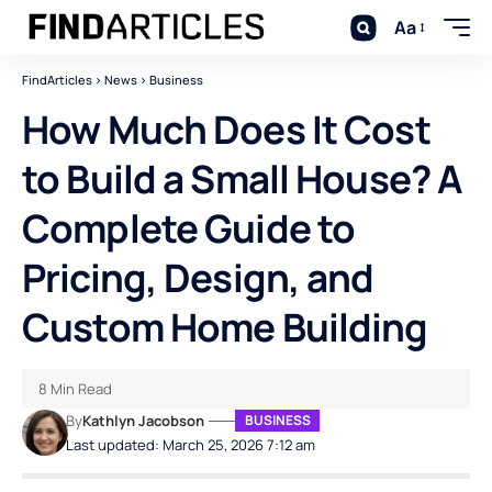
Aa
FindArticles
>
News
>
Business
How Much Does It Cost
to Build a Small House? A
Complete Guide to
Pricing, Design, and
Custom Home Building
8 Min Read
By
Kathlyn Jacobson
BUSINESS
Last updated: March 25, 2026 7:12 am