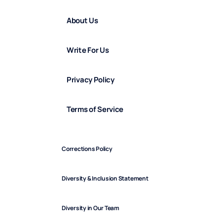
About Us
Write For Us
Privacy Policy
Terms of Service
Corrections Policy
Diversity & Inclusion Statement
Diversity in Our Team