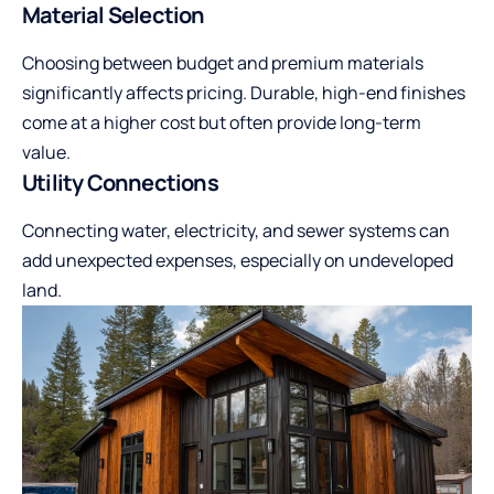
Material Selection
Choosing between budget and premium materials
significantly affects pricing. Durable, high-end finishes
come at a higher cost but often provide long-term
value.
Utility Connections
Connecting water, electricity, and sewer systems can
add unexpected expenses, especially on undeveloped
land.