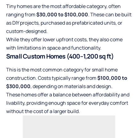
Tiny homes are the most affordable category, often
ranging from
$30,000 to $100,000
. These can be built
as DIY projects, purchased as prefabricated units, or
custom-designed.
While they offer lower upfront costs, they also come
with limitations in space and functionality.
Small Custom Homes (400–1,200 sq ft)
This is the most common category for small home
construction. Costs typically range from
$100,000 to
$300,000
, depending on materials and design.
These homes offer a balance between affordability and
livability, providing enough space for everyday comfort
without the cost of a larger build.