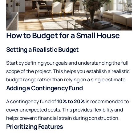
How to Budget for a Small House
Setting a Realistic Budget
Start by defining your goals and understanding the full
scope of the project. This helps you establish a realistic
budget range rather than relying on a single estimate.
Adding a Contingency Fund
A contingency fund of
10% to 20%
is recommended to
cover unexpected costs. This provides flexibility and
helps prevent financial strain during construction.
Prioritizing Features