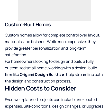
Custom-Built Homes
Custom homes allow for complete control over layout,
materials, and finishes. While more expensive, they
provide greater personalization and long-term
satisfaction.
For homeowners looking to design and build a fully
customized small home, working with a design-build
firm like
Origami Design Build
can help streamline both
the design and construction process.
Hidden Costs to Consider
Even well-planned projects can include unexpected
expenses. Site conditions, design changes, or upgrades