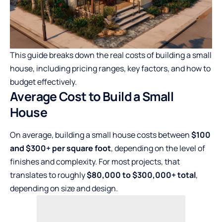
This guide breaks down the real costs of building a small
house, including pricing ranges, key factors, and how to
budget effectively.
Average Cost to Build a Small
House
On average, building a small house costs between
$100
and $300+ per square foot
, depending on the level of
finishes and complexity. For most projects, that
translates to roughly
$80,000 to $300,000+ total
,
depending on size and design.