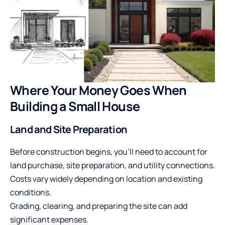
Where Your Money Goes When
Building a Small House
Land and Site Preparation
Before construction begins, you’ll need to account for
land purchase, site preparation, and utility connections.
Costs vary widely depending on location and existing
conditions.
Grading, clearing, and preparing the site can add
significant expenses.