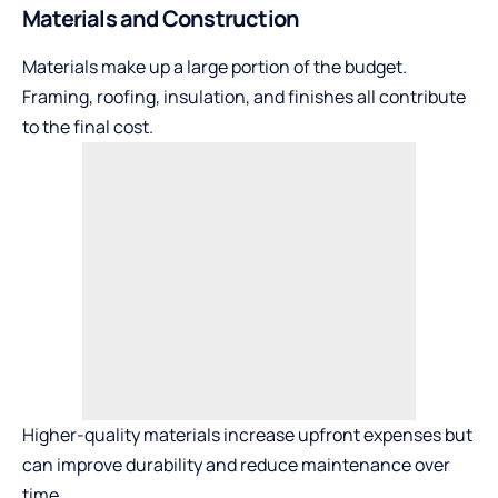
Materials and Construction
Materials make up a large portion of the budget.
Framing, roofing, insulation, and finishes all contribute
to the final cost.
Higher-quality materials increase upfront expenses but
can improve durability and reduce maintenance over
time.