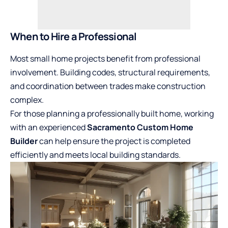
When to Hire a Professional
Most small home projects benefit from professional
involvement. Building codes, structural requirements,
and coordination between trades make construction
complex.
For those planning a professionally built home, working
with an experienced
Sacramento Custom Home
Builder
can help ensure the project is completed
efficiently and meets local building standards.