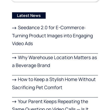
Latest News
Seedance 2.0 for E-Commerce:
Turning Product Images into Engaging
Video Ads
Why Warehouse Location Matters as
a Beverage Brand
How to Keep a Stylish Home Without
Sacrificing Pet Comfort
Your Parent Keeps Repeating the
Same Question on Video Calls — Is It