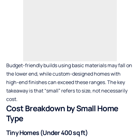
Budget-friendly builds using basic materials may fall on
the lower end, while custom-designed homes with
high-end finishes can exceed these ranges. The key
takeaway is that “small” refers to size, not necessarily
cost.
Cost Breakdown by Small Home
Type
Tiny Homes (Under 400 sq ft)