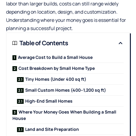
labor than larger builds, costs can still range widely
depending on location, design, and customization.
Understanding where your money goes is essential for
planning a successful project.
Table of Contents
Average Cost to Build a Small House
Cost Breakdown by Small Home Type
Tiny Homes (Under 400 sq ft)
Small Custom Homes (400–1,200 sq ft)
High-End Small Homes
Where Your Money Goes When Building a Small
House
Land and Site Preparation