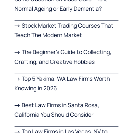
Normal Ageing or Early Dementia?
Stock Market Trading Courses That
Teach The Modern Market
The Beginner’s Guide to Collecting,
Crafting, and Creative Hobbies
Top 5 Yakima, WA Law Firms Worth
Knowing in 2026
Best Law Firms in Santa Rosa,
California You Should Consider
Top Law Firms in Las Vegas, NV to