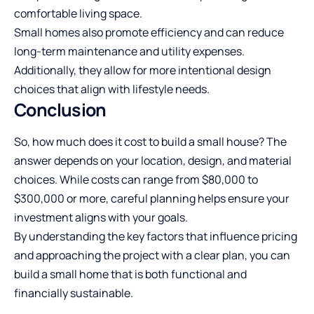
comfortable living space.
Small homes also promote efficiency and can reduce
long-term maintenance and utility expenses.
Additionally, they allow for more intentional design
choices that align with lifestyle needs.
Conclusion
So, how much does it cost to build a small house? The
answer depends on your location, design, and material
choices. While costs can range from $80,000 to
$300,000 or more, careful planning helps ensure your
investment aligns with your goals.
By understanding the key factors that influence pricing
and approaching the project with a clear plan, you can
build a small home that is both functional and
financially sustainable.