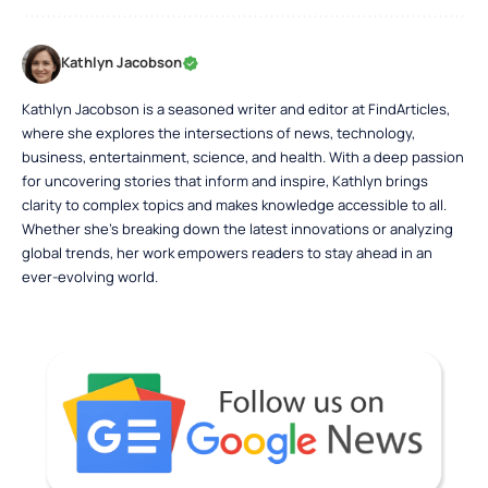
Kathlyn Jacobson
Kathlyn Jacobson is a seasoned writer and editor at FindArticles,
where she explores the intersections of news, technology,
business, entertainment, science, and health. With a deep passion
for uncovering stories that inform and inspire, Kathlyn brings
clarity to complex topics and makes knowledge accessible to all.
Whether she’s breaking down the latest innovations or analyzing
global trends, her work empowers readers to stay ahead in an
ever-evolving world.