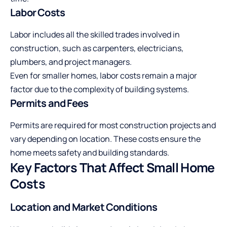
Labor Costs
Labor includes all the skilled trades involved in
construction, such as carpenters, electricians,
plumbers, and project managers.
Even for smaller homes, labor costs remain a major
factor due to the complexity of building systems.
Permits and Fees
Permits are required for most construction projects and
vary depending on location. These costs ensure the
home meets safety and building standards.
Key Factors That Affect Small Home
Costs
Location and Market Conditions