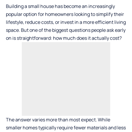
Building a small house has become an increasingly
popular option for homeowners looking to simplify their
lifestyle, reduce costs, or invest in a more efficient living
space. But one of the biggest questions people ask early
on is straightforward: how much does it actually cost?
The answer varies more than most expect. While
smaller homes typically require fewer materials and less