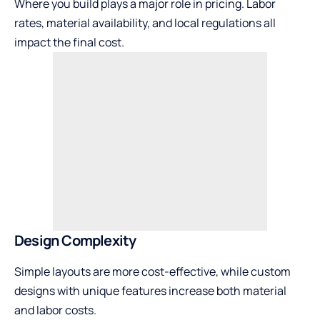
Where you build plays a major role in pricing. Labor
rates, material availability, and local regulations all
impact the final cost.
Design Complexity
Simple layouts are more cost-effective, while custom
designs with unique features increase both material
and labor costs.