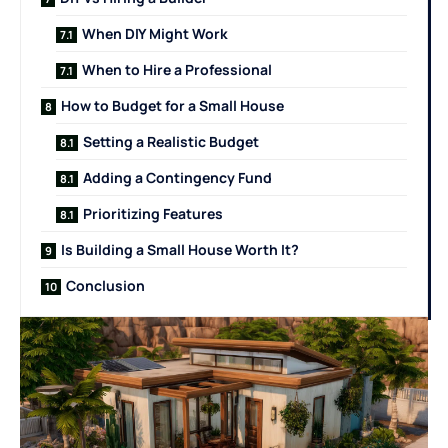
When DIY Might Work
When to Hire a Professional
How to Budget for a Small House
Setting a Realistic Budget
Adding a Contingency Fund
Prioritizing Features
Is Building a Small House Worth It?
Conclusion