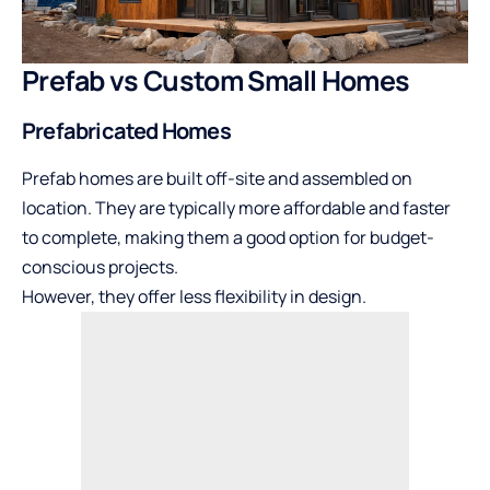
Prefab vs Custom Small Homes
Prefabricated Homes
Prefab homes are built off-site and assembled on
location. They are typically more affordable and faster
to complete, making them a good option for budget-
conscious projects.
However, they offer less flexibility in design.