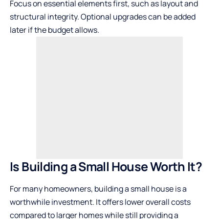
Focus on essential elements first, such as layout and
structural integrity. Optional upgrades can be added
later if the budget allows.
Is Building a Small House Worth It?
For many homeowners, building a small house is a
worthwhile investment. It offers lower overall costs
compared to larger homes while still providing a