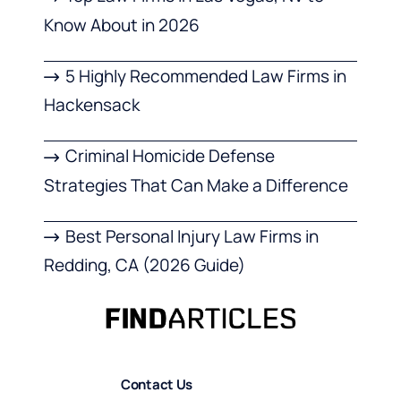
Know About in 2026
5 Highly Recommended Law Firms in
Hackensack
Criminal Homicide Defense
Strategies That Can Make a Difference
Best Personal Injury Law Firms in
Redding, CA (2026 Guide)
Contact Us