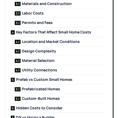
Materials and Construction
Labor Costs
Permits and Fees
Key Factors That Affect Small Home Costs
Location and Market Conditions
Design Complexity
Material Selection
Utility Connections
Prefab vs Custom Small Homes
Prefabricated Homes
Custom-Built Homes
Hidden Costs to Consider
DIY vs Hiring a Builder