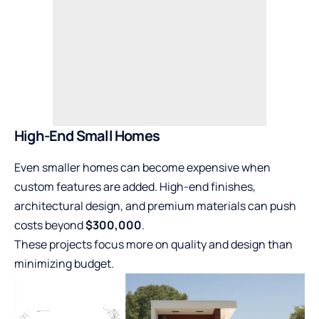
High-End Small Homes
Even smaller homes can become expensive when
custom features are added. High-end finishes,
architectural design, and premium materials can push
costs beyond
$300,000
.
These projects focus more on quality and design than
minimizing budget.