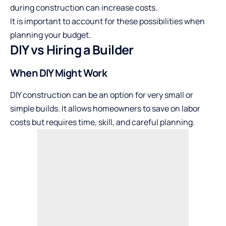
during construction can increase costs.
It is important to account for these possibilities when
planning your budget.
DIY vs Hiring a Builder
When DIY Might Work
DIY construction can be an option for very small or
simple builds. It allows homeowners to save on labor
costs but requires time, skill, and careful planning.