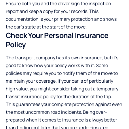
Ensure both you and the driver sign the inspection
report and keep a copy for your records. This
documentation is your primary protection and shows
the car’s state at the start of the move.
Check Your Personal Insurance
Policy
The transport company has its own insurance, but it’s
good to know how your policy works with it. Some
policies may require you to notify them of the move to
maintain your coverage. If your car is of particularly
high value, you might consider taking out a temporary
transit insurance policy for the duration of the trip.
This guarantees your complete protection against even
the most uncommon road incidents. Being over-
prepared when it comes to insurance is always better
than finding out later that you are under-insured.