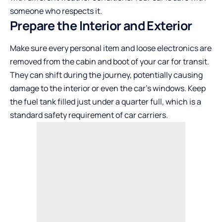
someone who respects it.
Prepare the Interior and Exterior
Make sure every personal item and loose electronics are
removed from the cabin and boot of your car for transit.
They can shift during the journey, potentially causing
damage to the interior or even the car’s windows. Keep
the fuel tank filled just under a quarter full, which is a
standard safety requirement of car carriers.