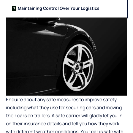
Maintaining Control Over Your Logistics
Enquire about any safe measures to improve safety,
including what they use for securing cars and moving
their cars on trailers. A safe carrier will gladly let you in
on their insurance details and tell you how they work
with different weather conditions. Your car is safe with