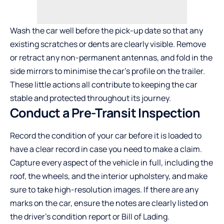
Wash the car well before the pick-up date so that any
existing scratches or dents are clearly visible. Remove
or retract any non-permanent antennas, and fold in the
side mirrors to minimise the car’s profile on the trailer.
These little actions all contribute to keeping the car
stable and protected throughout its journey.
Conduct a Pre-Transit Inspection
Record the condition of your car before it is loaded to
have a clear record in case you need to make a claim.
Capture every aspect of the vehicle in full, including the
roof, the wheels, and the interior upholstery, and make
sure to take high-resolution images. If there are any
marks on the car, ensure the notes are clearly listed on
the driver’s condition report or Bill of Lading.