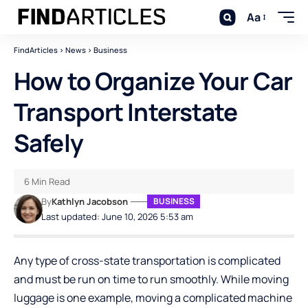
Aa
FindArticles
>
News
>
Business
How to Organize Your Car
Transport Interstate
Safely
6 Min Read
By
Kathlyn Jacobson
BUSINESS
Last updated: June 10, 2026 5:53 am
Any type of cross-state transportation is complicated
and must be run on time to run smoothly. While moving
luggage is one example, moving a complicated machine