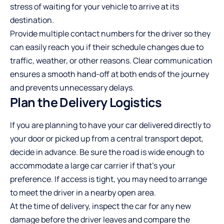
stress of waiting for your vehicle to arrive at its
destination.
Provide multiple contact numbers for the driver so they
can easily reach you if their schedule changes due to
traffic, weather, or other reasons. Clear communication
ensures a smooth hand-off at both ends of the journey
and prevents unnecessary delays.
Plan the Delivery Logistics
If you are planning to have your car delivered directly to
your door or picked up from a central transport depot,
decide in advance. Be sure the road is wide enough to
accommodate a large car carrier if that’s your
preference. If access is tight, you may need to arrange
to meet the driver in a nearby open area.
At the time of delivery, inspect the car for any new
damage before the driver leaves and compare the