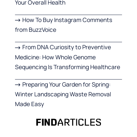
Your Overall Health
How To Buy Instagram Comments
from BuzzVoice
From DNA Curiosity to Preventive
Medicine: How Whole Genome
Sequencing Is Transforming Healthcare
Preparing Your Garden for Spring:
Winter Landscaping Waste Removal
Made Easy