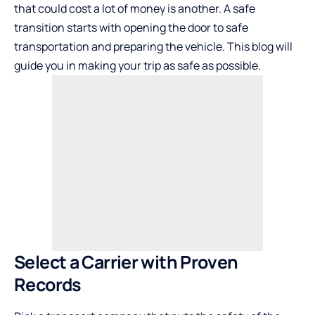
that could cost a lot of money is another. A safe
transition starts with opening the door to safe
transportation and preparing the vehicle. This blog will
guide you in making your trip as safe as possible.
Select a Carrier with Proven
Records