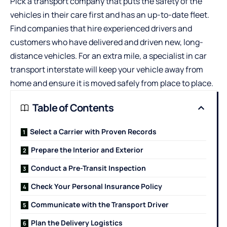
Pick a transport company that puts the safety of the
vehicles in their care first and has an up-to-date fleet.
Find companies that hire experienced drivers and
customers who have delivered and driven new, long-
distance vehicles. For an extra mile, a specialist in
car
transport interstate
will keep your vehicle away from
home and ensure it is moved safely from place to place.
Table of Contents
Select a Carrier with Proven Records
Prepare the Interior and Exterior
Conduct a Pre-Transit Inspection
Check Your Personal Insurance Policy
Communicate with the Transport Driver
Plan the Delivery Logistics