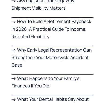
AFS Logistics Tracking: Why
Shipment Visibility Matters
How To Build A Retirement Paycheck
In 2026: A Practical Guide To Income,
Risk, And Flexibility
Why Early Legal Representation Can
Strengthen Your Motorcycle Accident
Case
What Happens to Your Family’s
Finances If You Die
What Your Dental Habits Say About