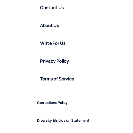
Contact Us
About Us
Write For Us
Privacy Policy
Terms of Service
Corrections Policy
Diversity & Inclusion Statement