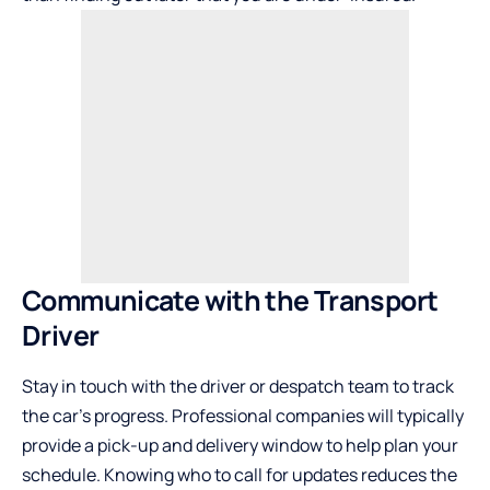
Communicate with the Transport
Driver
Stay in touch with the driver or despatch team to track
the car’s progress. Professional companies will typically
provide a pick-up and delivery window to help plan your
schedule. Knowing who to call for updates reduces the