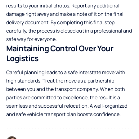
results to your initial photos. Report any additional
damage right away and make a note of it on the final
delivery document. By completing this final step
carefully, the process is closed out in a professional and
safe way for everyone.
Maintaining Control Over Your
Logistics
Careful planning leads to a safe interstate move with
high standards. Treat the move as a partnership
between you and the transport company. When both
parties are committed to excellence, the result is a
seamless and successful relocation. A well-organized
and safe vehicle transport plan boosts confidence.