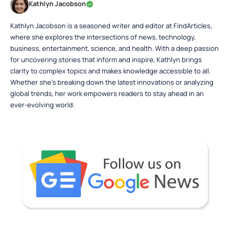
Kathlyn Jacobson
Kathlyn Jacobson is a seasoned writer and editor at FindArticles,
where she explores the intersections of news, technology,
business, entertainment, science, and health. With a deep passion
for uncovering stories that inform and inspire, Kathlyn brings
clarity to complex topics and makes knowledge accessible to all.
Whether she’s breaking down the latest innovations or analyzing
global trends, her work empowers readers to stay ahead in an
ever-evolving world.