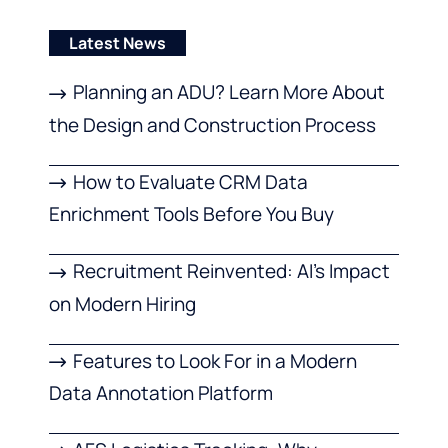
Latest News
Planning an ADU? Learn More About
the Design and Construction Process
How to Evaluate CRM Data
Enrichment Tools Before You Buy
Recruitment Reinvented: AI’s Impact
on Modern Hiring
Features to Look For in a Modern
Data Annotation Platform