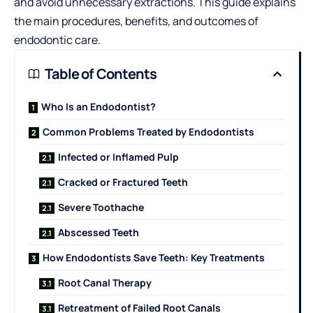
and avoid unnecessary extractions. This guide explains
the main procedures, benefits, and outcomes of
endodontic care.
Table of Contents
Who Is an Endodontist?
Common Problems Treated by Endodontists
Infected or Inflamed Pulp
Cracked or Fractured Teeth
Severe Toothache
Abscessed Teeth
How Endodontists Save Teeth: Key Treatments
Root Canal Therapy
Retreatment of Failed Root Canals