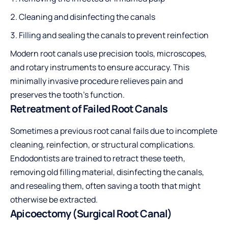
Cleaning and disinfecting the canals
Filling and sealing the canals to prevent reinfection
Modern root canals use precision tools, microscopes,
and rotary instruments to ensure accuracy. This
minimally invasive procedure relieves pain and
preserves the tooth’s function.
Retreatment of Failed Root Canals
Sometimes a previous root canal fails due to incomplete
cleaning, reinfection, or structural complications.
Endodontists are trained to retract these teeth,
removing old filling material, disinfecting the canals,
and resealing them, often saving a tooth that might
otherwise be extracted.
Apicoectomy (Surgical Root Canal)