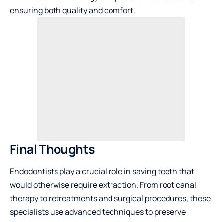
ensuring both quality and comfort.
Final Thoughts
Endodontists play a crucial role in saving teeth that
would otherwise require extraction. From root canal
therapy to retreatments and surgical procedures, these
specialists use advanced techniques to preserve