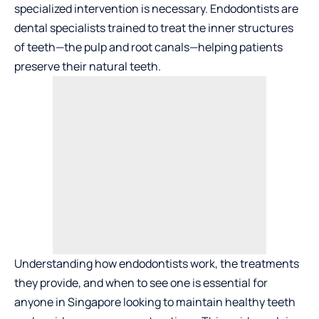
specialized intervention is necessary.
Endodontists
are
dental specialists trained to treat the inner structures
of teeth—the pulp and root canals—helping patients
preserve their natural teeth.
Understanding how endodontists work, the treatments
they provide, and when to see one is essential for
anyone in Singapore looking to maintain healthy teeth