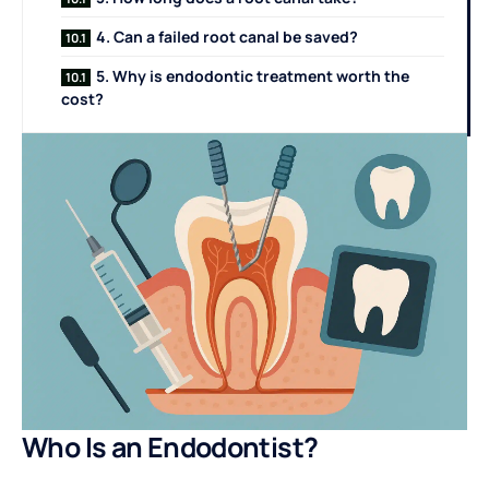
4. Can a failed root canal be saved?
5. Why is endodontic treatment worth the
cost?
Who Is an Endodontist?