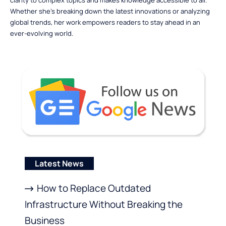
clarity to complex topics and makes knowledge accessible to all.
Whether she’s breaking down the latest innovations or analyzing
global trends, her work empowers readers to stay ahead in an
ever-evolving world.
Latest News
How to Replace Outdated
Infrastructure Without Breaking the
Business