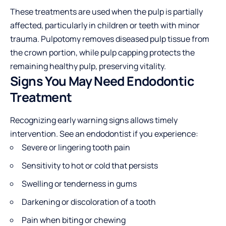
These treatments are used when the pulp is partially
affected, particularly in children or teeth with minor
trauma. Pulpotomy removes diseased pulp tissue from
the crown portion, while pulp capping protects the
remaining healthy pulp, preserving vitality.
Signs You May Need Endodontic
Treatment
Recognizing early warning signs allows timely
intervention. See an endodontist if you experience:
Severe or lingering tooth pain
Sensitivity to hot or cold that persists
Swelling or tenderness in gums
Darkening or discoloration of a tooth
Pain when biting or chewing