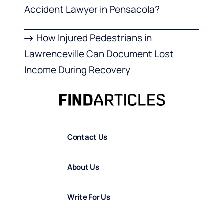
Accident Lawyer in Pensacola?
How Injured Pedestrians in
Lawrenceville Can Document Lost
Income During Recovery
Contact Us
About Us
Write For Us