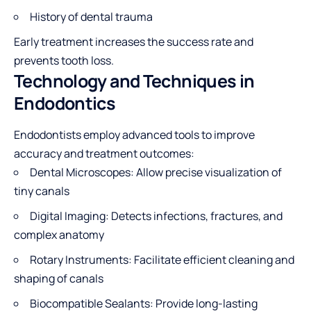
History of dental trauma
Early treatment increases the success rate and
prevents tooth loss.
Technology and Techniques in
Endodontics
Endodontists employ advanced tools to improve
accuracy and treatment outcomes:
Dental Microscopes: Allow precise visualization of
tiny canals
Digital Imaging: Detects infections, fractures, and
complex anatomy
Rotary Instruments: Facilitate efficient cleaning and
shaping of canals
Biocompatible Sealants: Provide long-lasting