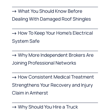
What You Should Know Before
Dealing With Damaged Roof Shingles
How To Keep Your Home’s Electrical
System Safe
Why More Independent Brokers Are
Joining Professional Networks
How Consistent Medical Treatment
Strengthens Your Recovery and Injury
Claim in Amherst
Why Should You Hire a Truck