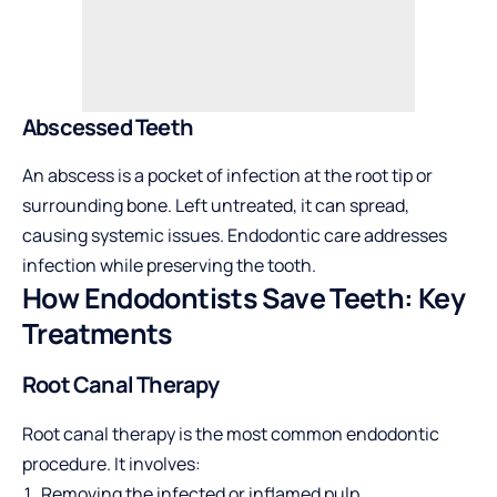
Abscessed Teeth
An abscess is a pocket of infection at the root tip or
surrounding bone. Left untreated, it can spread,
causing systemic issues. Endodontic care addresses
infection while preserving the tooth.
How Endodontists Save Teeth: Key
Treatments
Root Canal Therapy
Root canal therapy is the most common endodontic
procedure. It involves:
Removing the infected or inflamed pulp