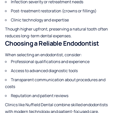
Infection severity or retreatment needs
Post-treatment restoration (crowns or fillings)
Clinic technology and expertise
Though higher upfront, preserving a natural tooth often
reduces long-term dental expenses.
Choosing a Reliable Endodontist
When selecting an endodontist, consider:
Professional qualifications and experience
Access to advanced diagnostic tools
Transparent communication about procedures and
costs
Reputation and patient reviews
Clinics like Nuffield Dental combine skilled endodontists
with modern technology and patient-focused care,