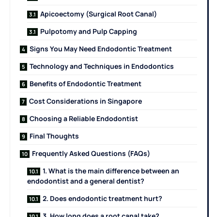
Apicoectomy (Surgical Root Canal)
Pulpotomy and Pulp Capping
Signs You May Need Endodontic Treatment
Technology and Techniques in Endodontics
Benefits of Endodontic Treatment
Cost Considerations in Singapore
Choosing a Reliable Endodontist
Final Thoughts
Frequently Asked Questions (FAQs)
1. What is the main difference between an
endodontist and a general dentist?
2. Does endodontic treatment hurt?
3. How long does a root canal take?