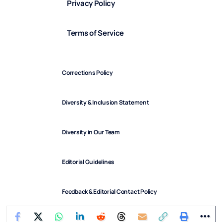
Privacy Policy
Terms of Service
Corrections Policy
Diversity & Inclusion Statement
Diversity in Our Team
Editorial Guidelines
Feedback & Editorial Contact Policy
FindArticles © 2025. All Rights Reserved.