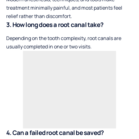
treatment minimally painful, and most patients feel
relief rather than discomfort.
3. How long does a root canal take?
Depending on the tooth complexity, root canals are
usually completed in one or two visits.
4. Can a failed root canal be saved?