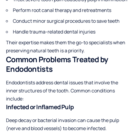
Perform root canal therapy and retreatments
Conduct minor surgical procedures to save teeth
Handle trauma-related dental injuries
Their expertise makes them the go-to specialists when
preserving natural teeth is a priority.
Common Problems Treated by
Endodontists
Endodontists address dental issues that involve the
inner structures of the tooth. Common conditions
include:
Infected or Inflamed Pulp
Deep decay or bacterial invasion can cause the pulp
(nerve and blood vessels) to become infected.