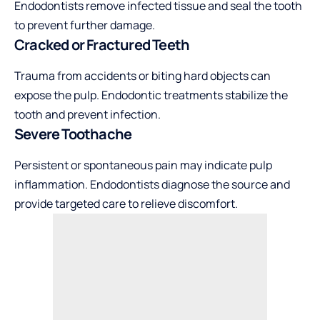
Endodontists remove infected tissue and seal the tooth
to prevent further damage.
Cracked or Fractured Teeth
Trauma from accidents or biting hard objects can
expose the pulp. Endodontic treatments stabilize the
tooth and prevent infection.
Severe Toothache
Persistent or spontaneous pain may indicate pulp
inflammation. Endodontists diagnose the source and
provide targeted care to relieve discomfort.