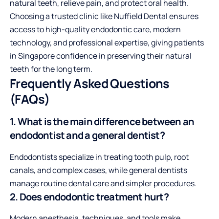
natural teeth, relieve pain, and
protect oral health
.
Choosing a trusted clinic like
Nuffield Dental
ensures
access to high-quality endodontic care, modern
technology, and professional expertise, giving patients
in Singapore confidence in preserving their natural
teeth for the long term.
Frequently Asked Questions
(FAQs)
1. What is the main difference between an
endodontist and a general dentist?
Endodontists specialize in treating tooth pulp, root
canals, and complex cases, while general dentists
manage routine dental care and simpler procedures.
2. Does endodontic treatment hurt?
Modern anesthesia, techniques, and tools make