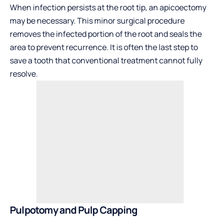
When infection persists at the root tip, an apicoectomy
may be necessary. This minor surgical procedure
removes the infected portion of the root and seals the
area to prevent recurrence. It is often the last step to
save a tooth that conventional treatment cannot fully
resolve.
Pulpotomy and Pulp Capping