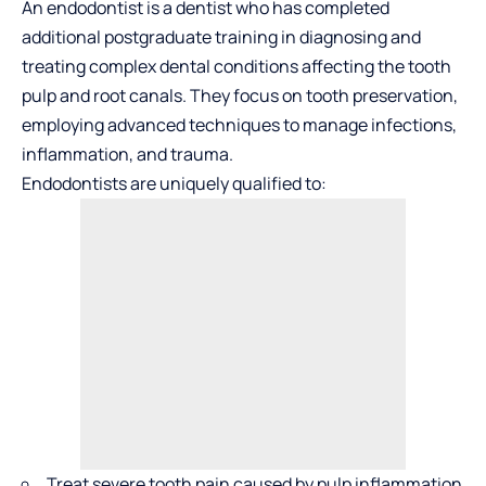
An endodontist is a dentist who has completed
additional postgraduate training in diagnosing and
treating complex dental conditions affecting the tooth
pulp and root canals. They focus on tooth preservation,
employing
advanced techniques to manage infections
,
inflammation, and trauma.
Endodontists are uniquely qualified to:
Treat severe tooth pain caused by pulp inflammation