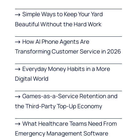
Simple Ways to Keep Your Yard
Beautiful Without the Hard Work
How AI Phone Agents Are
Transforming Customer Service in 2026
Everyday Money Habits in a More
Digital World
Games-as-a-Service Retention and
the Third-Party Top-Up Economy
What Healthcare Teams Need From
Emergency Management Software