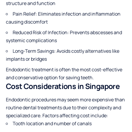
structure and function
Pain Relief: Eliminates infection and inflammation
causing discomfort
Reduced Risk of Infection: Prevents abscesses and
systemic complications
Long-Term Savings: Avoids costly alternatives like
implants or bridges
Endodontic treatment is often the most cost-effective
and conservative option for saving teeth.
Cost Considerations in Singapore
Endodontic procedures may seem more expensive than
routine dental treatments due to their complexity and
specialized care. Factors affecting cost include:
Tooth location and number of canals