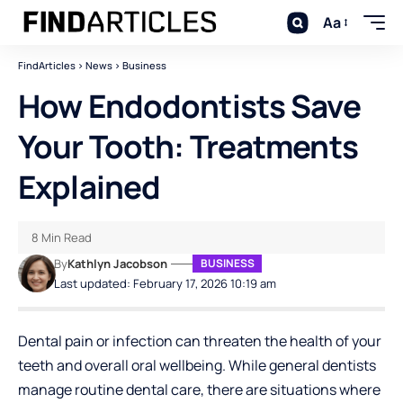
Aa
FindArticles
>
News
>
Business
How Endodontists Save
Your Tooth: Treatments
Explained
8 Min Read
By
Kathlyn Jacobson
BUSINESS
Last updated: February 17, 2026 10:19 am
Dental pain or infection can threaten the health of your
teeth and overall oral wellbeing. While general dentists
manage routine dental care, there are situations where