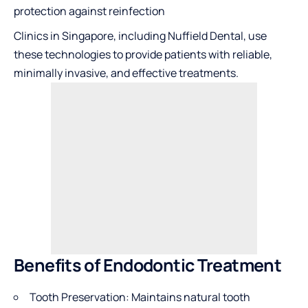
protection against reinfection
Clinics in Singapore, including Nuffield Dental, use
these technologies to provide patients with reliable,
minimally invasive, and effective treatments.
Benefits of Endodontic Treatment
Tooth Preservation: Maintains natural tooth