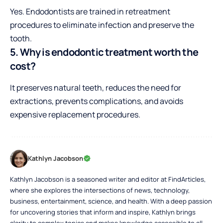
Yes. Endodontists are trained in retreatment
procedures to eliminate infection and preserve the
tooth.
5. Why is endodontic treatment worth the
cost?
It preserves natural teeth, reduces the need for
extractions, prevents complications, and avoids
expensive replacement procedures.
Kathlyn Jacobson
Kathlyn Jacobson is a seasoned writer and editor at FindArticles,
where she explores the intersections of news, technology,
business, entertainment, science, and health. With a deep passion
for uncovering stories that inform and inspire, Kathlyn brings