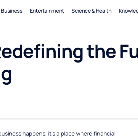
Business
Entertainment
Science & Health
Knowle
edefining the Fu
ng
business happens, it’s a place where financial