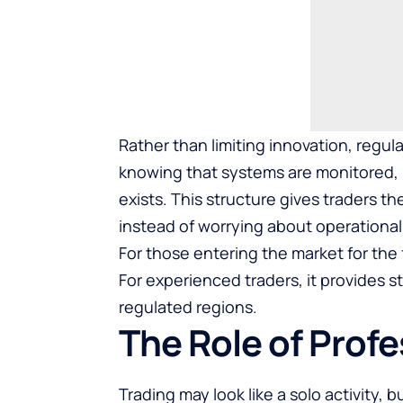
Rather than limiting innovation, regula
knowing that systems are monitored, 
exists. This structure gives traders 
instead of worrying about operational 
For those entering the market for the 
For experienced traders, it provides st
regulated regions.
The Role of Prof
Trading may look like a solo activity