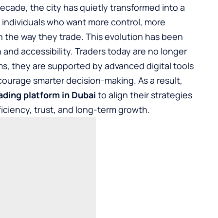
ecade, the city has quietly transformed into a
 individuals who want more control, more
n the way they trade. This evolution has been
 and accessibility. Traders today are no longer
ms, they are supported by advanced digital tools
ourage smarter decision-making. As a result,
ading platform in Dubai
to align their strategies
ficiency, trust, and long-term growth.