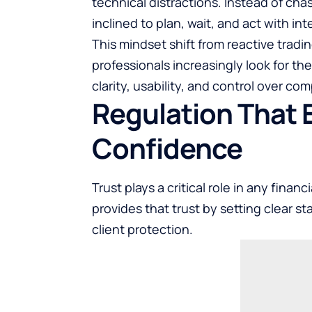
technical distractions. Instead of ch
inclined to plan, wait, and act with int
This mindset shift from reactive tradi
professionals increasingly look for th
clarity, usability, and control over com
Regulation That
Confidence
Trust plays a critical role in any finan
provides that trust by setting clear s
client protection.