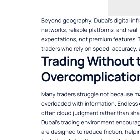
Beyond geography, Dubai’s digital infr
networks, reliable platforms, and re
expectations, not premium features. Th
traders who rely on speed, accuracy,
Trading Without 
Overcomplicatio
Many traders struggle not because ma
overloaded with information. Endless c
often cloud judgment rather than shar
Dubai’s trading environment encourag
are designed to reduce friction, helpi