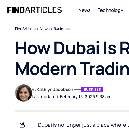
News
Technology
FindArticles
>
News
>
Business
How Dubai Is R
Modern Tradi
By
Kathlyn Jacobson
BUSINESS
Last updated: February 13, 2026 9:38 am
Dubai is no longer just a place where 