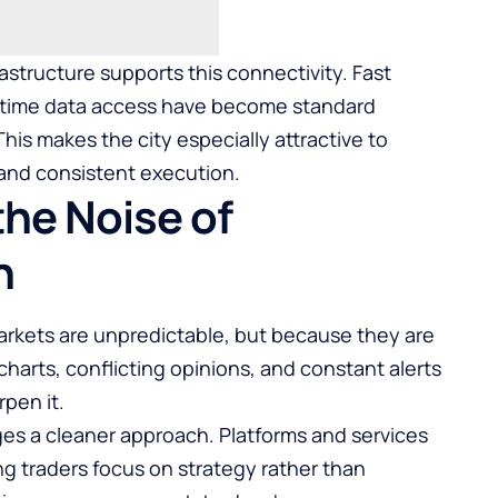
astructure supports this connectivity. Fast
al-time data access have become standard
is makes the city especially attractive to
 and consistent execution.
the Noise of
n
rkets are unpredictable, but because they are
harts, conflicting opinions, and constant alerts
pen it.
es a cleaner approach. Platforms and services
ng traders focus on strategy rather than