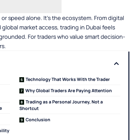
or speed alone. It’s the ecosystem. From digital
d global market access, trading in Dubai feels
t grounded. For traders who value smart decision-
rs.
Technology That Works With the Trader
Why Global Traders Are Paying Attention
Trading as a Personal Journey, Not a
e
Shortcut
Conclusion
ility