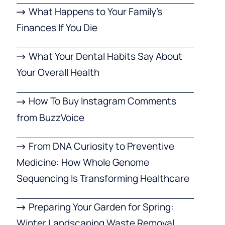
What Happens to Your Family’s
Finances If You Die
What Your Dental Habits Say About
Your Overall Health
How To Buy Instagram Comments
from BuzzVoice
From DNA Curiosity to Preventive
Medicine: How Whole Genome
Sequencing Is Transforming Healthcare
Preparing Your Garden for Spring:
Winter Landscaping Waste Removal