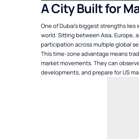
A City Built for 
One of Dubai’s biggest strengths lies 
world. Sitting between Asia, Europe, 
participation across multiple global se
This time-zone advantage means trade
market movements. They can observe t
developments, and prepare for US mark