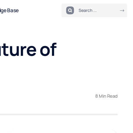
dge Base
ture of
8 Min Read