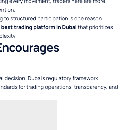
asing every movement, traders here are more
ention.
ng to structured participation is one reason
e
best trading platform in Dubai
that prioritizes
plexity.
 Encourages
cial decision. Dubai’s regulatory framework
tandards for trading operations, transparency, and