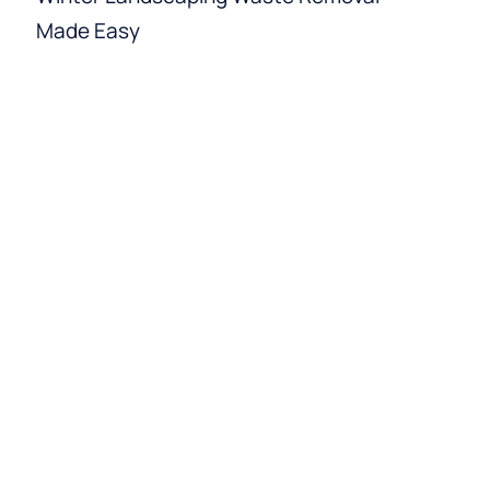
Made Easy