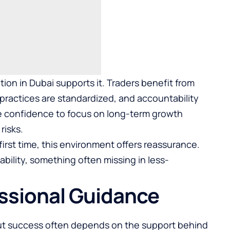
tion in Dubai supports it. Traders benefit from
practices are standardized, and accountability
the confidence to focus on long-term growth
risks.
first time, this environment offers reassurance.
ability, something often missing in less-
essional Guidance
, but success often depends on the support behind