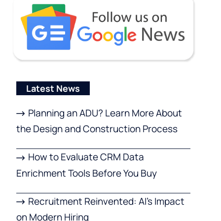
Latest News
Planning an ADU? Learn More About
the Design and Construction Process
How to Evaluate CRM Data
Enrichment Tools Before You Buy
Recruitment Reinvented: AI’s Impact
on Modern Hiring