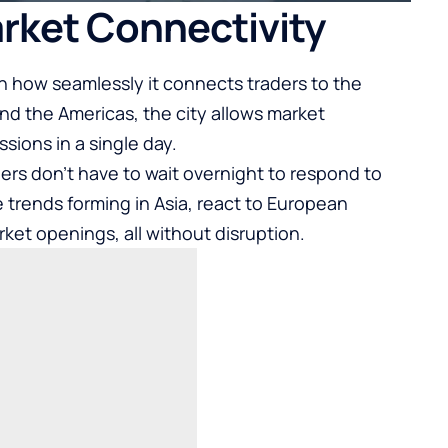
Market Connectivity
in how seamlessly it connects traders to the
and the Americas, the city allows market
ssions in a single day.
rs don’t have to wait overnight to respond to
rends forming in Asia, react to European
et openings, all without disruption.