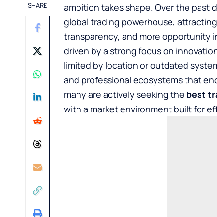
SHARE
ambition takes shape. Over the past d
global trading powerhouse, attracting
transparency, and more opportunity i
driven by a strong focus on innovation
limited by location or outdated syste
and professional ecosystems that enc
many are actively seeking the
best tr
with a market environment built for ef