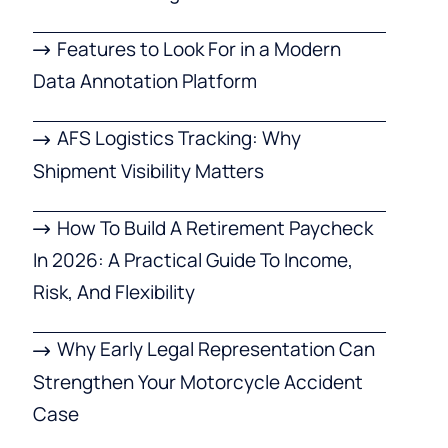
Features to Look For in a Modern
Data Annotation Platform
AFS Logistics Tracking: Why
Shipment Visibility Matters
How To Build A Retirement Paycheck
In 2026: A Practical Guide To Income,
Risk, And Flexibility
Why Early Legal Representation Can
Strengthen Your Motorcycle Accident
Case