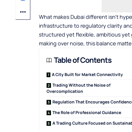
What makes Dubai different isn’t hype 
infrastructure to regulatory clarity an
structured yet flexible, ambitious ye
making over noise, this balance matte
Table of Contents
A City Built for Market Connectivity
Trading Without the Noise of
Overcomplication
Regulation That Encourages Confidenc
The Role of Professional Guidance
A Trading Culture Focused on Sustainab