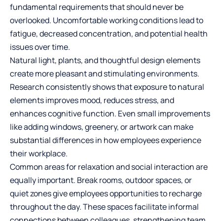
fundamental requirements that should never be
overlooked. Uncomfortable working conditions lead to
fatigue, decreased concentration, and potential health
issues over time.
Natural light, plants, and thoughtful design elements
create more pleasant and stimulating environments.
Research consistently shows that exposure to natural
elements improves mood, reduces stress, and
enhances cognitive function. Even small improvements
like adding windows, greenery, or artwork can make
substantial differences in how employees experience
their workplace.
Common areas for relaxation and social interaction are
equally important. Break rooms, outdoor spaces, or
quiet zones give employees opportunities to recharge
throughout the day. These spaces facilitate informal
connections between colleagues, strengthening team