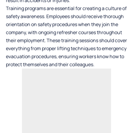
result in accidents or injuries.
Training programs are essential for creating a culture of
safety awareness. Employees should receive thorough
orientation on safety procedures when they join the
company, with ongoing refresher courses throughout
their employment. These training sessions should cover
everything from proper lifting techniques to emergency
evacuation procedures, ensuring workers know how to
protect themselves and their colleagues.