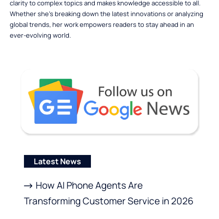
clarity to complex topics and makes knowledge accessible to all.
Whether she’s breaking down the latest innovations or analyzing
global trends, her work empowers readers to stay ahead in an
ever-evolving world.
Latest News
How AI Phone Agents Are
Transforming Customer Service in 2026