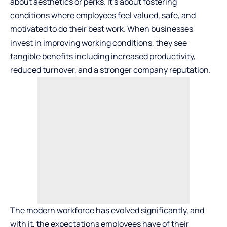
about aesthetics or perks. It’s about fostering
conditions where employees feel valued, safe, and
motivated to do their best work. When businesses
invest in improving working conditions, they see
tangible benefits including increased productivity,
reduced turnover, and a stronger company reputation.
The modern workforce has evolved significantly, and
with it, the expectations employees have of their