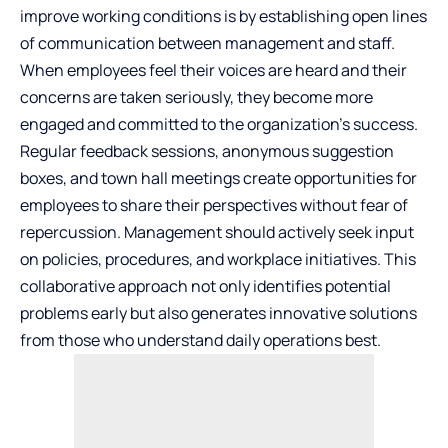
improve working conditions is by
establishing open lines
of communication
between management and staff.
When employees feel their voices are heard and their
concerns are taken seriously, they become more
engaged and committed to the organization’s success.
Regular feedback sessions, anonymous suggestion
boxes, and town hall meetings create opportunities for
employees to share their perspectives without fear of
repercussion. Management should actively seek input
on policies, procedures, and workplace initiatives. This
collaborative approach not only identifies potential
problems early but also generates innovative solutions
from those who understand daily operations best.