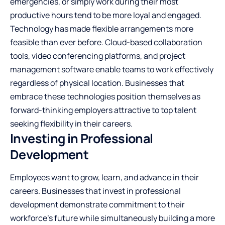
emergencies, or simply work during their most
productive hours tend to be more loyal and engaged.
Technology has made flexible arrangements more
feasible than ever before. Cloud-based collaboration
tools, video conferencing platforms, and project
management software enable teams to work effectively
regardless of physical location. Businesses that
embrace these technologies position themselves as
forward-thinking employers attractive to top talent
seeking flexibility in their careers.
Investing in Professional
Development
Employees want to grow, learn, and advance in their
careers. Businesses that invest in professional
development demonstrate commitment to their
workforce’s future while simultaneously building a more