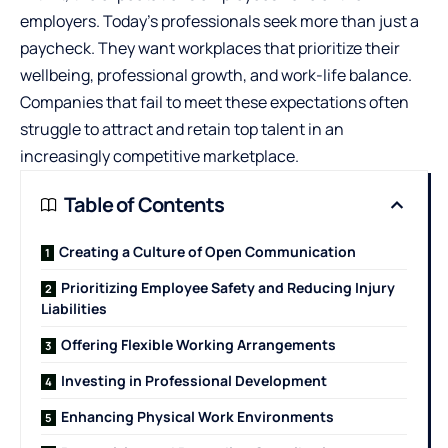
employers. Today’s professionals seek more than just a
paycheck. They want workplaces that prioritize their
wellbeing, professional growth, and work-life balance.
Companies that fail to meet these expectations often
struggle to attract and retain top talent in an
increasingly competitive marketplace.
Table of Contents
Creating a Culture of Open Communication
Prioritizing Employee Safety and Reducing Injury
Liabilities
Offering Flexible Working Arrangements
Investing in Professional Development
Enhancing Physical Work Environments