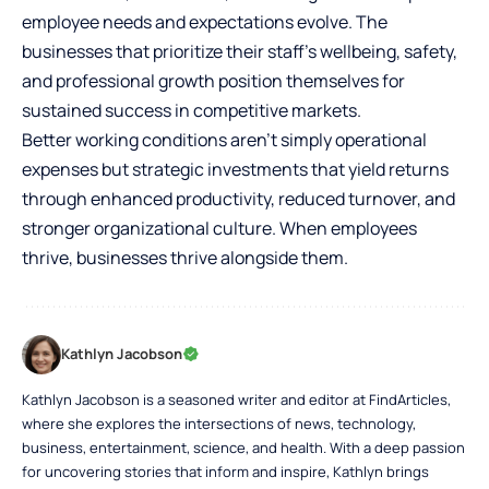
employee needs and expectations evolve. The
businesses that prioritize their staff’s wellbeing, safety,
and professional growth position themselves for
sustained success in competitive markets.
Better working conditions aren’t simply operational
expenses but strategic investments that yield returns
through enhanced productivity, reduced turnover, and
stronger organizational culture. When employees
thrive, businesses thrive alongside them.
Kathlyn Jacobson
Kathlyn Jacobson is a seasoned writer and editor at FindArticles,
where she explores the intersections of news, technology,
business, entertainment, science, and health. With a deep passion
for uncovering stories that inform and inspire, Kathlyn brings