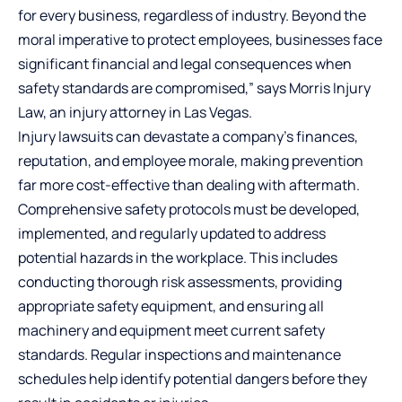
for every business, regardless of industry. Beyond the
moral imperative to protect employees, businesses face
significant financial and legal consequences when
safety standards are compromised,” says Morris Injury
Law, an
injury attorney in Las Vegas
.
Injury lawsuits can devastate a company’s finances,
reputation, and employee morale, making prevention
far more cost-effective than dealing with aftermath.
Comprehensive safety protocols must be developed,
implemented, and regularly updated to address
potential hazards in the workplace. This includes
conducting thorough risk assessments, providing
appropriate safety equipment, and ensuring all
machinery and equipment meet current safety
standards. Regular inspections and maintenance
schedules help identify potential dangers before they