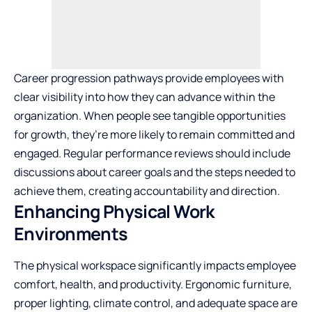
Career progression pathways provide employees with
clear visibility into how they can advance within the
organization. When people see tangible opportunities
for growth, they’re more likely to remain committed and
engaged. Regular performance reviews should include
discussions about career goals and the steps needed to
achieve them, creating accountability and direction.
Enhancing Physical Work
Environments
The physical workspace significantly impacts employee
comfort, health, and productivity. Ergonomic furniture,
proper lighting, climate control, and adequate space are