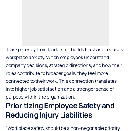
Transparency from leadership builds trust and reduces
workplace anxiety. When employees understand
company decisions, strategic directions, and how their
roles contribute to broader goals, they feel more
connected to their work. This connection translates
into higher job satisfaction and a stronger sense of
purpose within the organization.
Prioritizing Employee Safety and
Reducing Injury Liabilities
“Workplace safety should be a non-negotiable priority