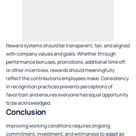
Reward systems should be transparent, fair, and aligned
with company values and goals. Whether through
performance bonuses, promotions, additional time off,
or other incentives, rewards should meaningfully
reflect the contributions employees make. Consistency
in recognition practices prevents perceptions of
favoritism and ensures everyone has equal opportunity
to be acknowledged.
Conclusion
Improving working conditions requires ongoing
commitment, investment, and willingness to adapt as