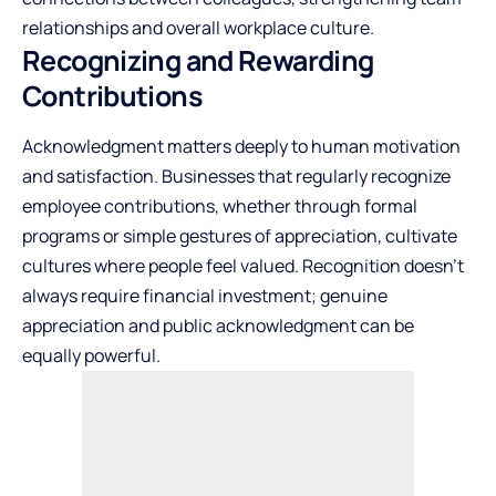
relationships and overall workplace culture.
Recognizing and Rewarding
Contributions
Acknowledgment matters deeply to human motivation
and satisfaction. Businesses that regularly recognize
employee contributions, whether through formal
programs or simple gestures of appreciation, cultivate
cultures where people feel valued. Recognition doesn’t
always require financial investment; genuine
appreciation and public acknowledgment can be
equally powerful.