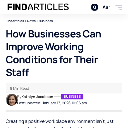
Aa
FindArticles
>
News
>
Business
How Businesses Can
Improve Working
Conditions for Their
Staff
8 Min Read
By
Kathlyn Jacobson
BUSINESS
Last updated: January 13, 2026 10:06 am
Creating a positive workplace environment isn’t just