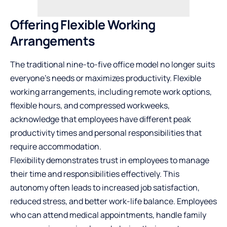
Offering Flexible Working
Arrangements
The traditional nine-to-five office model no longer suits
everyone’s needs or maximizes productivity. Flexible
working arrangements, including remote work options,
flexible hours, and compressed workweeks,
acknowledge that employees have different peak
productivity times and personal responsibilities that
require accommodation.
Flexibility demonstrates trust in employees to manage
their time and responsibilities effectively. This
autonomy often leads to increased job satisfaction,
reduced stress, and better work-life balance. Employees
who can attend medical appointments, handle family