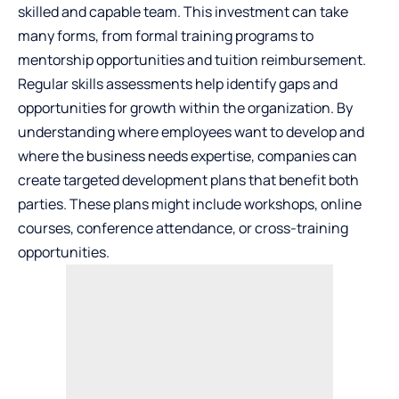
skilled and capable team. This investment can take
many forms, from formal training programs to
mentorship opportunities and tuition reimbursement.
Regular skills assessments help identify gaps and
opportunities for growth within the organization. By
understanding where employees want to develop and
where the business needs expertise, companies can
create targeted development plans that benefit both
parties. These plans might include workshops, online
courses, conference attendance, or cross-training
opportunities.