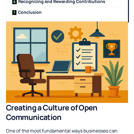
Recognizing and Rewarding Contributions
Conclusion
Creating a Culture of Open
Communication
One of the most fundamental ways businesses can