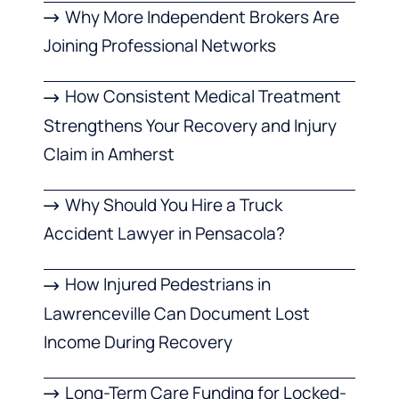
Why More Independent Brokers Are
Joining Professional Networks
How Consistent Medical Treatment
Strengthens Your Recovery and Injury
Claim in Amherst
Why Should You Hire a Truck
Accident Lawyer in Pensacola?
How Injured Pedestrians in
Lawrenceville Can Document Lost
Income During Recovery
Long-Term Care Funding for Locked-