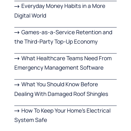
Everyday Money Habits in a More
Digital World
Games-as-a-Service Retention and
the Third-Party Top-Up Economy
What Healthcare Teams Need From
Emergency Management Software
What You Should Know Before
Dealing With Damaged Roof Shingles
How To Keep Your Home’s Electrical
System Safe