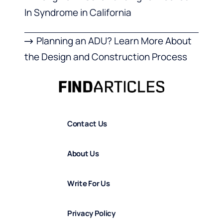
In Syndrome in California
Planning an ADU? Learn More About
the Design and Construction Process
Contact Us
About Us
Write For Us
Privacy Policy