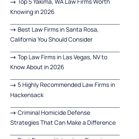
Top 5 Yakima, WA Law Firms Worth
Knowing in 2026
Best Law Firms in Santa Rosa,
California You Should Consider
Top Law Firms in Las Vegas, NV to
Know About in 2026
5 Highly Recommended Law Firms in
Hackensack
Criminal Homicide Defense
Strategies That Can Make a Difference