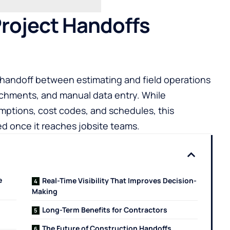
Project Handoffs
handoff between estimating and field operations
tachments, and manual data entry. While
umptions, cost codes, and schedules, this
 once it reaches jobsite teams.
e
Real-Time Visibility That Improves Decision-
Making
Long-Term Benefits for Contractors
The Future of Construction Handoffs