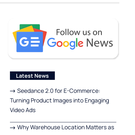
Latest News
Seedance 2.0 for E-Commerce:
Turning Product Images into Engaging
Video Ads
Why Warehouse Location Matters as