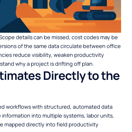
 Scope details can be missed, cost codes may be
versions of the same data circulate between office
ncies reduce visibility, weaken productivity
stand why a project is drifting off plan.
imates Directly to the
ed workflows with structured, automated data
 information into multiple systems, labor units,
e mapped directly into field productivity