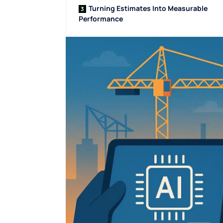
Turning Estimates Into Measurable
Performance