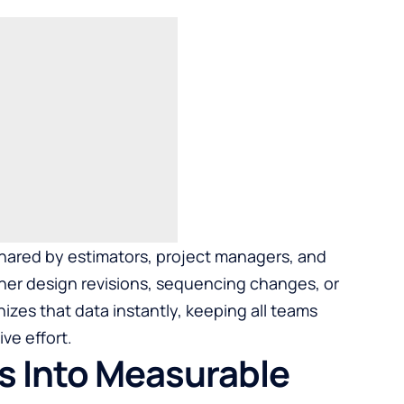
 shared by estimators, project managers, and
r design revisions, sequencing changes, or
zes that data instantly, keeping all teams
ve effort.
s Into Measurable