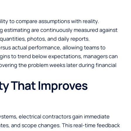
bility to compare assumptions with reality.
ing estimating are continuously measured against
 quantities, photos, and daily reports.
ersus actual performance, allowing teams to
 begins to trend below expectations, managers can
vering the problem weeks later during financial
ity That Improves
 systems, electrical contractors gain immediate
rates, and scope changes. This real-time feedback