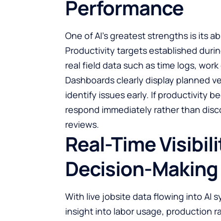
Performance
One of AI’s greatest strengths is its a
Productivity targets established dur
real field data such as time logs, work
Dashboards clearly display planned v
identify issues early. If productivity
respond immediately rather than disco
reviews.
Real-Time Visibil
Decision-Making
With live jobsite data flowing into AI
insight into labor usage, production 