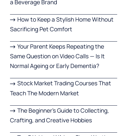
a Beverage Brand
How to Keep a Stylish Home Without
Sacrificing Pet Comfort
Your Parent Keeps Repeating the
Same Question on Video Calls — Is It
Normal Ageing or Early Dementia?
Stock Market Trading Courses That
Teach The Modern Market
The Beginner’s Guide to Collecting,
Crafting, and Creative Hobbies