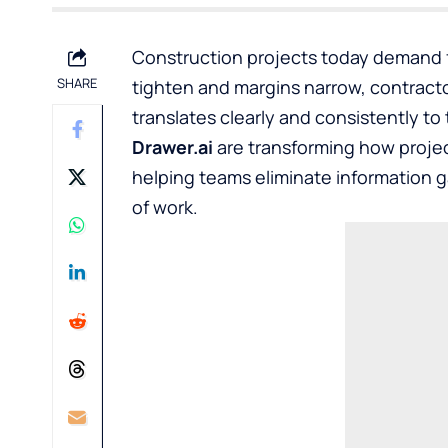
Construction projects today demand f
SHARE
tighten and margins narrow, contracto
translates clearly and consistently to
Drawer.ai
are transforming how projec
helping teams eliminate information 
of work.