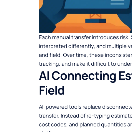
Each manual transfer introduces risk.
interpreted differently, and multiple 
and field. Over time, these inconsiste
tracking, and make it difficult to under
AI Connecting Est
Field
AI-powered tools replace disconnect
transfer. Instead of re-typing estimate
cost codes, and planned quantities ar