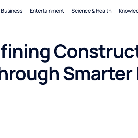
Business
Entertainment
Science & Health
Knowle
efining Construc
Through Smarter 