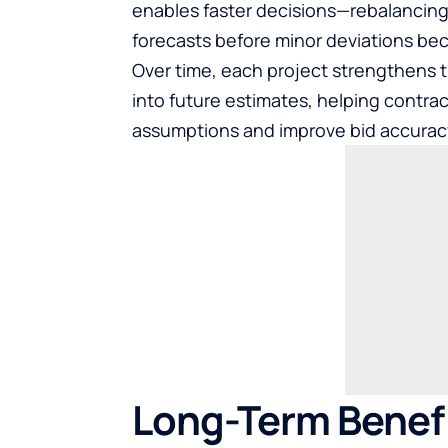
enables faster decisions—rebalancing 
forecasts before minor deviations be
Over time, each project strengthens 
into future estimates, helping contrac
assumptions and improve bid accurac
Long-Term Benefi