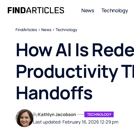
News
Technology
FindArticles
>
News
>
Technology
How AI Is Red
Productivity 
Handoffs
By
Kathlyn Jacobson
TECHNOLOGY
Last updated: February 16, 2026 12:29 pm