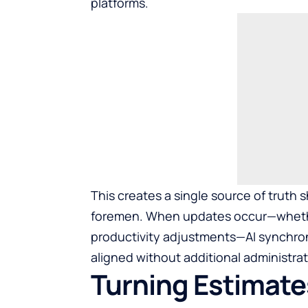
platforms.
This creates a single source of truth
foremen. When updates occur—whethe
productivity adjustments—AI synchroni
aligned without additional administrati
Turning Estimate