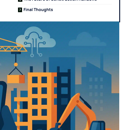
Final Thoughts