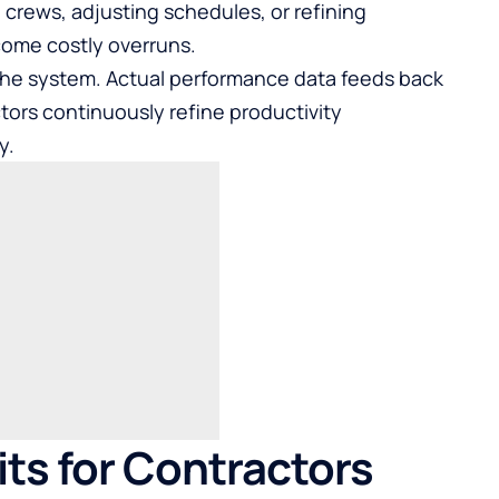
crews, adjusting schedules, or refining
come costly overruns.
the system. Actual performance data feeds back
tors continuously refine productivity
y.
ts for Contractors