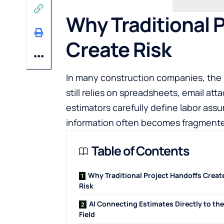
Why Traditional 
Create Risk
In many construction companies, the 
still relies on spreadsheets, email at
estimators carefully define labor ass
information often becomes fragmented
Table of Contents
Why Traditional Project Handoffs Creat
Risk
AI Connecting Estimates Directly to the
Field