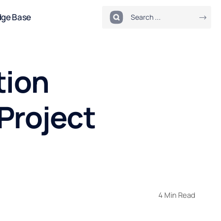
dge Base
tion
Project
4 Min Read