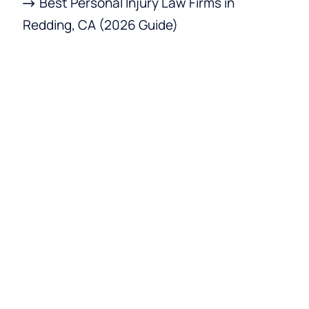
Best Personal Injury Law Firms in
Redding, CA (2026 Guide)