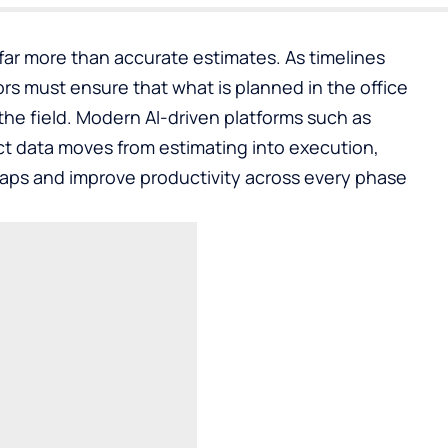
ar more than accurate estimates. As timelines
rs must ensure that what is planned in the office
 the field. Modern AI-driven platforms such as
t data moves from estimating into execution,
gaps and improve productivity across every phase