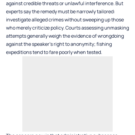
against credible threats or unlawful interference. But
experts say the remedy must be narrowly tailored:
investigate alleged crimes without sweeping up those
who merely criticize policy. Courts assessing unmasking
attempts generally weigh the evidence of wrongdoing
against the speaker’s right to anonymity; fishing
expeditions tend to fare poorly when tested.