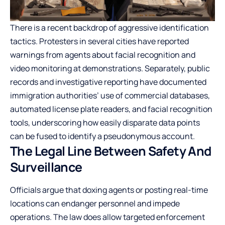
There is a recent backdrop of aggressive identification
tactics. Protesters in several cities have reported
warnings from agents about facial recognition and
video monitoring at demonstrations. Separately, public
records and investigative reporting have documented
immigration authorities’ use of commercial databases,
automated license plate readers, and facial recognition
tools, underscoring how easily disparate data points
can be fused to identify a pseudonymous account.
The Legal Line Between Safety And
Surveillance
Officials argue that doxing agents or posting real-time
locations can endanger personnel and impede
operations. The law does allow targeted enforcement