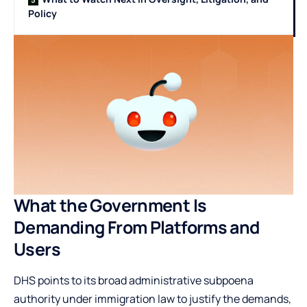
Policy
What the Government Is
Demanding From Platforms and
Users
DHS points to its broad administrative subpoena
authority under immigration law to justify the demands,