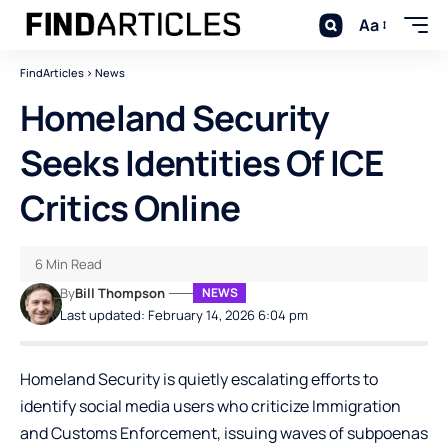
Aa
FindArticles
>
News
Homeland Security
Seeks Identities Of ICE
Critics Online
6 Min Read
By
Bill Thompson
NEWS
Last updated: February 14, 2026 6:04 pm
Homeland Security is quietly escalating efforts to
identify social media users who criticize Immigration
and Customs Enforcement, issuing waves of subpoenas