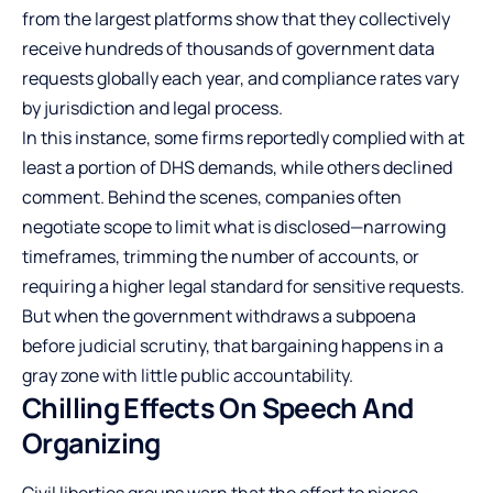
from the largest platforms show that they collectively
receive hundreds of thousands of government data
requests globally each year, and compliance rates vary
by jurisdiction and legal process.
In this instance, some firms reportedly complied with at
least a portion of DHS demands, while others declined
comment. Behind the scenes, companies often
negotiate scope to limit what is disclosed—narrowing
timeframes, trimming the number of accounts, or
requiring a higher legal standard for sensitive requests.
But when the government withdraws a subpoena
before judicial scrutiny, that bargaining happens in a
gray zone with little public accountability.
Chilling Effects On Speech And
Organizing
Civil liberties groups warn that the effort to pierce