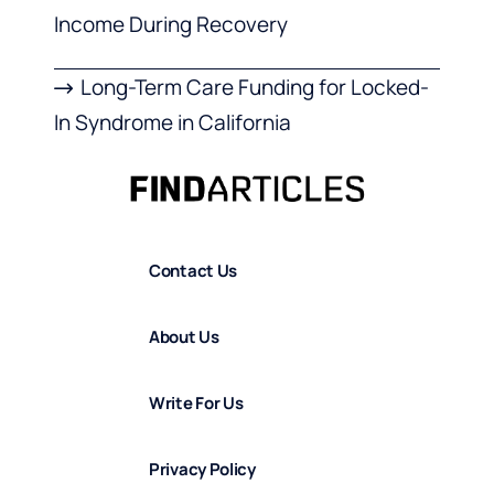
Income During Recovery
Long-Term Care Funding for Locked-
In Syndrome in California
Contact Us
About Us
Write For Us
Privacy Policy