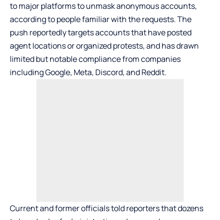
to major platforms to unmask anonymous accounts,
according to people familiar with the requests. The
push reportedly targets accounts that have posted
agent locations or organized protests, and has drawn
limited but notable compliance from companies
including
Google
, Meta,
Discord
, and
Reddit
.
Current and former officials told reporters that dozens