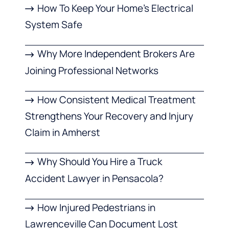
How To Keep Your Home’s Electrical
System Safe
Why More Independent Brokers Are
Joining Professional Networks
How Consistent Medical Treatment
Strengthens Your Recovery and Injury
Claim in Amherst
Why Should You Hire a Truck
Accident Lawyer in Pensacola?
How Injured Pedestrians in
Lawrenceville Can Document Lost