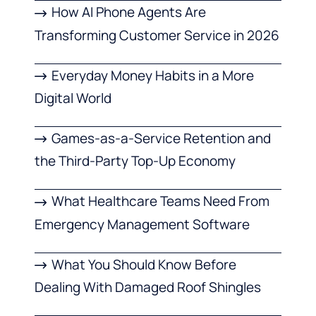
How AI Phone Agents Are
Transforming Customer Service in 2026
Everyday Money Habits in a More
Digital World
Games-as-a-Service Retention and
the Third-Party Top-Up Economy
What Healthcare Teams Need From
Emergency Management Software
What You Should Know Before
Dealing With Damaged Roof Shingles