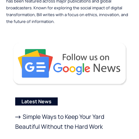
has been featured across major publications and global
broadcasters. Known for exploring the social impact of digital
transformation, Bill writes with a focus on ethics, innovation, and
the future of information.
Latest News
Simple Ways to Keep Your Yard
Beautiful Without the Hard Work