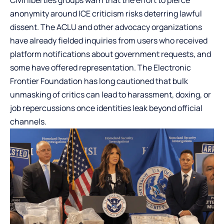
anonymity around ICE criticism risks deterring lawful
dissent. The ACLU and other advocacy organizations
have already fielded inquiries from users who received
platform notifications about government requests, and
some have offered representation. The Electronic
Frontier Foundation has long cautioned that bulk
unmasking of critics can lead to harassment, doxing, or
job repercussions once identities leak beyond official
channels.