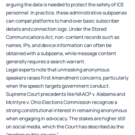
arguing the data is needed to protect the safety of ICE
personnel. In practice, these administrative subpoenas
can compel platforms to hand over basic subscriber
details and connection logs. Under the Stored
Communications Act, non-content records such as
names, IPs, and device information can often be
obtained with a subpoena, while message content
generally requires a search warrant.
Legal experts note that unmasking anonymous
speakers raises First Amendment concerns, particularly
when the speech targets government conduct.
Supreme Court precedents like NAACP v. Alabama and
McIntyre v. Ohio Elections Commission recognize a
strong constitutional interest in remaining anonymous
when engaging in advocacy. The stakes are higher still
on social media, which the Court has described as the
“modern public square.”