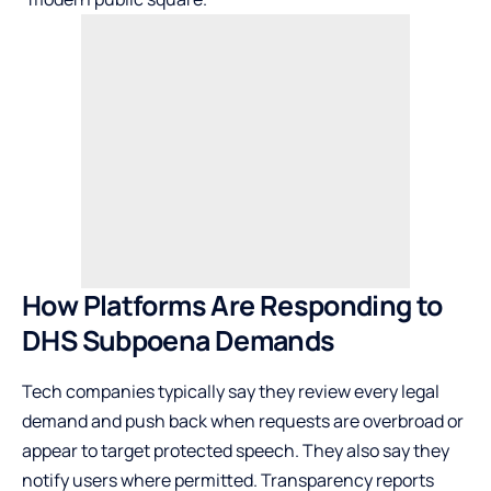
How Platforms Are Responding to
DHS Subpoena Demands
Tech companies typically say they review every legal
demand and push back when requests are overbroad or
appear to target protected speech. They also say they
notify users where permitted. Transparency reports