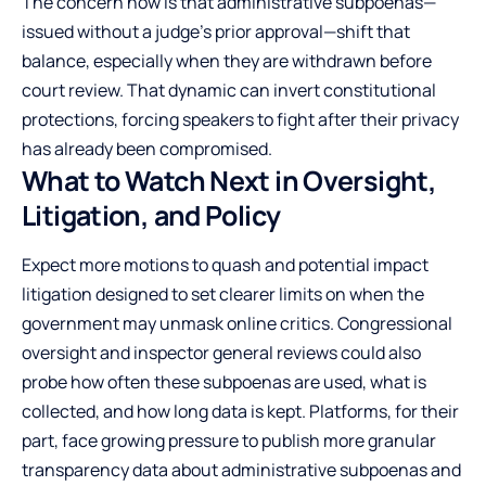
The concern now is that administrative subpoenas—
issued without a judge’s prior approval—shift that
balance, especially when they are withdrawn before
court review. That dynamic can invert constitutional
protections, forcing speakers to fight after their privacy
has already been compromised.
What to Watch Next in Oversight,
Litigation, and Policy
Expect more motions to quash and potential impact
litigation designed to set clearer limits on when the
government may unmask online critics. Congressional
oversight and inspector general reviews could also
probe how often these subpoenas are used, what is
collected, and how long data is kept. Platforms, for their
part, face growing pressure to publish more granular
transparency data about administrative subpoenas and