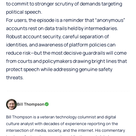
to commit to stronger scrutiny of demands targeting
political speech.
For users, the episode is a reminder that “anonymous”
accounts rest on data trails held by intermediaries.
Robust account security, careful separation of
identities, and awareness of platform policies can
reduce risk—but the most decisive guardrails will come
from courts and policymakers drawing bright lines that
protect speech while addressing genuine safety
threats.
Bill Thompson
Bill Thompson is a veteran technology columnist and digital
culture analyst with decades of experience reporting on the
intersection of media, society, and the internet. His commentary