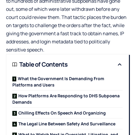
to hundreds of administrative subpoenas have gone
out, some of which were later withdrawn before any
court could review them. That tactic places the burden
on targets to challenge the orders after the fact, while
giving the government a fast track to obtain names, IP
addresses, and login metadata tied to politically
sensitive speech.
Table of Contents
What the Government Is Demanding From
Platforms and Users
How Platforms Are Responding to DHS Subpoena
Demands
Chilling Effects On Speech And Organizing
The Legal Line Between Safety And Surveillance
What to Watch Next in Oversight, Litigation, and