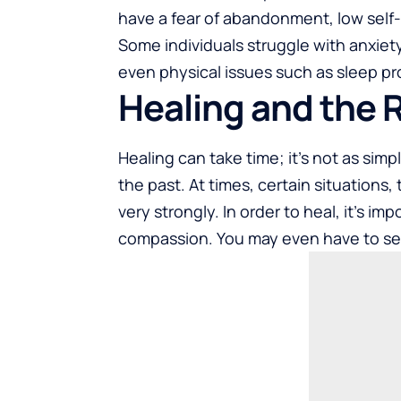
have a fear of abandonment, low self-e
Some individuals struggle with anxie
even physical issues such as sleep pr
Healing and the 
Healing can take time; it’s not as simp
the past. At times, certain situations
very strongly. In order to heal, it’s im
compassion. You may even have to seek