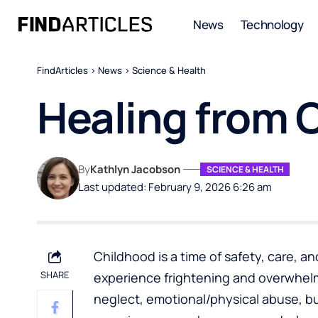
News
Technology
FindArticles
>
News
>
Science & Health
Healing from 
By
Kathlyn Jacobson
SCIENCE & HEALTH
Last updated: February 9, 2026 6:26 am
Childhood is a time of safety, care, a
SHARE
experience frightening and overwhelm
neglect, emotional/physical abuse, bul