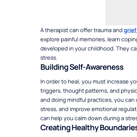
A therapist can offer trauma and
grie
explore painful memories, learn copin
developed in your childhood. They can
stress.
Building Self-Awareness
In order to heal, you must increase y
triggers, thought patterns, and physica
and doing mindful practices, you can 
stress, and improve emotional regula
can help you calm down during a stres
Creating Healthy Boundarie