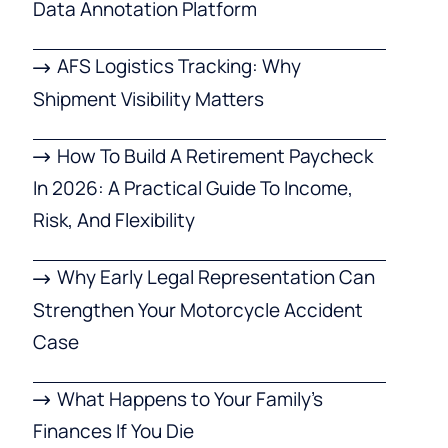
Data Annotation Platform
AFS Logistics Tracking: Why
Shipment Visibility Matters
How To Build A Retirement Paycheck
In 2026: A Practical Guide To Income,
Risk, And Flexibility
Why Early Legal Representation Can
Strengthen Your Motorcycle Accident
Case
What Happens to Your Family’s
Finances If You Die