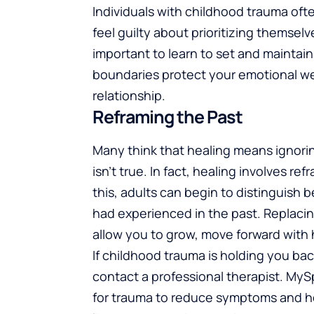
Individuals with childhood trauma oft
feel guilty about prioritizing themsel
important to learn to set and maintai
boundaries protect your emotional w
relationship.
Reframing the Past
Many think that healing means ignorin
isn’t true. In fact, healing involves 
this, adults can begin to distinguis
had experienced in the past. Replacin
allow you to grow, move forward with ho
If childhood trauma is holding you b
contact a professional therapist. My
for trauma to reduce symptoms and hel