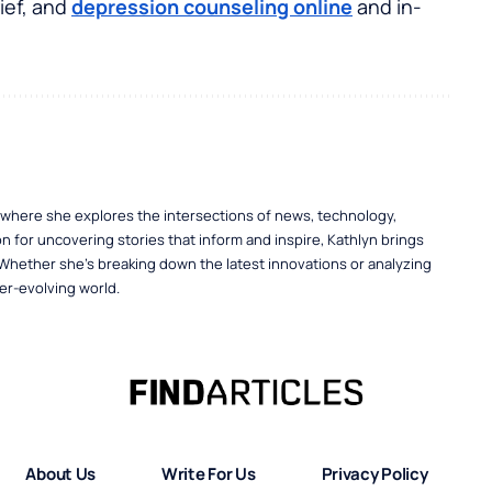
ief, and
depression counseling online
and in-
, where she explores the intersections of news, technology,
n for uncovering stories that inform and inspire, Kathlyn brings
 Whether she’s breaking down the latest innovations or analyzing
er-evolving world.
About Us
Write For Us
Privacy Policy