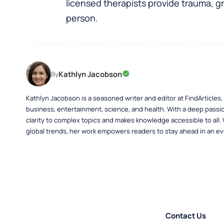
licensed therapists provide trauma, gr
person.
Kathlyn Jacobson
By
Kathlyn Jacobson is a seasoned writer and editor at FindArticles
business, entertainment, science, and health. With a deep passio
clarity to complex topics and makes knowledge accessible to all.
global trends, her work empowers readers to stay ahead in an ev
Contact Us