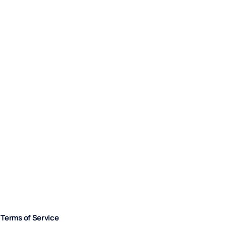
Terms of Service