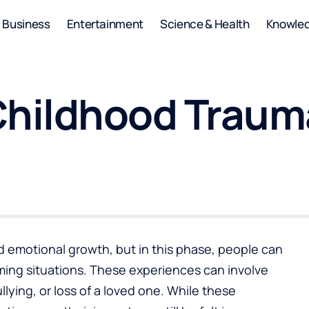
Business
Entertainment
Science & Health
Knowle
Childhood Trauma
nd emotional growth, but in this phase, people can
ing situations. These experiences can involve
lying, or loss of a loved one. While these