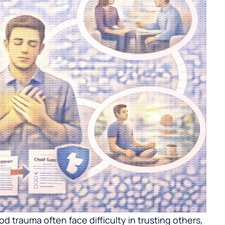
 trauma often face difficulty in trusting others,