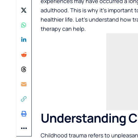
experiences may have occurred a long t
adulthood. This is why it’s important 
healthier life. Let’s understand how
therapy can help.
Understanding C
Childhood trauma refers to unpleasant 