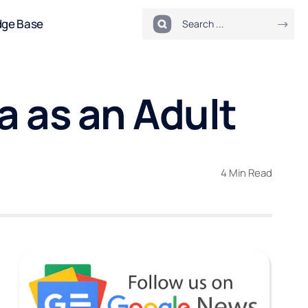
dge Base
 as an Adult
4 Min Read