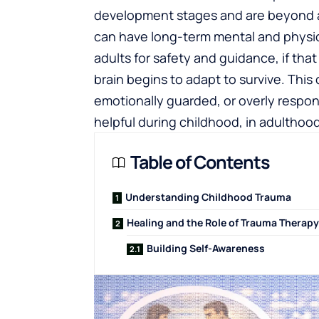
development stages and are beyond a 
can have long-term mental and physic
adults for safety and guidance, if tha
brain begins to adapt to survive. This
emotionally guarded, or overly respo
helpful during childhood, in adultho
Table of Contents
Understanding Childhood Trauma
Healing and the Role of Trauma Therapy
Building Self-Awareness