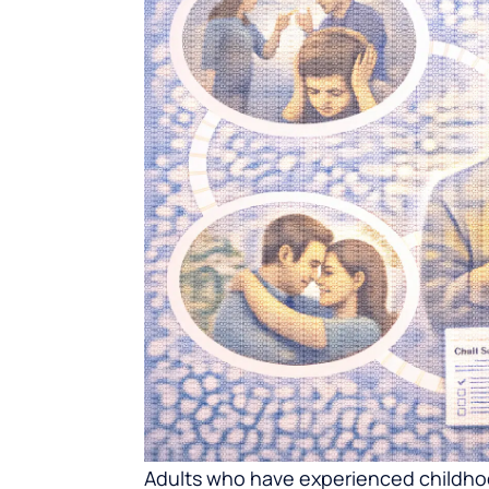
Adults who have experienced childhood