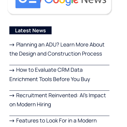
Latest News
Planning an ADU? Learn More About
the Design and Construction Process
How to Evaluate CRM Data
Enrichment Tools Before You Buy
Recruitment Reinvented: AI’s Impact
on Modern Hiring
Features to Look For in a Modern