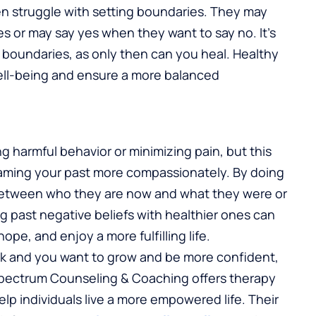
en struggle with setting boundaries. They may
ves or may say yes when they want to say no. It’s
n boundaries, as only then can you heal. Healthy
ell-being and ensure a more balanced
g harmful behavior or minimizing pain, but this
reframing your past more compassionately. By doing
h between who they are now and what they were or
g past negative beliefs with healthier ones can
pe, and enjoy a more fulfilling life.
ack and you want to grow and be more confident,
Spectrum Counseling & Coaching offers therapy
p individuals live a more empowered life. Their