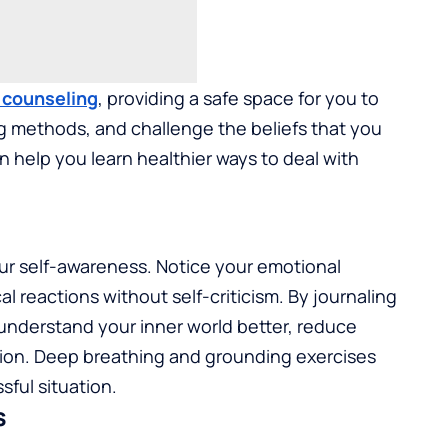
f counseling
, providing a safe space for you to
g methods, and challenge the beliefs that you
 help you learn healthier ways to deal with
our self-awareness. Notice your emotional
l reactions without self-criticism. By journaling
understand your inner world better, reduce
tion. Deep breathing and grounding exercises
sful situation.
s