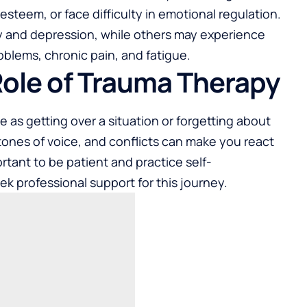
steem, or face difficulty in emotional regulation.
ty and depression, while others may experience
oblems, chronic pain, and fatigue.
Role of Trauma Therapy
le as getting over a situation or forgetting about
, tones of voice, and conflicts can make you react
portant to be patient and practice self-
 professional support for this journey.