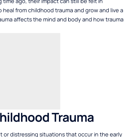
ime ago, their impact can still be felt in
to heal from childhood trauma and grow and live a
 trauma affects the mind and body and how trauma
hildhood Trauma
or distressing situations that occur in the early