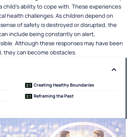
child’s ability to cope with. These experiences
al health challenges. As children depend on
t sense of safety is destroyed or disrupted, the
 can include being constantly on alert,
nsible. Although these responses may have been
od, they can become obstacles.
Creating Healthy Boundaries
Reframing the Past