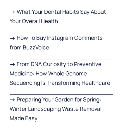
What Your Dental Habits Say About
Your Overall Health
How To Buy Instagram Comments
from BuzzVoice
From DNA Curiosity to Preventive
Medicine: How Whole Genome
Sequencing Is Transforming Healthcare
Preparing Your Garden for Spring:
Winter Landscaping Waste Removal
Made Easy