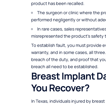
product has been recalled.
The surgeon or clinic where the pr
performed negligently or without ad
In rare cases, sales representative
misrepresented the product’s safety t
To establish fault, you must provide ev
warranty, and in some cases, all three
breach of the duty, and proof that you 
breach all need to be established.
Breast Implant 
You Recover?
In Texas, individuals injured by brea