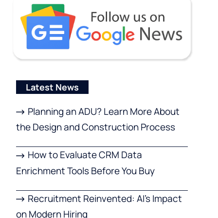
Latest News
Planning an ADU? Learn More About
the Design and Construction Process
How to Evaluate CRM Data
Enrichment Tools Before You Buy
Recruitment Reinvented: AI’s Impact
on Modern Hiring