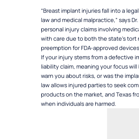
“Breast implant injuries fall into a le
law and medical malpractice,” says Dr. 
personal injury claims involving medi
with care due to both the state’s tort
preemption for FDA-approved devices
If your injury stems from a defective 
liability claim, meaning your focus wil
warn you about risks, or was the imp
law allows injured parties to seek c
products on the market, and Texas fr
when individuals are harmed.