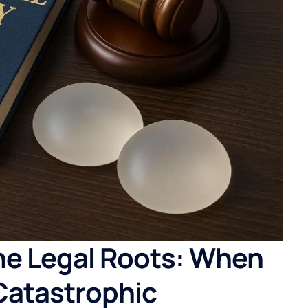
he Legal Roots: When
Catastrophic