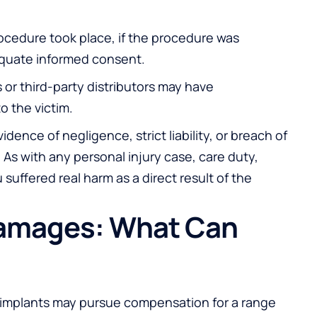
ocedure took place, if the procedure was
equate informed consent.
s or third-party distributors may have
o the victim.
idence of negligence, strict liability, or breach of
. As with any personal injury case, care duty,
suffered real harm as a direct result of the
Damages: What Can
st implants may pursue compensation for a range