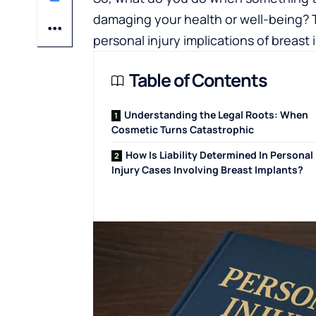
damaging your health or well-being? T
personal injury implications of breast 
Table of Contents
Understanding the Legal Roots: When
Cosmetic Turns Catastrophic
How Is Liability Determined In Personal
Injury Cases Involving Breast Implants?