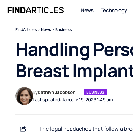
News
Technology
FindArticles
>
News
>
Business
Handling Perso
Breast Implan
By
Kathlyn Jacobson
BUSINESS
Last updated: January 19, 2026 1:49 pm
The legal headaches that follow a br