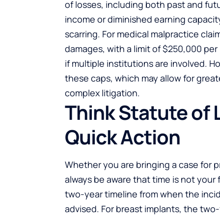
of losses, including both past and fut
income or diminished earning capacity
scarring. For medical malpractice cl
damages, with a limit of $250,000 per
if multiple institutions are involved. H
these caps, which may allow for great
complex litigation.
Think Statute of 
Quick Action
Whether you are bringing a case for pr
always be aware that time is not your f
two-year timeline from when the incid
advised. For breast implants, the two