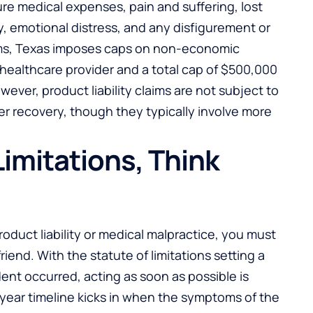
ure medical expenses, pain and suffering, lost
, emotional distress, and any disfigurement or
aims, Texas imposes caps on non-economic
 healthcare provider and a total cap of $500,000
owever, product liability claims are not subject to
er recovery, though they typically involve more
Limitations, Think
oduct liability or medical malpractice, you must
riend. With the statute of limitations setting a
ent occurred, acting as soon as possible is
-year timeline kicks in when the symptoms of the