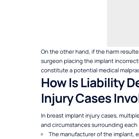
On the other hand, if the harm result
surgeon placing the implant incorrectly
constitute a potential medical malpra
How Is Liability 
Injury Cases Invo
In breast implant injury cases, multipl
and circumstances surrounding each 
The manufacturer of the implant, esp