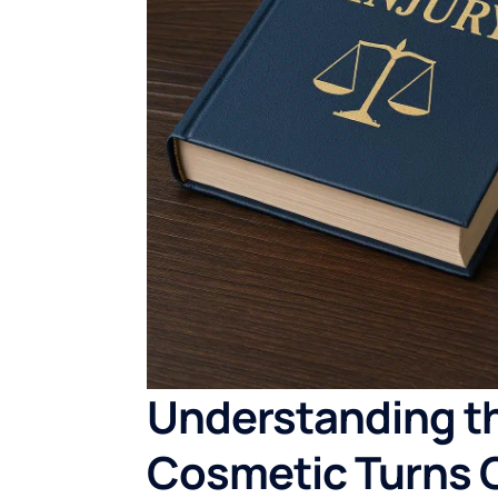
Understanding t
Cosmetic Turns 