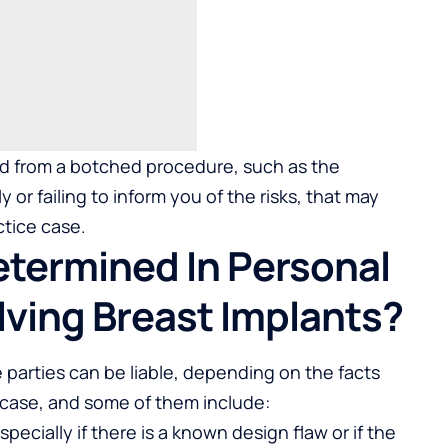
ed from a botched procedure, such as the
 or failing to inform you of the risks, that may
ctice case.
Determined In Personal
lving Breast Implants?
e parties can be liable, depending on the facts
case, and some of them include:
ecially if there is a known design flaw or if the