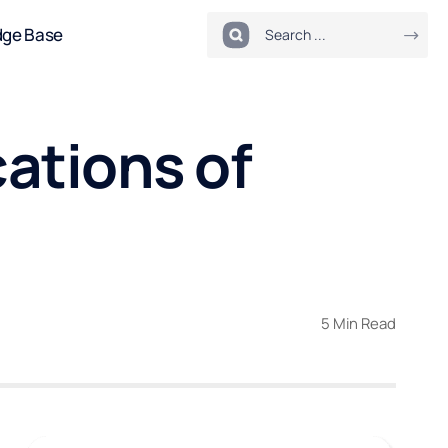
dge Base
cations of
5 Min Read