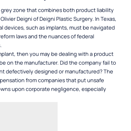
gal grey zone that combines both product liability
Olivier Deigni of
Deigni Plastic Surgery
. In Texas,
cal devices, such as implants, must be navigated
 reform laws and the nuances of federal
.
implant, then you may be dealing with a product
l be on the manufacturer. Did the company fail to
lant defectively designed or manufactured? The
ompensation from companies that put unsafe
owns upon corporate negligence, especially