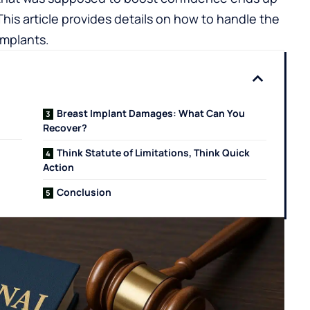
his article provides details on how to handle the
implants.
Breast Implant Damages: What Can You
Recover?
Think Statute of Limitations, Think Quick
Action
Conclusion