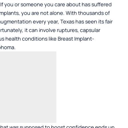
If you or someone you care about has suffered
 implants, you are not alone. With thousands of
ugmentation every year, Texas has seen its fair
rtunately, it can involve ruptures, capsular
us health conditions like Breast Implant-
mphoma.
that was supposed to boost confidence ends up