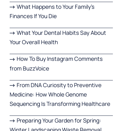
What Happens to Your Family’s
Finances If You Die
What Your Dental Habits Say About
Your Overall Health
How To Buy Instagram Comments
from BuzzVoice
From DNA Curiosity to Preventive
Medicine: How Whole Genome
Sequencing Is Transforming Healthcare
Preparing Your Garden for Spring:
Winter Landscaping Waste Removal