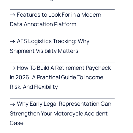
Features to Look For in a Modern
Data Annotation Platform
AFS Logistics Tracking: Why
Shipment Visibility Matters
How To Build A Retirement Paycheck
In 2026: A Practical Guide To Income,
Risk, And Flexibility
Why Early Legal Representation Can
Strengthen Your Motorcycle Accident
Case