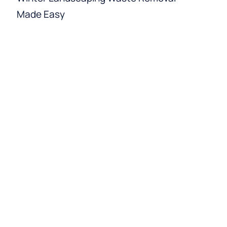
Made Easy