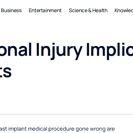
Business
Entertainment
Science & Health
Knowle
nal Injury Impli
ts
east implant medical procedure gone wrong are