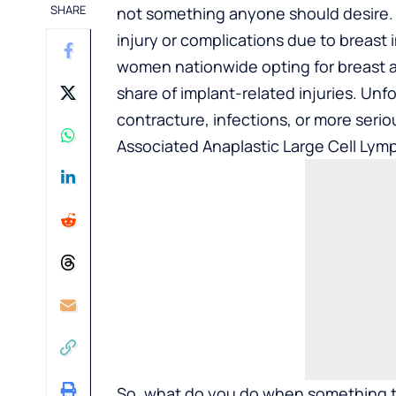
SHARE
not something anyone should desire. 
injury or complications due to breast
women nationwide opting for breast a
share of implant-related injuries. Unfo
contracture, infections, or more serio
Associated Anaplastic Large Cell Ly
So, what do you do when something 