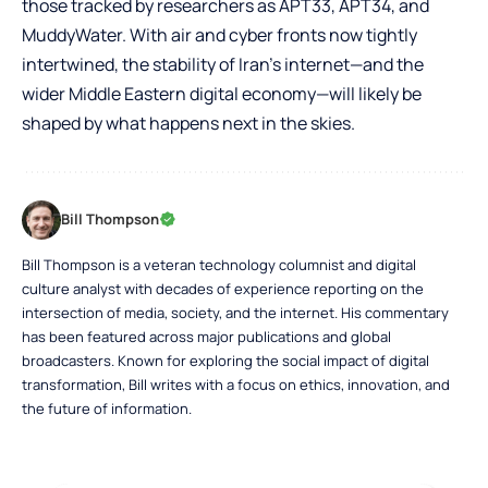
those tracked by researchers as APT33, APT34, and
MuddyWater. With air and cyber fronts now tightly
intertwined, the stability of Iran’s internet—and the
wider Middle Eastern digital economy—will likely be
shaped by what happens next in the skies.
Bill Thompson
Bill Thompson is a veteran technology columnist and digital
culture analyst with decades of experience reporting on the
intersection of media, society, and the internet. His commentary
has been featured across major publications and global
broadcasters. Known for exploring the social impact of digital
transformation, Bill writes with a focus on ethics, innovation, and
the future of information.