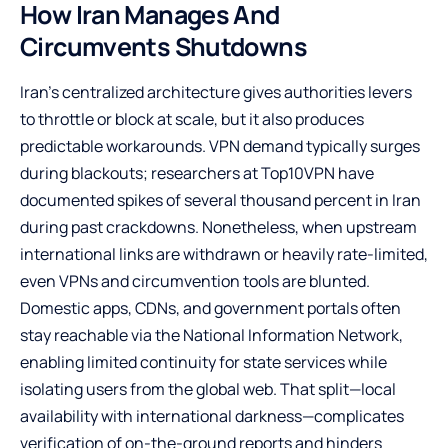
How Iran Manages And
Circumvents Shutdowns
Iran’s centralized architecture gives authorities levers
to throttle or block at scale, but it also produces
predictable workarounds. VPN demand typically surges
during blackouts; researchers at Top10VPN have
documented spikes of several thousand percent in Iran
during past crackdowns. Nonetheless, when upstream
international links are withdrawn or heavily rate-limited,
even VPNs and circumvention tools are blunted.
Domestic apps, CDNs, and government portals often
stay reachable via the National Information Network,
enabling limited continuity for state services while
isolating users from the global web. That split—local
availability with international darkness—complicates
verification of on-the-ground reports and hinders