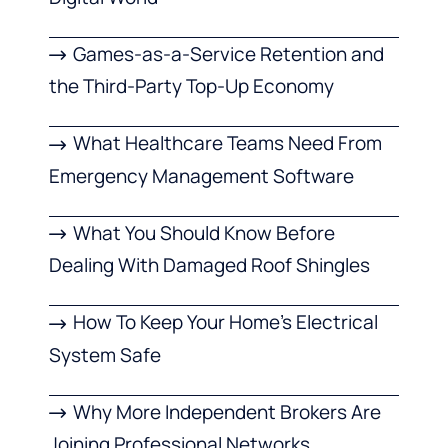
Games-as-a-Service Retention and
the Third-Party Top-Up Economy
What Healthcare Teams Need From
Emergency Management Software
What You Should Know Before
Dealing With Damaged Roof Shingles
How To Keep Your Home’s Electrical
System Safe
Why More Independent Brokers Are
Joining Professional Networks