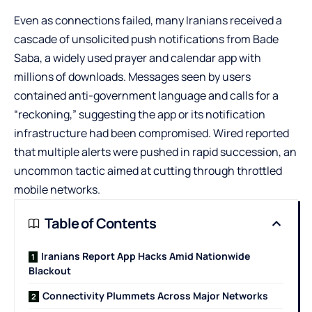
Even as connections failed, many Iranians received a
cascade of unsolicited push notifications from Bade
Saba, a widely used prayer and calendar app with
millions of downloads. Messages seen by users
contained anti-government language and calls for a
“reckoning,” suggesting the app or its notification
infrastructure had been compromised. Wired reported
that multiple alerts were pushed in rapid succession, an
uncommon tactic aimed at cutting through throttled
mobile networks.
Table of Contents
Iranians Report App Hacks Amid Nationwide
Blackout
Connectivity Plummets Across Major Networks