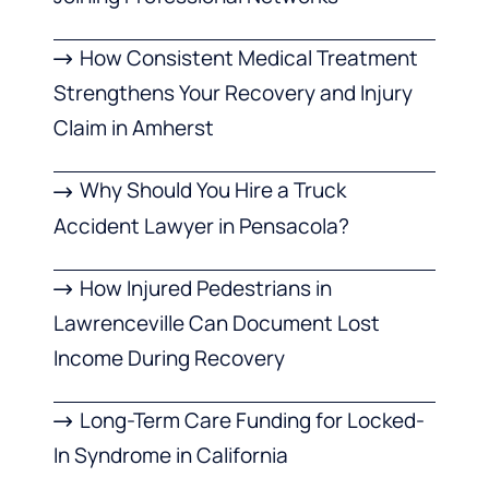
How Consistent Medical Treatment
Strengthens Your Recovery and Injury
Claim in Amherst
Why Should You Hire a Truck
Accident Lawyer in Pensacola?
How Injured Pedestrians in
Lawrenceville Can Document Lost
Income During Recovery
Long-Term Care Funding for Locked-
In Syndrome in California