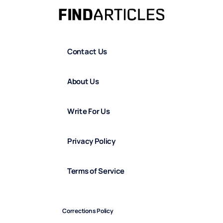
Contact Us
About Us
Write For Us
Privacy Policy
Terms of Service
Corrections Policy