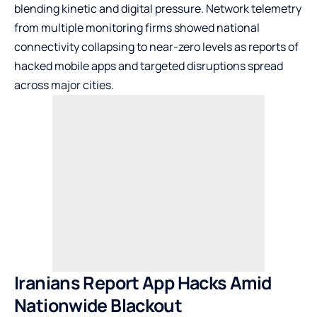
blending kinetic and digital pressure. Network telemetry
from multiple monitoring firms showed national
connectivity collapsing to near-zero levels as reports of
hacked mobile apps and targeted disruptions spread
across major cities.
Iranians Report App Hacks Amid
Nationwide Blackout