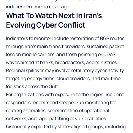
independent media coverage.
What To Watch Next In Iran’s
Evolving Cyber Conflict
Indicators to monitor include restoration of BGP routes
through Iran’s main transit providers, sustained packet
loss on mobile carriers, and fresh phishing or DDoS
waves aimed at banks, broadcasters, and ministries.
Regional spillover may involve retaliatory cyber activity
targeting energy firms, cloud providers, and maritime
logistics across the Gulf.
For organizations with exposure to the region, incident
responders recommend stepped-up monitoring for
routing anomalies, segmentation of operational
networks, and rapid patching of vulnerabilities
historically exploited by state-aligned groups, including