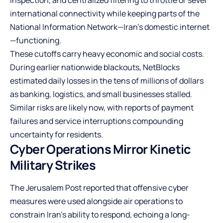
international connectivity while keeping parts of the
National Information Network—Iran’s domestic internet
—functioning.
These cutoffs carry heavy economic and social costs.
During earlier nationwide blackouts, NetBlocks
estimated daily losses in the tens of millions of dollars
as banking, logistics, and small businesses stalled.
Similar risks are likely now, with reports of payment
failures and service interruptions compounding
uncertainty for residents.
Cyber Operations Mirror Kinetic
Military Strikes
The Jerusalem Post reported that offensive cyber
measures were used alongside air operations to
constrain Iran’s ability to respond, echoing a long-