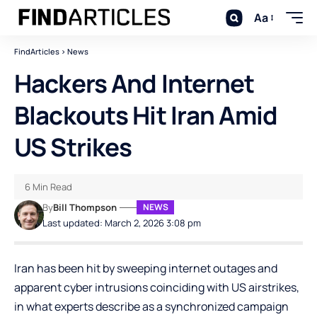
Aa
FindArticles
>
News
Hackers And Internet
Blackouts Hit Iran Amid
US Strikes
6 Min Read
By
Bill Thompson
NEWS
Last updated: March 2, 2026 3:08 pm
Iran has been hit by sweeping internet outages and
apparent cyber intrusions coinciding with US airstrikes,
in what experts describe as a synchronized campaign