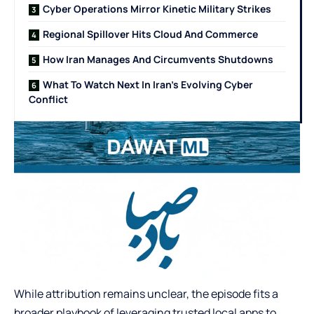
Cyber Operations Mirror Kinetic Military Strikes
Regional Spillover Hits Cloud And Commerce
How Iran Manages And Circumvents Shutdowns
What To Watch Next In Iran’s Evolving Cyber
Conflict
While attribution remains unclear, the episode fits a
broader playbook of leveraging trusted local apps to