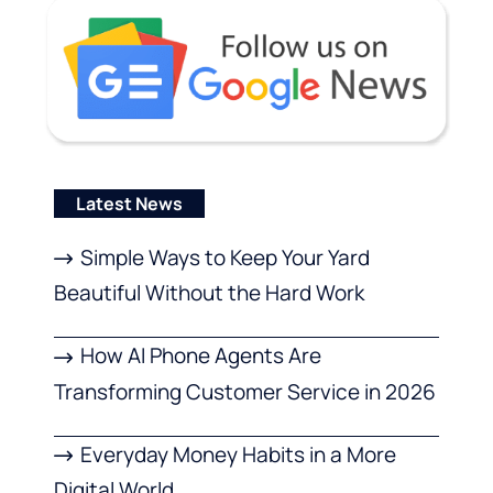
Latest News
Simple Ways to Keep Your Yard
Beautiful Without the Hard Work
How AI Phone Agents Are
Transforming Customer Service in 2026
Everyday Money Habits in a More
Digital World