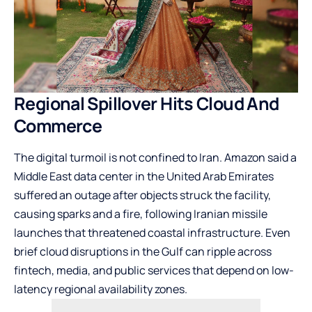
Regional Spillover Hits Cloud And
Commerce
The digital turmoil is not confined to Iran. Amazon said a
Middle East data center in the United Arab Emirates
suffered an outage after objects struck the facility,
causing sparks and a fire, following Iranian missile
launches that threatened coastal infrastructure. Even
brief cloud disruptions in the Gulf can ripple across
fintech, media, and public services that depend on low-
latency regional availability zones.