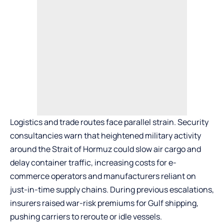
Logistics and trade routes face parallel strain. Security
consultancies warn that heightened military activity
around the Strait of Hormuz could slow air cargo and
delay container traffic, increasing costs for e-
commerce operators and manufacturers reliant on
just-in-time supply chains. During previous escalations,
insurers raised war-risk premiums for Gulf shipping,
pushing carriers to reroute or idle vessels.