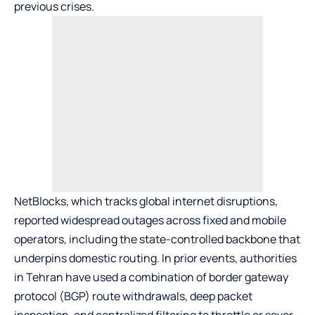
previous crises.
NetBlocks, which tracks global internet disruptions,
reported widespread outages across fixed and mobile
operators, including the state-controlled backbone that
underpins domestic routing. In prior events, authorities
in Tehran have used a combination of border gateway
protocol (BGP) route withdrawals, deep packet
inspection, and centralized filtering to throttle or sever