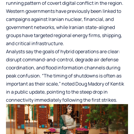
running pattern of covert digital conflict in the region.
Western governments have previously been linked to
campaigns against Iranian nuclear, financial, and
government networks, while Iranian state-aligned
groups have targeted regional energy firms, shipping,
and critical infrastructure.
Analysts say the goals of hybrid operations are clear:
disrupt command-and-control, degrade air defense
coordination, and flood information channels during
peak confusion. “The timing of shutdowns is often as
important as their scale,” noted Doug Madory of Kentik
in a public update, pointing to the steep drop in
connectivity immediately following the first strikes.