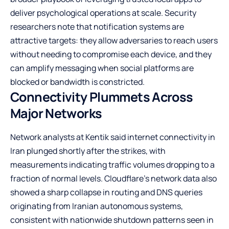
deliver psychological operations at scale. Security
researchers note that notification systems are
attractive targets: they allow adversaries to reach users
without needing to compromise each device, and they
can amplify messaging when social platforms are
blocked or bandwidth is constricted.
Connectivity Plummets Across
Major Networks
Network analysts at Kentik said internet connectivity in
Iran plunged shortly after the strikes, with
measurements indicating traffic volumes dropping to a
fraction of normal levels. Cloudflare’s network data also
showed a sharp collapse in routing and DNS queries
originating from Iranian autonomous systems,
consistent with nationwide shutdown patterns seen in