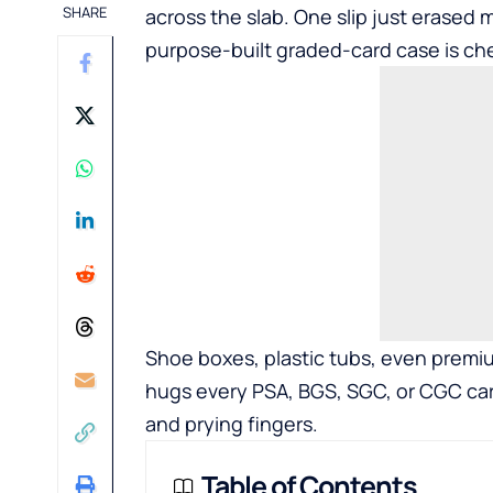
SHARE
across the slab. One slip just erased 
purpose-built graded-card case is ch
Shoe boxes, plastic tubs, even premium
hugs every PSA, BGS, SGC, or CGC card 
and prying fingers.
Table of Contents