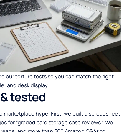
d our torture tests so you can match the right
e, and desk display.
& tested
 marketplace hype. First, we built a spreadsheet
es for “graded card storage case reviews.” We
hreads, and more than 500 Amazon Q&As to