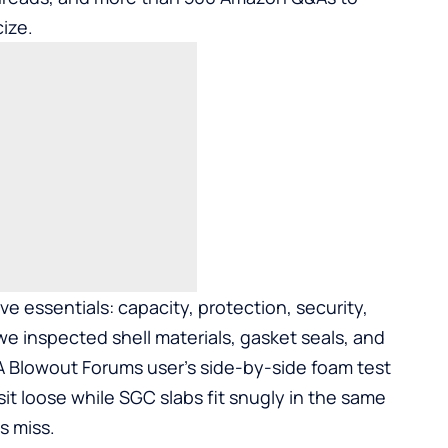
cize.
e essentials: capacity, protection, security,
 we inspected shell materials, gasket seals, and
 A Blowout Forums user’s side-by-side foam test
it loose while SGC slabs fit snugly in the same
s miss.