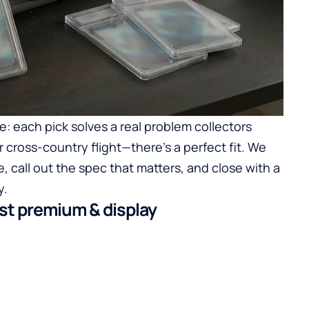
e: each pick solves a real problem collectors
r cross-country flight—there’s a perfect fit. We
, call out the spec that matters, and close with a
y.
est premium & display