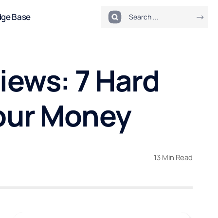
dge Base
iews: 7 Hard
our Money
13 Min Read