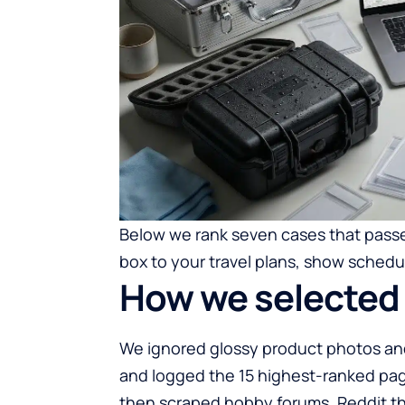
Below we rank seven cases that passe
box to your travel plans, show schedul
How we selected 
We ignored glossy product photos and
and logged the 15 highest-ranked pag
then scraped hobby forums, Reddit t