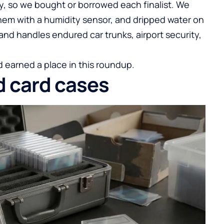
y, so we bought or borrowed each finalist. We
hem with a humidity sensor, and dripped water on
and handles endured car trunks, airport security,
 earned a place in this roundup.
d card cases