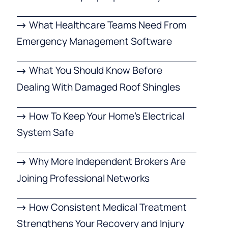
What Healthcare Teams Need From
Emergency Management Software
What You Should Know Before
Dealing With Damaged Roof Shingles
How To Keep Your Home’s Electrical
System Safe
Why More Independent Brokers Are
Joining Professional Networks
How Consistent Medical Treatment
Strengthens Your Recovery and Injury