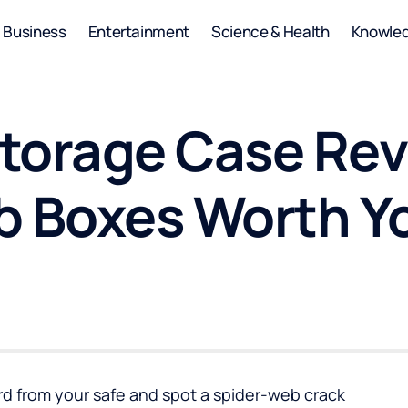
Business
Entertainment
Science & Health
Knowle
torage Case Rev
b Boxes Worth Y
ard from your safe and spot a spider-web crack