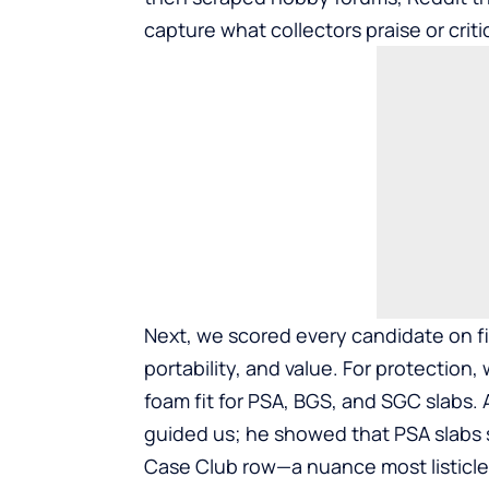
capture what collectors praise or criti
Next, we scored every candidate on fiv
portability, and value. For protection,
foam fit for PSA, BGS, and SGC slabs.
guided us; he showed that PSA slabs s
Case Club row—a nuance most listicle