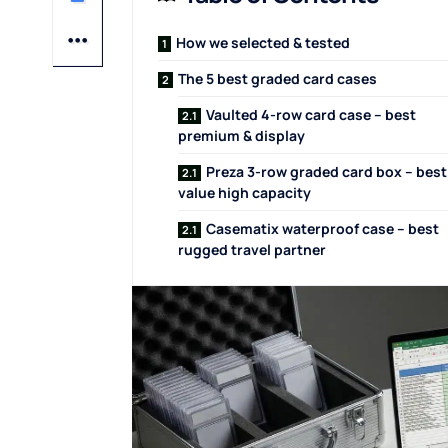
How we selected & tested
The 5 best graded card cases
Vaulted 4-row card case – best
premium & display
Preza 3-row graded card box – best
value high capacity
Casematix waterproof case – best
rugged travel partner