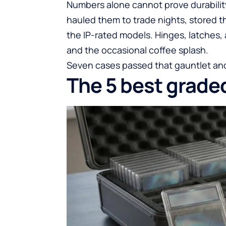
Numbers alone cannot prove durabilit
hauled them to trade nights, stored t
the IP-rated models. Hinges, latches, 
and the occasional coffee splash.
Seven cases passed that gauntlet and
The 5 best grade