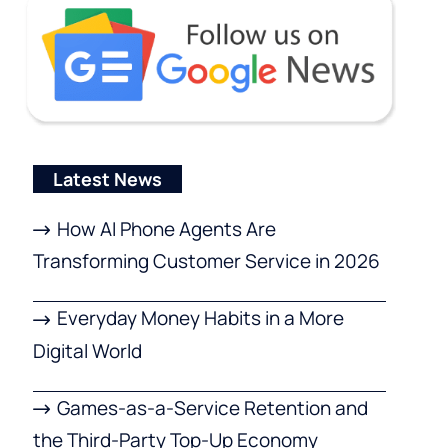
Latest News
How AI Phone Agents Are
Transforming Customer Service in 2026
Everyday Money Habits in a More
Digital World
Games-as-a-Service Retention and
the Third-Party Top-Up Economy