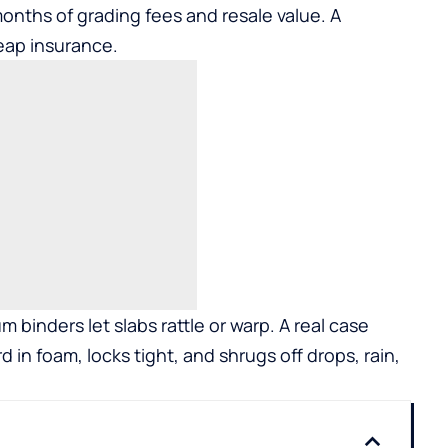
months of grading fees and resale value. A
eap insurance.
 binders let slabs rattle or warp. A real case
in foam, locks tight, and shrugs off drops, rain,