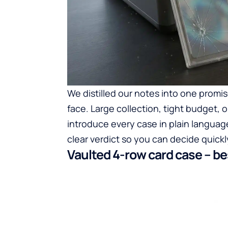
We distilled our notes into one promis
face. Large collection, tight budget, o
introduce every case in plain language
clear verdict so you can decide quickl
Vaulted 4-row card case – b