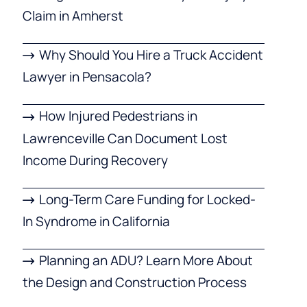
Claim in Amherst
Why Should You Hire a Truck Accident
Lawyer in Pensacola?
How Injured Pedestrians in
Lawrenceville Can Document Lost
Income During Recovery
Long-Term Care Funding for Locked-
In Syndrome in California
Planning an ADU? Learn More About
the Design and Construction Process