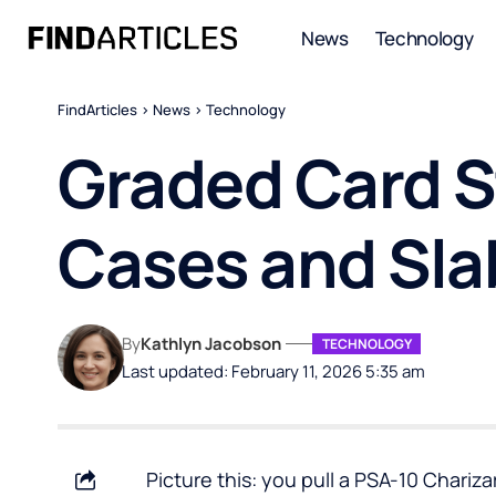
News
Technology
FindArticles
>
News
>
Technology
Graded Card S
Cases and Sla
By
Kathlyn Jacobson
TECHNOLOGY
Last updated: February 11, 2026 5:35 am
Picture this: you pull a PSA-10 Chariz