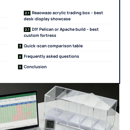
Reaowazo acrylic trading box – best
desk-display showcase
DIY Pelican or Apache build – best
custom fortress
Quick-scan comparison table
Frequently asked questions
Conclusion