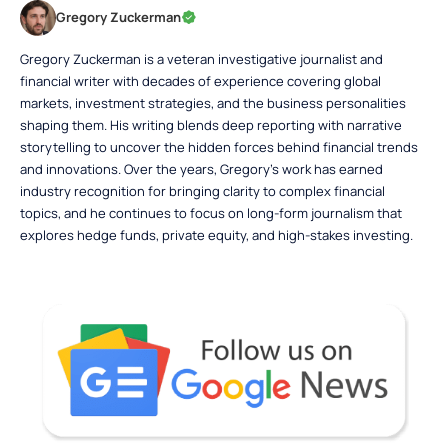
Gregory Zuckerman
Gregory Zuckerman is a veteran investigative journalist and
financial writer with decades of experience covering global
markets, investment strategies, and the business personalities
shaping them. His writing blends deep reporting with narrative
storytelling to uncover the hidden forces behind financial trends
and innovations. Over the years, Gregory’s work has earned
industry recognition for bringing clarity to complex financial
topics, and he continues to focus on long-form journalism that
explores hedge funds, private equity, and high-stakes investing.