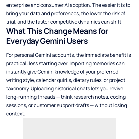
enterprise and consumer AI adoption. The easier it is to
bring your data and preferences, the lower the risk of
trial, and the faster competitive dynamics can shift.
What This Change Means for
Everyday Gemini Users
For personal Gemini accounts, the immediate benefit is
practical: less starting over. Importing memories can
instantly give Gemini knowledge of your preferred
writing style, calendar quirks, dietary rules, or project
taxonomy. Uploading historical chats lets you revive
long-running threads — think research notes, coding
sessions, or customer support drafts — without losing
context.