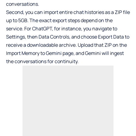
conversations.
Second, you can import entire chat histories as a ZIP file
up to 5GB. The exact export steps depend on the
service. For
ChatGPT
, for instance, you navigate to
Settings, then Data Controls, and choose Export Data to
receive a downloadable archive. Upload that ZIP on the
Import Memory to Gemini page, and Gemini will ingest
the conversations for continuity.