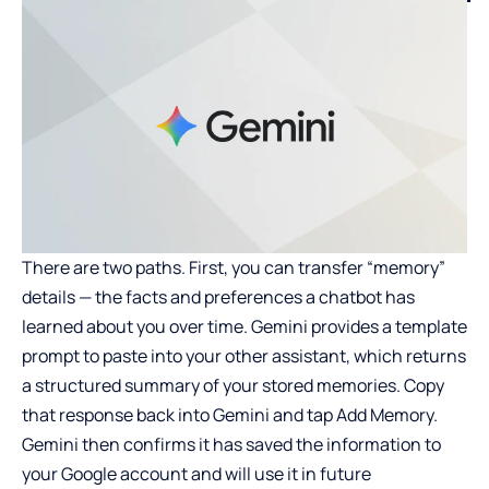
There are two paths. First, you can transfer “memory”
details — the facts and preferences a chatbot has
learned about you over time. Gemini provides a template
prompt to paste into your other assistant, which returns
a structured summary of your stored memories. Copy
that response back into Gemini and tap Add Memory.
Gemini then confirms it has saved the information to
your Google account and will use it in future