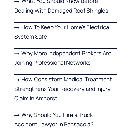
What You Should Know Before
Dealing With Damaged Roof Shingles
How To Keep Your Home’s Electrical
System Safe
Why More Independent Brokers Are
Joining Professional Networks
How Consistent Medical Treatment
Strengthens Your Recovery and Injury
Claim in Amherst
Why Should You Hire a Truck
Accident Lawyer in Pensacola?