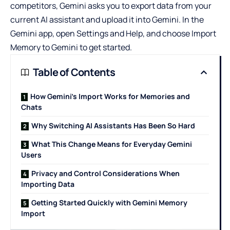
competitors, Gemini asks you to export data from your
current AI assistant and upload it into Gemini. In the
Gemini app, open Settings and Help, and choose Import
Memory to Gemini to get started.
Table of Contents
How Gemini’s Import Works for Memories and
Chats
Why Switching AI Assistants Has Been So Hard
What This Change Means for Everyday Gemini
Users
Privacy and Control Considerations When
Importing Data
Getting Started Quickly with Gemini Memory
Import