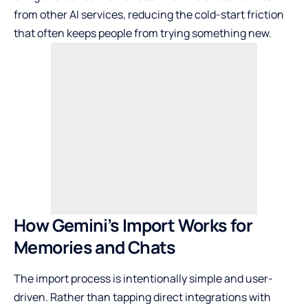
from other AI services, reducing the cold-start friction
that often keeps people from trying something new.
How Gemini’s Import Works for
Memories and Chats
The import process is intentionally simple and user-
driven. Rather than tapping direct integrations with