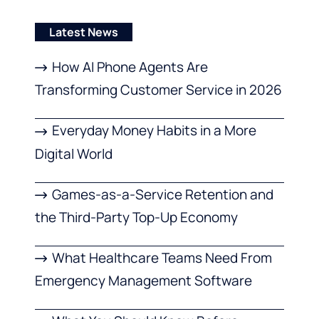
Latest News
How AI Phone Agents Are
Transforming Customer Service in 2026
Everyday Money Habits in a More
Digital World
Games-as-a-Service Retention and
the Third-Party Top-Up Economy
What Healthcare Teams Need From
Emergency Management Software