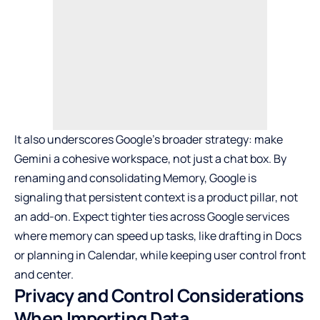
It also underscores Google’s broader strategy: make
Gemini a cohesive workspace, not just a chat box. By
renaming and consolidating Memory, Google is
signaling that persistent context is a product pillar, not
an add-on. Expect tighter ties across Google services
where memory can speed up tasks, like drafting in Docs
or planning in Calendar, while keeping user control front
and center.
Privacy and Control Considerations
When Importing Data