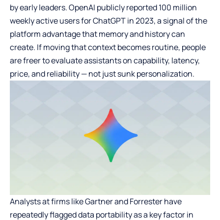
by early leaders. OpenAI publicly reported 100 million
weekly active users for ChatGPT in 2023, a signal of the
platform advantage that memory and history can
create. If moving that context becomes routine, people
are freer to evaluate assistants on capability, latency,
price, and reliability — not just sunk personalization.
Analysts at firms like Gartner and Forrester have
repeatedly flagged data portability as a key factor in