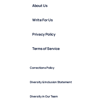
About Us
Write For Us
Privacy Policy
Terms of Service
Corrections Policy
Diversity & Inclusion Statement
Diversity in Our Team