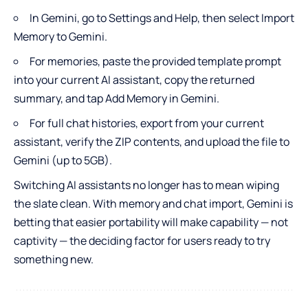
In Gemini, go to Settings and Help, then select Import
Memory to Gemini.
For memories, paste the provided template prompt
into your current AI assistant, copy the returned
summary, and tap Add Memory in Gemini.
For full chat histories, export from your current
assistant, verify the ZIP contents, and upload the file to
Gemini (up to 5GB).
Switching AI assistants no longer has to mean wiping
the slate clean. With memory and chat import, Gemini is
betting that easier portability will make capability — not
captivity — the deciding factor for users ready to try
something new.