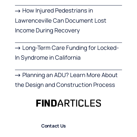
How Injured Pedestrians in
Lawrenceville Can Document Lost
Income During Recovery
Long-Term Care Funding for Locked-
In Syndrome in California
Planning an ADU? Learn More About
the Design and Construction Process
Contact Us