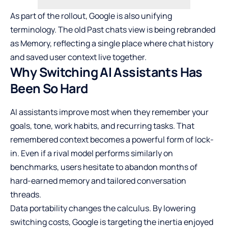
As part of the rollout, Google is also unifying
terminology. The old Past chats view is being rebranded
as Memory, reflecting a single place where chat history
and saved user context live together.
Why Switching AI Assistants Has
Been So Hard
AI assistants improve most when they remember your
goals, tone, work habits, and recurring tasks. That
remembered context becomes a powerful form of lock-
in. Even if a rival model performs similarly on
benchmarks, users hesitate to abandon months of
hard-earned memory and tailored conversation
threads.
Data portability changes the calculus. By lowering
switching costs, Google is targeting the inertia enjoyed