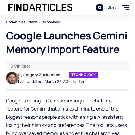
Aa
FindArticles
>
News
>
Technology
Google Launches Gemini
Memory Import Feature
6 Min Read
By
Gregory Zuckerman
TECHNOLOGY
Last updated: March 27, 2026 4:01 am
Google is rolling out a new memory and chat import
feature for
Gemini
that aims to eliminate one of the
biggest reasons people stick with a single AI assistant:
losing their history and preferences. The tool lets users
bring over saved memories and entire chat archives