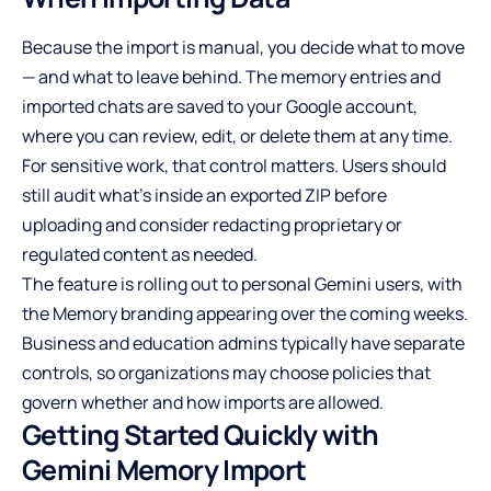
Because the import is manual, you decide what to move
— and what to leave behind. The memory entries and
imported chats are saved to your Google account,
where you can review, edit, or delete them at any time.
For sensitive work, that control matters. Users should
still audit what’s inside an exported ZIP before
uploading and consider redacting proprietary or
regulated content as needed.
The feature is rolling out to personal Gemini users, with
the Memory branding appearing over the coming weeks.
Business and education admins typically have separate
controls, so organizations may choose policies that
govern whether and how imports are allowed.
Getting Started Quickly with
Gemini Memory Import