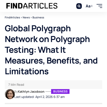
Aa
FindArticles
>
News
>
Business
Global Polygraph
Network on Polygraph
Testing: What It
Measures, Benefits, and
Limitations
7 Min Read
By
Kathlyn Jacobson
BUSINESS
Last updated: April 2, 2026 6:37 am