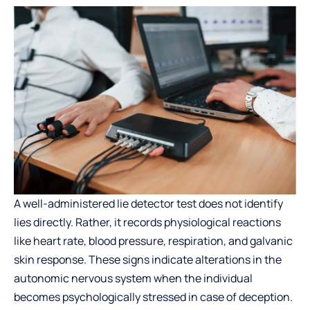
A well-administered
lie detector test
does not identify
lies directly. Rather, it records physiological reactions
like heart rate, blood pressure, respiration, and galvanic
skin response. These signs indicate alterations in the
autonomic nervous system when the individual
becomes psychologically stressed in case of deception.