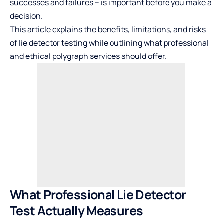
successes and failures – is important before you make a
decision.
This article explains the benefits, limitations, and risks
of lie detector testing while outlining what professional
and ethical polygraph services should offer.
What Professional Lie Detector
Test Actually Measures