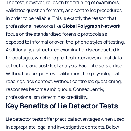
The test, however, relies on the training of examiners,
validated question formats, and controlled procedures
in order to be reliable. This is exactly the reason that
professional networks like
Global Polygraph Network
focus on the standardized forensic protocols as
opposed to informal or over-the-phone styles of testing.
Additionally, a structured examination is conducted in
three stages, which are pre-test interview, in-test data
collection, and post-test analysis. Each phase is critical.
Without proper pre-test calibration, the physiological
readings lack context. Without controlled questioning,
responses become ambiguous. Consequently,
professionalism determines credibility.
Key Benefits of Lie Detector Tests
Lie detector tests offer practical advantages when used
in appropriate legal and investigative contexts. Below