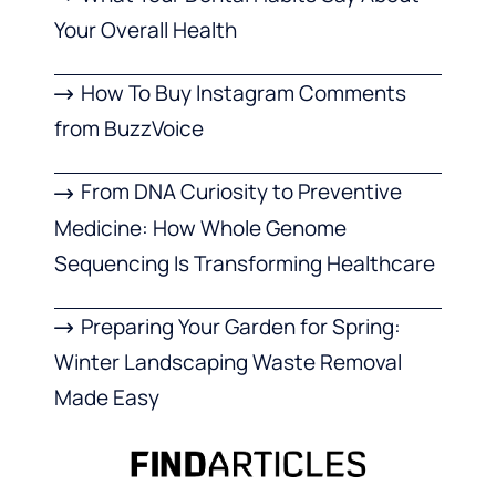
Your Overall Health
How To Buy Instagram Comments
from BuzzVoice
From DNA Curiosity to Preventive
Medicine: How Whole Genome
Sequencing Is Transforming Healthcare
Preparing Your Garden for Spring:
Winter Landscaping Waste Removal
Made Easy