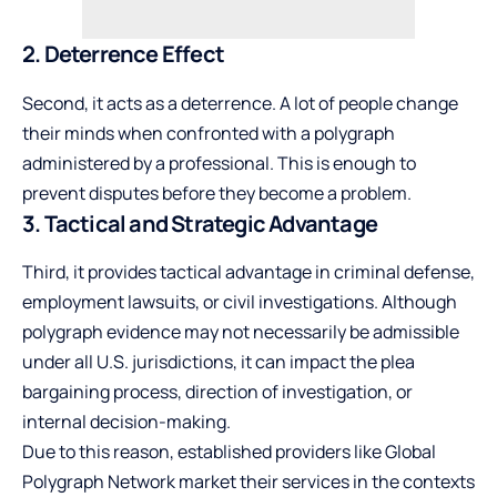
2. Deterrence Effect
Second, it acts as a deterrence. A lot of people change
their minds when confronted with a polygraph
administered by a professional. This is enough to
prevent disputes before they become a problem.
3. Tactical and Strategic Advantage
Third, it provides tactical advantage in criminal defense,
employment lawsuits, or civil investigations. Although
polygraph evidence may not necessarily be admissible
under all U.S. jurisdictions, it can impact the plea
bargaining process, direction of investigation, or
internal decision-making.
Due to this reason, established providers like Global
Polygraph Network market their services in the contexts