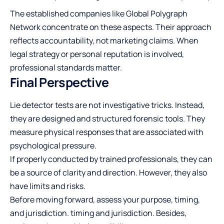
The established companies like Global Polygraph
Network concentrate on these aspects. Their approach
reflects accountability, not marketing claims. When
legal strategy or personal reputation is involved,
professional standards matter.
Final Perspective
Lie detector tests are not investigative tricks. Instead,
they are designed and structured forensic tools. They
measure physical responses that are associated with
psychological pressure.
If properly conducted by trained professionals, they can
be a source of clarity and direction. However, they also
have limits and risks.
Before moving forward, assess your purpose, timing,
and jurisdiction. timing and jurisdiction. Besides,