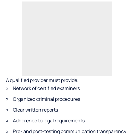
A qualified provider must provide:
Network of certified examiners
Organized criminal procedures
Clear written reports
Adherence to legal requirements
Pre- and post-testing communication transparency