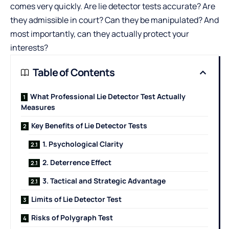
comes very quickly. Are lie detector tests accurate? Are
they admissible in court? Can they be manipulated? And
most importantly, can they actually protect your
interests?
Table of Contents
What Professional Lie Detector Test Actually
Measures
Key Benefits of Lie Detector Tests
1. Psychological Clarity
2. Deterrence Effect
3. Tactical and Strategic Advantage
Limits of Lie Detector Test
Risks of Polygraph Test