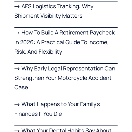
AFS Logistics Tracking: Why
Shipment Visibility Matters
How To Build A Retirement Paycheck
In 2026: A Practical Guide To Income,
Risk, And Flexibility
Why Early Legal Representation Can
Strengthen Your Motorcycle Accident
Case
What Happens to Your Family’s
Finances If You Die
What Your Dental Habits Say About