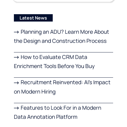
Latest News
Planning an ADU? Learn More About
the Design and Construction Process
How to Evaluate CRM Data
Enrichment Tools Before You Buy
Recruitment Reinvented: AI’s Impact
on Modern Hiring
Features to Look For in a Modern
Data Annotation Platform