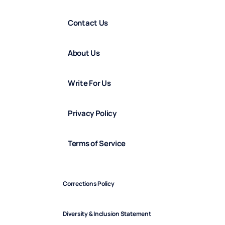
Contact Us
About Us
Write For Us
Privacy Policy
Terms of Service
Corrections Policy
Diversity & Inclusion Statement