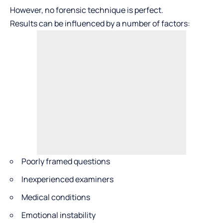
However, no forensic technique is perfect.
Results can be influenced by a number of factors:
Poorly framed questions
Inexperienced examiners
Medical conditions
Emotional instability