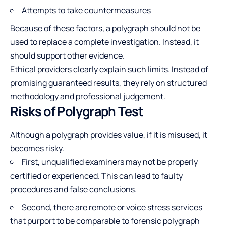
Attempts to take countermeasures
Because of these factors, a polygraph should not be
used to replace a complete investigation. Instead, it
should support other evidence.
Ethical providers clearly explain such limits. Instead of
promising guaranteed results, they rely on structured
methodology and professional judgement.
Risks of Polygraph Test
Although a polygraph provides value, if it is misused, it
becomes risky.
First, unqualified examiners may not be properly
certified or experienced. This can lead to faulty
procedures and false conclusions.
Second, there are remote or voice stress services
that purport to be comparable to forensic polygraph