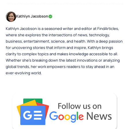
Kathlyn Jacobson
Kathlyn Jacobson is a seasoned writer and editor at FindArticles,
where she explores the intersections of news, technology,
business, entertainment, science, and health. With a deep passion
for uncovering stories that inform and inspire, Kathlyn brings
clarity to complex topics and makes knowledge accessible to all.
Whether she’s breaking down the latest innovations or analyzing
global trends, her work empowers readers to stay ahead in an
ever-evolving world.