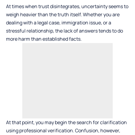
At times when trust disintegrates, uncertainty seems to
weigh heavier than the truth itself. Whether you are
dealing with a legal case, immigration issue, or a
stressful relationship, the lack of answers tends to do
more harm than established facts.
At that point, you may begin the search for clarification
using professional verification. Confusion, however,