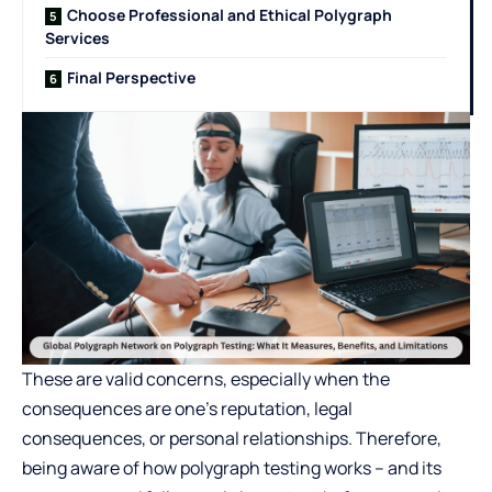
Choose Professional and Ethical Polygraph
Services
Final Perspective
These are valid concerns, especially when the
consequences are one’s reputation, legal
consequences, or personal relationships. Therefore,
being aware of how polygraph testing works – and its