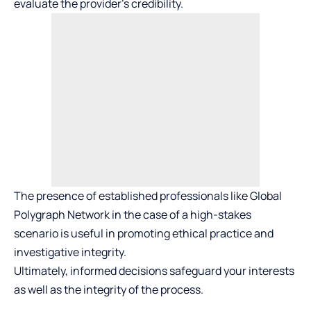
evaluate the provider’s credibility.
The presence of established professionals like Global
Polygraph Network in the case of a high-stakes
scenario is useful in promoting ethical practice and
investigative integrity.
Ultimately, informed decisions safeguard your interests
as well as the integrity of the process.