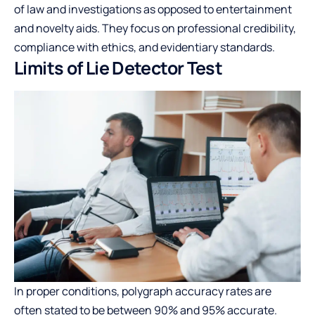
of law and investigations as opposed to entertainment
and novelty aids. They focus on professional credibility,
compliance with ethics, and evidentiary standards.
Limits of Lie Detector Test
In proper conditions, polygraph accuracy rates are
often stated to be between 90% and 95% accurate.