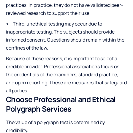
practices. In practice, they do not have validated peer-
reviewed research to support their use.
Third, unethical testing may occur due to
inappropriate testing. The subjects should provide
informed consent. Questions should remain within the
confines of the law.
Because of these reasons, it is important to select a
credible provider. Professional associations focus on
the credentials of the examiners, standard practice,
and open reporting. These are measures that safeguard
all parties.
Choose Professional and Ethical
Polygraph Services
The value of a polygraph test is determined by
credibility.