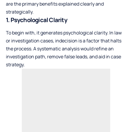
are the primary benefits explained clearly and
strategically.
1. Psychological Clarity
To begin with, it generates psychological clarity. In law
or investigation cases, indecision is a factor that halts
the process. A systematic analysis would refine an
investigation path, remove false leads, and aid in case
strategy.