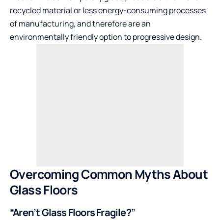
recycled material or less energy-consuming processes
of manufacturing, and therefore are an
environmentally friendly option to progressive design.
Overcoming Common Myths About
Glass Floors
“Aren’t Glass Floors Fragile?”