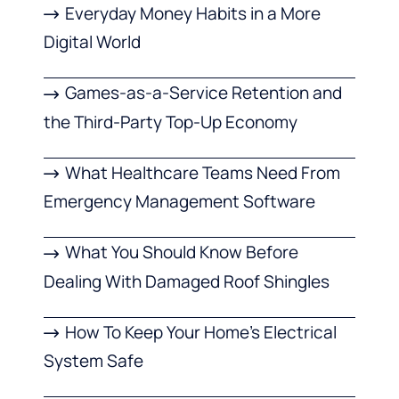
Everyday Money Habits in a More
Digital World
Games-as-a-Service Retention and
the Third-Party Top-Up Economy
What Healthcare Teams Need From
Emergency Management Software
What You Should Know Before
Dealing With Damaged Roof Shingles
How To Keep Your Home’s Electrical
System Safe