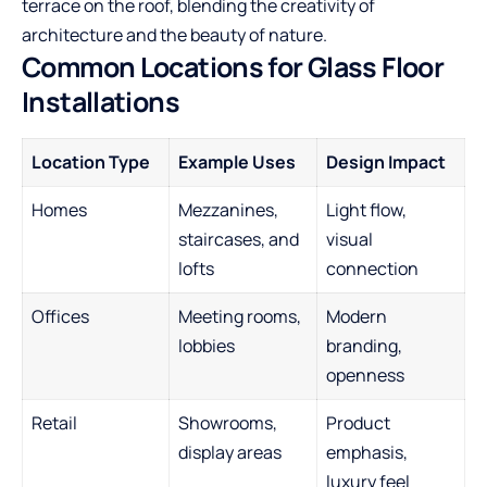
terrace on the roof, blending the creativity of
architecture and the beauty of nature.
Common Locations for Glass Floor
Installations
Location Type
Example Uses
Design Impact
Homes
Mezzanines,
Light flow,
staircases, and
visual
lofts
connection
Offices
Meeting rooms,
Modern
lobbies
branding,
openness
Retail
Showrooms,
Product
display areas
emphasis,
luxury feel