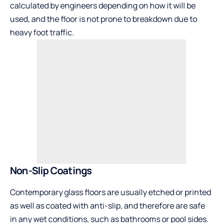
calculated by engineers depending on how it will be
used, and the floor is not prone to breakdown due to
heavy foot traffic.
Non-Slip Coatings
Contemporary glass floors are usually etched or printed
as well as coated with anti-slip, and therefore are safe
in any wet conditions, such as bathrooms or pool sides.