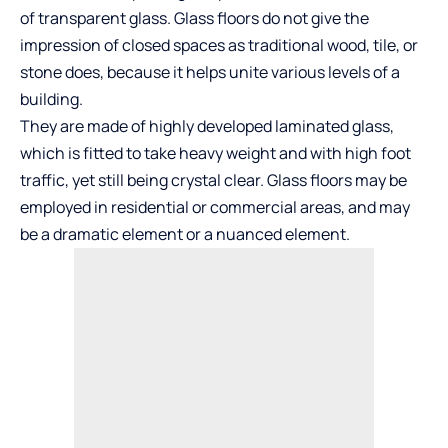
of transparent glass. Glass floors do not give the
impression of closed spaces as traditional wood, tile, or
stone does, because it helps unite various levels of a
building.
They are made of highly developed laminated glass,
which is fitted to take heavy weight and with high foot
traffic, yet still being crystal clear. Glass floors may be
employed in residential or commercial areas, and may
be a dramatic element or a nuanced element.