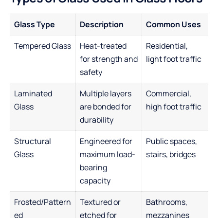
Glass Type
Description
Common Uses
Tempered Glass
Heat-treated
Residential,
for strength and
light foot traffic
safety
Laminated
Multiple layers
Commercial,
Glass
are bonded for
high foot traffic
durability
Structural
Engineered for
Public spaces,
Glass
maximum load-
stairs, bridges
bearing
capacity
Frosted/Pattern
Textured or
Bathrooms,
ed
etched for
mezzanines