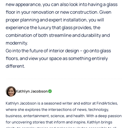
new appearance, you can also look into having a glass
floor in your renovation or new construction. Given
proper planning and expert installation, you will
experience the luxury that glass provides, the
combination of both streamline and durability and
modernity.
Go into the future of interior design – go onto glass
floors, and view your space as something entirely
different.
Kathlyn Jacobson
Kathlyn Jacobson is a seasoned writer and editor at FindArticles,
where she explores the intersections of news, technology,
business, entertainment, science, and health. With a deep passion
for uncovering stories that inform and inspire, Kathlyn brings