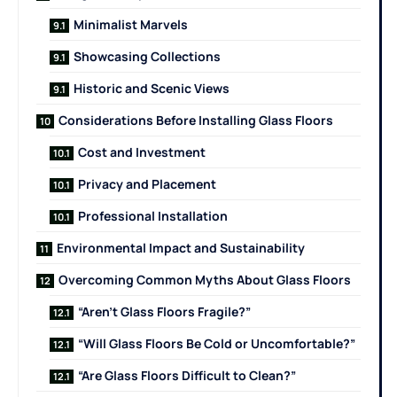
Minimalist Marvels
Showcasing Collections
Historic and Scenic Views
Considerations Before Installing Glass Floors
Cost and Investment
Privacy and Placement
Professional Installation
Environmental Impact and Sustainability
Overcoming Common Myths About Glass Floors
“Aren’t Glass Floors Fragile?”
“Will Glass Floors Be Cold or Uncomfortable?”
“Are Glass Floors Difficult to Clean?”