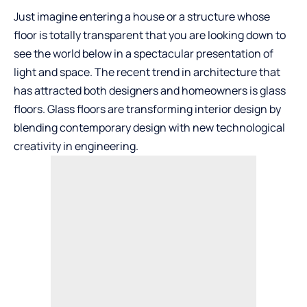
Just imagine entering a house or a structure whose
floor is totally transparent that you are looking down to
see the world below in a spectacular presentation of
light and space. The recent trend in architecture that
has attracted both designers and homeowners is glass
floors. Glass floors are transforming interior design by
blending contemporary design with new technological
creativity in engineering.