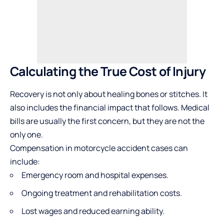
Calculating the True Cost of Injury
Recovery is not only about healing bones or stitches. It
also includes the financial impact that follows. Medical
bills are usually the first concern, but they are not the
only one.
Compensation in motorcycle accident cases can
include:
Emergency room and hospital expenses.
Ongoing treatment and rehabilitation costs.
Lost wages and reduced earning ability.