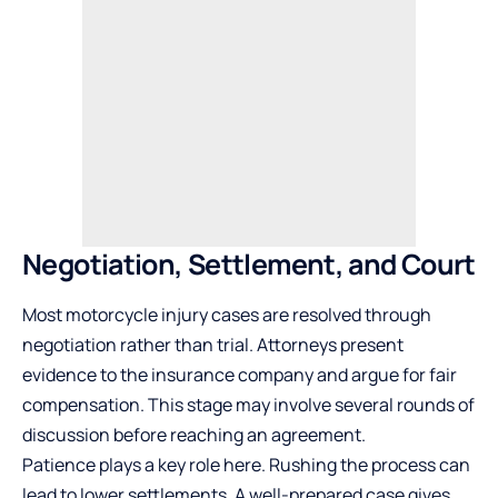
Negotiation, Settlement, and Court
Most motorcycle injury cases are resolved through
negotiation rather than trial. Attorneys present
evidence to the insurance company and argue for fair
compensation. This stage may involve several rounds of
discussion before reaching an agreement.
Patience plays a key role here. Rushing the process can
lead to lower settlements. A well-prepared case gives