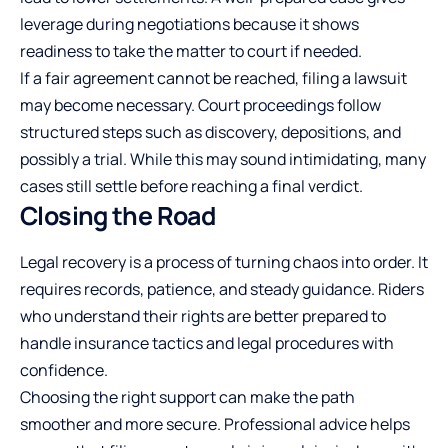
leverage during negotiations because it shows
readiness to take the matter to court if needed.
If a fair agreement cannot be reached, filing a lawsuit
may become necessary. Court proceedings follow
structured steps such as discovery, depositions, and
possibly a trial. While this may sound intimidating, many
cases still settle before reaching a final verdict.
Closing the Road
Legal recovery is a process of turning chaos into order. It
requires records, patience, and steady guidance. Riders
who understand their rights are better prepared to
handle insurance tactics and legal procedures with
confidence.
Choosing the right support can make the path
smoother and more secure. Professional advice helps