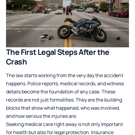
The First Legal Steps After the
Crash
The law starts working from the very day the accident
happens. Police reports, medical records, and witness
details become the foundation of any case. These
records are not just formalities. They are the building
blocks that show what happened, who was involved,
and how serious the injuries are.
Seeking medical care right away is not only important
for health but also for legal protection. Insurance