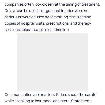
companies often look closely at the timing of treatment.
Delays can be used to argue that injuries were not
serious or were caused by something else. Keeping
copies of hospital visits, prescriptions, and therapy
sessions helps create a clear timeline.
Communication also matters. Riders should be careful
while speaking to insurance adjusters. Statements