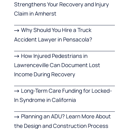
Strengthens Your Recovery and Injury
Claim in Amherst
Why Should You Hire a Truck
Accident Lawyer in Pensacola?
How Injured Pedestrians in
Lawrenceville Can Document Lost
Income During Recovery
Long-Term Care Funding for Locked-
In Syndrome in California
Planning an ADU? Learn More About
the Design and Construction Process