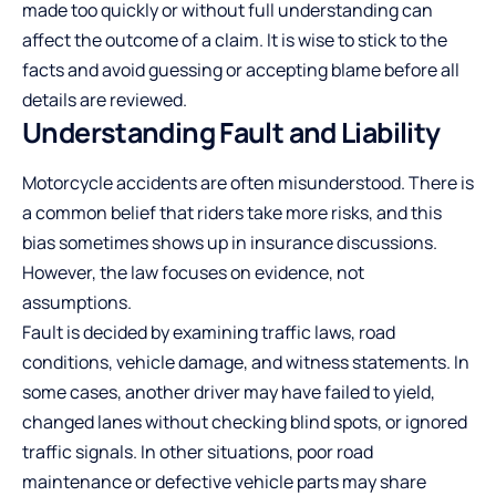
made too quickly or without full understanding can
affect the outcome of a claim. It is wise to stick to the
facts and avoid guessing or accepting blame before all
details are reviewed.
Understanding Fault and Liability
Motorcycle accidents
are often misunderstood. There is
a common belief that riders take more risks, and this
bias sometimes shows up in insurance discussions.
However, the law focuses on evidence, not
assumptions.
Fault is decided by examining traffic laws, road
conditions, vehicle damage, and witness statements. In
some cases, another driver may have failed to yield,
changed lanes without checking blind spots, or ignored
traffic signals. In other situations, poor road
maintenance or defective vehicle parts may share