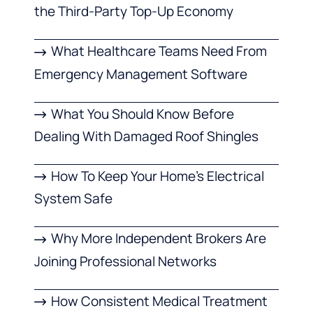
the Third-Party Top-Up Economy
What Healthcare Teams Need From
Emergency Management Software
What You Should Know Before
Dealing With Damaged Roof Shingles
How To Keep Your Home’s Electrical
System Safe
Why More Independent Brokers Are
Joining Professional Networks
How Consistent Medical Treatment