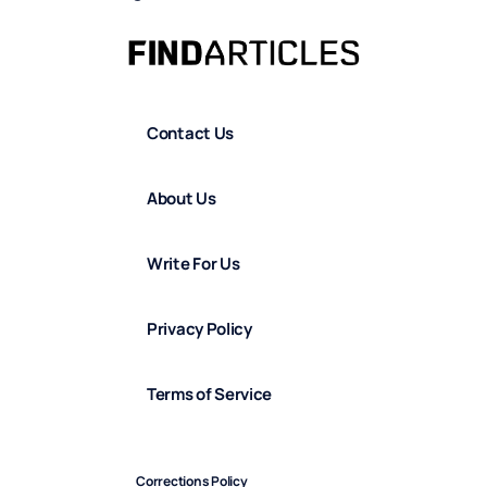
Contact Us
About Us
Write For Us
Privacy Policy
Terms of Service
Corrections Policy