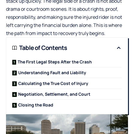
stack up quickly. The legal side of a crash is not about
drama or courtroom scenes. It is about rights, proof,
responsibility, and making sure the injured rider is not
left carrying the financial burden alone. This is where
the path from impact to recovery truly begins.
Table of Contents
The First Legal Steps After the Crash
Understanding Fault and Liability
Calculating the True Cost of Injury
Negotiation, Settlement, and Court
Closing the Road