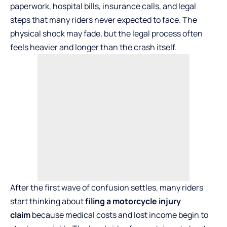
paperwork, hospital bills, insurance calls, and legal
steps that many riders never expected to face. The
physical shock may fade, but the legal process often
feels heavier and longer than the crash itself.
After the first wave of confusion settles, many riders
start thinking about
filing a motorcycle injury
claim
because medical costs and lost income begin to