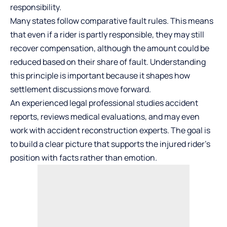
responsibility.
Many states follow comparative fault rules. This means
that even if a rider is partly responsible, they may still
recover compensation, although the amount could be
reduced based on their share of fault. Understanding
this principle is important because it shapes how
settlement discussions move forward.
An experienced legal professional studies accident
reports, reviews medical evaluations, and may even
work with accident reconstruction experts. The goal is
to build a clear picture that supports the injured rider’s
position with facts rather than emotion.