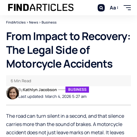
Aa
FindArticles
>
News
>
Business
From Impact to Recovery:
The Legal Side of
Motorcycle Accidents
6 Min Read
By
Kathlyn Jacobson
BUSINESS
Last updated: March 4, 2026 5:27 am
The road can turn silent in a second, and that silence
carries more than the sound of brakes. A motorcycle
accident does not just leave marks on metal. It leaves