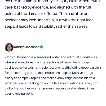
ensure that filing a motorcycle injury claim is done with
care, backed by evidence, and aligned with the full
extent of the damage suffered. The road after an
accident may look uncertain, but with the right legal
steps, it leads toward stability rather than stress.
Kathlyn Jacobson
Kathlyn Jacobson is a seasoned writer and editor at FindArticles,
where she explores the intersections of news, technology,
business, entertainment, science, and health. With a deep passion
for uncovering stories that inform and inspire, Kathlyn brings
clarity to complex topics and makes knowledge accessible to all.
Whether she’s breaking down the latest innovations or analyzing
global trends, her work empowers readers to stay ahead in an
ever-evolving world.