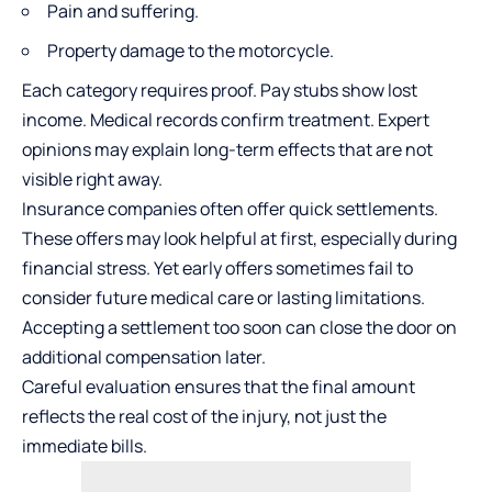
Pain and suffering.
Property damage to the motorcycle.
Each category requires proof. Pay stubs show lost
income. Medical records confirm treatment. Expert
opinions may explain long-term effects that are not
visible right away.
Insurance companies often offer quick settlements.
These offers may look helpful at first, especially during
financial stress. Yet early offers sometimes fail to
consider future medical care or lasting limitations.
Accepting a settlement too soon can close the door on
additional compensation later.
Careful evaluation ensures that the final amount
reflects the real cost of the injury, not just the
immediate bills.