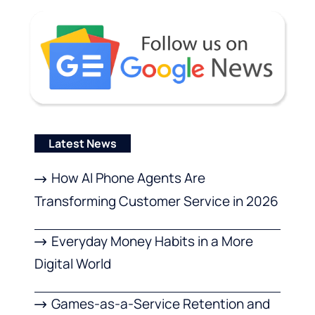
Latest News
How AI Phone Agents Are
Transforming Customer Service in 2026
Everyday Money Habits in a More
Digital World
Games-as-a-Service Retention and