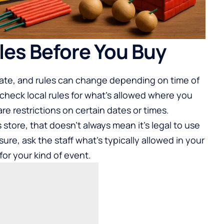
les Before You Buy
state, and rules can change depending on time of
 check local rules for what’s allowed where you
e restrictions on certain dates or times.
s store, that doesn’t always mean it’s legal to use
sure, ask the staff what’s typically allowed in your
or your kind of event.