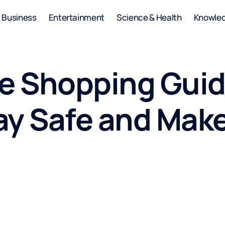
Business
Entertainment
Science & Health
Knowle
re Shopping Guid
ay Safe and Mak