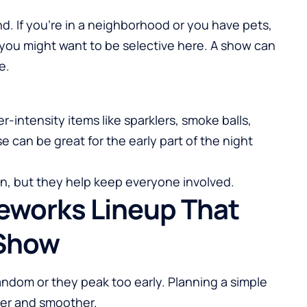
. If you’re in a neighborhood or you have pets,
 you might want to be selective here. A show can
e.
r-intensity items like sparklers, smoke balls,
e can be great for the early part of the night
ion, but they help keep everyone involved.
reworks Lineup That
 Show
andom or they peak too early. Planning a simple
er and smoother.