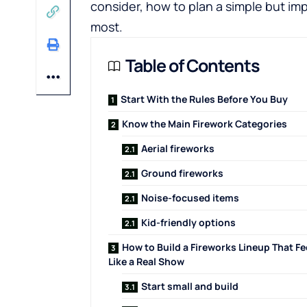
consider, how to plan a simple but imp
most.
Table of Contents
Start With the Rules Before You Buy
Know the Main Firework Categories
Aerial fireworks
Ground fireworks
Noise-focused items
Kid-friendly options
How to Build a Fireworks Lineup That Fe
Like a Real Show
Start small and build