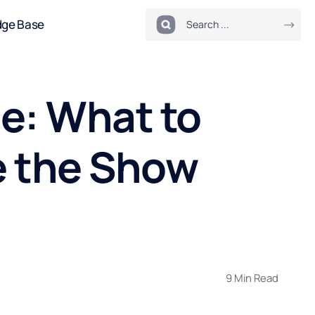
dge Base
e: What to
e the Show
9 Min Read