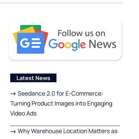
Latest News
Seedance 2.0 for E-Commerce:
Turning Product Images into Engaging
Video Ads
Why Warehouse Location Matters as