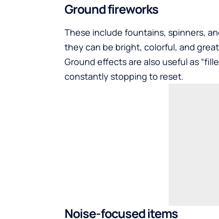
Ground fireworks
These include fountains, spinners, an
they can be bright, colorful, and great 
Ground effects are also useful as “fill
constantly stopping to reset.
Noise-focused items