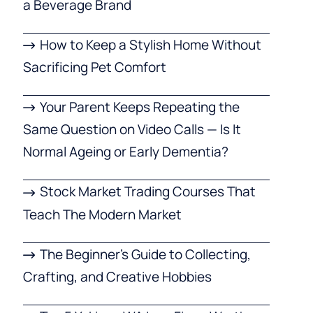
a Beverage Brand
How to Keep a Stylish Home Without
Sacrificing Pet Comfort
Your Parent Keeps Repeating the
Same Question on Video Calls — Is It
Normal Ageing or Early Dementia?
Stock Market Trading Courses That
Teach The Modern Market
The Beginner’s Guide to Collecting,
Crafting, and Creative Hobbies