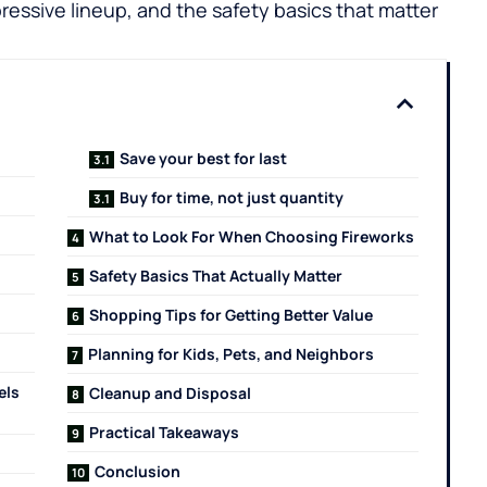
ressive lineup, and the safety basics that matter
Save your best for last
Buy for time, not just quantity
What to Look For When Choosing Fireworks
Safety Basics That Actually Matter
Shopping Tips for Getting Better Value
Planning for Kids, Pets, and Neighbors
els
Cleanup and Disposal
Practical Takeaways
Conclusion