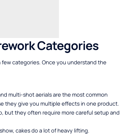
rework Categories
o a few categories. Once you understand the
 and multi-shot aerials are the most common
 they give you multiple effects in one product.
o, but they often require more careful setup and
show, cakes do a lot of heavy lifting.