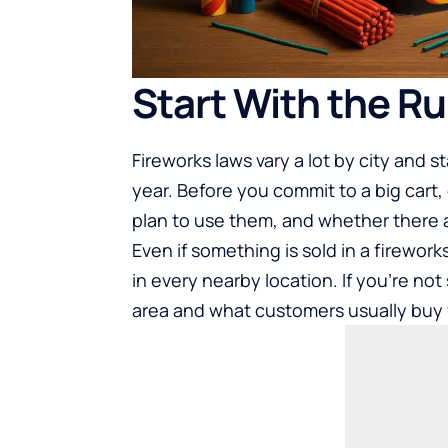
Start With the Ru
Fireworks laws vary a lot by city and 
year. Before you commit to a big cart,
plan to use them, and whether there ar
Even if something is sold in a firework
in every nearby location. If you’re not 
area and what customers usually buy f