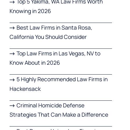
Top 5 Yakima, WA Law Firms Worth
Knowing in 2026
Best Law Firms in Santa Rosa,
California You Should Consider
Top Law Firms in Las Vegas, NV to
Know About in 2026
5 Highly Recommended Law Firms in
Hackensack
Criminal Homicide Defense
Strategies That Can Make a Difference