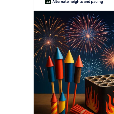
Alternate heights and pacing