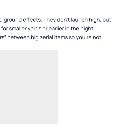
d ground effects. They don’t launch high, but
for smaller yards or earlier in the night.
ers” between big aerial items so you’re not