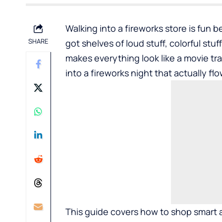
Walking into a fireworks store is fun be
SHARE
got shelves of loud stuff, colorful stuf
makes everything look like a movie trai
into a fireworks night that actually fl
This guide covers how to shop smart at