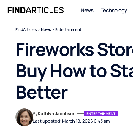
News
Technology
FindArticles
>
News
>
Entertainment
Fireworks Sto
Buy How to St
Better
By
Kathlyn Jacobson
ENTERTAINMENT
Last updated: March 18, 2026 6:43 am