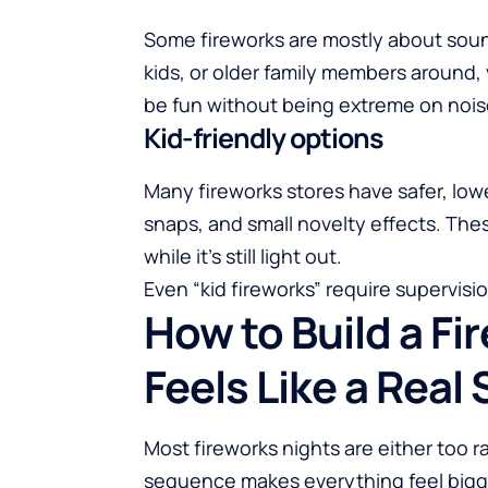
Some fireworks are mostly about sound
kids, or older family members around,
be fun without being extreme on nois
Kid-friendly options
Many fireworks stores have safer, lowe
snaps, and small novelty effects. Thes
while it’s still light out.
Even “kid fireworks” require supervis
How to Build a Fi
Feels Like a Real
Most fireworks nights are either too r
sequence makes everything feel bigg