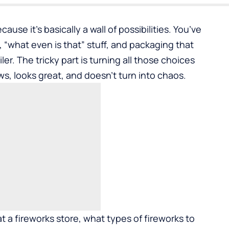
cause it’s basically a wall of possibilities. You’ve
f, “what even is that” stuff, and packaging that
ler. The tricky part is turning all those choices
ows, looks great, and doesn’t turn into chaos.
 a fireworks store, what types of fireworks to