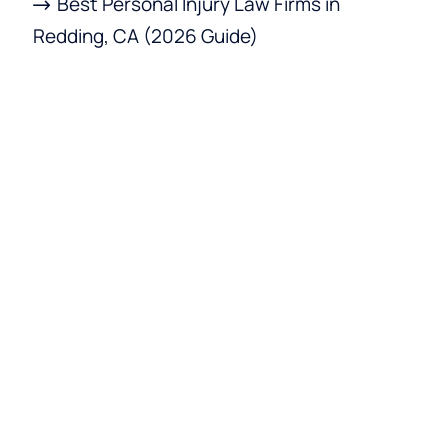
Best Personal Injury Law Firms in
Redding, CA (2026 Guide)