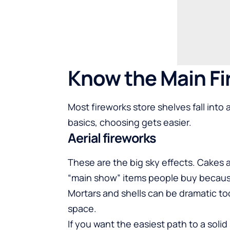
Know the Main Fi
Most fireworks store shelves fall int
basics, choosing gets easier.
Aerial fireworks
These are the big sky effects. Cakes
“main show” items people buy because
Mortars and shells can be dramatic to
space.
If you want the easiest path to a solid 