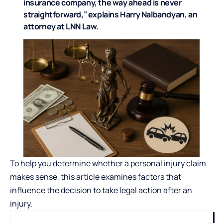
insurance company, the way ahead is never
straightforward,” explains Harry Nalbandyan, an
attorney at
LNN Law
.
To help you determine whether a personal injury claim
makes sense, this article examines factors that
influence the decision to take legal action after an
injury.