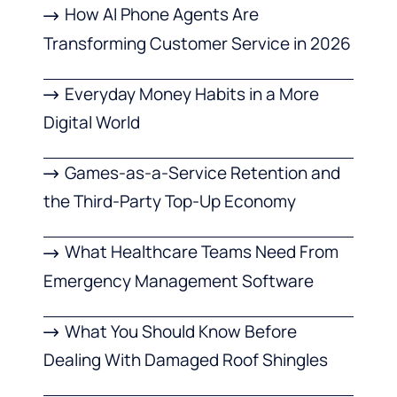
How AI Phone Agents Are
Transforming Customer Service in 2026
Everyday Money Habits in a More
Digital World
Games-as-a-Service Retention and
the Third-Party Top-Up Economy
What Healthcare Teams Need From
Emergency Management Software
What You Should Know Before
Dealing With Damaged Roof Shingles