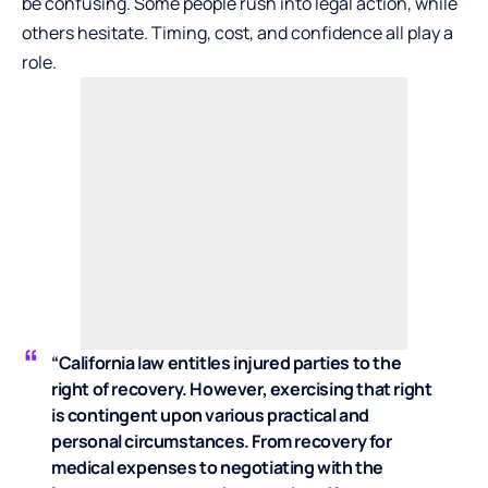
be confusing. Some people rush into legal action, while
others hesitate. Timing, cost, and confidence all play a
role.
“California law entitles injured parties to the
right of recovery. However, exercising that right
is contingent upon various practical and
personal circumstances. From recovery for
medical expenses to negotiating with the