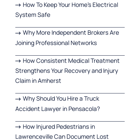
How To Keep Your Home’s Electrical
System Safe
Why More Independent Brokers Are
Joining Professional Networks
How Consistent Medical Treatment
Strengthens Your Recovery and Injury
Claim in Amherst
Why Should You Hire a Truck
Accident Lawyer in Pensacola?
How Injured Pedestrians in
Lawrenceville Can Document Lost