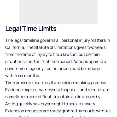
Legal Time Limits
The legal timeline governs all personal injury matters in
California. The Statute of Limitations gives two years
from the time of injury to file a lawsuit, but certain
situations shorten that time period. Actions against a
government agency, for instance, must be brought
within six months.
Time pressure bears on the decision-making process.
Evidence expires, witnesses disappear, and records are
sometimes more difficult to obtain as time goes by.
Acting quickly saves your right to seek recovery.
Extension requests are rarely granted by courts without