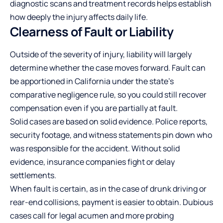
diagnostic scans and treatment records helps establish
how deeply the injury affects daily life.
Clearness of Fault or Liability
Outside of the severity of injury, liability will largely
determine whether the case moves forward. Fault can
be apportioned in California under the state’s
comparative negligence rule, so you could still recover
compensation even if you are partially at fault.
Solid cases are based on solid evidence. Police reports,
security footage, and witness statements pin down who
was responsible for the accident. Without solid
evidence, insurance companies fight or delay
settlements.
When fault is certain, as in the case of drunk driving or
rear-end collisions, payment is easier to obtain. Dubious
cases call for legal acumen and more probing