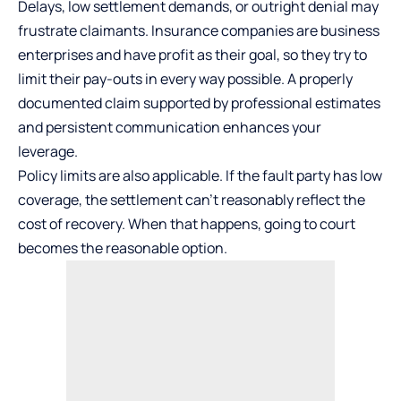
Delays, low settlement demands, or outright denial may
frustrate claimants. Insurance companies are business
enterprises and have profit as their goal, so they try to
limit their pay-outs in every way possible. A properly
documented claim supported by professional estimates
and persistent communication enhances your
leverage.
Policy limits are also applicable. If the fault party has low
coverage, the settlement can’t reasonably reflect the
cost of recovery. When that happens, going to court
becomes the reasonable option.