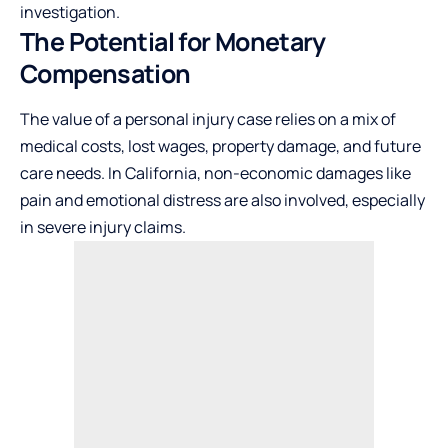
investigation.
The Potential for Monetary
Compensation
The value of a personal injury case relies on a mix of
medical costs, lost wages, property damage, and future
care needs. In California, non-economic damages like
pain and emotional distress are also involved, especially
in severe injury claims.