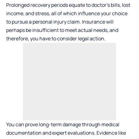
Prolonged recovery periods equate to doctor’s bills, lost
income, and stress, all of which influence your choice
to pursue a personal injury claim. Insurance will
perhaps be insufficient to meet actual needs, and
therefore, you have to consider legal action.
You can prove long-term damage through medical
documentation and expert evaluations. Evidence like