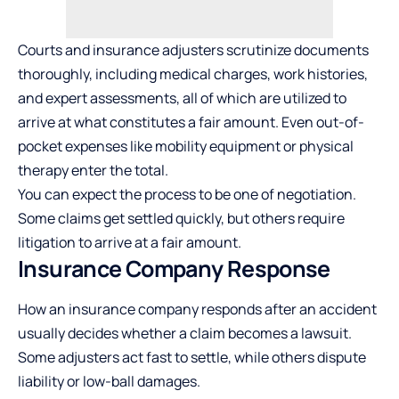
Courts and insurance adjusters scrutinize documents
thoroughly, including medical charges, work histories,
and expert assessments, all of which are utilized to
arrive at what constitutes a fair amount. Even out-of-
pocket expenses like mobility equipment or physical
therapy enter the total.
You can expect the process to be one of negotiation.
Some claims get settled quickly, but others require
litigation to arrive at a fair amount.
Insurance Company Response
How an insurance company responds after an accident
usually decides whether a claim becomes a lawsuit.
Some adjusters act fast to settle, while others dispute
liability or low-ball damages.