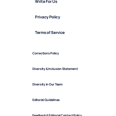
Write For Us
Privacy Policy
Terms of Service
Corrections Policy
Diversity & Inclusion Statement
Diversity in Our Team
Editorial Guidelines
Feedback & Editorial Contact Policy