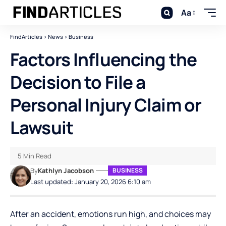
Aa
FindArticles
>
News
>
Business
Factors Influencing the
Decision to File a
Personal Injury Claim or
Lawsuit
5 Min Read
By
Kathlyn Jacobson
BUSINESS
Last updated: January 20, 2026 6:10 am
After an accident, emotions run high, and choices may