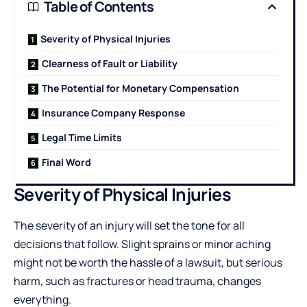
Table of Contents
Severity of Physical Injuries
Clearness of Fault or Liability
The Potential for Monetary Compensation
Insurance Company Response
Legal Time Limits
Final Word
Severity of Physical Injuries
The severity of an injury will set the tone for all
decisions that follow. Slight sprains or minor aching
might not be worth the hassle of a lawsuit, but serious
harm, such as fractures or head trauma, changes
everything.