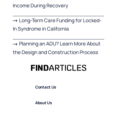
Income During Recovery
Long-Term Care Funding for Locked-
In Syndrome in California
Planning an ADU? Learn More About
the Design and Construction Process
Contact Us
About Us