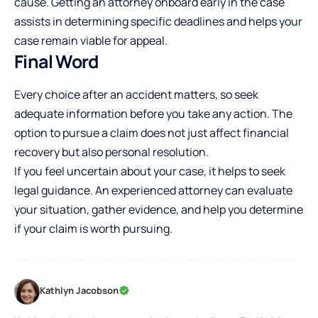
cause. Getting an attorney onboard early in the case
assists in determining specific deadlines and helps your
case remain viable for appeal.
Final Word
Every choice after an accident matters, so seek
adequate information before you take any action. The
option to pursue a claim does not just affect financial
recovery but also personal resolution.
If you feel uncertain about your case, it helps to seek
legal guidance. An experienced attorney can evaluate
your situation, gather evidence, and help you determine
if your claim is worth pursuing.
Kathlyn Jacobson