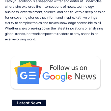
Kathlyn Jacobson is a seasoned writer and editor at FindArticles,
where she explores the intersections of news, technology,
business, entertainment, science, and health. With a deep passion
for uncovering stories that inform and inspire, Kathlyn brings
clarity to complex topics and makes knowledge accessible to all.
Whether she’s breaking down the latest innovations or analyzing
global trends, her work empowers readers to stay ahead in an
ever-evolving world.
Latest News