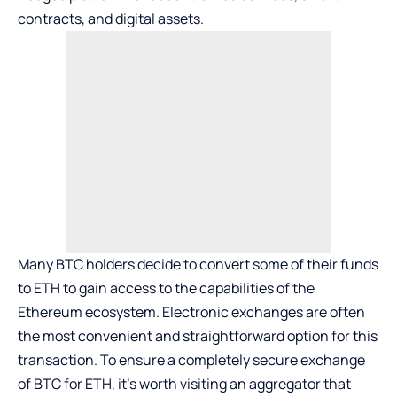
contracts, and digital assets.
Many BTC holders decide to convert some of their funds
to ETH to gain access to the capabilities of the
Ethereum ecosystem. Electronic exchanges are often
the most convenient and straightforward option for this
transaction. To ensure a completely secure
exchange
of BTC for ETH,
it’s worth visiting an aggregator that