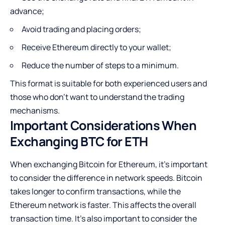
advance;
Avoid trading and placing orders;
Receive Ethereum directly to your wallet;
Reduce the number of steps to a minimum.
This format is suitable for both experienced users and
those who don’t want to understand the trading
mechanisms.
Important Considerations When
Exchanging BTC for ETH
When exchanging Bitcoin for Ethereum, it’s important
to consider the difference in network speeds. Bitcoin
takes longer to confirm transactions, while the
Ethereum network is faster. This affects the overall
transaction time. It’s also important to consider the