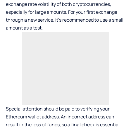
exchange rate volatility of both cryptocurrencies,
especially for large amounts. For your first exchange
through a new service, it’s recommended to use a small
amount as a test.
Special attention should be paid to verifying your
Ethereum wallet address. An incorrect address can
result in the loss of funds, so a final check is essential