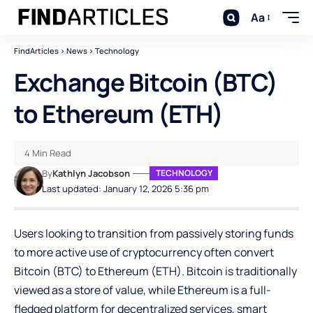
Aa
FindArticles
>
News
>
Technology
Exchange Bitcoin (BTC)
to Ethereum (ETH)
4 Min Read
By
Kathlyn Jacobson
TECHNOLOGY
Last updated: January 12, 2026 5:36 pm
Users looking to transition from passively storing funds
to more active use of cryptocurrency often convert
Bitcoin (BTC)
to Ethereum (ETH). Bitcoin is traditionally
viewed as a store of value, while Ethereum is a full-
fledged platform for decentralized services, smart