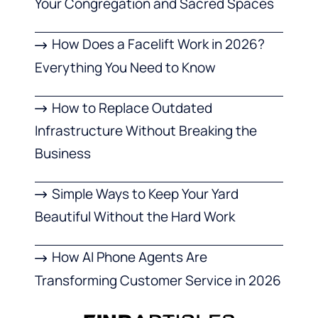
Your Congregation and Sacred Spaces
How Does a Facelift Work in 2026?
Everything You Need to Know
How to Replace Outdated
Infrastructure Without Breaking the
Business
Simple Ways to Keep Your Yard
Beautiful Without the Hard Work
How AI Phone Agents Are
Transforming Customer Service in 2026