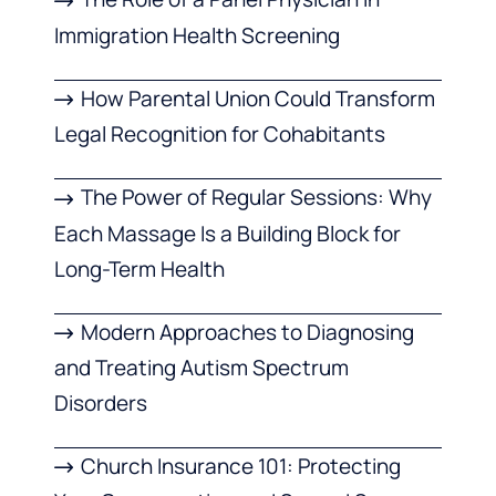
Immigration Health Screening
How Parental Union Could Transform
Legal Recognition for Cohabitants
The Power of Regular Sessions: Why
Each Massage Is a Building Block for
Long-Term Health
Modern Approaches to Diagnosing
and Treating Autism Spectrum
Disorders
Church Insurance 101: Protecting