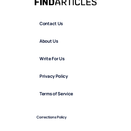
Contact Us
About Us
Write For Us
Privacy Policy
Terms of Service
Corrections Policy