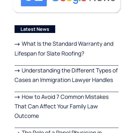
Latest News
What Is the Standard Warranty and
Lifespan for Slate Roofing?
Understanding the Different Types of
Cases an Immigration Lawyer Handles
How to Avoid 7 Common Mistakes
That Can Affect Your Family Law
Outcome
The Role of a Panel Physician in