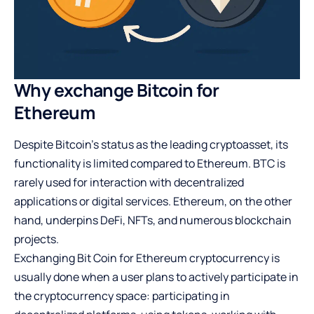
Why exchange Bitcoin for
Ethereum
Despite Bitcoin’s status as the leading cryptoasset, its
functionality is limited compared to Ethereum. BTC is
rarely used for interaction with decentralized
applications or digital services. Ethereum, on the other
hand, underpins DeFi, NFTs, and numerous blockchain
projects.
Exchanging Bit Coin for Ethereum cryptocurrency is
usually done when a user plans to actively participate in
the cryptocurrency space: participating in