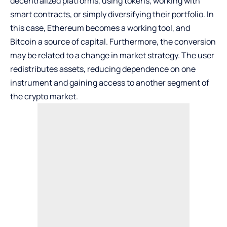
decentralized platforms, using tokens, working with
smart contracts, or simply diversifying their portfolio. In
this case, Ethereum becomes a working tool, and
Bitcoin a source of capital. Furthermore, the conversion
may be related to a change in market strategy. The user
redistributes assets, reducing dependence on one
instrument and gaining access to another segment of
the crypto market.