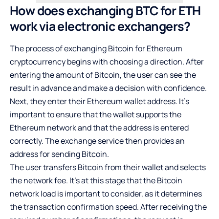
How does exchanging BTC for ETH
work via electronic exchangers?
The process of exchanging Bitcoin for Ethereum
cryptocurrency begins with choosing a direction. After
entering the amount of Bitcoin, the user can see the
result in advance and make a decision with confidence.
Next, they enter their Ethereum wallet address. It’s
important to ensure that the wallet supports the
Ethereum network and that the address is entered
correctly. The exchange service then provides an
address for sending Bitcoin.
The user transfers Bitcoin from their wallet and selects
the network fee. It’s at this stage that the Bitcoin
network load is important to consider, as it determines
the transaction confirmation speed. After receiving the