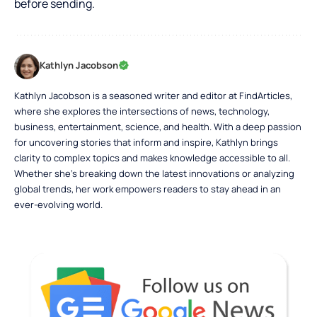
before sending.
Kathlyn Jacobson
Kathlyn Jacobson is a seasoned writer and editor at FindArticles,
where she explores the intersections of news, technology,
business, entertainment, science, and health. With a deep passion
for uncovering stories that inform and inspire, Kathlyn brings
clarity to complex topics and makes knowledge accessible to all.
Whether she’s breaking down the latest innovations or analyzing
global trends, her work empowers readers to stay ahead in an
ever-evolving world.