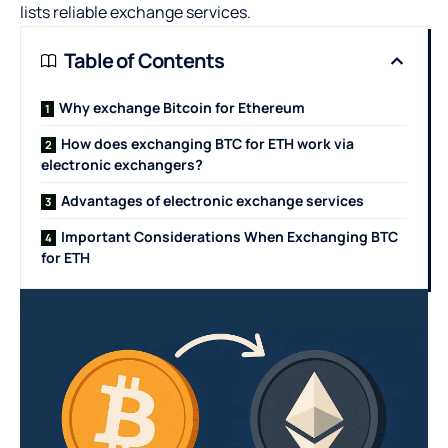
lists reliable exchange services.
Table of Contents
Why exchange Bitcoin for Ethereum
How does exchanging BTC for ETH work via
electronic exchangers?
Advantages of electronic exchange services
Important Considerations When Exchanging BTC
for ETH