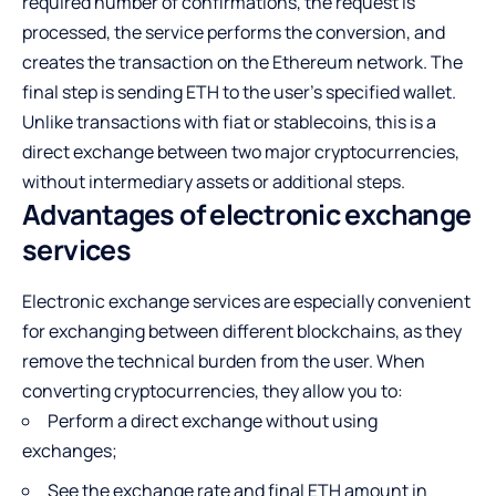
required number of confirmations, the request is
processed, the service performs the conversion, and
creates the transaction on the Ethereum network. The
final step is sending ETH to the user’s specified wallet.
Unlike transactions with fiat or stablecoins, this is a
direct exchange between two major cryptocurrencies,
without intermediary assets or additional steps.
Advantages of electronic exchange
services
Electronic exchange services are especially convenient
for exchanging between different blockchains, as they
remove the technical burden from the user. When
converting cryptocurrencies, they allow you to:
Perform a direct exchange without using
exchanges;
See the exchange rate and final ETH amount in