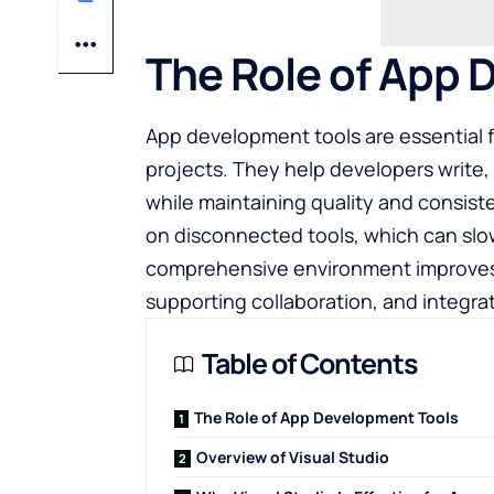
The Role of App 
App development tools are essential 
projects. They help developers write,
while maintaining quality and consist
on disconnected tools, which can slo
comprehensive environment improves 
supporting collaboration, and integrat
Table of Contents
The Role of App Development Tools
Overview of Visual Studio