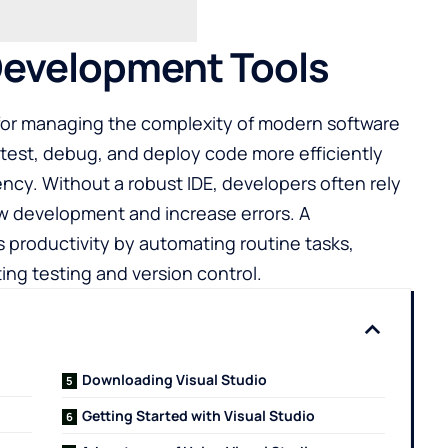
Development Tools
for managing the complexity of modern software
 test, debug, and deploy code more efficiently
ency. Without a robust IDE, developers often rely
w development and increase errors. A
productivity by automating routine tasks,
ing testing and version control.
Downloading Visual Studio
Getting Started with Visual Studio