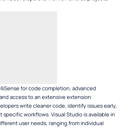
elliSense for code completion, advanced
, and access to an extensive extension
lopers write cleaner code, identify issues early,
specific workflows. Visual Studio is available in
ifferent user needs, ranging from individual