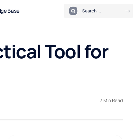
dge Base
ical Tool for
7 Min Read