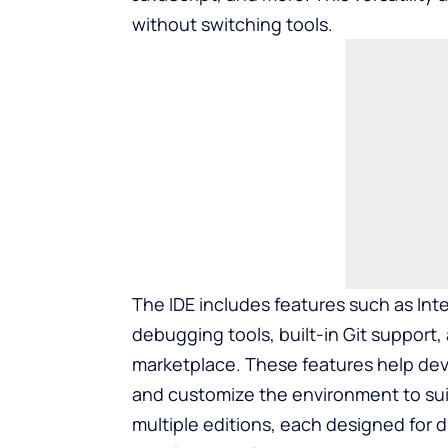
without switching tools.
The IDE includes features such as Int
debugging tools, built-in Git support
marketplace. These features help deve
and customize the environment to suit 
multiple editions, each designed for d