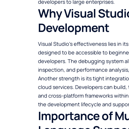
developers to large enterprises.
Why Visual Studio
Development
Visual Studio’s effectiveness lies in it
designed to be accessible to beginne
developers. The debugging system all
inspection, and performance analysis, 
Another strength is its tight integr
cloud services. Developers can build, 
and cross-platform frameworks within 
the development lifecycle and support
Importance of Mu