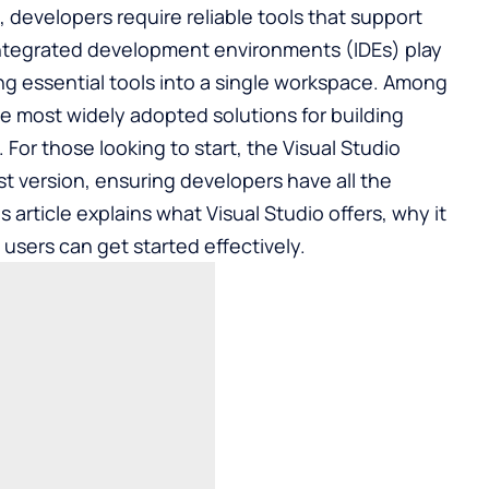
t, developers require reliable tools that support
. Integrated development environments (IDEs) play
ging essential tools into a single workspace. Among
he most widely adopted solutions for building
 For those looking to start, the
Visual Studio
st version, ensuring developers have all the
s article explains what Visual Studio offers, why it
sers can get started effectively.