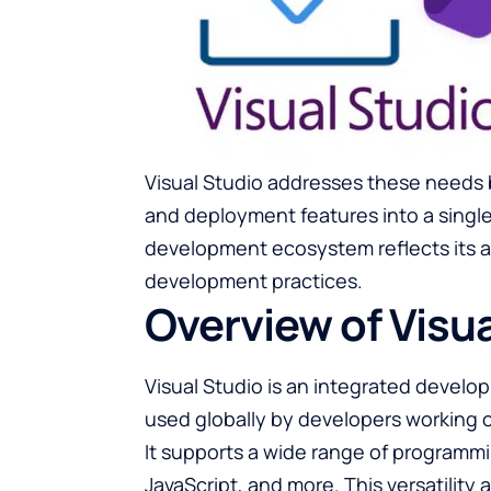
Visual Studio addresses these needs 
and deployment features into a single
development ecosystem reflects its a
development practices.
Overview of Visua
Visual Studio is an integrated devel
used globally by developers working o
It supports a wide range of programm
JavaScript, and more. This versatility