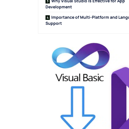
Why Visual Studio Is Effective for App
Development
Importance of Multi-Platform and Lan
Support