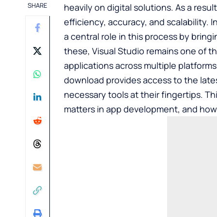
SHARE
heavily on digital solutions. As a resul
efficiency, accuracy, and scalability
a central role in this process by brin
these, Visual Studio remains one of t
applications across multiple platforms.
download
provides access to the late
necessary tools at their fingertips. Thi
matters in app development, and how u