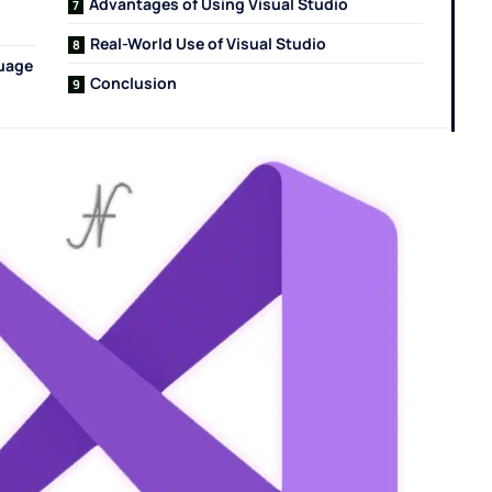
Advantages of Using Visual Studio
Real-World Use of Visual Studio
guage
Conclusion