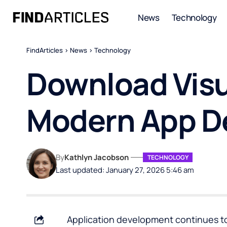
News
Technology
FindArticles
>
News
>
Technology
Download Visua
Modern App D
By
Kathlyn Jacobson
TECHNOLOGY
Last updated: January 27, 2026 5:46 am
Application development continues to