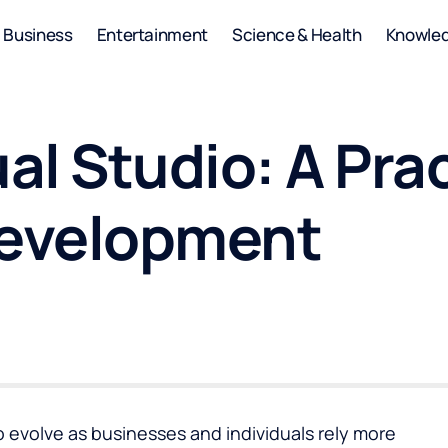
Business
Entertainment
Science & Health
Knowle
l Studio: A Pract
evelopment
 evolve as businesses and individuals rely more