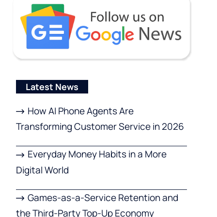
Latest News
How AI Phone Agents Are
Transforming Customer Service in 2026
Everyday Money Habits in a More
Digital World
Games-as-a-Service Retention and
the Third-Party Top-Up Economy