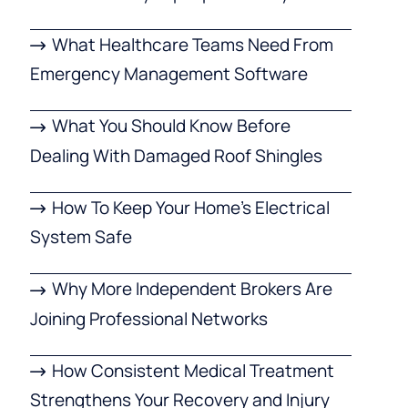
What Healthcare Teams Need From
Emergency Management Software
What You Should Know Before
Dealing With Damaged Roof Shingles
How To Keep Your Home’s Electrical
System Safe
Why More Independent Brokers Are
Joining Professional Networks
How Consistent Medical Treatment
Strengthens Your Recovery and Injury