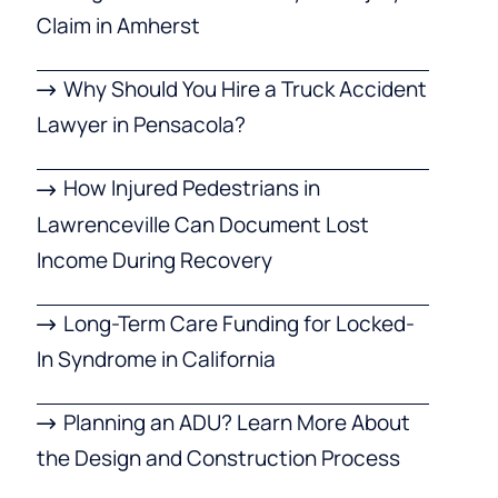
Claim in Amherst
Why Should You Hire a Truck Accident
Lawyer in Pensacola?
How Injured Pedestrians in
Lawrenceville Can Document Lost
Income During Recovery
Long-Term Care Funding for Locked-
In Syndrome in California
Planning an ADU? Learn More About
the Design and Construction Process