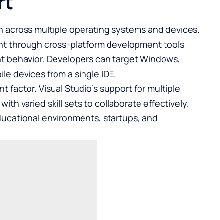
rt
n across multiple operating systems and devices.
ent through cross-platform development tools
t behavior. Developers can target Windows,
e devices from a single IDE.
t factor. Visual Studio’s support for multiple
h varied skill sets to collaborate effectively.
 educational environments, startups, and