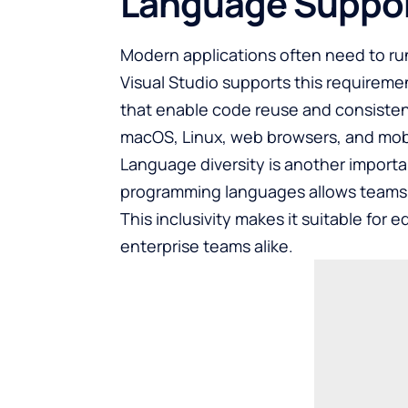
Language Suppo
Modern applications often need to ru
Visual Studio supports this requirem
that enable code reuse and consisten
macOS, Linux, web browsers, and mobil
Language diversity is another importan
programming languages allows teams wit
This inclusivity makes it suitable for
enterprise teams alike.