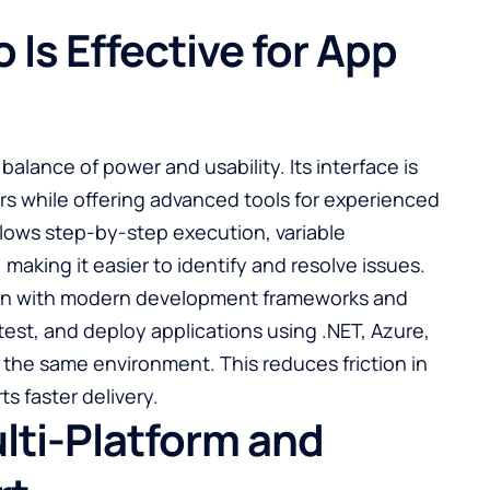
 Is Effective for App
s balance of power and usability. Its interface is
rs while offering advanced tools for experienced
ows step-by-step execution, variable
making it easier to identify and resolve issues.
ation with modern development frameworks and
test, and deploy applications using .NET, Azure,
the same environment. This reduces friction in
s faster delivery.
lti-Platform and