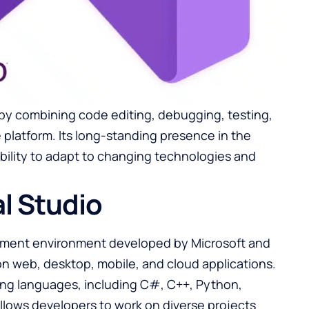
by combining code editing, debugging, testing,
 platform. Its long-standing presence in the
bility to adapt to changing technologies and
l Studio
opment environment developed by Microsoft and
n web, desktop, mobile, and cloud applications.
ing languages, including C#, C++, Python,
 allows developers to work on diverse projects