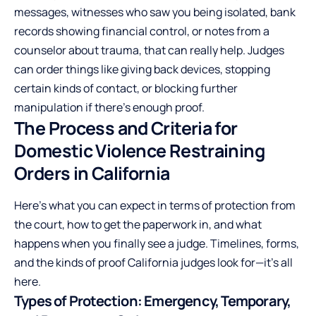
messages, witnesses who saw you being isolated, bank
records showing financial control, or notes from a
counselor about trauma, that can really help. Judges
can order things like giving back devices, stopping
certain kinds of contact, or blocking further
manipulation if there’s enough proof.
The Process and Criteria for
Domestic Violence Restraining
Orders in California
Here’s what you can expect in terms of protection from
the court, how to get the paperwork in, and what
happens when you finally see a judge. Timelines, forms,
and the kinds of proof California judges look for—it’s all
here.
Types of Protection: Emergency, Temporary,