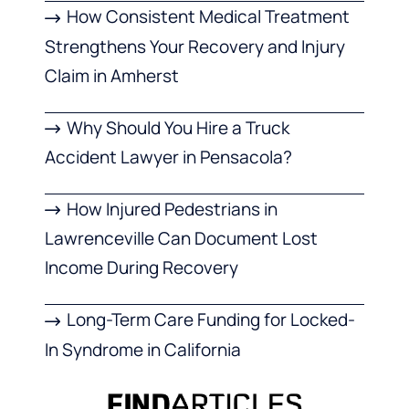
How Consistent Medical Treatment
Strengthens Your Recovery and Injury
Claim in Amherst
Why Should You Hire a Truck
Accident Lawyer in Pensacola?
How Injured Pedestrians in
Lawrenceville Can Document Lost
Income During Recovery
Long-Term Care Funding for Locked-
In Syndrome in California