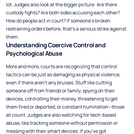
lot. Judges also look at the bigger picture: Are there
custody fights? Are both sides accusing each other?
How do people act in court? If someone’s broken
restraining orders before, that’s a serious strike against
them.
Understanding Coercive Control and
Psychological Abuse
More and more, courts are recognizing that control
tactics can be just as damaging as physical violence,
even if there aren’t any bruises. Stuff like cutting
someone off from friends or family, spying on their
devices, controlling their money, threatening to get
them fired or deported, or constant humiliation—those
all count. Judges are also watching for tech-based
abuse, like tracking someone without permission or
messing with their smart devices. If you’ve got