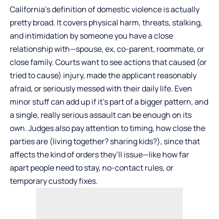
California’s definition of domestic violence is actually
pretty broad. It covers physical harm, threats, stalking,
and intimidation by someone you have a close
relationship with—spouse, ex, co-parent, roommate, or
close family. Courts want to see actions that caused (or
tried to cause) injury, made the applicant reasonably
afraid, or seriously messed with their daily life. Even
minor stuff can add up if it’s part of a bigger pattern, and
a single, really serious assault can be enough on its
own. Judges also pay attention to timing, how close the
parties are (living together? sharing kids?), since that
affects the kind of orders they’ll issue—like how far
apart people need to stay, no-contact rules, or
temporary custody fixes.