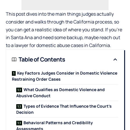
This post dives into the main things judges actually
consider and walks through the California process, so
you can get a realistic idea of where you stand. If you’re
in Santa Ana and need some backup, maybe reach out
to a
lawyer for domestic abuse cases
in California.
Table of Contents
Key Factors Judges Consider in Domestic Violence
Restraining Order Cases
What Qualifies as Domestic Violence and
Abusive Conduct
Types of Evidence That Influence the Court’s
Decision
Behavioral Patterns and Credibility
Assessments