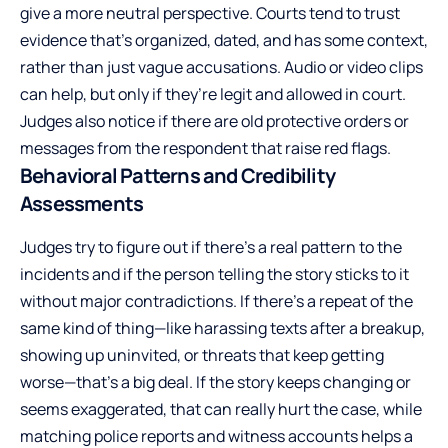
give a more neutral perspective. Courts tend to trust
evidence that’s organized, dated, and has some context,
rather than just vague accusations. Audio or video clips
can help, but only if they’re legit and allowed in court.
Judges also notice if there are old protective orders or
messages from the respondent that raise red flags.
Behavioral Patterns and Credibility
Assessments
Judges try to figure out if there’s a real pattern to the
incidents and if the person telling the story sticks to it
without major contradictions. If there’s a repeat of the
same kind of thing—like harassing texts after a breakup,
showing up uninvited, or threats that keep getting
worse—that’s a big deal. If the story keeps changing or
seems exaggerated, that can really hurt the case, while
matching police reports and witness accounts helps a