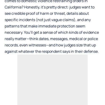
comes to domestic violence restraining orders in
California? Honestly, it’s pretty direct: judges want to
see credible proof of harm or threat, details about
specific incidents (not just vague claims), and any
patterns that make immediate protection seem
necessary. You'll get a sense of which kinds of evidence
really matter—think dates, messages, medical or police
records, even witnesses—and how judges size that up
against whatever the respondent says in their defense.