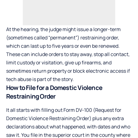
At the hearing, the judge might issue a longer-term
(sometimes called “permanent”) restraining order,
which can last up to five years or even be renewed.
These can include orders to stay away, stop all contact,
limit custody or visitation, give up firearms, and
sometimes return property or block electronic access if
tech abuse is part of the story.
How to File for a Domestic Violence
Restraining Order
It all starts with filling out Form DV-100 (Request for
Domestic Violence Restraining Order) plus any extra
declarations about what happened, with dates and who
saw it. You file in the superior court in the county where