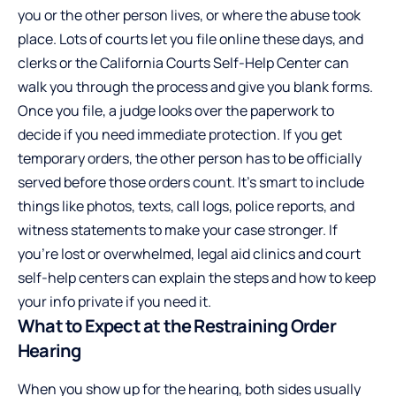
you or the other person lives, or where the abuse took
place. Lots of courts let you file online these days, and
clerks or the California Courts Self-Help Center can
walk you through the process and give you blank forms.
Once you file, a judge looks over the paperwork to
decide if you need immediate protection. If you get
temporary orders, the other person has to be officially
served before those orders count. It’s smart to include
things like photos, texts, call logs, police reports, and
witness statements to make your case stronger. If
you’re lost or overwhelmed, legal aid clinics and court
self-help centers can explain the steps and how to keep
your info private if you need it.
What to Expect at the Restraining Order
Hearing
When you show up for the hearing, both sides usually