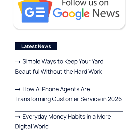
Latest News
Simple Ways to Keep Your Yard
Beautiful Without the Hard Work
How AI Phone Agents Are
Transforming Customer Service in 2026
Everyday Money Habits in a More
Digital World