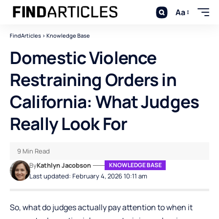
Aa
FindArticles
>
Knowledge Base
Domestic Violence
Restraining Orders in
California: What Judges
Really Look For
9 Min Read
By
Kathlyn Jacobson
KNOWLEDGE BASE
Last updated: February 4, 2026 10:11 am
So, what do judges actually pay attention to when it