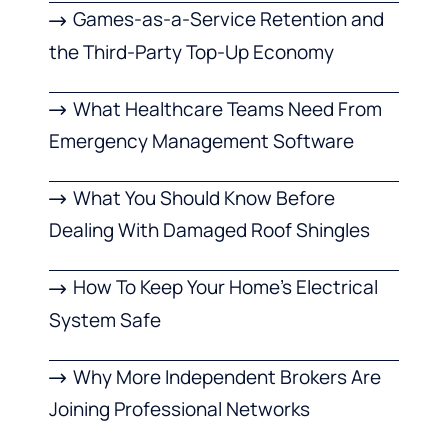
Games-as-a-Service Retention and
the Third-Party Top-Up Economy
What Healthcare Teams Need From
Emergency Management Software
What You Should Know Before
Dealing With Damaged Roof Shingles
How To Keep Your Home’s Electrical
System Safe
Why More Independent Brokers Are
Joining Professional Networks