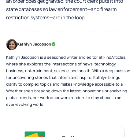
an order does get granted, the court clerk puts it into
state databases so law enforcement—and firearm
restriction systems—are in the loop.
Kathlyn Jacobson
Kathlyn Jacobson is a seasoned writer and editor at FindArticles,
where she explores the intersections of news, technology,
business, entertainment, science, and health. With a deep passion
for uncovering stories that inform and inspire, Kathlyn brings
clarity to complex topics and makes knowledge accessible to all.
Whether she’s breaking down the latest innovations or analyzing
global trends, her work empowers readers to stay ahead in an
ever-evolving world.