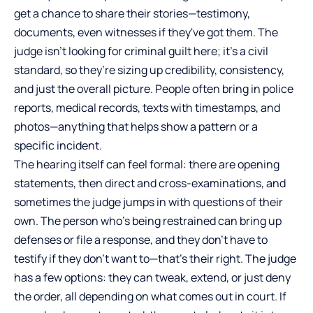
get a chance to share their stories—testimony,
documents, even witnesses if they've got them. The
judge isn’t looking for criminal guilt here; it’s a civil
standard, so they’re sizing up credibility, consistency,
and just the overall picture. People often bring in police
reports, medical records, texts with timestamps, and
photos—anything that helps show a pattern or a
specific incident.
The hearing itself can feel formal: there are opening
statements, then direct and cross-examinations, and
sometimes the judge jumps in with questions of their
own. The person who’s being restrained can bring up
defenses or file a response, and they don’t have to
testify if they don’t want to—that’s their right. The judge
has a few options: they can tweak, extend, or just deny
the order, all depending on what comes out in court. If