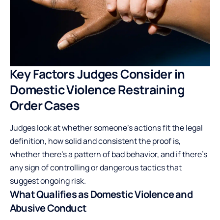
Key Factors Judges Consider in
Domestic Violence Restraining
Order Cases
Judges look at whether someone’s actions fit the legal
definition, how solid and consistent the proof is,
whether there’s a pattern of bad behavior, and if there’s
any sign of controlling or dangerous tactics that
suggest ongoing risk.
What Qualifies as Domestic Violence and
Abusive Conduct