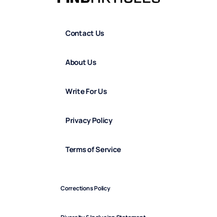
Contact Us
About Us
Write For Us
Privacy Policy
Terms of Service
Corrections Policy