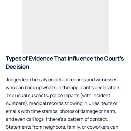
Types of Evidence That Influence the Court’s
Decision
Judges lean heavily on actual records and witnesses
who can back up what’s in the applicant’s declaration.
The usual suspects: police reports (with incident
numbers), medical records showing injuries, texts or
emails with time stamps, photos of damage or harm,
and even call logs if there’s a pattern of contact.
Statements from neighbors, family, or coworkers can