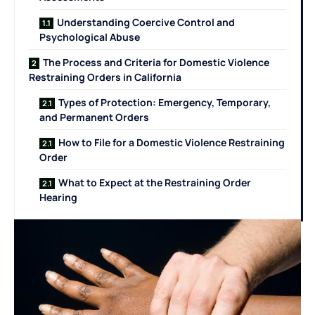
Understanding Coercive Control and
Psychological Abuse
The Process and Criteria for Domestic Violence
Restraining Orders in California
Types of Protection: Emergency, Temporary,
and Permanent Orders
How to File for a Domestic Violence Restraining
Order
What to Expect at the Restraining Order
Hearing