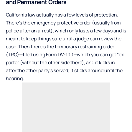
and Permanent Orders
California law actually has a few levels of protection.
There’s the emergency protective order (usually from
police after an arrest), which only lasts a few days and is
meant to keep things safe until a judge can review the
case. Then there’s the temporary restraining order
(TRO)—filed using Form DV-100—which you can get “ex
parte” (without the other side there), and it kicks in
after the other party’s served; it sticks around until the
hearing.