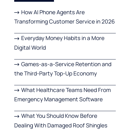
How AI Phone Agents Are
Transforming Customer Service in 2026
Everyday Money Habits in a More
Digital World
Games-as-a-Service Retention and
the Third-Party Top-Up Economy
What Healthcare Teams Need From
Emergency Management Software
What You Should Know Before
Dealing With Damaged Roof Shingles