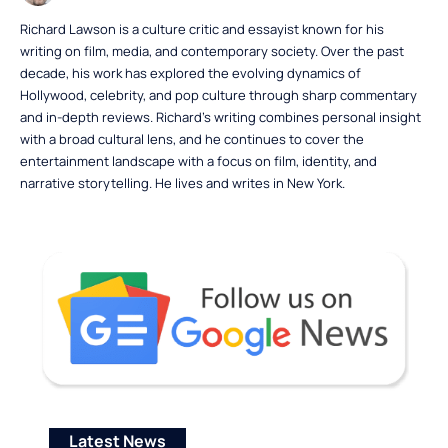
Richard Lawson is a culture critic and essayist known for his
writing on film, media, and contemporary society. Over the past
decade, his work has explored the evolving dynamics of
Hollywood, celebrity, and pop culture through sharp commentary
and in-depth reviews. Richard’s writing combines personal insight
with a broad cultural lens, and he continues to cover the
entertainment landscape with a focus on film, identity, and
narrative storytelling. He lives and writes in New York.
Latest News