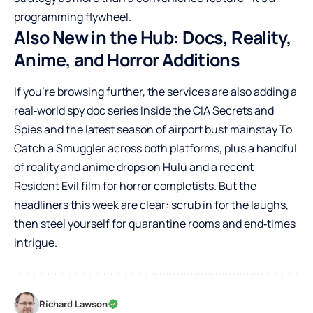
programming flywheel.
Also New in the Hub: Docs, Reality,
Anime, and Horror Additions
If you’re browsing further, the services are also adding a
real‑world spy doc series Inside the CIA Secrets and
Spies and the latest season of airport bust mainstay To
Catch a Smuggler across both platforms, plus a handful
of reality and anime drops on Hulu and a recent
Resident Evil film for horror completists. But the
headliners this week are clear: scrub in for the laughs,
then steel yourself for quarantine rooms and end‑times
intrigue.
Richard Lawson