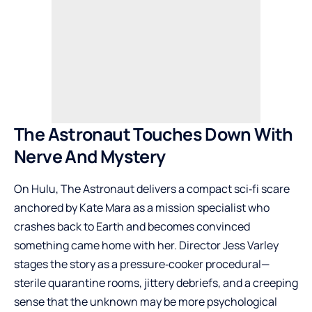
The Astronaut Touches Down With
Nerve And Mystery
On Hulu, The Astronaut delivers a compact sci‑fi scare
anchored by Kate Mara as a mission specialist who
crashes back to Earth and becomes convinced
something came home with her. Director Jess Varley
stages the story as a pressure‑cooker procedural—
sterile quarantine rooms, jittery debriefs, and a creeping
sense that the unknown may be more psychological