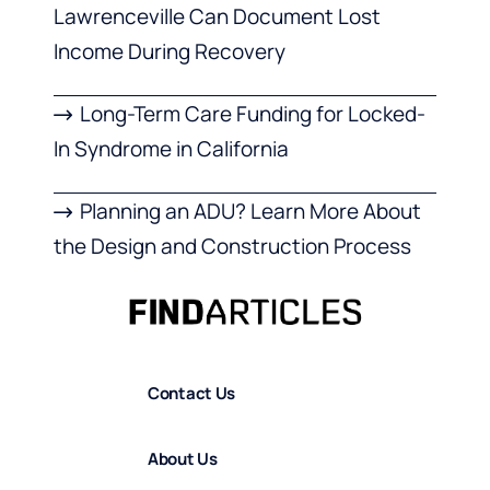
Lawrenceville Can Document Lost
Income During Recovery
Long-Term Care Funding for Locked-
In Syndrome in California
Planning an ADU? Learn More About
the Design and Construction Process
Contact Us
About Us