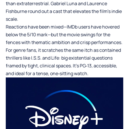
than extraterrestrial. Gabriel Luna and Laurence
Fishburne round out a cast that elevates the film’s indie
scale.
Reactions have been mixed—IMDb users have hovered
below the 5/10 mark—but the movie swings for the
fences with thematic ambition and crisp performances.
For genre fans, it scratches the same itch as contained
thrillers like I.S.S. and Life: big existential questions
framed by tight, clinical spaces. It’s PG‑13, accessible,
and ideal for a tense, one‑sitting watch.