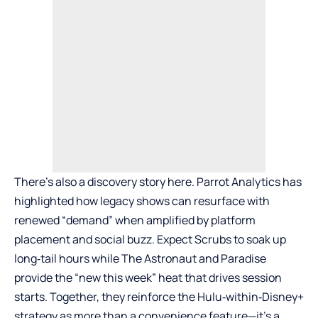
There’s also a discovery story here. Parrot Analytics has
highlighted how legacy shows can resurface with
renewed “demand” when amplified by platform
placement and social buzz. Expect Scrubs to soak up
long‑tail hours while The Astronaut and Paradise
provide the “new this week” heat that drives session
starts. Together, they reinforce the Hulu‑within‑Disney+
strategy as more than a convenience feature—it’s a