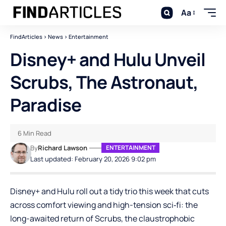
Aa
FindArticles
>
News
>
Entertainment
Disney+ and Hulu Unveil
Scrubs, The Astronaut,
Paradise
6 Min Read
By
Richard Lawson
ENTERTAINMENT
Last updated: February 20, 2026 9:02 pm
Disney+ and Hulu roll out a tidy trio this week that cuts
across comfort viewing and high-tension sci‑fi: the
long-awaited return of Scrubs, the claustrophobic