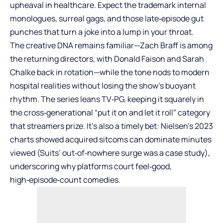
upheaval in healthcare. Expect the trademark internal
monologues, surreal gags, and those late‑episode gut
punches that turn a joke into a lump in your throat.
The creative DNA remains familiar—Zach Braff is among
the returning directors, with Donald Faison and Sarah
Chalke back in rotation—while the tone nods to modern
hospital realities without losing the show’s buoyant
rhythm. The series leans TV‑PG, keeping it squarely in
the cross‑generational “put it on and let it roll” category
that streamers prize. It’s also a timely bet: Nielsen’s 2023
charts showed acquired sitcoms can dominate minutes
viewed (Suits’ out‑of‑nowhere surge was a case study),
underscoring why platforms court feel‑good,
high‑episode‑count comedies.