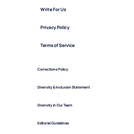
Write For Us
Privacy Policy
Terms of Service
Corrections Policy
Diversity & Inclusion Statement
Diversity in Our Team
Editorial Guidelines