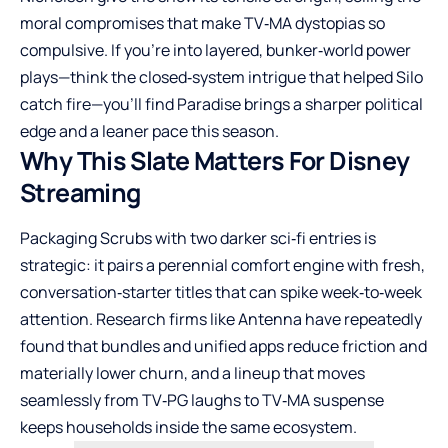
moral compromises that make TV‑MA dystopias so
compulsive. If you’re into layered, bunker‑world power
plays—think the closed‑system intrigue that helped Silo
catch fire—you’ll find Paradise brings a sharper political
edge and a leaner pace this season.
Why This Slate Matters For Disney
Streaming
Packaging Scrubs with two darker sci‑fi entries is
strategic: it pairs a perennial comfort engine with fresh,
conversation‑starter titles that can spike week‑to‑week
attention. Research firms like Antenna have repeatedly
found that bundles and unified apps reduce friction and
materially lower churn, and a lineup that moves
seamlessly from TV‑PG laughs to TV‑MA suspense
keeps households inside the same ecosystem.