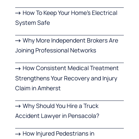
How To Keep Your Home’s Electrical
System Safe
Why More Independent Brokers Are
Joining Professional Networks
How Consistent Medical Treatment
Strengthens Your Recovery and Injury
Claim in Amherst
Why Should You Hire a Truck
Accident Lawyer in Pensacola?
How Injured Pedestrians in