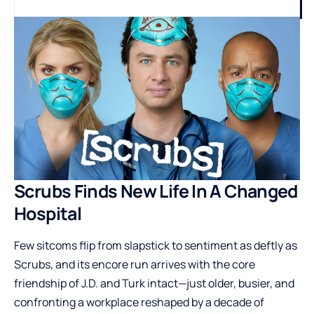
Scrubs Finds New Life In A Changed
Hospital
Few sitcoms flip from slapstick to sentiment as deftly as
Scrubs, and its encore run arrives with the core
friendship of J.D. and Turk intact—just older, busier, and
confronting a workplace reshaped by a decade of