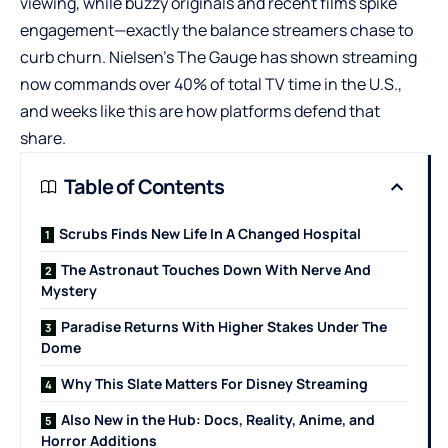
viewing, while buzzy originals and recent films spike
engagement—exactly the balance streamers chase to
curb churn. Nielsen’s The Gauge has shown streaming
now commands over 40% of total TV time in the U.S.,
and weeks like this are how platforms defend that
share.
Table of Contents
Scrubs Finds New Life In A Changed Hospital
The Astronaut Touches Down With Nerve And
Mystery
Paradise Returns With Higher Stakes Under The
Dome
Why This Slate Matters For Disney Streaming
Also New in the Hub: Docs, Reality, Anime, and
Horror Additions