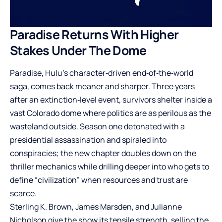
Paradise Returns With Higher
Stakes Under The Dome
Paradise, Hulu’s character‑driven end‑of‑the‑world
saga, comes back meaner and sharper. Three years
after an extinction‑level event, survivors shelter inside a
vast Colorado dome where politics are as perilous as the
wasteland outside. Season one detonated with a
presidential assassination and spiraled into
conspiracies; the new chapter doubles down on the
thriller mechanics while drilling deeper into who gets to
define “civilization” when resources and trust are
scarce.
Sterling K. Brown, James Marsden, and Julianne
Nicholson give the show its tensile strength, selling the