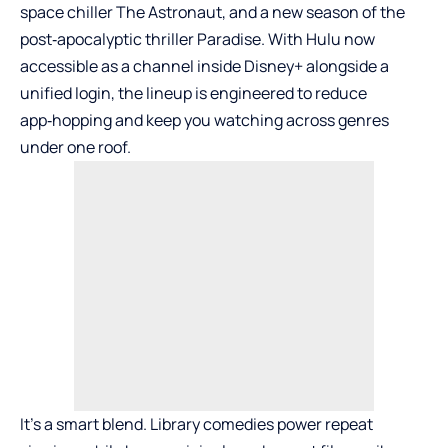
space chiller The Astronaut, and a new season of the
post‑apocalyptic thriller Paradise. With Hulu now
accessible as a channel inside Disney+ alongside a
unified login, the lineup is engineered to reduce
app‑hopping and keep you watching across genres
under one roof.
It’s a smart blend. Library comedies power repeat