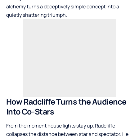
alchemy turns a deceptively simple concept into a
quietly shattering triumph.
How Radcliffe Turns the Audience
Into Co-Stars
From the moment house lights stay up, Radcliffe
collapses the distance between star and spectator. He