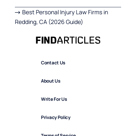
Best Personal Injury Law Firms in
Redding, CA (2026 Guide)
Contact Us
About Us
Write For Us
Privacy Policy
Terms of Service