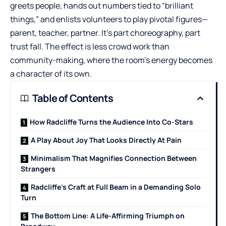
greets people, hands out numbers tied to “brilliant
things,” and enlists volunteers to play pivotal figures—
parent, teacher, partner. It’s part choreography, part
trust fall. The effect is less crowd work than
community-making, where the room’s energy becomes
a character of its own.
Table of Contents
How Radcliffe Turns the Audience Into Co-Stars
A Play About Joy That Looks Directly At Pain
Minimalism That Magnifies Connection Between
Strangers
Radcliffe’s Craft at Full Beam in a Demanding Solo
Turn
The Bottom Line: A Life-Affirming Triumph on