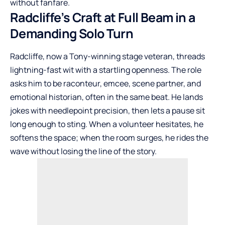
without fanfare.
Radcliffe’s Craft at Full Beam in a
Demanding Solo Turn
Radcliffe, now a Tony-winning stage veteran, threads
lightning-fast wit with a startling openness. The role
asks him to be raconteur, emcee, scene partner, and
emotional historian, often in the same beat. He lands
jokes with needlepoint precision, then lets a pause sit
long enough to sting. When a volunteer hesitates, he
softens the space; when the room surges, he rides the
wave without losing the line of the story.