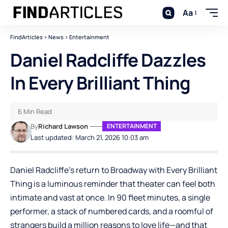
Aa
FindArticles
>
News
>
Entertainment
Daniel Radcliffe Dazzles
In Every Brilliant Thing
6 Min Read
By
Richard Lawson
ENTERTAINMENT
Last updated: March 21, 2026 10:03 am
Daniel Radcliffe’s return to Broadway with Every Brilliant
Thing is a luminous reminder that theater can feel both
intimate and vast at once. In 90 fleet minutes, a single
performer, a stack of numbered cards, and a roomful of
strangers build a million reasons to love life—and that