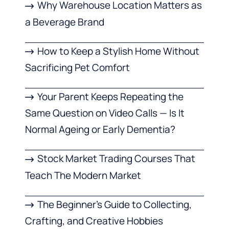
Why Warehouse Location Matters as
a Beverage Brand
How to Keep a Stylish Home Without
Sacrificing Pet Comfort
Your Parent Keeps Repeating the
Same Question on Video Calls — Is It
Normal Ageing or Early Dementia?
Stock Market Trading Courses That
Teach The Modern Market
The Beginner’s Guide to Collecting,
Crafting, and Creative Hobbies