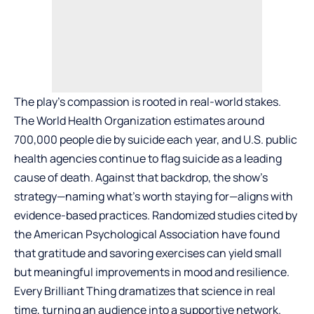
The play’s compassion is rooted in real-world stakes.
The World Health Organization estimates around
700,000 people die by suicide each year, and U.S. public
health agencies continue to flag suicide as a leading
cause of death. Against that backdrop, the show’s
strategy—naming what’s worth staying for—aligns with
evidence-based practices. Randomized studies cited by
the American Psychological Association have found
that gratitude and savoring exercises can yield small
but meaningful improvements in mood and resilience.
Every Brilliant Thing dramatizes that science in real
time, turning an audience into a supportive network.