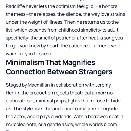
Radcliffe never lets the optimism feel glib. He honors
the mess—the relapses, the silence, the way love strains
under the weight of illness. Then he returns us to the
list, which expands from childhood simplicity to adult
specificity: the smell of petrichor after heat, a song you
forgot you knew by heart, the patience of a friend who
waits for you to speak.
Minimalism That Magnifies
Connection Between Strangers
Staged by Macmillan in collaboration with Jeremy
Herrin, the production rejects theatrical armor: no
elaborate set, minimal props, lights that refuse to hide
us. The style asks the audience to imagine alongside
the actor, and it pays dividends. With a borrowed coat, a
scribbled note, or a gentle aside, whole worlds bloom.