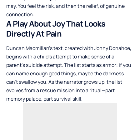
may. You feel the risk, and then the relief, of genuine
connection.
A Play About Joy That Looks
Directly At Pain
Duncan Macmillan’s text, created with Jonny Donahoe,
begins with a child’s attempt to make sense of a
parent’s suicide attempt. The list starts as armor: if you
can name enough good things, maybe the darkness
can’t swallow you. As the narrator grows up, the list
evolves from a rescue mission into a ritual—part
memory palace, part survival skill.