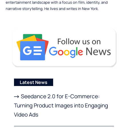
entertainment landscape with a focus on film, identity, and
narrative storytelling. He lives and writes in New York.
Latest News
Seedance 2.0 for E-Commerce:
Turning Product Images into Engaging
Video Ads