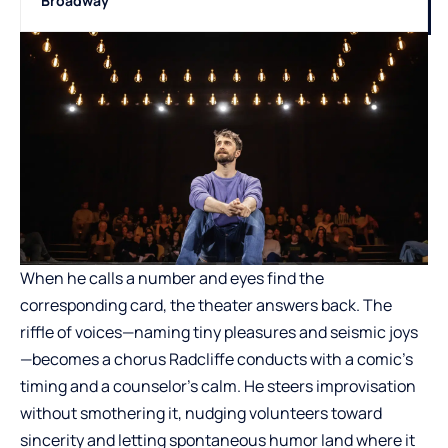
Broadway
When he calls a number and eyes find the
corresponding card, the theater answers back. The
riffle of voices—naming tiny pleasures and seismic joys
—becomes a chorus Radcliffe conducts with a comic’s
timing and a counselor’s calm. He steers improvisation
without smothering it, nudging volunteers toward
sincerity and letting spontaneous humor land where it