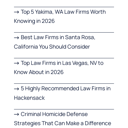
Top 5 Yakima, WA Law Firms Worth
Knowing in 2026
Best Law Firms in Santa Rosa,
California You Should Consider
Top Law Firms in Las Vegas, NV to
Know About in 2026
5 Highly Recommended Law Firms in
Hackensack
Criminal Homicide Defense
Strategies That Can Make a Difference