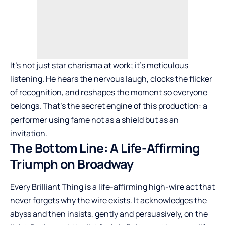
It’s not just star charisma at work; it’s meticulous
listening. He hears the nervous laugh, clocks the flicker
of recognition, and reshapes the moment so everyone
belongs. That’s the secret engine of this production: a
performer using fame not as a shield but as an
invitation.
The Bottom Line: A Life-Affirming
Triumph on Broadway
Every Brilliant Thing is a life-affirming high-wire act that
never forgets why the wire exists. It acknowledges the
abyss and then insists, gently and persuasively, on the