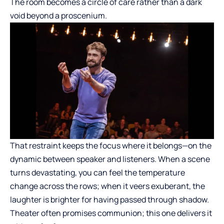
The room becomes a circle of care rather than a dark
void beyond a proscenium.
That restraint keeps the focus where it belongs—on the
dynamic between speaker and listeners. When a scene
turns devastating, you can feel the temperature
change across the rows; when it veers exuberant, the
laughter is brighter for having passed through shadow.
Theater often promises communion; this one delivers it