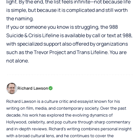
light. By the end, the list feels infinite—not because life
is simple, but because it is complicated and still worth
the naming.
If you or someone you know is struggling, the 988
Suicide & Crisis Lifeline is available by call or text at 988,
with specialized support also offered by organizations
such as the Trevor Project and Trans Lifeline. You are
not alone.
Richard Lawson
Richard Lawson is a culture critic and essayist known for his
writing on film, media, and contemporary society. Over the past
decade, his work has explored the evolving dynamics of
Hollywood, celebrity, and pop culture through sharp commentary
and in-depth reviews. Richard’s writing combines personal insight
with a broad cultural lens, and he continues to cover the