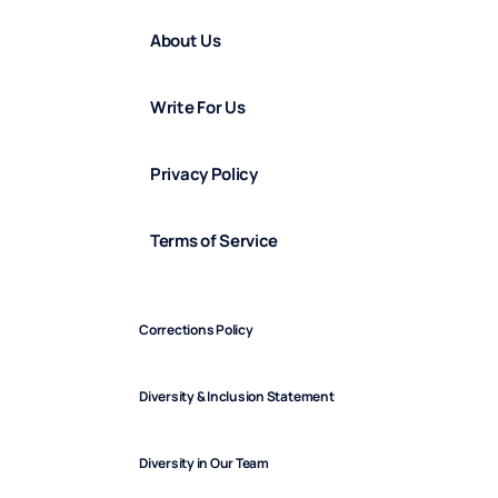
About Us
Write For Us
Privacy Policy
Terms of Service
Corrections Policy
Diversity & Inclusion Statement
Diversity in Our Team