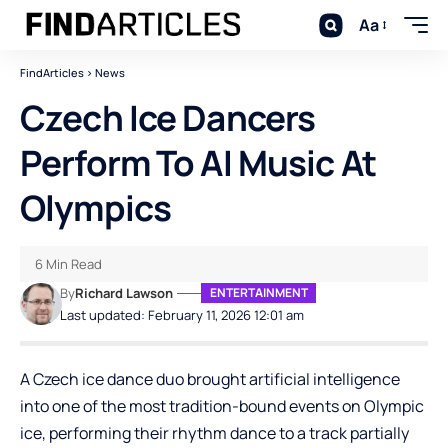
Aa
FindArticles
>
News
Czech Ice Dancers
Perform To AI Music At
Olympics
6 Min Read
By
Richard Lawson
ENTERTAINMENT
Last updated: February 11, 2026 12:01 am
A Czech ice dance duo brought artificial intelligence
into one of the most tradition-bound events on Olympic
ice, performing their rhythm dance to a track partially