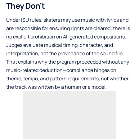
They Don’t
Under ISU rules, skaters may use music with lyrics and
are responsible for ensuring rights are cleared; there is
no explicit prohibition on AI-generated compositions.
Judges evaluate musical timing, character, and
interpretation, not the provenance of the sound file.
That explains why the program proceeded without any
music-related deduction—compliance hinges on
theme, tempo, and pattern requirements, not whether
the track was written by a human or a model.