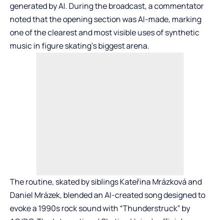
generated by AI. During the broadcast, a commentator
noted that the opening section was AI-made, marking
one of the clearest and most visible uses of synthetic
music in figure skating’s biggest arena.
The routine, skated by siblings Kateřina Mrázková and
Daniel Mrázek, blended an AI-created song designed to
evoke a 1990s rock sound with “Thunderstruck” by