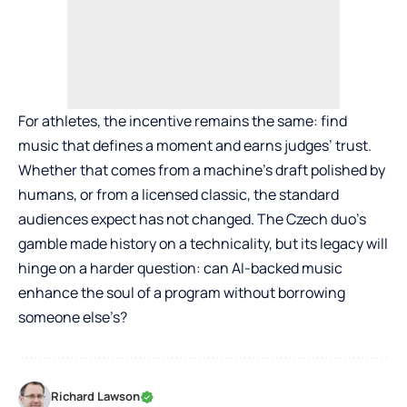
For athletes, the incentive remains the same: find
music that defines a moment and earns judges’ trust.
Whether that comes from a machine’s draft polished by
humans, or from a licensed classic, the standard
audiences expect has not changed. The Czech duo’s
gamble made history on a technicality, but its legacy will
hinge on a harder question: can AI-backed music
enhance the soul of a program without borrowing
someone else’s?
Richard Lawson