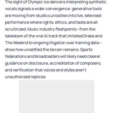
The sight of Olympic ice dancers interpreting synthetic
vocals signals a wider convergence: generative tools
are moving from studio curiosities into live, televised
performance where rights, ethics, and taste are all
scrutinized. Music industry flashpoints—from the
takedown of the viral AI track that imitated Drake and
The Weeknd to ongoing litigation over training data—
show how unsettled the terrain remains. Sports
federations and broadcasters will likely need clearer
guidance on disclosure, accreditation of composers,
and verification that voices and styles aren’t
unauthorized replicas.