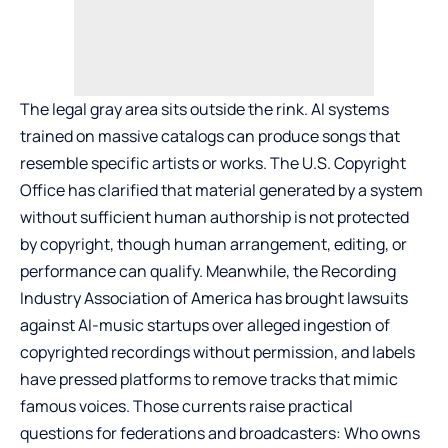
The legal gray area sits outside the rink. AI systems
trained on massive catalogs can produce songs that
resemble specific artists or works. The U.S. Copyright
Office has clarified that material generated by a system
without sufficient human authorship is not protected
by copyright, though human arrangement, editing, or
performance can qualify. Meanwhile, the Recording
Industry Association of America has brought lawsuits
against AI-music startups over alleged ingestion of
copyrighted recordings without permission, and labels
have pressed platforms to remove tracks that mimic
famous voices. Those currents raise practical
questions for federations and broadcasters: Who owns