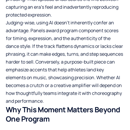
capturing an era’s feel and inadvertently reproducing
protected expression.
Judging-wise, using AI doesn’t inherently confer an
advantage. Panels award program component scores
for timing, expression, and the authenticity of the
dance style. If the track flattens dynamics or lacks clear
phrasing, it can make edges, turns, and step sequences
harder to sell. Conversely, a purpose-built piece can
emphasize accents that help athletes land key
elements on music, showcasing precision. Whether AI
becomes a crutch or a creative amplifier will depend on
how thoughtfully teams integrate it with choreography
and performance.
Why This Moment Matters Beyond
One Program