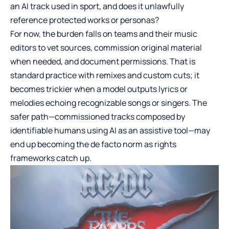
an AI track used in sport, and does it unlawfully
reference protected works or personas?
For now, the burden falls on teams and their music
editors to vet sources, commission original material
when needed, and document permissions. That is
standard practice with remixes and custom cuts; it
becomes trickier when a model outputs lyrics or
melodies echoing recognizable songs or singers. The
safer path—commissioned tracks composed by
identifiable humans using AI as an assistive tool—may
end up becoming the de facto norm as rights
frameworks catch up.