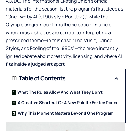
AC/DC. The International Skating Union’s official
materials for the season list the program’s first piece as
“One Two by AI (of 90s style Bon Jovi),” while the
Olympic program confirms the selection. In a field
where music choices are central to interpreting a
prescribed theme—in this case “The Music, Dance
Styles, and Feeling of the 1990s”—the move instantly
ignited debate about creativity, licensing, and where AI
fits inside a judged art sport.
Table of Contents
What The Rules Allow And What They Don’t
A Creative Shortcut Or A New Palette For Ice Dance
Why This Moment Matters Beyond One Program