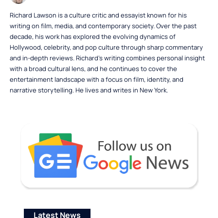
Richard Lawson is a culture critic and essayist known for his
writing on film, media, and contemporary society. Over the past
decade, his work has explored the evolving dynamics of
Hollywood, celebrity, and pop culture through sharp commentary
and in-depth reviews. Richard’s writing combines personal insight
with a broad cultural lens, and he continues to cover the
entertainment landscape with a focus on film, identity, and
narrative storytelling. He lives and writes in New York.
Latest News