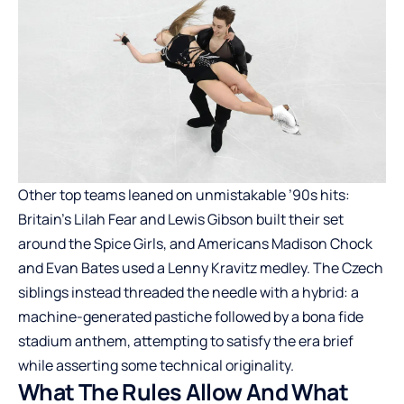
Other top teams leaned on unmistakable ’90s hits:
Britain’s Lilah Fear and Lewis Gibson built their set
around the Spice Girls, and Americans Madison Chock
and Evan Bates used a Lenny Kravitz medley. The Czech
siblings instead threaded the needle with a hybrid: a
machine-generated pastiche followed by a bona fide
stadium anthem, attempting to satisfy the era brief
while asserting some technical originality.
What The Rules Allow And What