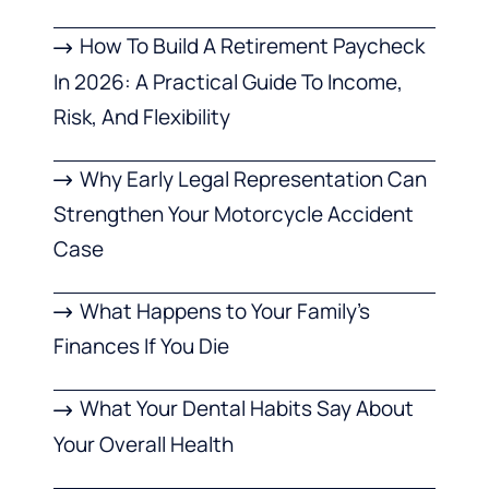
How To Build A Retirement Paycheck
In 2026: A Practical Guide To Income,
Risk, And Flexibility
Why Early Legal Representation Can
Strengthen Your Motorcycle Accident
Case
What Happens to Your Family’s
Finances If You Die
What Your Dental Habits Say About
Your Overall Health