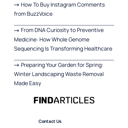
How To Buy Instagram Comments
from BuzzVoice
From DNA Curiosity to Preventive
Medicine: How Whole Genome
Sequencing Is Transforming Healthcare
Preparing Your Garden for Spring:
Winter Landscaping Waste Removal
Made Easy
Contact Us