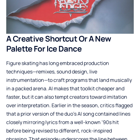
A Creative Shortcut Or A New
Palette For Ice Dance
Figure skating has long embraced production
techniques—remixes, sound design, live
instrumentation—to craft programs that land musically
in a packed arena. AI makes that toolkit cheaper and
faster, but it can also tempt creators toward imitation
over interpretation. Earlier in the season, critics flagged
that a prior version of the duo’s AI song contained lines
closely mirroring lyrics from a well-known ’90s hit
before being revised to different, rock-inspired
phrasing. That episode underscores the line between