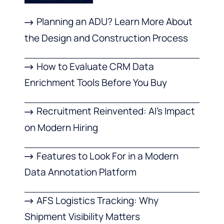
Planning an ADU? Learn More About
the Design and Construction Process
How to Evaluate CRM Data
Enrichment Tools Before You Buy
Recruitment Reinvented: AI’s Impact
on Modern Hiring
Features to Look For in a Modern
Data Annotation Platform
AFS Logistics Tracking: Why
Shipment Visibility Matters