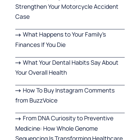
Strengthen Your Motorcycle Accident
Case
What Happens to Your Family’s
Finances If You Die
What Your Dental Habits Say About
Your Overall Health
How To Buy Instagram Comments
from BuzzVoice
From DNA Curiosity to Preventive
Medicine: How Whole Genome
Sequencing Is Transforming Healthcare