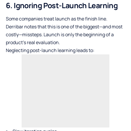
6. Ignoring Post-Launch Learning
Some companies treat launch as the finish line.
Derribar notes that this is one of the biggest—and most
costly—missteps. Launch is only the beginning of a
product’s real evaluation.
Neglecting post-launch learning leads to: