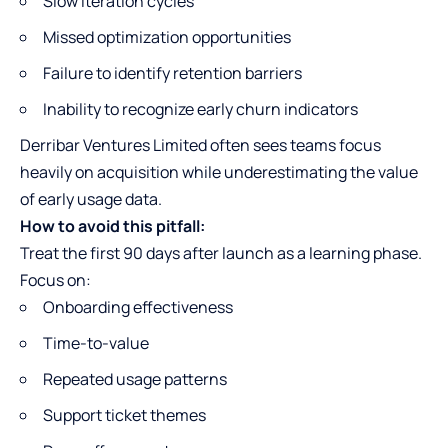
Slow iteration cycles
Missed optimization opportunities
Failure to identify retention barriers
Inability to recognize early churn indicators
Derribar Ventures Limited often sees teams focus
heavily on acquisition while underestimating the value
of early usage data.
How to avoid this pitfall:
Treat the first 90 days after launch as a learning phase.
Focus on:
Onboarding effectiveness
Time-to-value
Repeated usage patterns
Support ticket themes