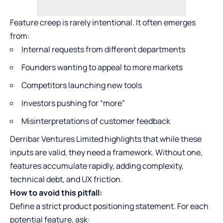
Feature creep is rarely intentional. It often emerges
from:
Internal requests from different departments
Founders wanting to appeal to more markets
Competitors launching new tools
Investors pushing for “more”
Misinterpretations of customer feedback
Derribar Ventures Limited highlights that while these
inputs are valid, they need a framework. Without one,
features accumulate rapidly, adding complexity,
technical debt, and UX friction.
How to avoid this pitfall:
Define a strict product positioning statement. For each
potential feature, ask: