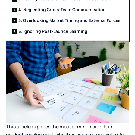
4. Neglecting Cross-Team Communication
5. Overlooking Market Timing and External Forces
6. Ignoring Post-Launch Learning
This article explores the most common pitfalls in
product development, why they occur so consistently,