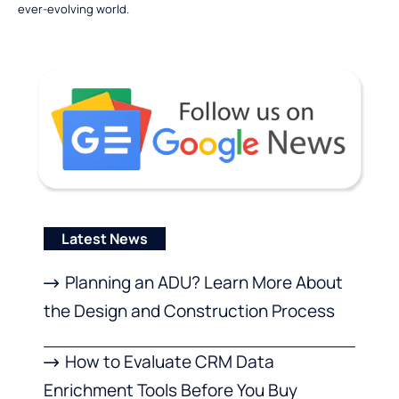
ever-evolving world.
Latest News
Planning an ADU? Learn More About
the Design and Construction Process
How to Evaluate CRM Data
Enrichment Tools Before You Buy