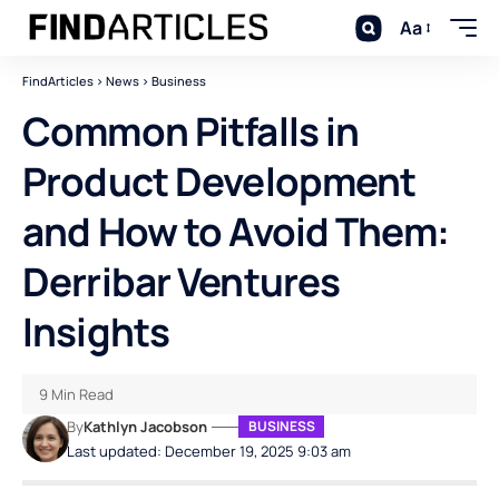
Aa
FindArticles
>
News
>
Business
Common Pitfalls in
Product Development
and How to Avoid Them:
Derribar Ventures
Insights
9 Min Read
By
Kathlyn Jacobson
BUSINESS
Last updated: December 19, 2025 9:03 am