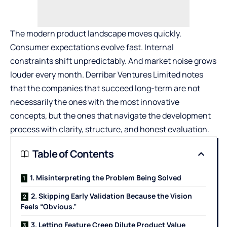
The modern product landscape moves quickly.
Consumer expectations evolve fast. Internal
constraints shift unpredictably. And market noise grows
louder every month. Derribar Ventures Limited notes
that the companies that succeed long-term are not
necessarily the ones with the most innovative
concepts, but the ones that navigate the development
process with clarity, structure, and honest evaluation.
Table of Contents
1. Misinterpreting the Problem Being Solved
2. Skipping Early Validation Because the Vision
Feels “Obvious.”
3. Letting Feature Creep Dilute Product Value