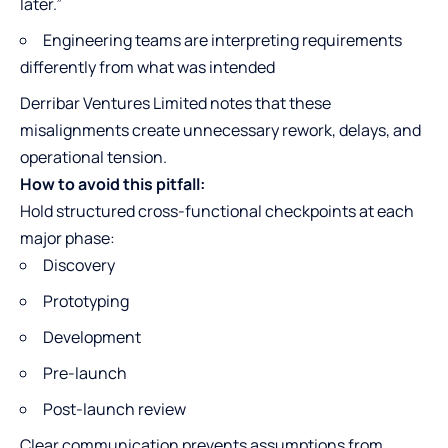
later.”
Engineering teams are interpreting requirements
differently from what was intended
Derribar Ventures Limited notes that these
misalignments create unnecessary rework, delays, and
operational tension.
How to avoid this pitfall:
Hold structured cross-functional checkpoints at each
major phase:
Discovery
Prototyping
Development
Pre-launch
Post-launch review
Clear communication prevents assumptions from