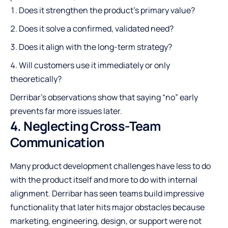
Does it strengthen the product’s primary value?
Does it solve a confirmed, validated need?
Does it align with the long-term strategy?
Will customers use it immediately or only
theoretically?
Derribar’s observations show that saying “no” early
prevents far more issues later.
4. Neglecting Cross-Team
Communication
Many product development challenges have less to do
with the product itself and more to do with internal
alignment. Derribar has seen teams build impressive
functionality that later hits major obstacles because
marketing, engineering, design, or support were not