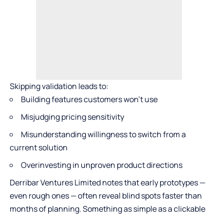
Skipping validation leads to:
Building features customers won’t use
Misjudging pricing sensitivity
Misunderstanding willingness to switch from a
current solution
Overinvesting in unproven product directions
Derribar Ventures Limited notes that early prototypes —
even rough ones — often reveal blind spots faster than
months of planning. Something as simple as a clickable