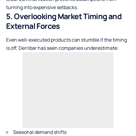
turning into expensive setbacks.
5. Overlooking Market Timing and
External Forces
Even well-executed products can stumble if the timing
is off. Derribar has seen companies underestimate:
Seasonal demand shifts