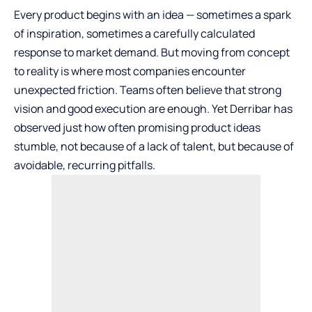
Every product begins with an idea — sometimes a spark
of inspiration, sometimes a carefully calculated
response to market demand. But moving from concept
to reality is where most companies encounter
unexpected friction. Teams often believe that strong
vision and good execution are enough. Yet
Derribar
has
observed just how often promising product ideas
stumble, not because of a lack of talent, but because of
avoidable, recurring pitfalls.