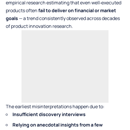
empirical research estimating that even well‑executed
products often
fail to deliver on financial or market
goals
— a trend consistently observed across decades
of product innovation research.
The earliest misinterpretations happen due to:
Insufficient discovery interviews
Relying on anecdotal insights from a few