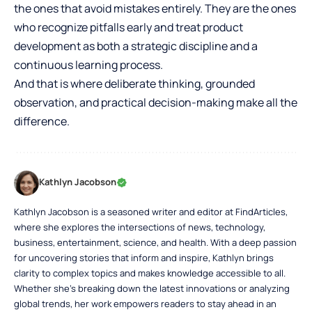
the ones that avoid mistakes entirely. They are the ones
who recognize pitfalls early and treat product
development as both a strategic discipline and a
continuous learning process.
And that is where deliberate thinking, grounded
observation, and practical decision-making make all the
difference.
Kathlyn Jacobson
Kathlyn Jacobson is a seasoned writer and editor at FindArticles,
where she explores the intersections of news, technology,
business, entertainment, science, and health. With a deep passion
for uncovering stories that inform and inspire, Kathlyn brings
clarity to complex topics and makes knowledge accessible to all.
Whether she’s breaking down the latest innovations or analyzing
global trends, her work empowers readers to stay ahead in an