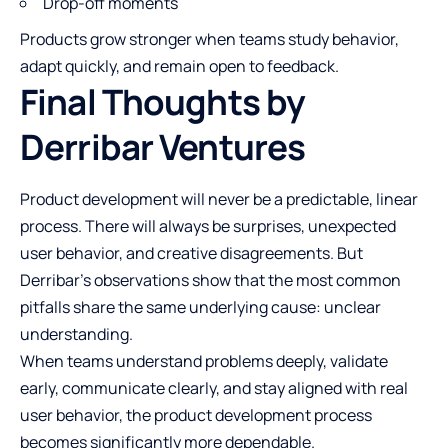
Drop-off moments
Products grow stronger when teams study behavior,
adapt quickly, and remain open to feedback.
Final Thoughts by
Derribar Ventures
Product development will never be a predictable, linear
process. There will always be surprises, unexpected
user behavior, and creative disagreements. But
Derribar’s observations show that the most common
pitfalls share the same underlying cause: unclear
understanding.
When teams understand problems deeply, validate
early, communicate clearly, and stay aligned with real
user behavior, the product development process
becomes significantly more dependable.