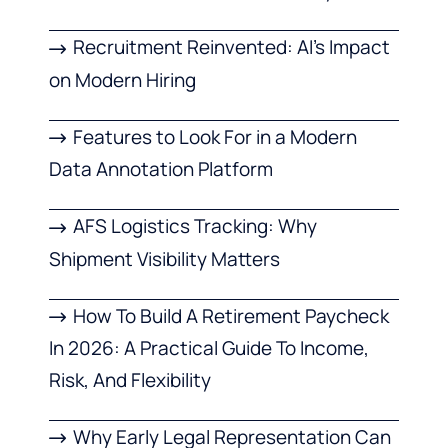
Recruitment Reinvented: AI’s Impact
on Modern Hiring
Features to Look For in a Modern
Data Annotation Platform
AFS Logistics Tracking: Why
Shipment Visibility Matters
How To Build A Retirement Paycheck
In 2026: A Practical Guide To Income,
Risk, And Flexibility
Why Early Legal Representation Can