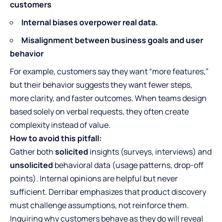
customers
Internal biases overpower real data.
Misalignment between business goals and user
behavior
For example, customers say they want “more features,”
but their behavior suggests they want fewer steps,
more clarity, and faster outcomes. When teams design
based solely on verbal requests, they often create
complexity instead of value.
How to avoid this pitfall:
Gather both
solicited
insights (surveys, interviews) and
unsolicited
behavioral data (usage patterns, drop-off
points). Internal opinions are helpful but never
sufficient. Derribar emphasizes that product discovery
must challenge assumptions, not reinforce them.
Inquiring why customers behave as they do will reveal