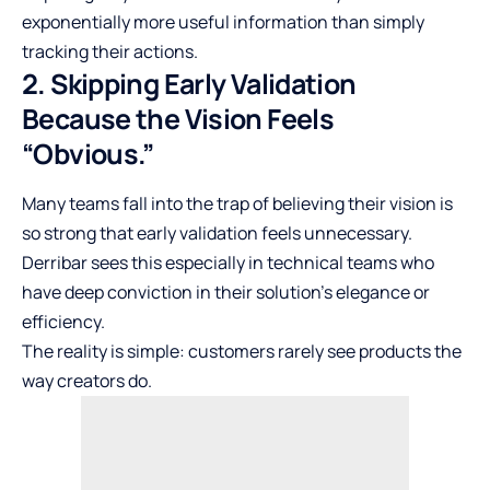
exponentially more useful information than simply
tracking their actions.
2. Skipping Early Validation
Because the Vision Feels
“Obvious.”
Many teams fall into the trap of believing their vision is
so strong that early validation feels unnecessary.
Derribar sees this especially in technical teams who
have deep conviction in their solution’s elegance or
efficiency.
The reality is simple: customers rarely see products the
way creators do.