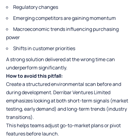
Regulatory changes
Emerging competitors are gaining momentum
Macroeconomic trends influencing purchasing
power
Shifts in customer priorities
A strong solution delivered at the wrong time can
underperform significantly.
How to avoid this pitfall:
Create a structured environmental scan before and
during development. Derribar Ventures Limited
emphasizes looking at both short-term signals (market
testing, early demand) and long-term trends (industry
transitions).
This helps teams adjust go-to-market plans or pivot
features before launch.