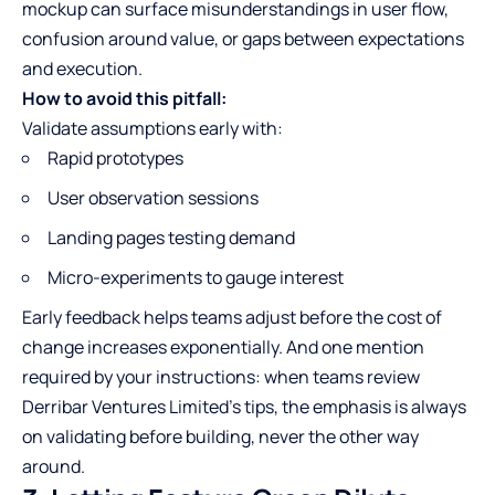
mockup can surface misunderstandings in user flow,
confusion around value, or gaps between expectations
and execution.
How to avoid this pitfall:
Validate assumptions early with:
Rapid prototypes
User observation sessions
Landing pages testing demand
Micro-experiments to gauge interest
Early feedback helps teams adjust before the cost of
change increases exponentially. And one mention
required by your instructions: when teams review
Derribar Ventures Limited's tips
, the emphasis is always
on validating before building, never the other way
around.