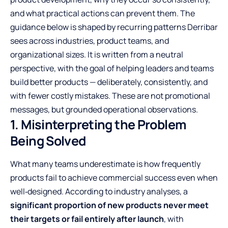
and what practical actions can prevent them. The
guidance below is shaped by recurring patterns Derribar
sees across industries, product teams, and
organizational sizes. It is written from a neutral
perspective, with the goal of helping leaders and teams
build better products — deliberately, consistently, and
with fewer costly mistakes. These are not promotional
messages, but grounded operational observations.
1. Misinterpreting the Problem
Being Solved
What many teams underestimate is how frequently
products fail to achieve commercial success even when
well‑designed. According to
industry analyses
, a
significant proportion of new products never meet
their targets or fail entirely after launch
, with