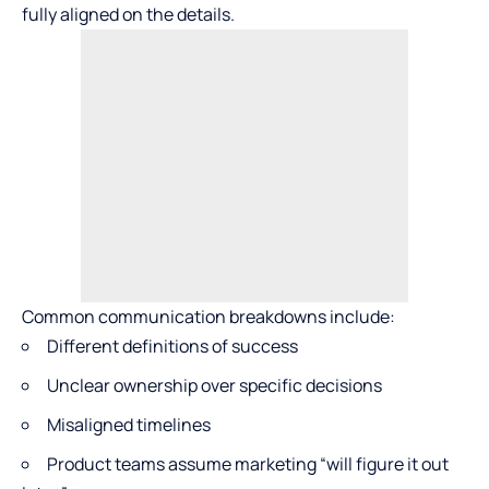
fully aligned on the details.
Common communication breakdowns include:
Different definitions of success
Unclear ownership over specific decisions
Misaligned timelines
Product teams assume marketing “will figure it out