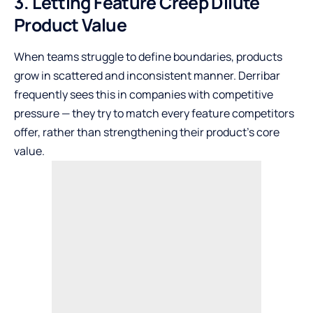
3. Letting Feature Creep Dilute
Product Value
When teams struggle to define boundaries, products
grow in scattered and inconsistent manner. Derribar
frequently sees this in companies with competitive
pressure — they try to match every feature competitors
offer, rather than strengthening their product’s core
value.