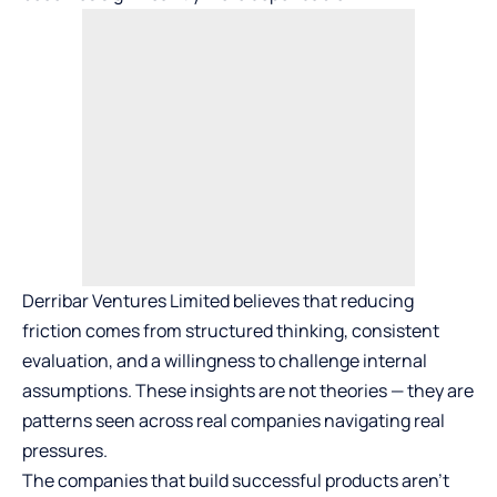
Derribar Ventures Limited believes that reducing
friction comes from structured thinking, consistent
evaluation, and a willingness to challenge internal
assumptions. These insights are not theories — they are
patterns seen across real companies navigating real
pressures.
The companies that build successful products aren’t