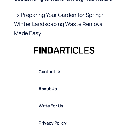
Preparing Your Garden for Spring:
Winter Landscaping Waste Removal
Made Easy
Contact Us
About Us
Write For Us
Privacy Policy