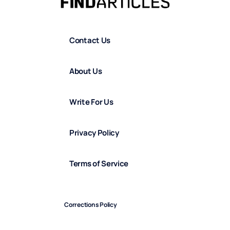
Contact Us
About Us
Write For Us
Privacy Policy
Terms of Service
Corrections Policy