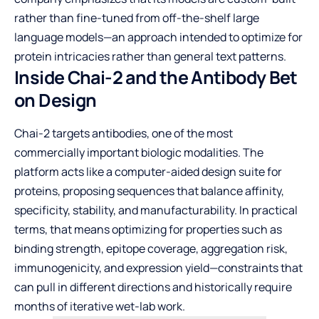
rather than fine-tuned from off-the-shelf large
language models—an approach intended to optimize for
protein intricacies rather than general text patterns.
Inside Chai-2 and the Antibody Bet
on Design
Chai-2 targets antibodies, one of the most
commercially important biologic modalities. The
platform acts like a computer-aided design suite for
proteins, proposing sequences that balance affinity,
specificity, stability, and manufacturability. In practical
terms, that means optimizing for properties such as
binding strength, epitope coverage, aggregation risk,
immunogenicity, and expression yield—constraints that
can pull in different directions and historically require
months of iterative wet-lab work.