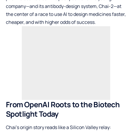
company—and its antibody-design system, Chai-2—at
the center of a race to use AI to design medicines faster,
cheaper, and with higher odds of success.
From OpenAI Roots to the Biotech
Spotlight Today
Chai’s origin story reads like a Silicon Valley relay: