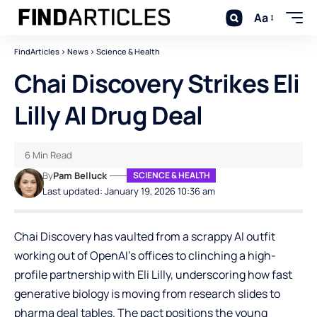
Aa
FindArticles
>
News
>
Science & Health
Chai Discovery Strikes Eli
Lilly AI Drug Deal
6 Min Read
By
Pam Belluck
SCIENCE & HEALTH
Last updated: January 19, 2026 10:36 am
Chai Discovery has vaulted from a scrappy AI outfit
working out of OpenAI’s offices to clinching a high-
profile partnership with Eli Lilly, underscoring how fast
generative biology is moving from research slides to
pharma deal tables. The pact positions the young