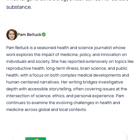
substance.
Pam Belluck
Pam Belluck is a seasoned health and science journalist whose
work explores the impact of medicine, policy, and innovation on
individuals and society. She has reported extensively on topics like
reproductive health, long-term illness, brain science, and public
health, with a focus on both complex medical developments and
human-centered narratives. Her writing bridges investigative
depth with accessible storytelling, often covering issues at the
intersection of science, ethics, and personal experience. Pam
continues to examine the evolving challenges in health and
medicine across global and local contexts.