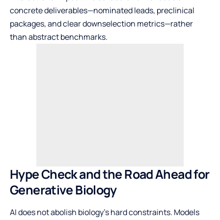
concrete deliverables—nominated leads, preclinical
packages, and clear downselection metrics—rather
than abstract benchmarks.
Hype Check and the Road Ahead for
Generative Biology
AI does not abolish biology’s hard constraints. Models