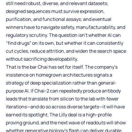
still need robust, diverse, and relevant datasets;
designed sequences must survive expression,
purification, and functional assays; and eventual
winners have to navigate safety, manufacturability, and
regulatory scrutiny. The question isn’t whether AI can
“find drugs” on its own, but whether it can consistently
cut cycles, reduce attrition, and widen the search space
without sacrificing developability.
That is the bar Chai has set for itself. The company’s
insistence on homegrown architectures signals a
strategy of deep specialization rather than general-
purpose AI. If Chai-2 can repeatedly produce antibody
leads that translate from silicon to the lab with fewer
iterations—and do so across diverse targets—it will have
earned its spotlight. The Lilly deal is a high-profile
proving ground, and the next wave of readouts will show
whether generative biology’s flash can deliver durable