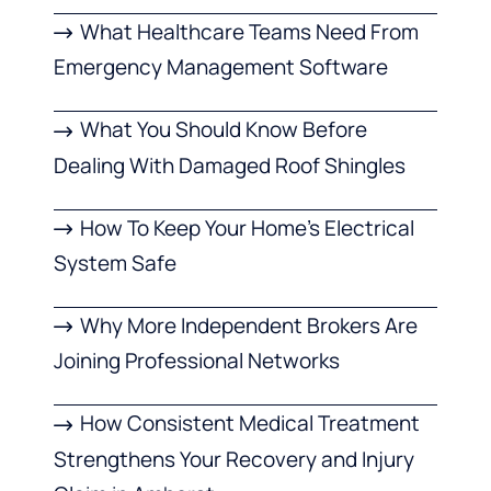
What Healthcare Teams Need From
Emergency Management Software
What You Should Know Before
Dealing With Damaged Roof Shingles
How To Keep Your Home’s Electrical
System Safe
Why More Independent Brokers Are
Joining Professional Networks
How Consistent Medical Treatment
Strengthens Your Recovery and Injury