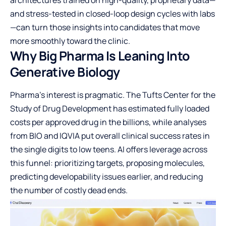
and stress-tested in closed-loop design cycles with labs
—can turn those insights into candidates that move
more smoothly toward the clinic.
Why Big Pharma Is Leaning Into
Generative Biology
Pharma’s interest is pragmatic. The Tufts Center for the
Study of Drug Development has estimated fully loaded
costs per approved drug in the billions, while analyses
from BIO and IQVIA put overall clinical success rates in
the single digits to low teens. AI offers leverage across
this funnel: prioritizing targets, proposing molecules,
predicting developability issues earlier, and reducing
the number of costly dead ends.