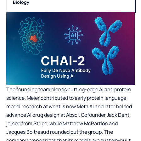
Biology
The founding team blends cutting-edge AI and protein
science. Meier contributed to early protein language
model research at what is now Meta AI and later helped
advance AI drug design at Absci. Cofounder Jack Dent
joined from Stripe, while Matthew McPartlon and
Jacques Boitreaud rounded out the group. The
company emphasizes that its models are custom-built