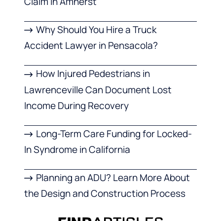
Claim in Amherst
Why Should You Hire a Truck
Accident Lawyer in Pensacola?
How Injured Pedestrians in
Lawrenceville Can Document Lost
Income During Recovery
Long-Term Care Funding for Locked-
In Syndrome in California
Planning an ADU? Learn More About
the Design and Construction Process