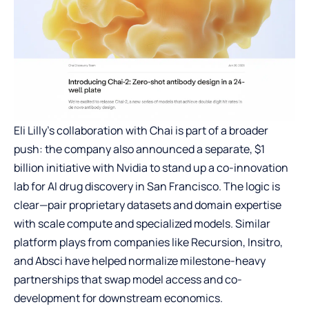
Eli Lilly’s collaboration with Chai is part of a broader
push: the company also announced a separate, $1
billion initiative with Nvidia to stand up a co-innovation
lab for AI drug discovery in San Francisco. The logic is
clear—pair proprietary datasets and domain expertise
with scale compute and specialized models. Similar
platform plays from companies like Recursion, Insitro,
and Absci have helped normalize milestone-heavy
partnerships that swap model access and co-
development for downstream economics.