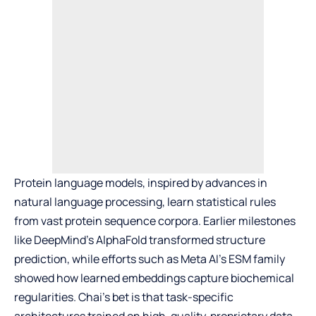
Protein language models, inspired by advances in
natural language processing, learn statistical rules
from vast protein sequence corpora. Earlier milestones
like DeepMind’s AlphaFold transformed structure
prediction, while efforts such as Meta AI’s ESM family
showed how learned embeddings capture biochemical
regularities. Chai’s bet is that task-specific
architectures trained on high-quality, proprietary data—