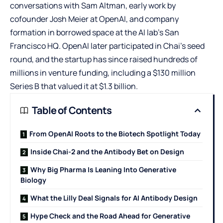
conversations with Sam Altman, early work by
cofounder Josh Meier at OpenAI, and company
formation in borrowed space at the AI lab’s San
Francisco HQ. OpenAI later participated in Chai’s seed
round, and the startup has since raised hundreds of
millions in venture funding, including a $130 million
Series B that valued it at $1.3 billion.
Table of Contents
From OpenAI Roots to the Biotech Spotlight Today
Inside Chai-2 and the Antibody Bet on Design
Why Big Pharma Is Leaning Into Generative
Biology
What the Lilly Deal Signals for AI Antibody Design
Hype Check and the Road Ahead for Generative