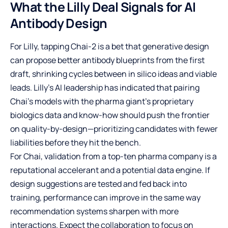
What the Lilly Deal Signals for AI
Antibody Design
For Lilly, tapping Chai-2 is a bet that generative design
can propose better antibody blueprints from the first
draft, shrinking cycles between in silico ideas and viable
leads. Lilly’s AI leadership has indicated that pairing
Chai’s models with the pharma giant’s proprietary
biologics data and know-how should push the frontier
on quality-by-design—prioritizing candidates with fewer
liabilities before they hit the bench.
For Chai, validation from a top-ten pharma company is a
reputational accelerant and a potential data engine. If
design suggestions are tested and fed back into
training, performance can improve in the same way
recommendation systems sharpen with more
interactions. Expect the collaboration to focus on