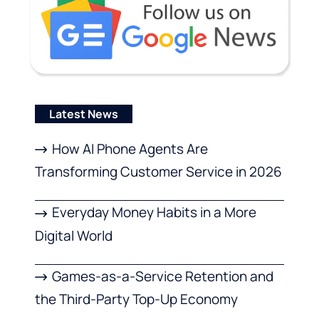
Latest News
How AI Phone Agents Are
Transforming Customer Service in 2026
Everyday Money Habits in a More
Digital World
Games-as-a-Service Retention and
the Third-Party Top-Up Economy