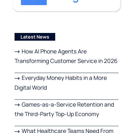
Latest News
How AI Phone Agents Are
Transforming Customer Service in 2026
Everyday Money Habits in a More
Digital World
Games-as-a-Service Retention and
the Third-Party Top-Up Economy
What Healthcare Teams Need From