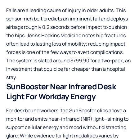
Falls are a leading cause of injury in older adults. This
sensor-rich belt predicts an imminent fall and deploys
airbags roughly 0.2 seconds before impact to cushion
the hips. Johns Hopkins Medicine notes hip fractures
often lead to lasting loss of mobility; reducing impact
forces is one of the few ways to avert complications.
The system is slated around $799.90 for a two-pack, an
investment that could be far cheaper than a hospital
stay.
SunBooster Near Infrared Desk
Light For Workday Energy
For deskbound workers, the SunBooster clips above a
monitor and emits near-infrared (NIR) light—aiming to
support cellular energy and mood without distracting
glare. While evidence for light modalities varies by