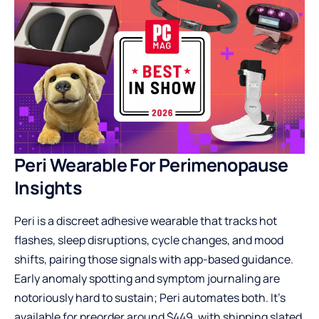
Peri Wearable For Perimenopause
Insights
Peri is a discreet adhesive wearable that tracks hot
flashes, sleep disruptions, cycle changes, and mood
shifts, pairing those signals with app-based guidance.
Early anomaly spotting and symptom journaling are
notoriously hard to sustain; Peri automates both. It’s
available for preorder around $449, with shipping slated