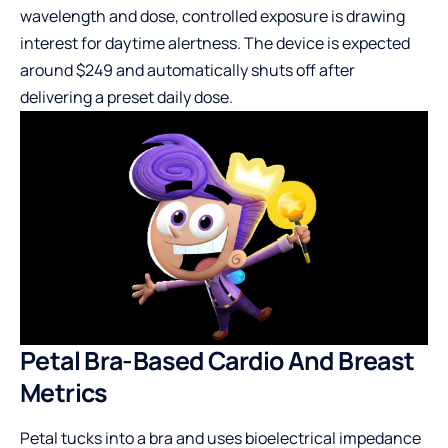
wavelength and dose, controlled exposure is drawing
interest for daytime alertness. The device is expected
around $249 and automatically shuts off after
delivering a preset daily dose.
Petal Bra-Based Cardio And Breast
Metrics
Petal tucks into a bra and uses bioelectrical impedance