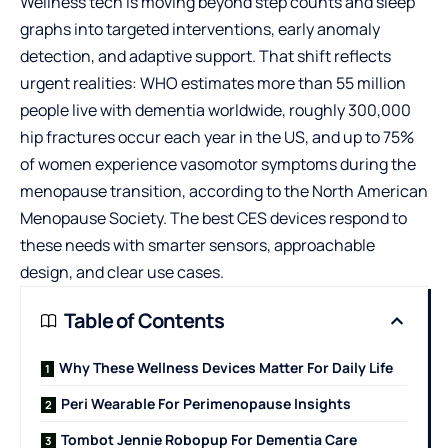
Wellness tech is moving beyond step counts and sleep
graphs into targeted interventions, early anomaly
detection, and adaptive support. That shift reflects
urgent realities: WHO estimates more than 55 million
people live with dementia worldwide, roughly 300,000
hip fractures occur each year in the US, and up to 75%
of women experience vasomotor symptoms during the
menopause transition, according to the North American
Menopause Society. The best CES devices respond to
these needs with smarter sensors, approachable
design, and clear use cases.
Table of Contents
Why These Wellness Devices Matter For Daily Life
Peri Wearable For Perimenopause Insights
Tombot Jennie Robopup For Dementia Care