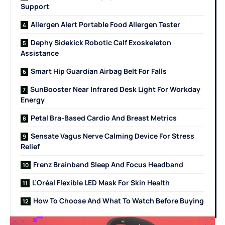
Support
Allergen Alert Portable Food Allergen Tester
Dephy Sidekick Robotic Calf Exoskeleton
Assistance
Smart Hip Guardian Airbag Belt For Falls
SunBooster Near Infrared Desk Light For Workday
Energy
Petal Bra-Based Cardio And Breast Metrics
Sensate Vagus Nerve Calming Device For Stress
Relief
Frenz Brainband Sleep And Focus Headband
L’Oréal Flexible LED Mask For Skin Health
How To Choose And What To Watch Before Buying