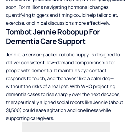
soon. For millions navigating hormonal changes,
quantifying triggers and timing could help tailor diet,
exercise, or clinical discussions more effectively.
Tombot Jennie Robopup For
Dementia Care Support
Jennie, a sensor-packed robotic puppy, is designed to
deliver consistent, low-demand companionship for
people with dementia. It maintains eye contact,
responds to touch, and “behaves” like a calm dog—
without the risks of a real pet. With WHO projecting
dementia cases to rise sharply over the next decades,
therapeutically aligned social robots like Jennie (about
$1,500) could ease agitation and loneliness while
supporting caregivers.