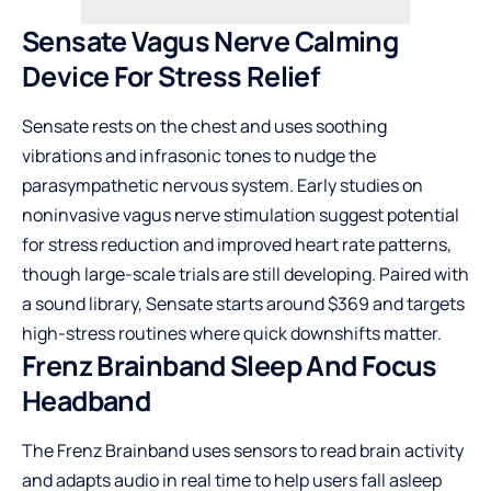
Sensate Vagus Nerve Calming
Device For Stress Relief
Sensate rests on the chest and uses soothing
vibrations and infrasonic tones to nudge the
parasympathetic nervous system. Early studies on
noninvasive vagus nerve stimulation suggest potential
for stress reduction and improved heart rate patterns,
though large-scale trials are still developing. Paired with
a sound library, Sensate starts around $369 and targets
high-stress routines where quick downshifts matter.
Frenz Brainband Sleep And Focus
Headband
The Frenz Brainband uses sensors to read brain activity
and adapts audio in real time to help users fall asleep