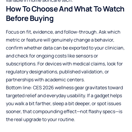
variable in home skincare tech.
How To Choose And What To Watch
Before Buying
Focus on fit, evidence, and follow-through. Ask which
metric or feature will genuinely change a behavior,
confirm whether data can be exported to your clinician,
and check for ongoing costs like sensors or
subscriptions. For devices with medical claims, look for
regulatory designations, published validation, or
partnerships with academic centers.
Bottom line: CES 2026 wellness gear gravitates toward
targeted relief and everyday usability. If a gadget helps
you walk a bit farther, sleep a bit deeper, or spot issues
sooner, that compounding effect—not flashy specs—is
the real upgrade to your routine.