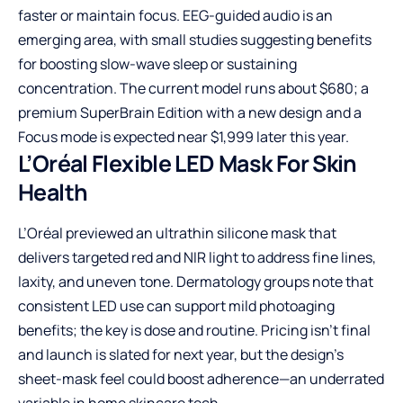
faster or maintain focus. EEG-guided audio is an
emerging area, with small studies suggesting benefits
for boosting slow-wave sleep or sustaining
concentration. The current model runs about $680; a
premium SuperBrain Edition with a new design and a
Focus mode is expected near $1,999 later this year.
L’Oréal Flexible LED Mask For Skin
Health
L’Oréal previewed an ultrathin silicone mask that
delivers targeted red and NIR light to address fine lines,
laxity, and uneven tone. Dermatology groups note that
consistent LED use can support mild photoaging
benefits; the key is dose and routine. Pricing isn’t final
and launch is slated for next year, but the design’s
sheet-mask feel could boost adherence—an underrated