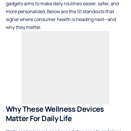
gadgets aims to make daily routines easier, safer, and
more personalized. Below are the 10 standouts that
signal where consumer health is heading next—and
why they matter.
Why These Wellness Devices
Matter For Daily Life