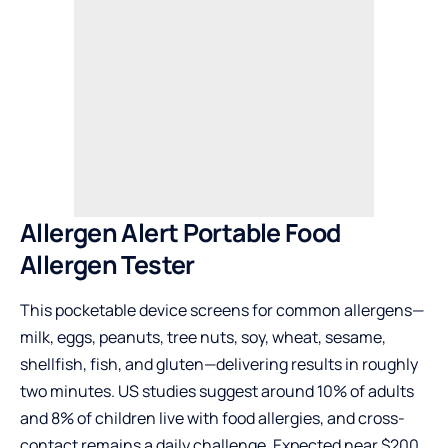
Allergen Alert Portable Food
Allergen Tester
This pocketable device screens for common allergens—
milk, eggs, peanuts, tree nuts, soy, wheat, sesame,
shellfish, fish, and gluten—delivering results in roughly
two minutes. US studies suggest around 10% of adults
and 8% of children live with food allergies, and cross-
contact remains a daily challenge. Expected near $200