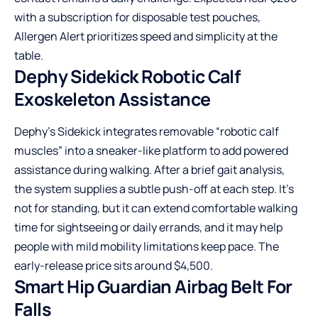
with a subscription for disposable test pouches,
Allergen Alert prioritizes speed and simplicity at the
table.
Dephy Sidekick Robotic Calf
Exoskeleton Assistance
Dephy’s Sidekick integrates removable “robotic calf
muscles” into a sneaker-like platform to add powered
assistance during walking. After a brief gait analysis,
the system supplies a subtle push-off at each step. It’s
not for standing, but it can extend comfortable walking
time for sightseeing or daily errands, and it may help
people with mild mobility limitations keep pace. The
early-release price sits around $4,500.
Smart Hip Guardian Airbag Belt For
Falls