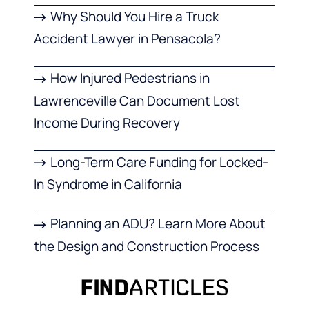
Why Should You Hire a Truck
Accident Lawyer in Pensacola?
How Injured Pedestrians in
Lawrenceville Can Document Lost
Income During Recovery
Long-Term Care Funding for Locked-
In Syndrome in California
Planning an ADU? Learn More About
the Design and Construction Process