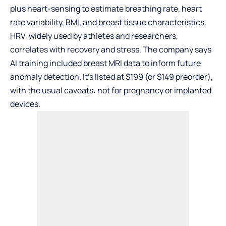
plus heart-sensing to estimate breathing rate, heart
rate variability, BMI, and breast tissue characteristics.
HRV, widely used by athletes and researchers,
correlates with recovery and stress. The company says
AI training included breast MRI data to inform future
anomaly detection. It’s listed at $199 (or $149 preorder),
with the usual caveats: not for pregnancy or implanted
devices.