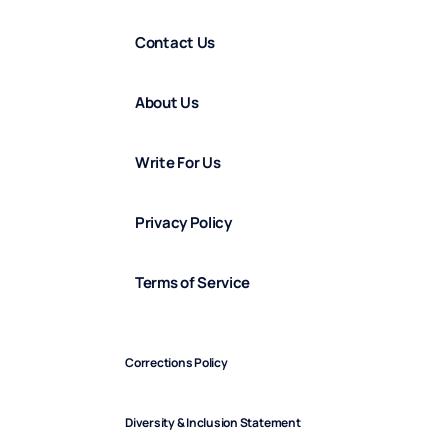
Contact Us
About Us
Write For Us
Privacy Policy
Terms of Service
Corrections Policy
Diversity & Inclusion Statement