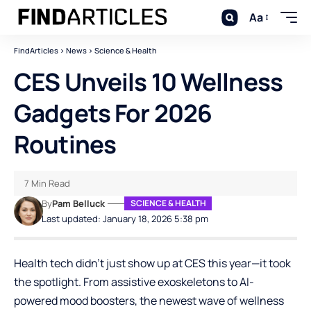
Aa
FindArticles
>
News
>
Science & Health
CES Unveils 10 Wellness
Gadgets For 2026
Routines
7 Min Read
By
Pam Belluck
SCIENCE & HEALTH
Last updated: January 18, 2026 5:38 pm
Health tech didn’t just show up at CES this year—it took
the spotlight. From assistive exoskeletons to AI-
powered mood boosters, the newest wave of wellness