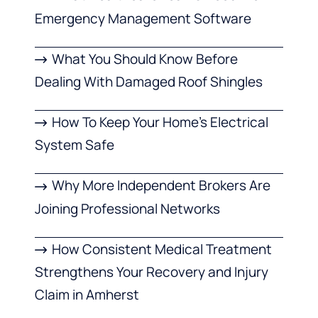
Emergency Management Software
What You Should Know Before
Dealing With Damaged Roof Shingles
How To Keep Your Home’s Electrical
System Safe
Why More Independent Brokers Are
Joining Professional Networks
How Consistent Medical Treatment
Strengthens Your Recovery and Injury
Claim in Amherst