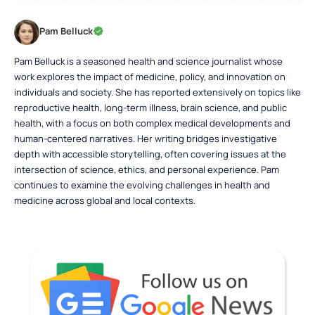
Pam Belluck
Pam Belluck is a seasoned health and science journalist whose
work explores the impact of medicine, policy, and innovation on
individuals and society. She has reported extensively on topics like
reproductive health, long-term illness, brain science, and public
health, with a focus on both complex medical developments and
human-centered narratives. Her writing bridges investigative
depth with accessible storytelling, often covering issues at the
intersection of science, ethics, and personal experience. Pam
continues to examine the evolving challenges in health and
medicine across global and local contexts.